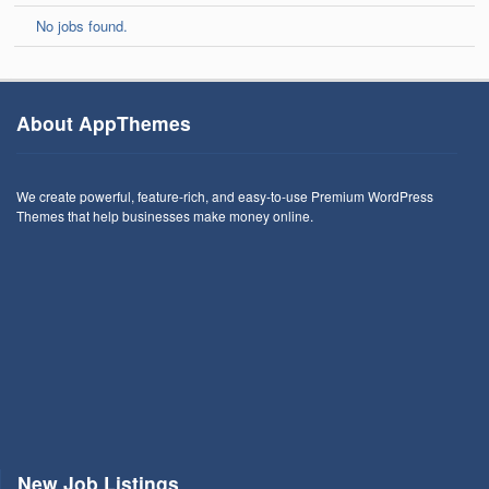
No jobs found.
About AppThemes
We create powerful, feature-rich, and easy-to-use Premium WordPress
Themes that help businesses make money online.
New Job Listings