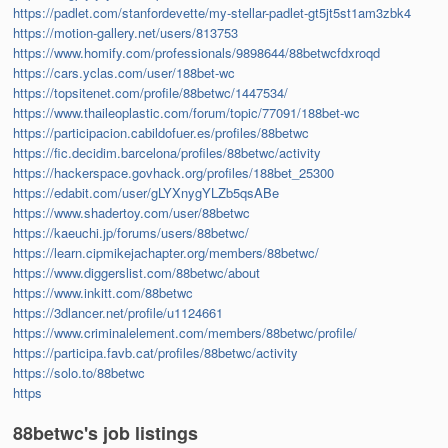
https://padlet.com/stanfordevette/my-stellar-padlet-gt5jt5st1am3zbk4
https://motion-gallery.net/users/813753
https://www.homify.com/professionals/9898644/88betwcfdxroqd
https://cars.yclas.com/user/188bet-wc
https://topsitenet.com/profile/88betwc/1447534/
https://www.thaileoplastic.com/forum/topic/77091/188bet-wc
https://participacion.cabildofuer.es/profiles/88betwc
https://fic.decidim.barcelona/profiles/88betwc/activity
https://hackerspace.govhack.org/profiles/188bet_25300
https://edabit.com/user/gLYXnygYLZb5qsABe
https://www.shadertoy.com/user/88betwc
https://kaeuchi.jp/forums/users/88betwc/
https://learn.cipmikejachapter.org/members/88betwc/
https://www.diggerslist.com/88betwc/about
https://www.inkitt.com/88betwc
https://3dlancer.net/profile/u1124661
https://www.criminalelement.com/members/88betwc/profile/
https://participa.favb.cat/profiles/88betwc/activity
https://solo.to/88betwc
https
88betwc's job listings