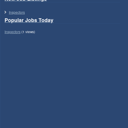
Inspectors
Popular Jobs Today
Inspectors
(1 views)