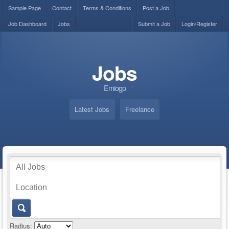
Sample Page
Contact
Terms & Conditions
Post a Job
Job Dashboard
Jobs
Submit a Job
Login/Register
Jobs
Emiogp
Latest Jobs
Freelance
Radius: