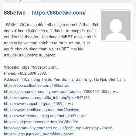
88betwc –
https://88betwc.com/
188BET WC mang đến trải nghiệm cược thể thao đỉnh
cao với hơn 15,000 kèo mỗi tháng, từ bóng đá, quần
vợt đến thể thao ảo. Ứng dụng 188BET mobile tải từ
trang 88betwc.com chính thức rất mượt mà, giúp
người chơi dễ dàng tham gia 188BET mọi lúc.
#188bet #188betwc #88betwc
Website:
https://88betwc.com/
.
Phone: +852 5808 3608.
Address: 1102 Hưng Thịnh, Yên Sở, Hai Bà Trưng, Hà Nội, Việt Nam.
https://opencollective.com/188bet-wc
https://jobs.suncommunitynews.com/profiles/7006492-188bet-wc
https://dreevoo.com/profile_info.php?pid=847150
https://www.pubpub.org/user/188bet-wc
https://www.demilked.com/author/88betwc/
https://www.rossoneriblog.com/author/88betwc/
https://hedge.someserver.de/s/VkWbnf-Ye
https://community.enrgtech.co.uk/?post_type=topic&p=73236
https://ucgp.jujuy.edu.ar/profile/88betwc