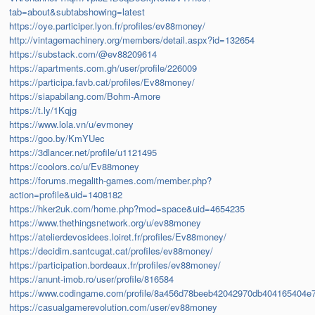
tab=about&subtabshowing=latest
https://oye.participer.lyon.fr/profiles/ev88money/
http://vintagemachinery.org/members/detail.aspx?id=132654
https://substack.com/@ev88209614
https://apartments.com.gh/user/profile/226009
https://participa.favb.cat/profiles/Ev88money/
https://siapabilang.com/Bohm-Amore
https://t.ly/1Kqjg
https://www.lola.vn/u/evmoney
https://goo.by/KmYUec
https://3dlancer.net/profile/u1121495
https://coolors.co/u/Ev88money
https://forums.megalith-games.com/member.php?
action=profile&uid=1408182
https://hker2uk.com/home.php?mod=space&uid=4654235
https://www.thethingsnetwork.org/u/ev88money
https://atelierdevosidees.loiret.fr/profiles/Ev88money/
https://decidim.santcugat.cat/profiles/ev88money/
https://participation.bordeaux.fr/profiles/ev88money/
https://anunt-imob.ro/user/profile/816584
https://www.codingame.com/profile/8a456d78beeb42042970db404165404e
https://casualgamerevolution.com/user/ev88money