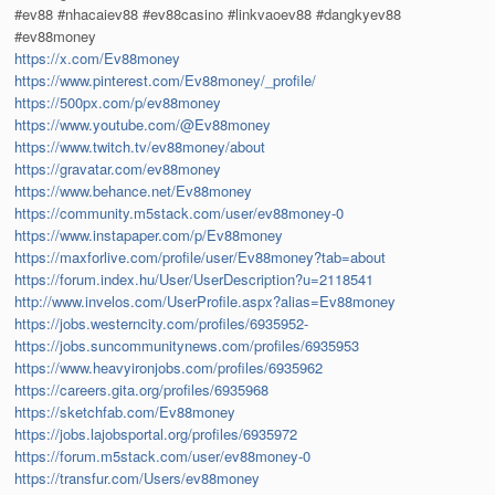
#ev88 #nhacaiev88 #ev88casino #linkvaoev88 #dangkyev88
#ev88money
https://x.com/Ev88money
https://www.pinterest.com/Ev88money/_profile/
https://500px.com/p/ev88money
https://www.youtube.com/@Ev88money
https://www.twitch.tv/ev88money/about
https://gravatar.com/ev88money
https://www.behance.net/Ev88money
https://community.m5stack.com/user/ev88money-0
https://www.instapaper.com/p/Ev88money
https://maxforlive.com/profile/user/Ev88money?tab=about
https://forum.index.hu/User/UserDescription?u=2118541
http://www.invelos.com/UserProfile.aspx?alias=Ev88money
https://jobs.westerncity.com/profiles/6935952-
https://jobs.suncommunitynews.com/profiles/6935953
https://www.heavyironjobs.com/profiles/6935962
https://careers.gita.org/profiles/6935968
https://sketchfab.com/Ev88money
https://jobs.lajobsportal.org/profiles/6935972
https://forum.m5stack.com/user/ev88money-0
https://transfur.com/Users/ev88money