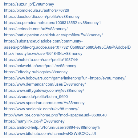
https://suzuri.jp/Ev88money
https://biomolecula.ru/authors/76726
https://doodleordie.com/profile/ev88money
https://pc.poradna.net/users/1008313552-ev88money1
https://leetcode.com/u/Ev88money/
https://participacion.cabildofuer.es/profiles/Ev88money/
https://substance3d.adobe.com/community-
assets/profile/org.adobe.user:077321C5688245680A495CA8@AdobeID
http://freestyler.ws/user/564840/Ev88money
https://photohito.com/user/profile/193744/
https://aniworld.to/user/profil/ev88money
https://3dtoday.ru/blogs/ev88money
https://www.hobowars.com/game/linker.php?url=https://ev88.money/
https://www.dermandar.com/user/Ev88money/
https://www.niftygateway.com/@ev88money/
https://uiverse.io/profile/bohm_9690
https://www.speedrun.com/users/Ev88money
https://www.sociomix.com/u/ev88-money/
http://www.jbt4.com/home.php?mod=space&uid=8638040
https://manylink.co/@Ev88money
https://android-help.ru/forum/user/36894-ev88money1/
https://www.bitchute.com/channel/wRSWSCXOvJJf