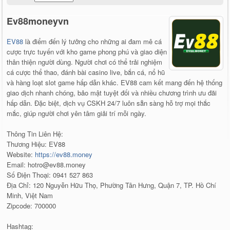
Ev88moneyvn
EV88
là điểm đến lý tưởng cho những ai đam mê cá
cược trực tuyến với kho game phong phú và giao diện
thân thiện người dùng. Người chơi có thể trải nghiệm
cá cược thể thao, đánh bài casino live, bắn cá, nổ hũ
và hàng loạt slot game hấp dẫn khác. EV88 cam kết mang đến hệ thống
giao dịch nhanh chóng, bảo mật tuyệt đối và nhiều chương trình ưu đãi
hấp dẫn. Đặc biệt, dịch vụ CSKH 24/7 luôn sẵn sàng hỗ trợ mọi thắc
mắc, giúp người chơi yên tâm giải trí mỗi ngày.
Thông Tin Liên Hệ:
Thương Hiệu: EV88
Website:
https://ev88.money
Email: hotro@ev88.money
Số Điện Thoại: 0941 527 863
Địa Chỉ: 120 Nguyễn Hữu Thọ, Phường Tân Hưng, Quận 7, TP. Hồ Chí
Minh, Việt Nam
Zipcode: 700000
Hashtag: