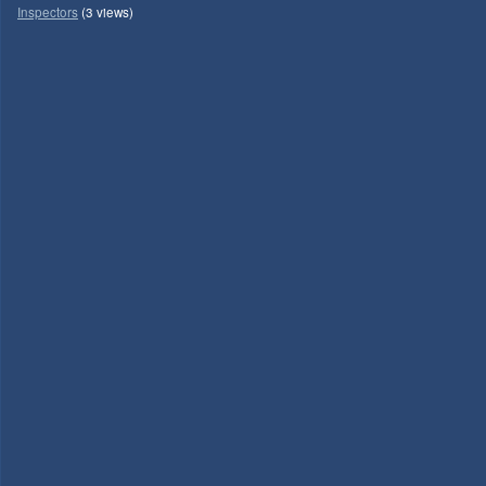
Inspectors
(3 views)