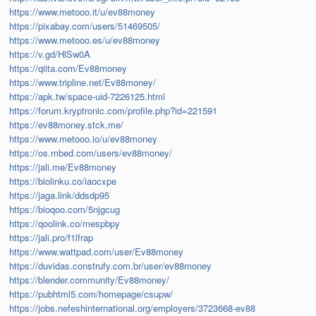
https://www.metooo.it/u/ev88money
https://pixabay.com/users/51469505/
https://www.metooo.es/u/ev88money
https://v.gd/HlSw0A
https://qiita.com/Ev88money
https://www.tripline.net/Ev88money/
https://apk.tw/space-uid-7226125.html
https://forum.kryptronic.com/profile.php?id=221591
https://ev88money.stck.me/
https://www.metooo.io/u/ev88money
https://os.mbed.com/users/ev88money/
https://jali.me/Ev88money
https://biolinku.co/iaocxpe
https://jaga.link/ddsdp95
https://bioqoo.com/5njgcug
https://qoolink.co/mespbpy
https://jali.pro/f1lfrap
https://www.wattpad.com/user/Ev88money
https://duvidas.construfy.com.br/user/ev88money
https://blender.community/Ev88money/
https://pubhtml5.com/homepage/csupw/
https://jobs.nefeshinternational.org/employers/3723668-ev88