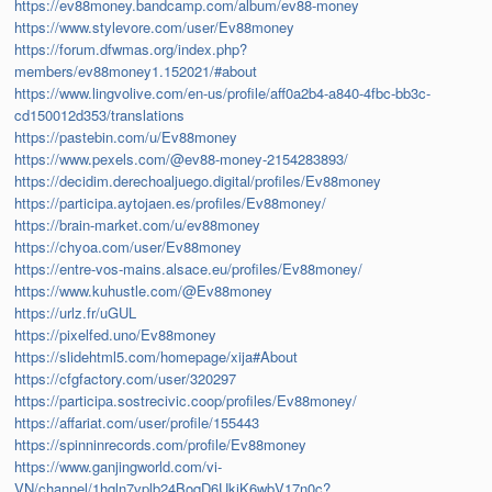
https://ev88money.bandcamp.com/album/ev88-money
https://www.stylevore.com/user/Ev88money
https://forum.dfwmas.org/index.php?
members/ev88money1.152021/#about
https://www.lingvolive.com/en-us/profile/aff0a2b4-a840-4fbc-bb3c-
cd150012d353/translations
https://pastebin.com/u/Ev88money
https://www.pexels.com/@ev88-money-2154283893/
https://decidim.derechoaljuego.digital/profiles/Ev88money
https://participa.aytojaen.es/profiles/Ev88money/
https://brain-market.com/u/ev88money
https://chyoa.com/user/Ev88money
https://entre-vos-mains.alsace.eu/profiles/Ev88money/
https://www.kuhustle.com/@Ev88money
https://urlz.fr/uGUL
https://pixelfed.uno/Ev88money
https://slidehtml5.com/homepage/xija#About
https://cfgfactory.com/user/320297
https://participa.sostrecivic.coop/profiles/Ev88money/
https://affariat.com/user/profile/155443
https://spinninrecords.com/profile/Ev88money
https://www.ganjingworld.com/vi-
VN/channel/1hqln7vplb24BoqD6UkjK6wbV17n0c?