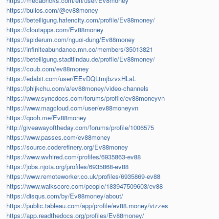
https://mecabricks.com/en/user/Ev8money
https://bulios.com/@ev88money
https://beteiligung.hafencity.com/profile/Ev88money/
https://cloutapps.com/Ev88money
https://spiderum.com/nguoi-dung/Ev88money
https://infiniteabundance.mn.co/members/35013821
https://beteiligung.stadtlindau.de/profile/Ev88money/
https://coub.com/ev88money
https://edabit.com/user/EEvDQLtmjbzvxHLaL
https://phijkchu.com/a/ev88money/video-channels
https://www.syncdocs.com/forums/profile/ev88moneyvn
https://www.magcloud.com/user/ev88moneyvn
https://qooh.me/Ev88money
http://giveawayoftheday.com/forums/profile/1006575
https://www.passes.com/ev88money
https://source.coderefinery.org/Ev88money
https://www.wvhired.com/profiles/6935863-ev88
https://jobs.njota.org/profiles/6935868-ev88
https://www.remoteworker.co.uk/profiles/6935869-ev88
https://www.walkscore.com/people/183947509603/ev88
https://disqus.com/by/Ev88money/about/
https://public.tableau.com/app/profile/ev88.money/vizzes
https://app.readthedocs.org/profiles/Ev88money/