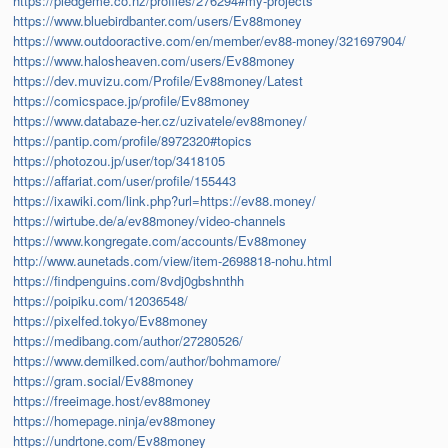
https://pledgeme.co.nz/profiles/276294#my-projects
https://www.bluebirdbanter.com/users/Ev88money
https://www.outdooractive.com/en/member/ev88-money/321697904/
https://www.halosheaven.com/users/Ev88money
https://dev.muvizu.com/Profile/Ev88money/Latest
https://comicspace.jp/profile/Ev88money
https://www.databaze-her.cz/uzivatele/ev88money/
https://pantip.com/profile/8972320#topics
https://photozou.jp/user/top/3418105
https://affariat.com/user/profile/155443
https://ixawiki.com/link.php?url=https://ev88.money/
https://wirtube.de/a/ev88money/video-channels
https://www.kongregate.com/accounts/Ev88money
http://www.aunetads.com/view/item-2698818-nohu.html
https://findpenguins.com/8vdj0gbshnthh
https://poipiku.com/12036548/
https://pixelfed.tokyo/Ev88money
https://medibang.com/author/27280526/
https://www.demilked.com/author/bohmamore/
https://gram.social/Ev88money
https://freeimage.host/ev88money
https://homepage.ninja/ev88money
https://undrtone.com/Ev88money