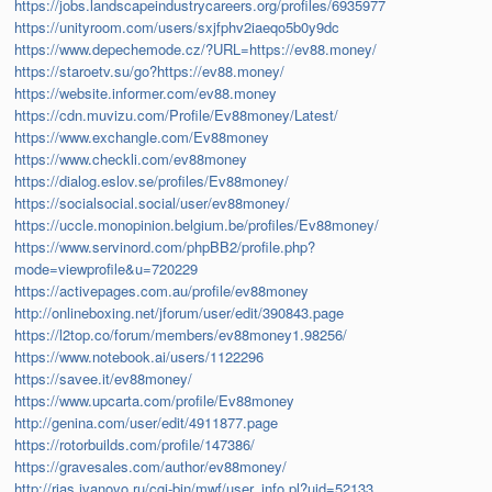
https://jobs.landscapeindustrycareers.org/profiles/6935977
https://unityroom.com/users/sxjfphv2iaeqo5b0y9dc
https://www.depechemode.cz/?URL=https://ev88.money/
https://staroetv.su/go?https://ev88.money/
https://website.informer.com/ev88.money
https://cdn.muvizu.com/Profile/Ev88money/Latest/
https://www.exchangle.com/Ev88money
https://www.checkli.com/ev88money
https://dialog.eslov.se/profiles/Ev88money/
https://socialsocial.social/user/ev88money/
https://uccle.monopinion.belgium.be/profiles/Ev88money/
https://www.servinord.com/phpBB2/profile.php?
mode=viewprofile&u=720229
https://activepages.com.au/profile/ev88money
http://onlineboxing.net/jforum/user/edit/390843.page
https://l2top.co/forum/members/ev88money1.98256/
https://www.notebook.ai/users/1122296
https://savee.it/ev88money/
https://www.upcarta.com/profile/Ev88money
http://genina.com/user/edit/4911877.page
https://rotorbuilds.com/profile/147386/
https://gravesales.com/author/ev88money/
http://rias.ivanovo.ru/cgi-bin/mwf/user_info.pl?uid=52133