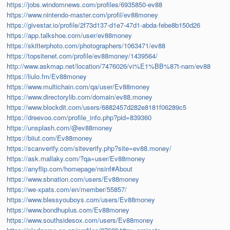
https://jobs.windomnews.com/profiles/6935850-ev88
https://www.nintendo-master.com/profil/ev88money
https://givestar.io/profile/2f73d137-d1e7-47d1-abda-febe8b150d26
https://app.talkshoe.com/user/ev88money
https://skitterphoto.com/photographers/1063471/ev88
https://topsitenet.com/profile/ev88money/1439564/
http://www.askmap.net/location/7476026/vi%E1%BB%87t-nam/ev88
https://liulo.fm/Ev88money
https://www.multichain.com/qa/user/Ev88money
https://www.directorylib.com/domain/ev88.money
https://www.blockdit.com/users/6882457d282e8181f06289c5
https://dreevoo.com/profile_info.php?pid=839360
https://unsplash.com/@ev88money
https://biiut.com/Ev88money
https://scanverify.com/siteverify.php?site=ev88.money/
https://ask.mallaky.com/?qa=user/Ev88money
https://anyflip.com/homepage/nsinf#About
https://www.sbnation.com/users/Ev88money
https://we-xpats.com/en/member/55857/
https://www.blessyouboys.com/users/Ev88money
https://www.bondhuplus.com/Ev88money
https://www.southsidesox.com/users/Ev88money