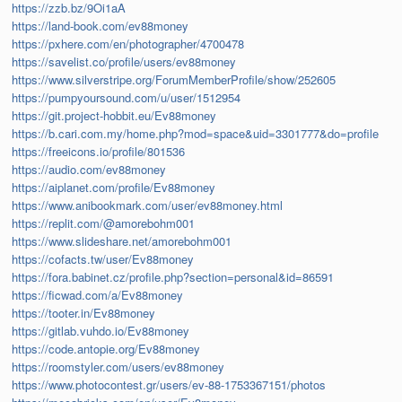
https://zzb.bz/9Oi1aA
https://land-book.com/ev88money
https://pxhere.com/en/photographer/4700478
https://savelist.co/profile/users/ev88money
https://www.silverstripe.org/ForumMemberProfile/show/252605
https://pumpyoursound.com/u/user/1512954
https://git.project-hobbit.eu/Ev88money
https://b.cari.com.my/home.php?mod=space&uid=3301777&do=profile
https://freeicons.io/profile/801536
https://audio.com/ev88money
https://aiplanet.com/profile/Ev88money
https://www.anibookmark.com/user/ev88money.html
https://replit.com/@amorebohm001
https://www.slideshare.net/amorebohm001
https://cofacts.tw/user/Ev88money
https://fora.babinet.cz/profile.php?section=personal&id=86591
https://ficwad.com/a/Ev88money
https://tooter.in/Ev88money
https://gitlab.vuhdo.io/Ev88money
https://code.antopie.org/Ev88money
https://roomstyler.com/users/ev88money
https://www.photocontest.gr/users/ev-88-1753367151/photos