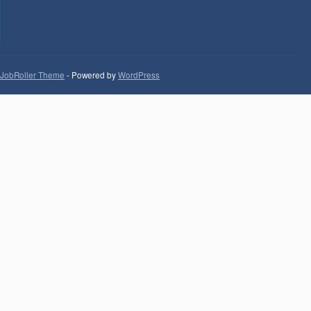
JobRoller Theme
- Powered by
WordPress