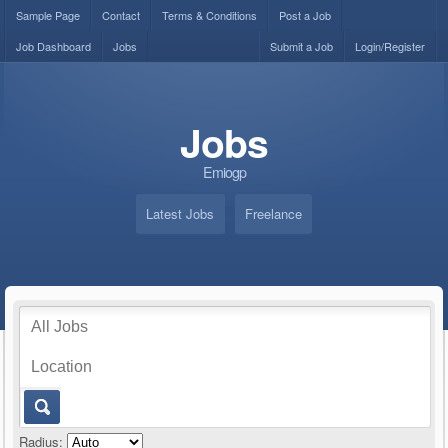
Sample Page
Contact
Terms & Conditions
Post a Job
Job Dashboard
Jobs
Submit a Job
Login/Register
Jobs
Emiogp
Latest Jobs
Freelance
Radius: