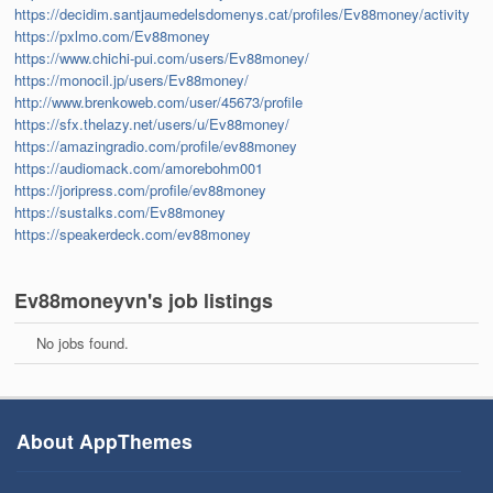
https://decidim.santjaumedelsdomenys.cat/profiles/Ev88money/activity
https://pxlmo.com/Ev88money
https://www.chichi-pui.com/users/Ev88money/
https://monocil.jp/users/Ev88money/
http://www.brenkoweb.com/user/45673/profile
https://sfx.thelazy.net/users/u/Ev88money/
https://amazingradio.com/profile/ev88money
https://audiomack.com/amorebohm001
https://joripress.com/profile/ev88money
https://sustalks.com/Ev88money
https://speakerdeck.com/ev88money
Ev88moneyvn's job listings
No jobs found.
About AppThemes