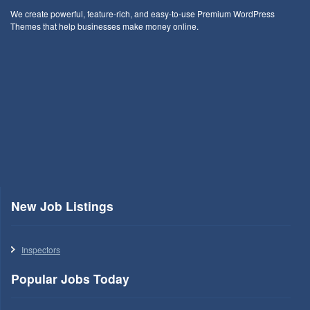
We create powerful, feature-rich, and easy-to-use Premium WordPress
Themes that help businesses make money online.
New Job Listings
Inspectors
Popular Jobs Today