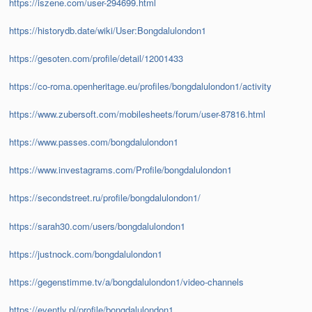
https://iszene.com/user-294699.html
https://historydb.date/wiki/User:Bongdalulondon1
https://gesoten.com/profile/detail/12001433
https://co-roma.openheritage.eu/profiles/bongdalulondon1/activity
https://www.zubersoft.com/mobilesheets/forum/user-87816.html
https://www.passes.com/bongdalulondon1
https://www.investagrams.com/Profile/bongdalulondon1
https://secondstreet.ru/profile/bongdalulondon1/
https://sarah30.com/users/bongdalulondon1
https://justnock.com/bongdalulondon1
https://gegenstimme.tv/a/bongdalulondon1/video-channels
https://evently.pl/profile/bongdalulondon1