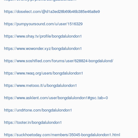
https://doselect.com/@d1a3ed28b69b46b385e46a8e9
https://pumpyoursound.com/u/user/1516329
https://www.ohay.tv/profile/bongdalulondon1
https://www.wowonder.xyz/bongdalulondon1
https://www.soshified.com/forums/user/628824-bongdalulond/
https://www.rwaq.org/users/bongdalulondon1
https://www.metooo.it/u/bongdalulondon1
https://www.asklent.com/user/bongdalulondon1#gsc.tab=0
https://undrtone.com/bongdalulondon1
https://tooter.in/bongdalulondon1
https://suckhoetoday.com/members/35045-bongdalulondon1.html