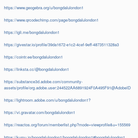
https://www.geogebra.org/u/bongdalulondon1
https://www.qrcodechimp.com/page/bongdalulondon1
https://igli.me/bongdalulondon1
https://givestar.io/profile/39da1672-e1c2-4cef-9eff-4873511328a3
https://cointr.ee/bongdalulondon1
https://linksta.cc/@bongdalulondon1
https://substance3d.adobe.com/community-
assets/profile/org.adobe.user:244522AA6891924F0A495F91@AdobeID
https://lightroom.adobe.com/u/bongdalulondon1?
https://vi.gravatar.com/bongdalulondon1
https://reactos.org/forum/memberlist.php?mode=viewprofile&u=155569
https://kumu.io/bongdalulondon1/bongdalulondon1#bongdalulondon1