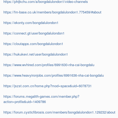
https://phijkchu.com/a/bongdalulondon1/video-channels
https://fm-base.co.uk/members/bongdalulondon1.775459/#about
https://ekonty.com/bongdalulondon1
https://connect.gt/user/bongdalulondon1
https://cloutapps.com/bongdalulondon1
https://hukukevi.net/user/bongdalulondon1
https://www.wvhired.com/profiles/6991630-nha-cai-bongdalu
https://www.heavyironjobs.com/profiles/6991636-nha-cai-bongdalu
https://jszst.com.cn/home.php?mod=space&uid=6078731
https://forums.megalith-games.com/member.php?
action=profile&uid=1409786
https://forum.cysticfibrosis.com/members/bongdalulondon1.129232/about