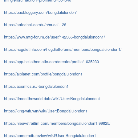
https://backloggery.com/bongdalulondon1
https://safechat.com/u/nha.cai.128
https://www.mtg-forum.de/user/142365-bongdalulondon1/
https://hcgdietinfo.com/hcgdietforums/members/bongdalulondon1/
https://app.hellothematic.com/creator/profile/1035230
https://aiplanet.com/profile/bongdalulondon1
https://acomics.ru/-bongdalulondon1
https://timeoftheworld.date/wiki/User:Bongdalulondon1
https://king-wifi.win/wiki/User:Bongdalulondon1
https://hieuvetraitim.com/members/bongdalulondon1.99825/
https://cameradb.review/wiki/User:Bongdalulondon1