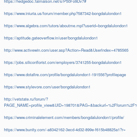
https://hedgedoc.faimaison.net/s/P50Fo9Dv7#
https://www.iniuria.us/forum/member.php?587342-bongdalulondon1
https://www.algebra.com/tutors/aboutme.mpl?userid=bongdalulondon1
https://aptitude.gateoverflow.in/user/bongdalulondon1
http://www.activewin.com/user.asp?Action=Read&UserIndex=4785565
https://jobs.siliconflorist.com/employers/3741255-bongdalulondon1
https://www.dotafire.com/profile/bongdalulondon1-191556?profilepage
https://www.stylevore.com/user/bongdalulondon1
http://vetstate.ru/forum/?
PAGE_NAME=profile_view&UID=198701&PAG=&backurl=%2Fforum%2
https://www.criminalelement.com/members/bongdalulondon1/profile/
https://www.bunity.com/-a8342162-3ecd-4d32-899e-f615b48825a1?r=