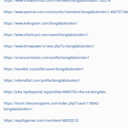
https://www.vnbadminton.com/members/bongdalulondon1.93279/
https://www.penmai.com/community/members/bongdalulondon1.462737/ab
https://www.kekogram.com/bongdalulondon1
https://www.chichi-pui.com/users/bongdalulondon1/
https://www.bmwpower.lv/user.php?u=bongdalulondon1
https://sciencemission.com/profile/bongdalulondon1
https://savelist.co/profile/users/bongdalulondon1
https://referrallist.com/profile/bongdalulondon1
https://jobs.lajobsportal.org/profiles/6990702-nha-cai-bongdalu
https://forum.herozerogame.com/index.php?/user/118042-
bongdalulondon1/
https://espritgames.com/members/48202212/