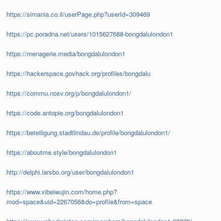
https://simania.co.il/userPage.php?userId=309469
https://pc.poradna.net/users/1015627688-bongdalulondon1
https://menagerie.media/bongdalulondon1
https://hackerspace.govhack.org/profiles/bongdalu
https://commu.nosv.org/p/bongdalulondon1/
https://code.antopie.org/bongdalulondon1
https://beteiligung.stadtlindau.de/profile/bongdalulondon1/
https://aboutme.style/bongdalulondon1
http://delphi.larsbo.org/user/bongdalulondon1
https://www.xibeiwujin.com/home.php?
mod=space&uid=2267056&do=profile&from=space