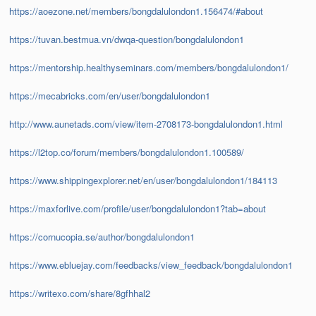
https://aoezone.net/members/bongdalulondon1.156474/#about
https://tuvan.bestmua.vn/dwqa-question/bongdalulondon1
https://mentorship.healthyseminars.com/members/bongdalulondon1/
https://mecabricks.com/en/user/bongdalulondon1
http://www.aunetads.com/view/item-2708173-bongdalulondon1.html
https://l2top.co/forum/members/bongdalulondon1.100589/
https://www.shippingexplorer.net/en/user/bongdalulondon1/184113
https://maxforlive.com/profile/user/bongdalulondon1?tab=about
https://cornucopia.se/author/bongdalulondon1
https://www.ebluejay.com/feedbacks/view_feedback/bongdalulondon1
https://writexo.com/share/8gfhhal2