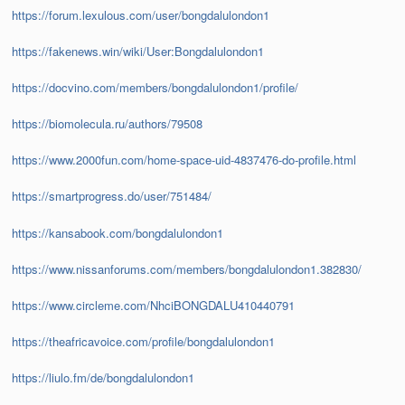
https://forum.lexulous.com/user/bongdalulondon1
https://fakenews.win/wiki/User:Bongdalulondon1
https://docvino.com/members/bongdalulondon1/profile/
https://biomolecula.ru/authors/79508
https://www.2000fun.com/home-space-uid-4837476-do-profile.html
https://smartprogress.do/user/751484/
https://kansabook.com/bongdalulondon1
https://www.nissanforums.com/members/bongdalulondon1.382830/
https://www.circleme.com/NhciBONGDALU410440791
https://theafricavoice.com/profile/bongdalulondon1
https://liulo.fm/de/bongdalulondon1