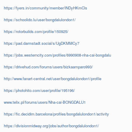
https://fyers.in/community/member/lNDyHKmCls
https://schoolido.lu/user/bongdalulondon1/
https://rotorbuilds.com/profile/150925/
https://pad.darmstadt.social/s/UgDKMMCy7
https://jobs.westerncity.com/profiles/6990908-nha-cai-bongdalu
https://drivehud.com/forums/users/bizkaamparo993/
http://www.fanart-central.net/user/bongdalulondon1/profile
https://photohito.com/user/profile/195196/
www.telix.pl/forums/users/Nha-cai-BONGDALU1
https://fic.decidim.barcelona/profiles/bongdalulondon1/activity
https://divisionmidway.org/jobs/author/bongdalulondon1/