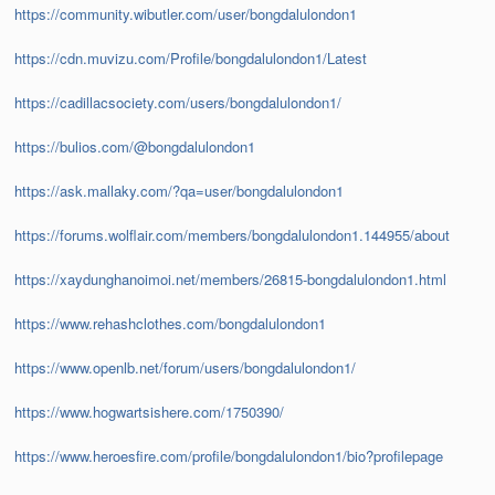
https://community.wibutler.com/user/bongdalulondon1
https://cdn.muvizu.com/Profile/bongdalulondon1/Latest
https://cadillacsociety.com/users/bongdalulondon1/
https://bulios.com/@bongdalulondon1
https://ask.mallaky.com/?qa=user/bongdalulondon1
https://forums.wolflair.com/members/bongdalulondon1.144955/about
https://xaydunghanoimoi.net/members/26815-bongdalulondon1.html
https://www.rehashclothes.com/bongdalulondon1
https://www.openlb.net/forum/users/bongdalulondon1/
https://www.hogwartsishere.com/1750390/
https://www.heroesfire.com/profile/bongdalulondon1/bio?profilepage