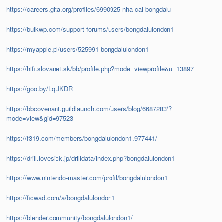
https://careers.gita.org/profiles/6990925-nha-cai-bongdalu
https://bulkwp.com/support-forums/users/bongdalulondon1
https://myapple.pl/users/525991-bongdalulondon1
https://hifi.slovanet.sk/bb/profile.php?mode=viewprofile&u=13897
https://goo.by/LqUKDR
https://bbcovenant.guildlaunch.com/users/blog/6687283/?
mode=view&gid=97523
https://f319.com/members/bongdalulondon1.977441/
https://drill.lovesick.jp/drilldata/index.php?bongdalulondon1
https://www.nintendo-master.com/profil/bongdalulondon1
https://ficwad.com/a/bongdalulondon1
https://blender.community/bongdalulondon1/