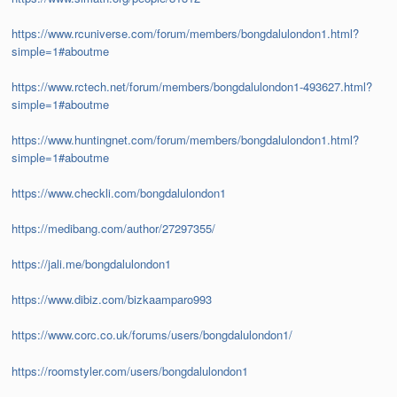
https://www.rcuniverse.com/forum/members/bongdalulondon1.html?
simple=1#aboutme
https://www.rctech.net/forum/members/bongdalulondon1-493627.html?
simple=1#aboutme
https://www.huntingnet.com/forum/members/bongdalulondon1.html?
simple=1#aboutme
https://www.checkli.com/bongdalulondon1
https://medibang.com/author/27297355/
https://jali.me/bongdalulondon1
https://www.dibiz.com/bizkaamparo993
https://www.corc.co.uk/forums/users/bongdalulondon1/
https://roomstyler.com/users/bongdalulondon1