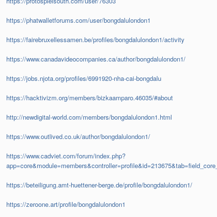
https://protospielsouth.com/user/76303
https://phatwalletforums.com/user/bongdalulondon1
https://fairebruxellessamen.be/profiles/bongdalulondon1/activity
https://www.canadavideocompanies.ca/author/bongdalulondon1/
https://jobs.njota.org/profiles/6991920-nha-cai-bongdalu
https://hacktivizm.org/members/bizkaamparo.46035/#about
http://newdigital-world.com/members/bongdalulondon1.html
https://www.outlived.co.uk/author/bongdalulondon1/
https://www.cadviet.com/forum/index.php?
app=core&module=members&controller=profile&id=213675&tab=field_core_
https://beteiligung.amt-huettener-berge.de/profile/bongdalulondon1/
https://zeroone.art/profile/bongdalulondon1