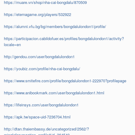
https://muare.vn/shop/nha-cai-bongdalu/870509
https://eternagame.org/players/532922
https://alumni.vfu.bg/bg/members/bongdalulondon1/profile/
https://participacion.cabildofuer.es/profiles/bongdalulondon1/activity?
locale=en
http://gendou.com/user/bongdalulondon1
https://youbiz.com/profile/nha-cai-bongdalu/
https://www.smitefire.com/profile/bongdalulondon1-222970?profilepage
https://www.anibookmark.com/user/bongdalulondon1.html
https://lifeinsys.com/user/bongdalulondon1
https://apk.tw/space-uid-7236704.html
http://dtan.thaiembassy.de/uncategorized/2562/?
mingleforumaction=profile&id=364540