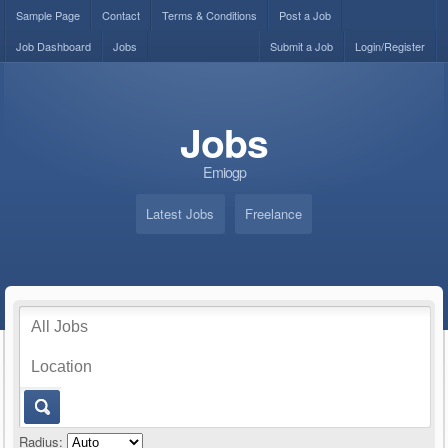
Sample Page
Contact
Terms & Conditions
Post a Job
Job Dashboard
Jobs
Submit a Job
Login/Register
Jobs
Emiogp
Latest Jobs
Freelance
Radius: