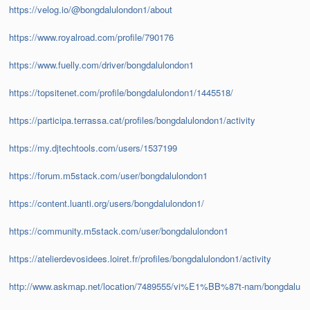
https://velog.io/@bongdalulondon1/about
https://www.royalroad.com/profile/790176
https://www.fuelly.com/driver/bongdalulondon1
https://topsitenet.com/profile/bongdalulondon1/1445518/
https://participa.terrassa.cat/profiles/bongdalulondon1/activity
https://my.djtechtools.com/users/1537199
https://forum.m5stack.com/user/bongdalulondon1
https://content.luanti.org/users/bongdalulondon1/
https://community.m5stack.com/user/bongdalulondon1
https://atelierdevosidees.loiret.fr/profiles/bongdalulondon1/activity
http://www.askmap.net/location/7489555/vi%E1%BB%87t-nam/bongdalu