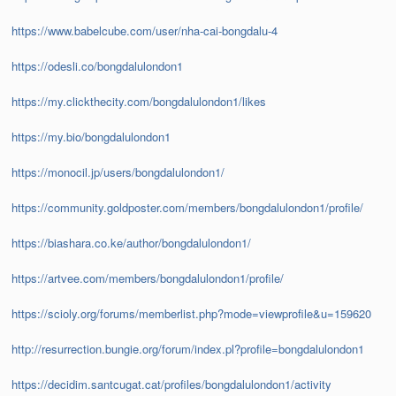
https://www.babelcube.com/user/nha-cai-bongdalu-4
https://odesli.co/bongdalulondon1
https://my.clickthecity.com/bongdalulondon1/likes
https://my.bio/bongdalulondon1
https://monocil.jp/users/bongdalulondon1/
https://community.goldposter.com/members/bongdalulondon1/profile/
https://biashara.co.ke/author/bongdalulondon1/
https://artvee.com/members/bongdalulondon1/profile/
https://scioly.org/forums/memberlist.php?mode=viewprofile&u=159620
http://resurrection.bungie.org/forum/index.pl?profile=bongdalulondon1
https://decidim.santcugat.cat/profiles/bongdalulondon1/activity