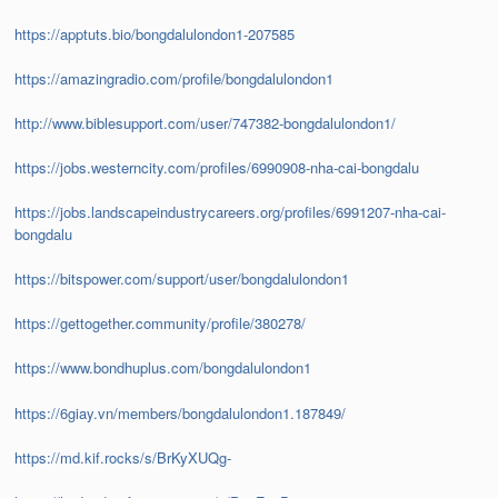
https://apptuts.bio/bongdalulondon1-207585
https://amazingradio.com/profile/bongdalulondon1
http://www.biblesupport.com/user/747382-bongdalulondon1/
https://jobs.westerncity.com/profiles/6990908-nha-cai-bongdalu
https://jobs.landscapeindustrycareers.org/profiles/6991207-nha-cai-
bongdalu
https://bitspower.com/support/user/bongdalulondon1
https://gettogether.community/profile/380278/
https://www.bondhuplus.com/bongdalulondon1
https://6giay.vn/members/bongdalulondon1.187849/
https://md.kif.rocks/s/BrKyXUQg-