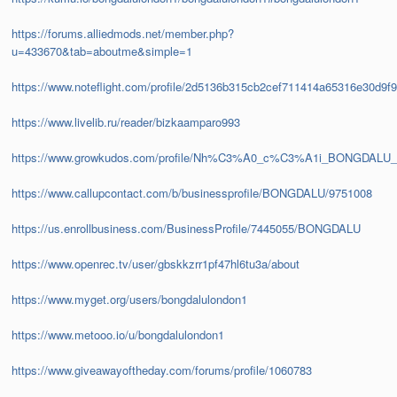
https://forums.alliedmods.net/member.php?
u=433670&tab=aboutme&simple=1
https://www.noteflight.com/profile/2d5136b315cb2cef711414a65316e30d9f
https://www.livelib.ru/reader/bizkaamparo993
https://www.growkudos.com/profile/Nh%C3%A0_c%C3%A1i_BONGDALU
https://www.callupcontact.com/b/businessprofile/BONGDALU/9751008
https://us.enrollbusiness.com/BusinessProfile/7445055/BONGDALU
https://www.openrec.tv/user/gbskkzrr1pf47hl6tu3a/about
https://www.myget.org/users/bongdalulondon1
https://www.metooo.io/u/bongdalulondon1
https://www.giveawayoftheday.com/forums/profile/1060783