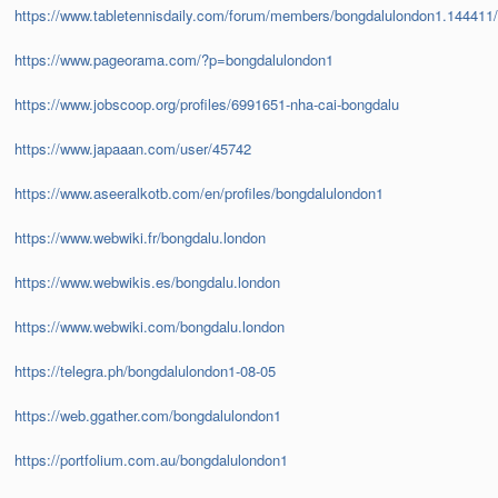
https://www.tabletennisdaily.com/forum/members/bongdalulondon1.144411
https://www.pageorama.com/?p=bongdalulondon1
https://www.jobscoop.org/profiles/6991651-nha-cai-bongdalu
https://www.japaaan.com/user/45742
https://www.aseeralkotb.com/en/profiles/bongdalulondon1
https://www.webwiki.fr/bongdalu.london
https://www.webwikis.es/bongdalu.london
https://www.webwiki.com/bongdalu.london
https://telegra.ph/bongdalulondon1-08-05
https://web.ggather.com/bongdalulondon1
https://portfolium.com.au/bongdalulondon1