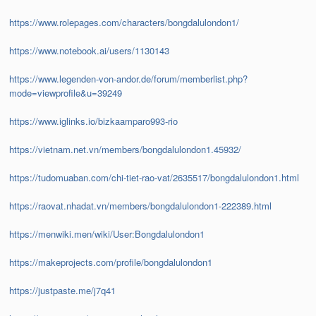
https://www.rolepages.com/characters/bongdalulondon1/
https://www.notebook.ai/users/1130143
https://www.legenden-von-andor.de/forum/memberlist.php?
mode=viewprofile&u=39249
https://www.iglinks.io/bizkaamparo993-rio
https://vietnam.net.vn/members/bongdalulondon1.45932/
https://tudomuaban.com/chi-tiet-rao-vat/2635517/bongdalulondon1.html
https://raovat.nhadat.vn/members/bongdalulondon1-222389.html
https://menwiki.men/wiki/User:Bongdalulondon1
https://makeprojects.com/profile/bongdalulondon1
https://justpaste.me/j7q41