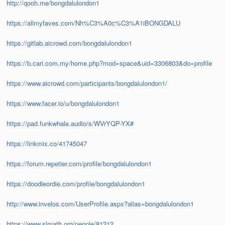
http://qooh.me/bongdalulondon1
https://allmyfaves.com/Nh%C3%A0c%C3%A1iBONGDALU
https://gitlab.aicrowd.com/bongdalulondon1
https://b.cari.com.my/home.php?mod=space&uid=3306803&do=profile
https://www.aicrowd.com/participants/bongdalulondon1/
https://www.facer.io/u/bongdalulondon1
https://pad.funkwhale.audio/s/WVrYQP-YX#
https://linkmix.co/41745047
https://forum.repetier.com/profile/bongdalulondon1
https://doodleordie.com/profile/bongdalulondon1
http://www.invelos.com/UserProfile.aspx?alias=bongdalulondon1
https://www.slmath.org/people/81312