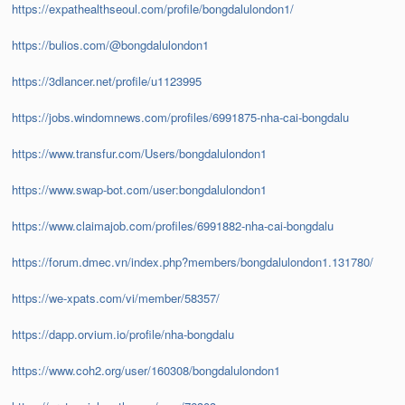
https://expathealthseoul.com/profile/bongdalulondon1/
https://bulios.com/@bongdalulondon1
https://3dlancer.net/profile/u1123995
https://jobs.windomnews.com/profiles/6991875-nha-cai-bongdalu
https://www.transfur.com/Users/bongdalulondon1
https://www.swap-bot.com/user:bongdalulondon1
https://www.claimajob.com/profiles/6991882-nha-cai-bongdalu
https://forum.dmec.vn/index.php?members/bongdalulondon1.131780/
https://we-xpats.com/vi/member/58357/
https://dapp.orvium.io/profile/nha-bongdalu
https://www.coh2.org/user/160308/bongdalulondon1