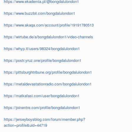
https://www.ekademia.pl/@bongdalulondon1
https://www.buzzbii.com/bongdalulondon1
https://www.akaqa.com/account/profile/19191780513
https://wirtube.de/a/bongdalulondon1/video-channels
https://whyp.it/users/98324/bongdalulondon1
https://postr.yruz.one/profile/bongdalulondon1
https://pittsburghtribune.org/profile/bongdalulondon1
https://metaldevastationradio.com/bongdalulondon1
https://matkafasi.com/user/bongdalulondon1
https://joinentre.com/profile/bongdalulondon1
https://jerseyboysblog.com/forum/member.php?
action=profile&uid=44719