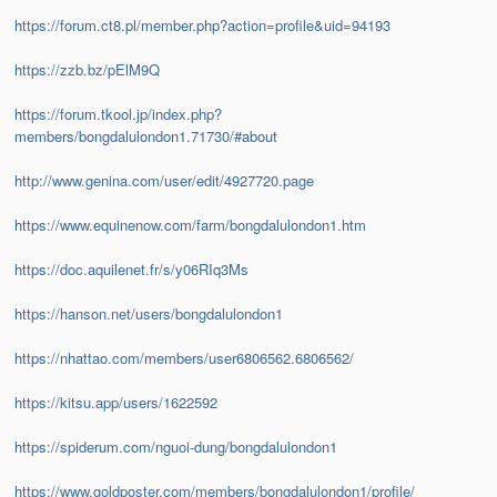
https://forum.ct8.pl/member.php?action=profile&uid=94193
https://zzb.bz/pElM9Q
https://forum.tkool.jp/index.php?
members/bongdalulondon1.71730/#about
http://www.genina.com/user/edit/4927720.page
https://www.equinenow.com/farm/bongdalulondon1.htm
https://doc.aquilenet.fr/s/y06RIq3Ms
https://hanson.net/users/bongdalulondon1
https://nhattao.com/members/user6806562.6806562/
https://kitsu.app/users/1622592
https://spiderum.com/nguoi-dung/bongdalulondon1
https://www.goldposter.com/members/bongdalulondon1/profile/