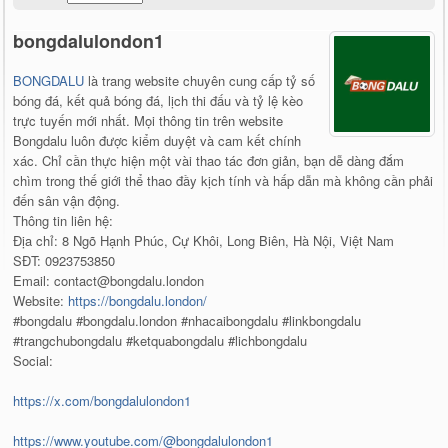
bongdalulondon1
BONGDALU
là trang website chuyên cung cấp tỷ số
bóng đá, kết quả bóng đá, lịch thi đấu và tỷ lệ kèo
trực tuyến mới nhất. Mọi thông tin trên website
Bongdalu luôn được kiểm duyệt và cam kết chính
xác. Chỉ cần thực hiện một vài thao tác đơn giản, bạn dễ dàng đắm
chìm trong thế giới thể thao đầy kịch tính và hấp dẫn mà không cần phải
đến sân vận động.
Thông tin liên hệ:
Địa chỉ: 8 Ngõ Hạnh Phúc, Cự Khôi, Long Biên, Hà Nội, Việt Nam
SĐT: 0923753850
Email: contact@bongdalu.london
Website:
https://bongdalu.london/
#bongdalu #bongdalu.london #nhacaibongdalu #linkbongdalu
#trangchubongdalu #ketquabongdalu #lichbongdalu
Social:
https://x.com/bongdalulondon1
https://www.youtube.com/@bongdalulondon1