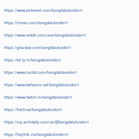
https://www.pinterest.com/bongdalulondon1/
https://vimeo.com/bongdalulondon1
https://www.reddit.com/user/bongdalulondon1/
https://gravatar.com/bongdalulondon1
https://bit.ly/m/bongdalulondon1
https://www.tumblr.com/bongdalulondon1
https://www.behance.net/bongdalulondon1
https://www.twitch.tv/bongdalulondon1
https://linktr.ee/bongdalulondon1
https://my.archdaily.com/us/@bongdalulondon1
https://heylink.me/bongdalulondon1/