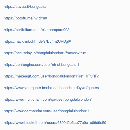
https://savee.it/bongdalu/
https://potofu.me/hvidrrn0
https://portfolium.com/bizkaamparo993
https://hackmd.okfn.de/s/BJ4hZURDgl#
https://hackaday.io/bongdalulondon1?saved=true
https://confengine.com/user/nh-ci-bongdalu-1
https://makeagif.com/user/bongdalulondon1?ref=bT3RFg
https://www.yourquote.in/nha-cai-bongdalu-d0ywd/quotes
https://www.multichain.com/qa/user/bongdalulondon1
https://www.dermandar.com/user/bongdalulondon1/
https://www.blockdit.com/users/6890d2e3ce77e9c1c86d9e59