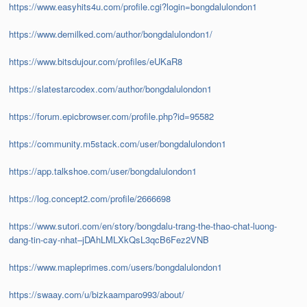
https://www.easyhits4u.com/profile.cgi?login=bongdalulondon1
https://www.demilked.com/author/bongdalulondon1/
https://www.bitsdujour.com/profiles/eUKaR8
https://slatestarcodex.com/author/bongdalulondon1
https://forum.epicbrowser.com/profile.php?id=95582
https://community.m5stack.com/user/bongdalulondon1
https://app.talkshoe.com/user/bongdalulondon1
https://log.concept2.com/profile/2666698
https://www.sutori.com/en/story/bongdalu-trang-the-thao-chat-luong-
dang-tin-cay-nhat–jDAhLMLXkQsL3qcB6Fez2VNB
https://www.mapleprimes.com/users/bongdalulondon1
https://swaay.com/u/bizkaamparo993/about/