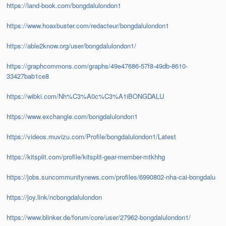
https://land-book.com/bongdalulondon1
https://www.hoaxbuster.com/redacteur/bongdalulondon1
https://able2know.org/user/bongdalulondon1/
https://graphcommons.com/graphs/49e47686-57f8-49db-8610-
33427bab1ce8
https://wibki.com/Nh%C3%A0c%C3%A1iBONGDALU
https://www.exchangle.com/bongdalulondon1
https://videos.muvizu.com/Profile/bongdalulondon1/Latest
https://kitsplit.com/profile/kitsplit-gear-member-mtkhhg
https://jobs.suncommunitynews.com/profiles/6990802-nha-cai-bongdalu
https://joy.link/ncbongdalulondon
https://www.blinker.de/forum/core/user/27962-bongdalulondon1/