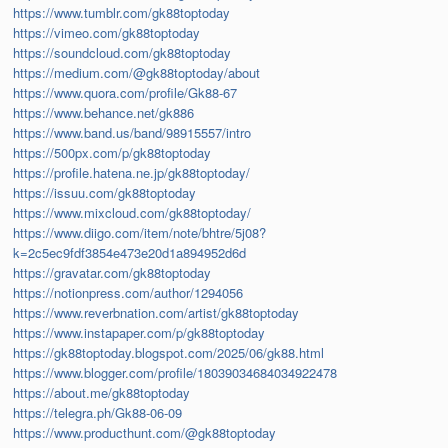
https://www.tumblr.com/gk88toptoday
https://vimeo.com/gk88toptoday
https://soundcloud.com/gk88toptoday
https://medium.com/@gk88toptoday/about
https://www.quora.com/profile/Gk88-67
https://www.behance.net/gk886
https://www.band.us/band/98915557/intro
https://500px.com/p/gk88toptoday
https://profile.hatena.ne.jp/gk88toptoday/
https://issuu.com/gk88toptoday
https://www.mixcloud.com/gk88toptoday/
https://www.diigo.com/item/note/bhtre/5j08?
k=2c5ec9fdf3854e473e20d1a894952d6d
https://gravatar.com/gk88toptoday
https://notionpress.com/author/1294056
https://www.reverbnation.com/artist/gk88toptoday
https://www.instapaper.com/p/gk88toptoday
https://gk88toptoday.blogspot.com/2025/06/gk88.html
https://www.blogger.com/profile/18039034684034922478
https://about.me/gk88toptoday
https://telegra.ph/Gk88-06-09
https://www.producthunt.com/@gk88toptoday