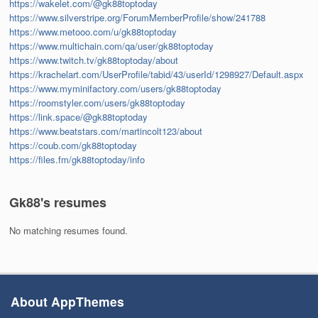
https://wakelet.com/@gk88toptoday
https://www.silverstripe.org/ForumMemberProfile/show/241788
https://www.metooo.com/u/gk88toptoday
https://www.multichain.com/qa/user/gk88toptoday
https://www.twitch.tv/gk88toptoday/about
https://krachelart.com/UserProfile/tabid/43/userId/1298927/Default.aspx
https://www.myminifactory.com/users/gk88toptoday
https://roomstyler.com/users/gk88toptoday
https://link.space/@gk88toptoday
https://www.beatstars.com/martincolt123/about
https://coub.com/gk88toptoday
https://files.fm/gk88toptoday/info
Gk88's resumes
No matching resumes found.
About AppThemes