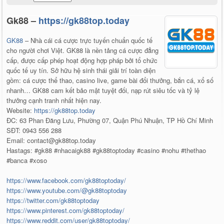
Gk88 –
https://gk88top.today
GK88
– Nhà cái cá cược trực tuyến chuẩn quốc tế
cho người chơi Việt. GK88 là nền tảng cá cược đẳng
cấp, được cấp phép hoạt động hợp pháp bởi tổ chức
quốc tế uy tín. Sở hữu hệ sinh thái giải trí toàn diện
gồm: cá cược thể thao, casino live, game bài đổi thưởng, bắn cá, xổ số
nhanh… GK88 cam kết bảo mật tuyệt đối, nạp rút siêu tốc và tỷ lệ
thưởng cạnh tranh nhất hiện nay.
Website:
https://gk88top.today
ĐC: 63 Phan Đăng Lưu, Phường 07, Quận Phú Nhuận, TP Hồ Chí Minh
SĐT: 0943 556 288
Email: contact@gk88top.today
Hastags: #gk88 #nhacaigk88 #gk88toptoday #casino #nohu #thethao
#banca #xoso
https://www.facebook.com/gk88toptoday/
https://www.youtube.com/@gk88toptoday
https://twitter.com/gk88toptoday
https://www.pinterest.com/gk88toptoday/
https://www.reddit.com/user/gk88toptoday/