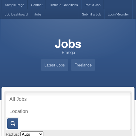
Sample Page
Contact
Terms & Conditions
Post a Job
Job Dashboard
Jobs
Submit a Job
Login/Register
Jobs
Emiogp
Latest Jobs
Freelance
Radius: