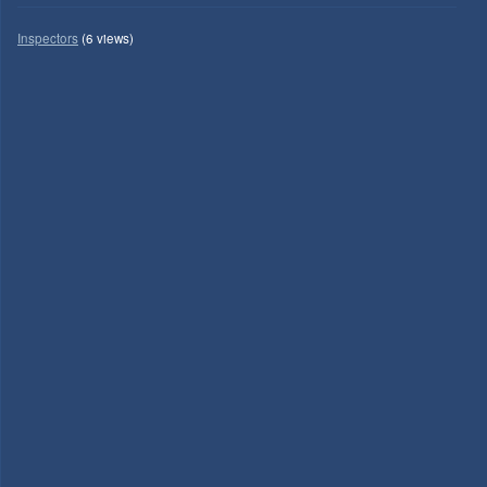
Inspectors
(6 views)