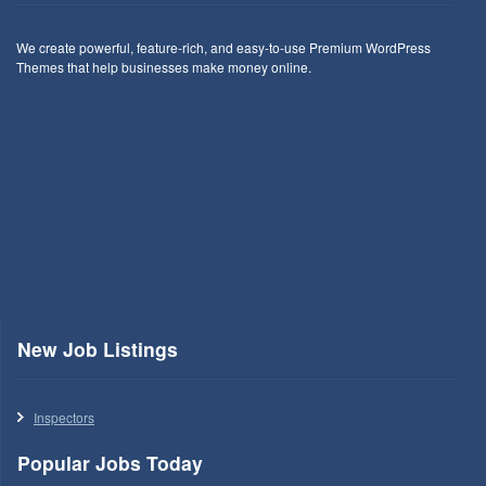
We create powerful, feature-rich, and easy-to-use Premium WordPress
Themes that help businesses make money online.
New Job Listings
Inspectors
Popular Jobs Today