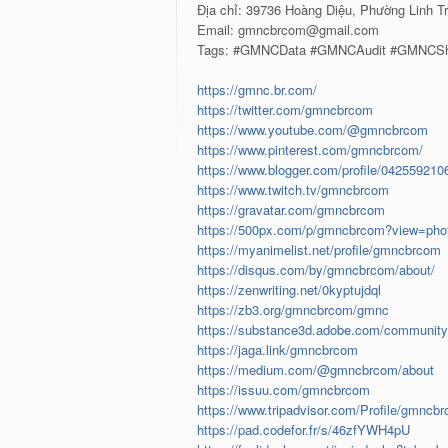
Địa chỉ: 39736 Hoàng Diệu, Phường Linh T
Email: gmncbrcom@gmail.com
Tags: #GMNCData #GMNCAudit #GMNCShi
https://gmnc.br.com/
https://twitter.com/gmncbrcom
https://www.youtube.com/@gmncbrcom
https://www.pinterest.com/gmncbrcom/
https://www.blogger.com/profile/04255921
https://www.twitch.tv/gmncbrcom
https://gravatar.com/gmncbrcom
https://500px.com/p/gmncbrcom?view=pho
https://myanimelist.net/profile/gmncbrcom
https://disqus.com/by/gmncbrcom/about/
https://zenwriting.net/0kyptujdql
https://zb3.org/gmncbrcom/gmnc
https://substance3d.adobe.com/communit
https://jaga.link/gmncbrcom
https://medium.com/@gmncbrcom/about
https://issuu.com/gmncbrcom
https://www.tripadvisor.com/Profile/gmncb
https://pad.codefor.fr/s/46zfYWH4pU