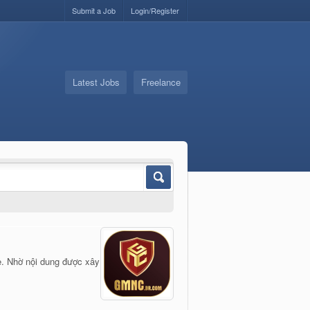
Submit a Job
Login/Register
Latest Jobs
Freelance
e. Nhờ nội dung được xây