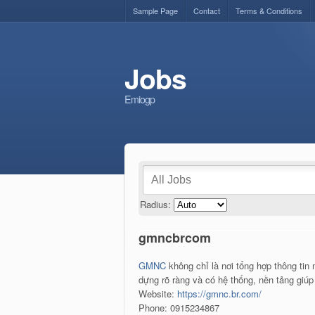
Sample Page
Contact
Terms & Conditions
Jobs
Emiogp
Radius:
gmncbrcom
GMNC
không chỉ là nơi tổng hợp thông tin
dựng rõ ràng và có hệ thống, nền tảng giú
Website:
https://gmnc.br.com/
Phone: 0915234867