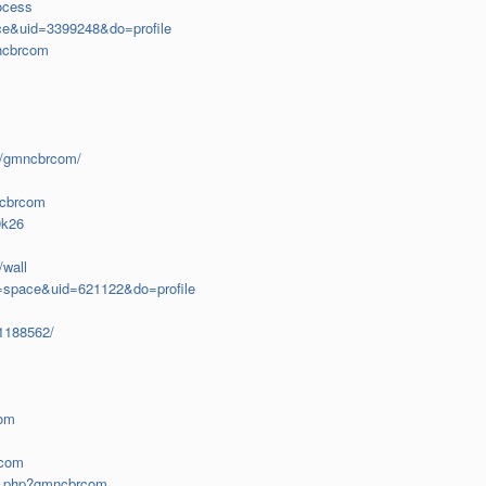
ocess
ce&uid=3399248&do=profile
mncbrcom
or/gmncbrcom/
ncbrcom
9k26
wall
=space&uid=621122&do=profile
1188562/
com
rcom
ex.php?gmncbrcom