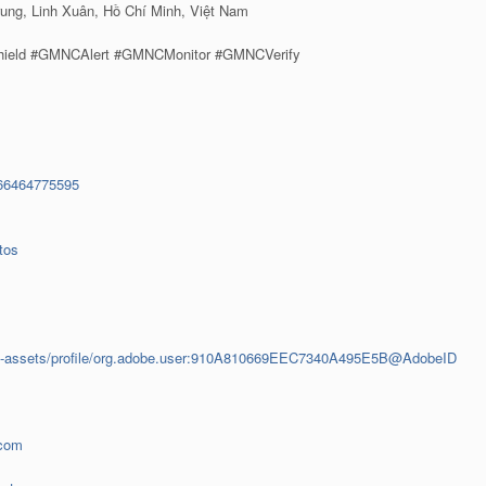
rung, Linh Xuân, Hồ Chí Minh, Việt Nam
eld #GMNCAlert #GMNCMonitor #GMNCVerify
066464775595
tos
y-assets/profile/org.adobe.user:910A810669EEC7340A495E5B@AdobeID
rcom