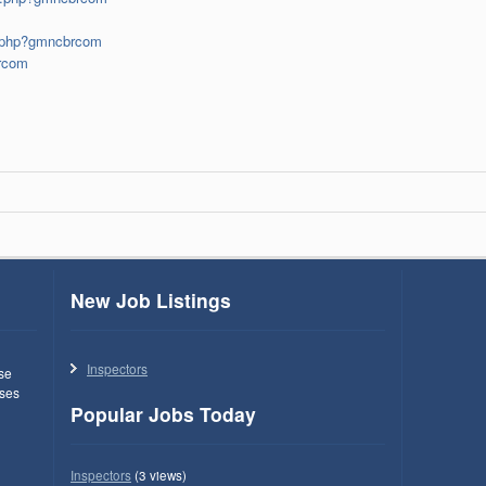
ex.php?gmncbrcom
brcom
New Job Listings
Inspectors
use
ses
Popular Jobs Today
Inspectors
(3 views)