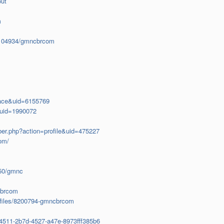
out
m
0104934/gmncbrcom
ace&uid=6155769
uid=1990072
er.php?action=profile&uid=475227
com/
950/gmnc
cbrcom
rofiles/8200794-gmncbrcom
4511-2b7d-4527-a47e-8973fff385b6