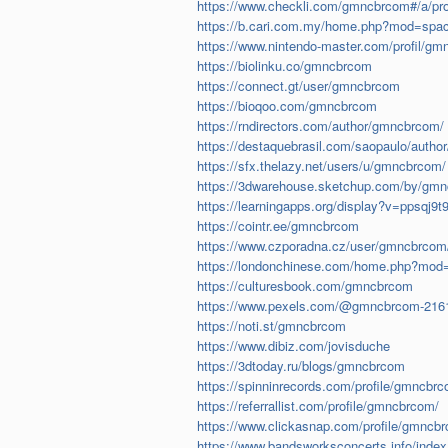
https://www.checkli.com/gmncbrcom#/a/pr
https://b.cari.com.my/home.php?mod=spa
https://www.nintendo-master.com/profil/g
https://biolinku.co/gmncbrcom
https://connect.gt/user/gmncbrcom
https://bioqoo.com/gmncbrcom
https://rndirectors.com/author/gmncbrcom/
https://destaquebrasil.com/saopaulo/auth
https://sfx.thelazy.net/users/u/gmncbrcom/
https://3dwarehouse.sketchup.com/by/gm
https://learningapps.org/display?v=ppsqj9t
https://cointr.ee/gmncbrcom
https://www.czporadna.cz/user/gmncbrcom/
https://londonchinese.com/home.php?mod
https://culturesbook.com/gmncbrcom
https://www.pexels.com/@gmncbrcom-216
https://noti.st/gmncbrcom
https://www.dibiz.com/jovisduche
https://3dtoday.ru/blogs/gmncbrcom
https://spinninrecords.com/profile/gmncbr
https://referrallist.com/profile/gmncbrcom/
https://www.clickasnap.com/profile/gmncb
https://www.bandsworksconcerts.info/ind