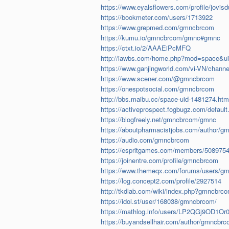
https://www.eyalsflowers.com/profile/jovis
https://bookmeter.com/users/1713922
https://www.grepmed.com/gmncbrcom
https://kumu.io/gmncbrcom/gmnc#gmnc
https://ctxt.io/2/AAAEiPcMFQ
http://iawbs.com/home.php?mod=space&u
https://www.ganjingworld.com/vi-VN/chan
https://www.scener.com/@gmncbrcom
https://onespotsocial.com/gmncbrcom
http://bbs.maibu.cc/space-uid-1481274.htm
https://activeprospect.fogbugz.com/defa
https://blogfreely.net/gmncbrcom/gmnc
https://aboutpharmacistjobs.com/author/g
https://audio.com/gmncbrcom
https://espritgames.com/members/5089754
https://joinentre.com/profile/gmncbrcom
https://www.themeqx.com/forums/users/g
https://log.concept2.com/profile/2927514
http://tkdlab.com/wiki/index.php?gmncbrc
https://idol.st/user/168038/gmncbrcom/
https://mathlog.info/users/LP2QGj9OD1
https://buyandsellhair.com/author/gmncbrc