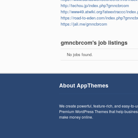
http://techou.jp/index.php?gmncbrcom
http://www49.atwiki.org/fateextraccc/ind
https://road-to-eden.com/index.php?gmnc
https://jali.me/gmncbrcom
gmncbrcom's job listings
No jobs found.
About AppThemes
We create powerful, feature-rich, and easy-to-
Premium WordPress Themes that help busines
make money online.