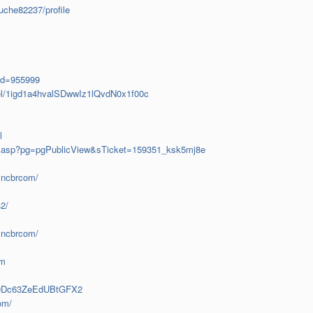
duche82237/profile
id=955999
nel/1igd1a4hvalSDwwIz1lQvdN0x1f00c
l
ult.asp?pg=pgPublicView&sTicket=159351_ksk5mj8e
mncbrcom/
2/
mncbrcom/
om
Or0Dc63ZeEdUBtGFX2
om/