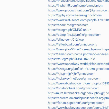
https://fr.slideshare.net/jovisduche?tab=ab
https://fliphtml5.com/home/gmncbrcom
https://www.producthunt.com/@gmncbrco
https://giphy.com/channel/gmncbrcom
https://www.walkscore.com/people/17982
https://about.me/gmncbrcom
https://telegra.ph/GMNC-04-27
https://camp-fire.jp/profile/gmncbrcom
https://diigo.com/012fxsp
https://letterboxd.com/gmncbrcom/
https://www.play56.net/home.php?mod=sp
https://lamsn.com/home.php?mod=space&
https://te.legra.ph/GMNC-04-27-2
https://www.speedway-world.pl/forum/memb
https://akniga.org/profile/1417950-gmncbr
https://kjtr.grrr.jp/kjtr/?gmncbrcom
https://hukukevi.net/user/gmncbrcom
https://www.d-ushop.com/forum/topic/131
https://hostndobezi.com/gmncbrcom
http://mura.hitobashira.org/index.php?gmn
https://careers.coloradopublichealth.org/p
https://forum.aigato.vn/user/gmncbrcom
https://www.buckeyescoop.com/users/84df