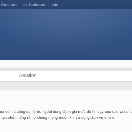
Post a Job
Job Dashboard
Jobs
 mà còn là công cụ hỗ trợ người dùng đánh giá mức độ tin cậy của các websit
p hạn chế những rủi ro không mong muốn khi sử dụng dịch vụ online.