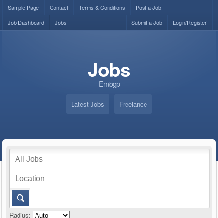
Sample Page
Contact
Terms & Conditions
Post a Job
Job Dashboard
Jobs
Submit a Job
Login/Register
Jobs
Emiogp
Latest Jobs
Freelance
Radius: