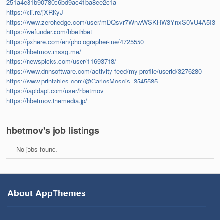
251a4e81b90780c6bd9ac41ba8ee2c1a
https://cli.re/jXRKyJ
https://www.zerohedge.com/user/mDQsvr7WnwWSKHW3YnxS0VU4A5I3
https://wefunder.com/hbethbet
https://pxhere.com/en/photographer-me/4725550
https://hbetmov.mssg.me/
https://newspicks.com/user/11693718/
https://www.dnnsoftware.com/activity-feed/my-profile/userid/3276280
https://www.printables.com/@CarlosMoscis_3545585
https://rapidapi.com/user/hbetmov
https://hbetmov.themedia.jp/
hbetmov's job listings
No jobs found.
About AppThemes