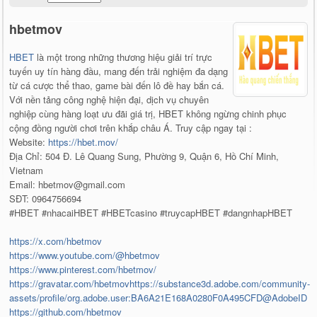
hbetmov
HBET
là một trong những thương hiệu giải trí trực
tuyến uy tín hàng đầu, mang đến trải nghiệm đa dạng
từ cá cược thể thao, game bài đến lô đề hay bắn cá.
Với nền tảng công nghệ hiện đại, dịch vụ chuyên
nghiệp cùng hàng loạt ưu đãi giá trị, HBET không ngừng chinh phục
cộng đồng người chơi trên khắp châu Á. Truy cập ngay tại :
Website:
https://hbet.mov/
Địa Chỉ: 504 Đ. Lê Quang Sung, Phường 9, Quận 6, Hồ Chí Minh,
Vietnam
Email: hbetmov@gmail.com
SĐT: 0964756694
#HBET #nhacaiHBET #HBETcasino #truycapHBET #dangnhapHBET
https://x.com/hbetmov
https://www.youtube.com/@hbetmov
https://www.pinterest.com/hbetmov/
https://gravatar.com/hbetmovhttps://substance3d.adobe.com/community-
assets/profile/org.adobe.user:BA6A21E168A0280F0A495CFD@AdobeID
https://github.com/hbetmov