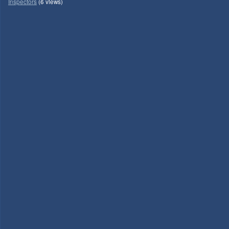
Inspectors
(6 views)