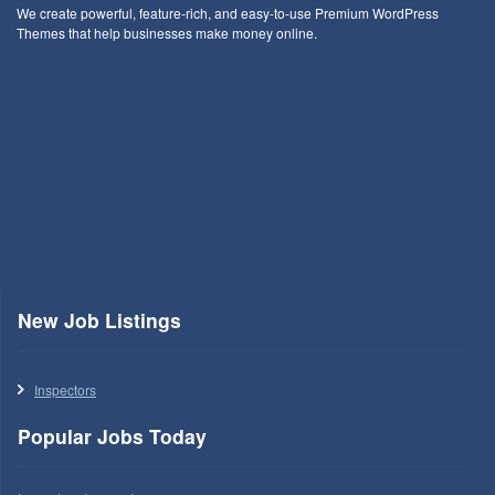
We create powerful, feature-rich, and easy-to-use Premium WordPress
Themes that help businesses make money online.
New Job Listings
Inspectors
Popular Jobs Today