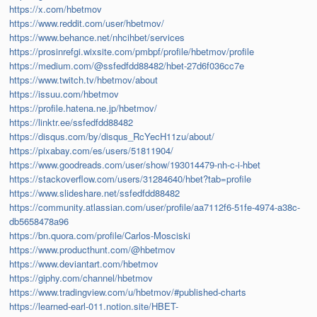
https://x.com/hbetmov
https://www.reddit.com/user/hbetmov/
https://www.behance.net/nhcihbet/services
https://prosinrefgi.wixsite.com/pmbpf/profile/hbetmov/profile
https://medium.com/@ssfedfdd88482/hbet-27d6f036cc7e
https://www.twitch.tv/hbetmov/about
https://issuu.com/hbetmov
https://profile.hatena.ne.jp/hbetmov/
https://linktr.ee/ssfedfdd88482
https://disqus.com/by/disqus_RcYecH11zu/about/
https://pixabay.com/es/users/51811904/
https://www.goodreads.com/user/show/193014479-nh-c-i-hbet
https://stackoverflow.com/users/31284640/hbet?tab=profile
https://www.slideshare.net/ssfedfdd88482
https://community.atlassian.com/user/profile/aa7112f6-51fe-4974-a38c-
db5658478a96
https://bn.quora.com/profile/Carlos-Mosciski
https://www.producthunt.com/@hbetmov
https://www.deviantart.com/hbetmov
https://giphy.com/channel/hbetmov
https://www.tradingview.com/u/hbetmov/#published-charts
https://learned-earl-011.notion.site/HBET-