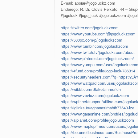
E-mail: apoiar@jogoluckz.com
Endereço: R. Dr. Clóvis Peixoto, 44 – Gru
#jogoluck #jogo_luck #jogoluckzcom #jogol
https://twitter.com/jogoluckzcom
https://www.youtube.com/@jogoluckzcom
https://500px.com/p/jogoluckzcom
https://www.tumblr.com/jogoluckzcom
https://www.twitch.tv/jogoluckzcom/about
https://www.pinterest.com/jogoluckzcom/
https://www.yumpu.com/user/jogoluckzco
https://4fund.com/profile/jogo-luck-786314
https://securityheaders.com/?q=https%
https://www.wattpad.com/user/jogoluckzc
https://wibki.com/BlakeEmmerich
https://www.vevioz.com/jogoluckzcom
https://wpfr.net/support/utilisateurs/jogolu
https://iglinks.io/aghanasirhabib77543-lze
https://www.gaiaonline.com/profiles/jogol
https://aiplanet.com/profile/jogoluckzcom
https://www.mapleprimes.com/users/jogol
https://bo.enrollbusiness.com/BusinessPro