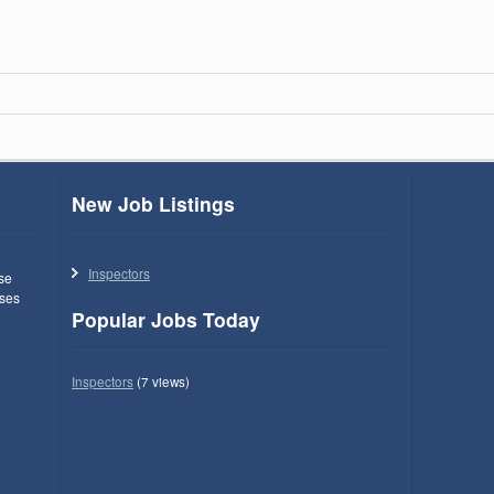
New Job Listings
Inspectors
use
ses
Popular Jobs Today
Inspectors
(7 views)