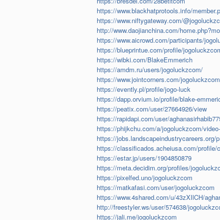
https://bresdel.com/28betitcom
https://www.blackhatprotools.info/member
https://www.niftygateway.com/@jogoluckz
http://www.daojianchina.com/home.php?
https://www.aicrowd.com/participants/jogo
https://blueprintue.com/profile/jogoluckzco
https://wibki.com/BlakeEmmerich
https://amdm.ru/users/jogoluckzcom/
https://www.jointcorners.com/jogoluckzcom
https://evently.pl/profile/jogo-luck
https://dapp.orvium.io/profile/blake-emmeri
https://peatix.com/user/27664926/view
https://rapidapi.com/user/aghanasirhabib7
https://phijkchu.com/a/jogoluckzcom/video
https://jobs.landscapeindustrycareers.org/p
https://classificados.acheiusa.com/pr
https://estar.jp/users/1904850879
https://meta.decidim.org/profiles/jogoluckz
https://pixelfed.uno/jogoluckzcom
https://matkafasi.com/user/jogoluckzcom
https://www.4shared.com/u/43zXIlCH/agha
http://freestyler.ws/user/574638/jogoluckz
https://jali.me/jogoluckzcom