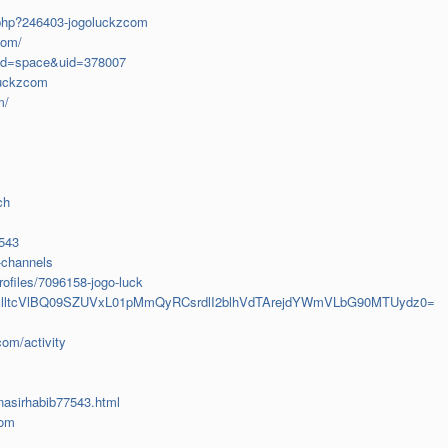
.php?246403-jogoluckzcom
com/
mod=space&uid=378007
luckzcom
m/
ch
7543
-channels
rofiles/7096158-jogo-luck
ofile/clltcVlBQ09SZUVxL01pMmQyRCsrdlI2blhVdTArejdYWmVLbG90MTUydz0=
com/activity
nasirhabib77543.html
com