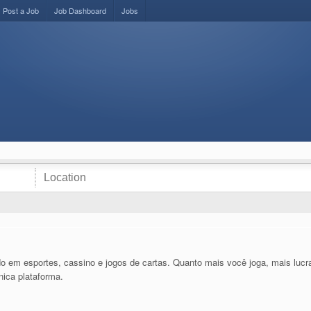
Post a Job
Job Dashboard
Jobs
o em esportes, cassino e jogos de cartas. Quanto mais você joga, mais lucr
nica plataforma.