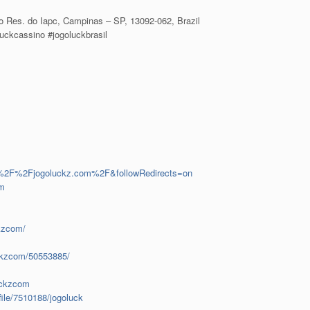
po Res. do Iapc, Campinas – SP, 13092-062, Brazil
uckcassino #jogoluckbrasil
m
3A%2F%2Fjogoluckz.com%2F&followRedirects=on
om
ckzcom/
uckzcom/50553885/
uckzcom
file/7510188/jogoluck