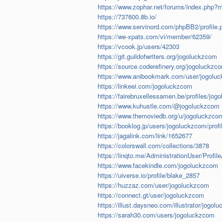
https://www.zophar.net/forums/index.php
https://737600.8b.io/
https://www.servinord.com/phpBB2/profil
https://we-xpats.com/vi/member/62359/
https://vcook.jp/users/42303
https://git.guildofwriters.org/jogoluckzcom
https://source.coderefinery.org/jogoluckzc
https://www.anibookmark.com/user/jogolu
https://linkeei.com/jogoluckzcom
https://fairebruxellessamen.be/profiles/jog
https://www.kuhustle.com/@jogoluckzcom
https://www.themoviedb.org/u/jogoluckzco
https://booklog.jp/users/jogoluckzcom/profi
https://jagalink.com/link/1652677
https://colorswall.com/collections/3878
https://linqto.me/AdministrationUser/Profil
https://www.facekindle.com/jogoluckzcom
https://uiverse.io/profile/blake_2857
https://huzzaz.com/user/jogoluckzcom
https://connect.gt/user/jogoluckzcom
https://illust.daysneo.com/illustrator/jogol
https://sarah30.com/users/jogoluckzcom