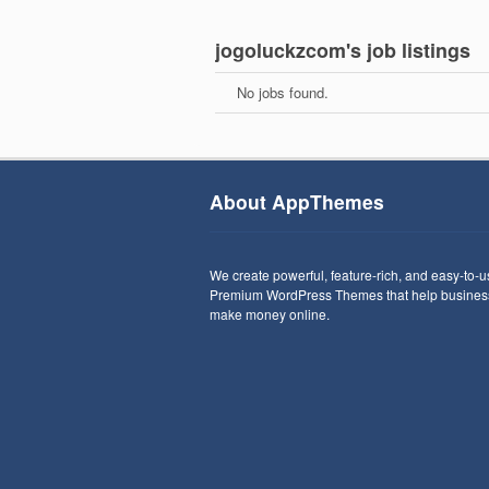
jogoluckzcom's job listings
No jobs found.
About AppThemes
We create powerful, feature-rich, and easy-to-
Premium WordPress Themes that help busines
make money online.