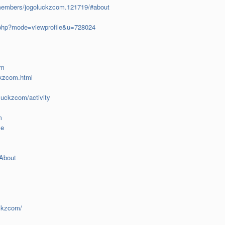
?members/jogoluckzcom.121719/#about
e.php?mode=viewprofile&u=728024
om
ckzcom.html
oluckzcom/activity
m
le
eAbout
uckzcom/