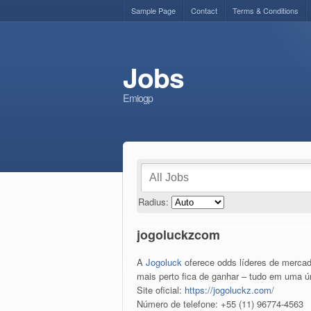
Sample Page
Contact
Terms & Conditions
Jobs
Emiogp
Radius:
jogoluckzcom
A
Jogoluck
oferece odds líderes de mercad
mais perto fica de ganhar – tudo em uma ú
Site oficial:
https://jogoluckz.com/
Número de telefone: +55 (11) 96774-4563