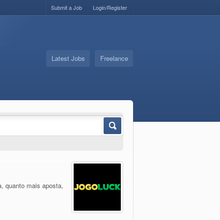
Submit a Job
Login/Register
Latest Jobs
Freelance
a, quanto mais aposta,