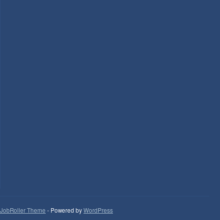
JobRoller Theme
- Powered by
WordPress