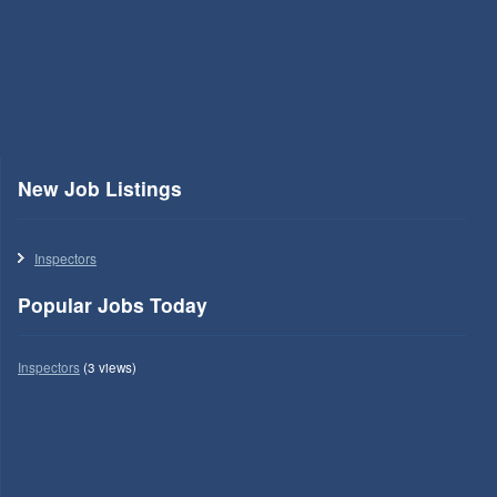
New Job Listings
Inspectors
Popular Jobs Today
Inspectors
(3 views)