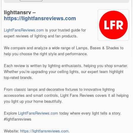
lighttansrv –
https://lightfansreviews.com
LightFansReviews.com
is your trusted guide for
expert reviews of lighting and fan products.
We compare and analyze a wide range of Lamps, Bases & Shades to
help you choose the right style and performance.
Each review is written by lighting enthusiasts, helping you shop smarter.
Whether you’re upgrading your ceiling lights, our expert team highlight
top-rated brands.
From classic lamps and decorative fixtures to innovative lighting
accessories and smart controls, Light Fans Reviews covers it all helping
you light up your home beautifully.
Explore
LightFansReviews.com
today where every light tells a story.
#lightfanreviews
Website:
https://lightfansreviews.com
.