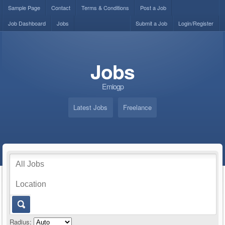
Sample Page
Contact
Terms & Conditions
Post a Job
Job Dashboard
Jobs
Submit a Job
Login/Register
Jobs
Emiogp
Latest Jobs
Freelance
Radius: