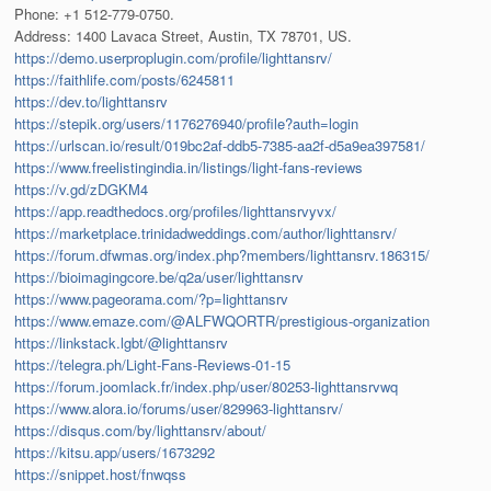
Phone: +1 512-779-0750.
Address: 1400 Lavaca Street, Austin, TX 78701, US.
https://demo.userproplugin.com/profile/lighttansrv/
https://faithlife.com/posts/6245811
https://dev.to/lighttansrv
https://stepik.org/users/1176276940/profile?auth=login
https://urlscan.io/result/019bc2af-ddb5-7385-aa2f-d5a9ea397581/
https://www.freelistingindia.in/listings/light-fans-reviews
https://v.gd/zDGKM4
https://app.readthedocs.org/profiles/lighttansrvyvx/
https://marketplace.trinidadweddings.com/author/lighttansrv/
https://forum.dfwmas.org/index.php?members/lighttansrv.186315/
https://bioimagingcore.be/q2a/user/lighttansrv
https://www.pageorama.com/?p=lighttansrv
https://www.emaze.com/@ALFWQORTR/prestigious-organization
https://linkstack.lgbt/@lighttansrv
https://telegra.ph/Light-Fans-Reviews-01-15
https://forum.joomlack.fr/index.php/user/80253-lighttansrvwq
https://www.alora.io/forums/user/829963-lighttansrv/
https://disqus.com/by/lighttansrv/about/
https://kitsu.app/users/1673292
https://snippet.host/fnwqss