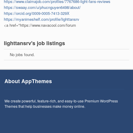
https://www.claimajob.com/profiles/7767686-light-fans-reviews
https://swaay.com/u/phucnguyen6498/about/
https://orcid.org/0009-0005-7413-329X
https://myanimeshelf.com/profile/lighttansrv
<a href="https://www.navacool.com/forum
lighttansrv's job listings
No jobs found.
About AppThemes
We create powerful, feature-rich, and easy-to-use Premium WordPress
Themes that help businesses make money online.