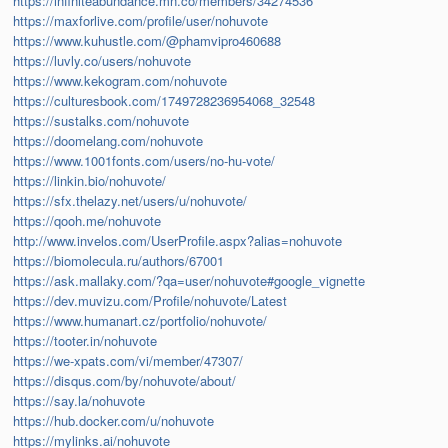
https://infiniteabundance.mn.co/members/34274536
https://maxforlive.com/profile/user/nohuvote
https://www.kuhustle.com/@phamvipro460688
https://luvly.co/users/nohuvote
https://www.kekogram.com/nohuvote
https://culturesbook.com/1749728236954068_32548
https://sustalks.com/nohuvote
https://doomelang.com/nohuvote
https://www.1001fonts.com/users/no-hu-vote/
https://linkin.bio/nohuvote/
https://sfx.thelazy.net/users/u/nohuvote/
https://qooh.me/nohuvote
http://www.invelos.com/UserProfile.aspx?alias=nohuvote
https://biomolecula.ru/authors/67001
https://ask.mallaky.com/?qa=user/nohuvote#google_vignette
https://dev.muvizu.com/Profile/nohuvote/Latest
https://www.humanart.cz/portfolio/nohuvote/
https://tooter.in/nohuvote
https://we-xpats.com/vi/member/47307/
https://disqus.com/by/nohuvote/about/
https://say.la/nohuvote
https://hub.docker.com/u/nohuvote
https://mylinks.ai/nohuvote