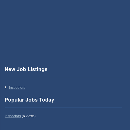
New Job Listings
Inspectors
Popular Jobs Today
Inspectors
(6 views)