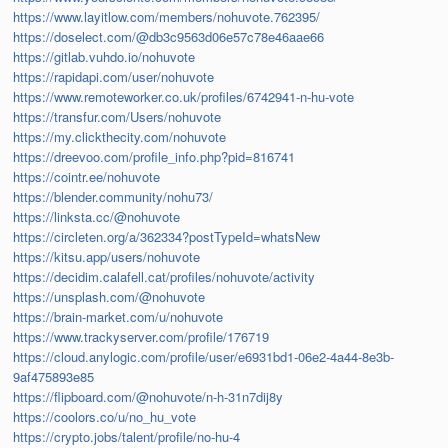
https://www.layitlow.com/members/nohuvote.762395/
https://doselect.com/@db3c9563d06e57c78e46aae66
https://gitlab.vuhdo.io/nohuvote
https://rapidapi.com/user/nohuvote
https://www.remoteworker.co.uk/profiles/6742941-n-hu-vote
https://transfur.com/Users/nohuvote
https://my.clickthecity.com/nohuvote
https://dreevoo.com/profile_info.php?pid=816741
https://cointr.ee/nohuvote
https://blender.community/nohu73/
https://linksta.cc/@nohuvote
https://circleten.org/a/362334?postTypeId=whatsNew
https://kitsu.app/users/nohuvote
https://decidim.calafell.cat/profiles/nohuvote/activity
https://unsplash.com/@nohuvote
https://brain-market.com/u/nohuvote
https://www.trackyserver.com/profile/176719
https://cloud.anylogic.com/profile/user/e6931bd1-06e2-4a44-8e3b-
9af475893e85
https://flipboard.com/@nohuvote/n-h-31n7dij8y
https://coolors.co/u/no_hu_vote
https://crypto.jobs/talent/profile/no-hu-4