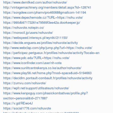
https://www.demilked.com/author/nohuvote/
http://vintagemachinery.org/members/detail.aspx?id=128741
https://songdew.com/phamvipro460688gmailcom-141194
https://www.depechemode.cz/?URL=https://nohu.vote/
https://990db97173261e79569f3ee42a.doorkeeper.jp/
https://nohuvote.notepin.co/
https://monocil.jp/users/nohuvote/
https://webspeed.intensys.pl/wyniki/211150/
https://decide.enguera.es/profiles/nohuvote/activity
http://www.webclap.com/php/jump.php?url=https://nohu.vote/
https://participez.perigueux.fr/profiles/nohuvote/activity?locale=en
https://www.pdc.edu/?URL=https://nohu.vote/
https://www.iconfinder.com/user/nh-vote
https://www.sunlitcentrekenya.co.ke/author/nohuvote/
https://www.play56.net/home.php?mod=space&uid=5194663
https://decidim.pontault-combault.fr/profiles/nohuvote/activity
https://zumvu.com/nohuvote/
https://wpfr.net/support/utilisateurs/nohuvote/
https://www.kenpoguy.com/phasickombatives/profile.php?
section=personal&id=2717887
https://v.gd/REwo4J
https://social1776.com/nohuvote