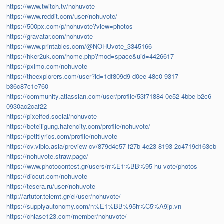
https://www.twitch.tv/nohuvote
https://www.reddit.com/user/nohuvote/
https://500px.com/p/nohuvote?view=photos
https://gravatar.com/nohuvote
https://www.printables.com/@NOHUvote_3345166
https://hker2uk.com/home.php?mod=space&uid=4426617
https://pxlmo.com/nohuvote
https://theexplorers.com/user?id=1df809d9-d0ee-48c0-9317-
b36c87c1e760
https://community.atlassian.com/user/profile/53f71884-0e52-4bbe-b2c6-
0930ac2caf22
https://pixelfed.social/nohuvote
https://beteiligung.hafencity.com/profile/nohuvote/
https://petitlyrics.com/profile/nohuvote
https://cv.viblo.asia/preview-cv/879d4c57-f27b-4e23-8193-2c4719d163cb
https://nohuvote.straw.page/
https://www.photocontest.gr/users/n%E1%BB%95-hu-vote/photos
https://diccut.com/nohuvote
https://tesera.ru/user/nohuvote
http://artutor.teiemt.gr/el/user/nohuvote/
https://supplyautonomy.com/n%E1%BB%95h%C5%A9jp.vn
https://chiase123.com/member/nohuvote/