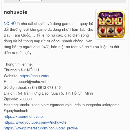
nohuvote
NỔ HŨ
là nhà cái chuyên về dòng game slot quay hũ
đổi thưởng, với kho game đa dạng như Thần Tài, Kho
Báu, Tam Quốc,… Tỷ lệ nổ hũ cao, giao diện sống
động và hệ thống nạp rút tự động, nhanh chóng. Nền
tảng hỗ trợ người chơi 24/7, bảo mật an toàn và nhiều sự kiện ưu đãi
diễn ra mỗi ngày.
Thông tin liên hệ:
Thương hiệu: NỔ HŨ
Website:
https://nohu.vote/
Email: support@nohu.vote
Số điện thoại: (+84) 0912 678 345
Địa chỉ: 54 Trần Hưng Đạo, Quận 5, TP. Hồ Chí Minh
Zipcode: 700000
Hashtag: #nohu #nohuvote #gamequayhu #doithuongnohu #slotgame
#quayhunhanh
https://x.com/nohuvote
https://www.youtube.com/@nohuvote
https://www.pinterest.com/nohuvote/_profile/