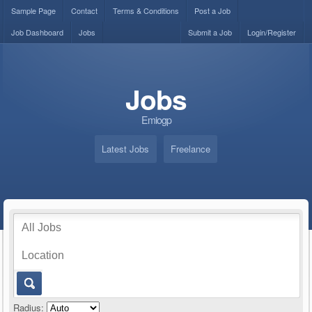
Sample Page
Contact
Terms & Conditions
Post a Job
Job Dashboard
Jobs
Submit a Job
Login/Register
Jobs
Emiogp
Latest Jobs
Freelance
Radius: