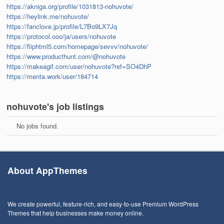
https://akniga.org/profile/1031813-nohuvote/
https://heylink.me/nohuvote/
https://fanclove.jp/profile/L7Bo9LX7Jq
https://protocol.ooo/ja/users/nohuvote
https://fliphtml5.com/homepage/sevvv/nohuvote/
https://www.producthunt.com/@nohuvote
https://makeagif.com/user/nohuvote?ref=SO4DhP
https://menta.work/user/184714
nohuvote's job listings
No jobs found.
About AppThemes
We create powerful, feature-rich, and easy-to-use Premium WordPress
Themes that help businesses make money online.