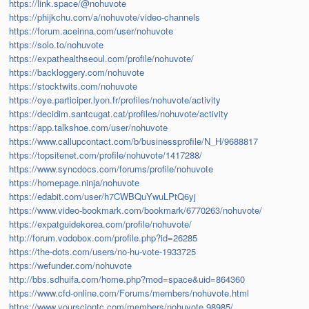
https://link.space/@nohuvote
https://phijkchu.com/a/nohuvote/video-channels
https://forum.aceinna.com/user/nohuvote
https://solo.to/nohuvote
https://expathealthseoul.com/profile/nohuvote/
https://backloggery.com/nohuvote
https://stocktwits.com/nohuvote
https://oye.participer.lyon.fr/profiles/nohuvote/activity
https://decidim.santcugat.cat/profiles/nohuvote/activity
https://app.talkshoe.com/user/nohuvote
https://www.callupcontact.com/b/businessprofile/N_H/9688817
https://topsitenet.com/profile/nohuvote/1417288/
https://www.syncdocs.com/forums/profile/nohuvote
https://homepage.ninja/nohuvote
https://edabit.com/user/h7CWBQuYwuLPtQ6yj
https://www.video-bookmark.com/bookmark/6770263/nohuvote/
https://expatguidekorea.com/profile/nohuvote/
http://forum.vodobox.com/profile.php?id=26285
https://the-dots.com/users/no-hu-vote-1933725
https://wefunder.com/nohuvote
http://bbs.sdhuifa.com/home.php?mod=space&uid=864360
https://www.cfd-online.com/Forums/members/nohuvote.html
https://www.yoursciontc.com/members/nohuvote.98985/