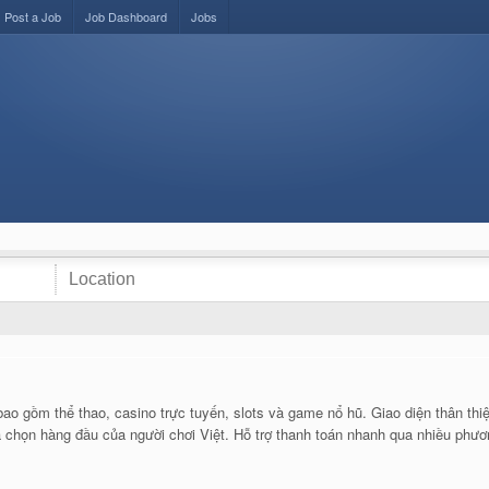
Post a Job
Job Dashboard
Jobs
ao gồm thể thao, casino trực tuyến, slots và game nổ hũ. Giao diện thân th
 chọn hàng đầu của người chơi Việt. Hỗ trợ thanh toán nhanh qua nhiều phươ