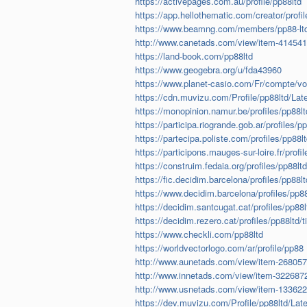
https://activepages.com.au/profile/pp88ltd
https://app.hellothematic.com/creator/profi
https://www.beamng.com/members/pp88-lt
http://www.canetads.com/view/item-414541
https://land-book.com/pp88ltd
https://www.geogebra.org/u/fda43960
https://www.planet-casio.com/Fr/compte/vo
https://cdn.muvizu.com/Profile/pp88ltd/Lat
https://monopinion.namur.be/profiles/pp88lt
https://participa.riogrande.gob.ar/profiles/p
https://partecipa.poliste.com/profiles/pp88lt
https://participons.mauges-sur-loire.fr/profi
https://construim.fedaia.org/profiles/pp88ltd
https://fic.decidim.barcelona/profiles/pp88lt
https://www.decidim.barcelona/profiles/pp88
https://decidim.santcugat.cat/profiles/pp88l
https://decidim.rezero.cat/profiles/pp88ltd/t
https://www.checkli.com/pp88ltd
https://worldvectorlogo.com/ar/profile/pp88
http://www.aunetads.com/view/item-26805
http://www.innetads.com/view/item-322687
http://www.usnetads.com/view/item-13362
https://dev.muvizu.com/Profile/pp88ltd/Lat