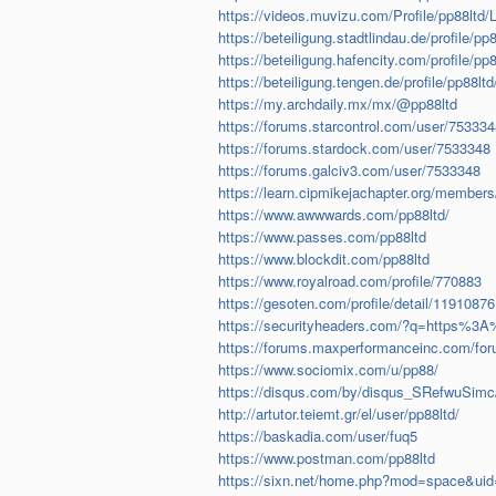
https://videos.muvizu.com/Profile/pp88ltd/
https://beteiligung.stadtlindau.de/profile/pp8
https://beteiligung.hafencity.com/profile/pp8
https://beteiligung.tengen.de/profile/pp88ltd
https://my.archdaily.mx/mx/@pp88ltd
https://forums.starcontrol.com/user/75333
https://forums.stardock.com/user/7533348
https://forums.galciv3.com/user/7533348
https://learn.cipmikejachapter.org/members
https://www.awwwards.com/pp88ltd/
https://www.passes.com/pp88ltd
https://www.blockdit.com/pp88ltd
https://www.royalroad.com/profile/770883
https://gesoten.com/profile/detail/11910876
https://securityheaders.com/?q=https%3
https://forums.maxperformanceinc.com/f
https://www.sociomix.com/u/pp88/
https://disqus.com/by/disqus_SRefwuSimc
http://artutor.teiemt.gr/el/user/pp88ltd/
https://baskadia.com/user/fuq5
https://www.postman.com/pp88ltd
https://sixn.net/home.php?mod=space&ui