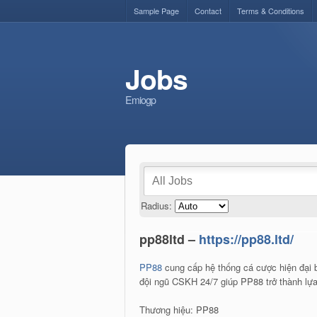
Sample Page
Contact
Terms & Conditions
Jobs
Emiogp
Radius:
pp88ltd –
https://pp88.ltd/
PP88
cung cấp hệ thống cá cược hiện đại b
đội ngũ CSKH 24/7 giúp PP88 trở thành lựa
Thương hiệu: PP88