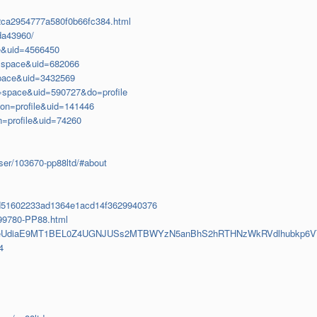
f22ca2954777a580f0b66fc384.html
fda43960/
e&uid=4566450
=space&uid=682066
pace&uid=3432569
=space&uid=590727&do=profile
tion=profile&uid=141446
n=profile&uid=74260
user/103670-pp88ltd/#about
71d51602233ad1364e1acd14f3629940376
099780-PP88.html
profile/eUdiaE9MT1BEL0Z4UGNJUSs2MTBWYzN5anBhS2hRTHNzWkRVdlhubkp6
4