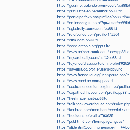
https://gourmet-calendar.com/users/pp88ltd
https://gratisafhalen.be/author/pp88ltd/
https://participa.favb.cat/profiles/pp88ltd/ac
https://qa.laodongzu.com/?qa=user/pp88ltd
https://egl.circlly.com/users/pp88ltd
https://rotorbuilds.com/profile/142201
https://qiita.com/pp88ltd
https://code.antopie.org/pp88ltd
https://www.anibookmark.com/user/pp88ltd
https://my.archdaily.com/us/@pp88ltd
https://feyenoord.supporters.nl/profiel/9252
https://savelist.co/profile/users/pp88ltd
https://www.france-ioi.org/user/perso.php?
https://www.bandlab.com/pp88ltd
https://uccle.monopinion.belgium.be/profiles
https://expathealthseoul.com/profile/pp88lt
https://freeimage.host/pp88ltd
https://talk.tacklewarehouse.com/index.p
https://kenhrao.com/members/pp88ltd.920
https://freeicons.io/profile/793625
https://pubhtml5.com/homepage/ngcus/
https://slidehtml5.com/homepage/rffm#Abo