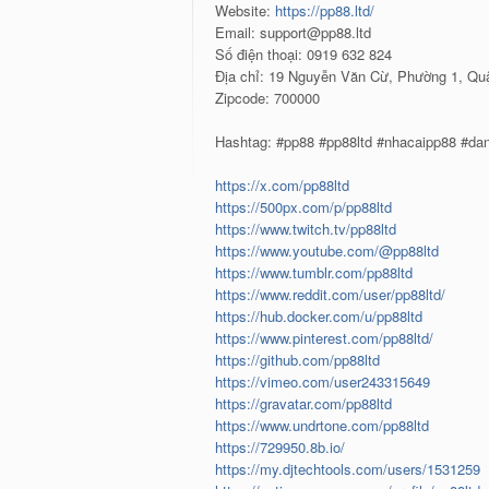
Website:
https://pp88.ltd/
Email: support@pp88.ltd
Số điện thoại: 0919 632 824
Địa chỉ: 19 Nguyễn Văn Cừ, Phường 1, Quậ
Zipcode: 700000
Hashtag: #pp88 #pp88ltd #nhacaipp88 #d
https://x.com/pp88ltd
https://500px.com/p/pp88ltd
https://www.twitch.tv/pp88ltd
https://www.youtube.com/@pp88ltd
https://www.tumblr.com/pp88ltd
https://www.reddit.com/user/pp88ltd/
https://hub.docker.com/u/pp88ltd
https://www.pinterest.com/pp88ltd/
https://github.com/pp88ltd
https://vimeo.com/user243315649
https://gravatar.com/pp88ltd
https://www.undrtone.com/pp88ltd
https://729950.8b.io/
https://my.djtechtools.com/users/1531259