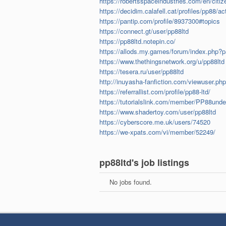
https://robertsspaceindustries.com/en/citiz
https://decidim.calafell.cat/profiles/pp88/act
https://pantip.com/profile/8937300#topics
https://connect.gt/user/pp88ltd
https://pp88ltd.notepin.co/
https://allods.my.games/forum/index.php
https://www.thethingsnetwork.org/u/pp88ltd
https://tesera.ru/user/pp88ltd
http://inuyasha-fanfiction.com/viewuser.p
https://referrallist.com/profile/pp88-ltd/
https://tutorialslink.com/member/PP88unde
https://www.shadertoy.com/user/pp88ltd
https://cyberscore.me.uk/users/74520
https://we-xpats.com/vi/member/52249/
pp88ltd's job listings
No jobs found.