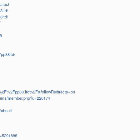
Latest
8ltd/
8ltd/
/
48
/pp88ltd/
A%2F%2Fpp88.ltd%2F&followRedirects=on
orums/member.php?u=220174
/about/
d=5291688