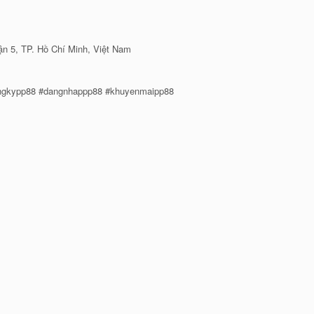
n 5, TP. Hồ Chí Minh, Việt Nam
angkypp88 #dangnhappp88 #khuyenmaipp88