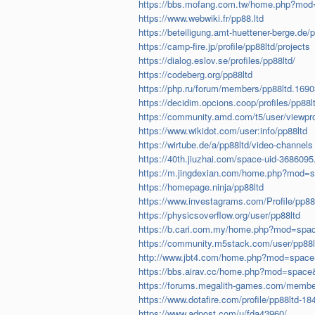
https://bbs.mofang.com.tw/home.php?mo
https://www.webwiki.fr/pp88.ltd
https://beteiligung.amt-huettener-berge.de/pr
https://camp-fire.jp/profile/pp88ltd/projects
https://dialog.eslov.se/profiles/pp88ltd/
https://codeberg.org/pp88ltd
https://php.ru/forum/members/pp88ltd.1690
https://decidim.opcions.coop/profiles/pp88l
https://community.amd.com/t5/user/viewpro
https://www.wikidot.com/user:info/pp88ltd
https://wirtube.de/a/pp88ltd/video-channels
https://40th.jiuzhai.com/space-uid-3686095
https://m.jingdexian.com/home.php?mod=
https://homepage.ninja/pp88ltd
https://www.investagrams.com/Profile/pp88
https://physicsoverflow.org/user/pp88ltd
https://b.cari.com.my/home.php?mod=spa
https://community.m5stack.com/user/pp88l
http://www.jbt4.com/home.php?mod=spac
https://bbs.airav.cc/home.php?mod=spac
https://forums.megalith-games.com/membe
https://www.dotafire.com/profile/pp88ltd-18
https://www.adpost.com/u/fda43960/