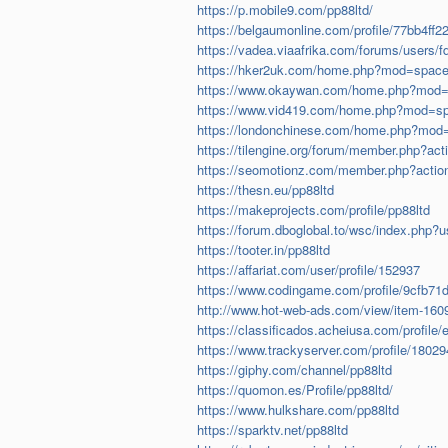
https://p.mobile9.com/pp88ltd/
https://belgaumonline.com/profile/77bb4f
https://vadea.viaafrika.com/forums/users/
https://hker2uk.com/home.php?mod=spac
https://www.okaywan.com/home.php?mod
https://www.vid419.com/home.php?mod=s
https://londonchinese.com/home.php?mod
https://tilengine.org/forum/member.php?ac
https://seomotionz.com/member.php?actio
https://thesn.eu/pp88ltd
https://makeprojects.com/profile/pp88ltd
https://forum.dboglobal.to/wsc/index.php?
https://tooter.in/pp88ltd
https://affariat.com/user/profile/152937
https://www.codingame.com/profile/9cfb
http://www.hot-web-ads.com/view/item-16
https://classificados.acheiusa.com/
https://www.trackyserver.com/profile/18029
https://giphy.com/channel/pp88ltd
https://quomon.es/Profile/pp88ltd/
https://www.hulkshare.com/pp88ltd
https://sparktv.net/pp88ltd