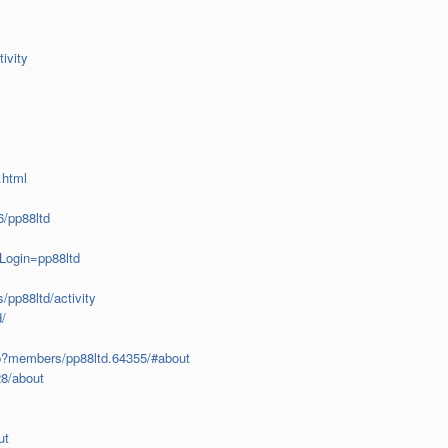
tivity
.html
6/pp88ltd
sLogin=pp88ltd
/pp88ltd/activity
d/
hp?members/pp88ltd.64355/#about
28/about
ut