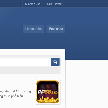
Submit a Job
Login/Register
Latest Jobs
Freelance
iện, bảo mật SSL, cùng
ng thức phổ biến.