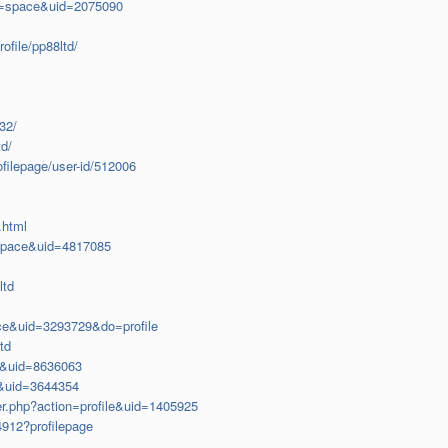
d=space&uid=2075090
ofile/pp88ltd/
32/
td/
filepage/user-id/512006
.html
space&uid=4817085
ltd
ce&uid=3293729&do=profile
td
e&uid=8636063
e&uid=3644354
r.php?action=profile&uid=1405925
4912?profilepage