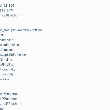
le/1021855
d.711647/
1-pp88ltd.html
ir_profil.php?membre=pp88ltd
est
d/timeline
p88ltd/timeline
d/timeline
les/pp88ltd/timeline
/timeline
d/timeline
ltd/activity
td/activity
imeline
72-PP88.html
2-PP88.html
2790-PP88.html
est