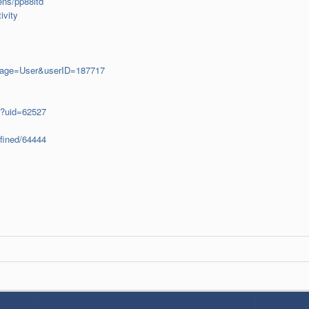
ens/pp88ltd
ivity
?page=User&userID=187717
hp?uid=62527
fined/64444