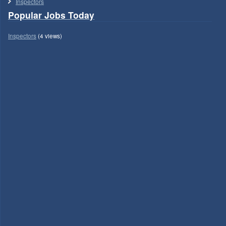
Inspectors
Popular Jobs Today
Inspectors
(4 views)