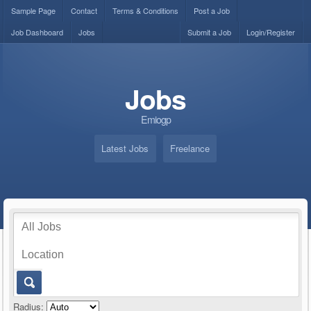
Sample Page
Contact
Terms & Conditions
Post a Job
Job Dashboard
Jobs
Submit a Job
Login/Register
Jobs
Emiogp
Latest Jobs
Freelance
Radius: