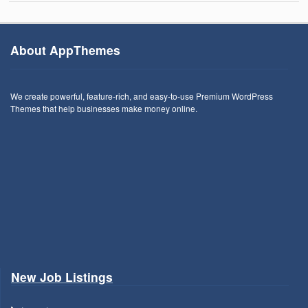
About AppThemes
We create powerful, feature-rich, and easy-to-use Premium WordPress
Themes that help businesses make money online.
New Job Listings