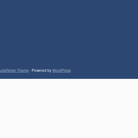
JobRoller Theme
- Powered by
WordPress