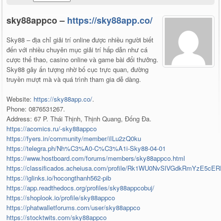
sky88appco –
https://sky88app.co/
Sky88 – địa chỉ giải trí online được nhiều người biết
đến với nhiều chuyên mục giải trí hấp dẫn như cá
cược thể thao, casino online và game bài đổi thưởng.
Sky88 gây ấn tượng nhờ bố cục trực quan, đường
truyền mượt mà và quá trình tham gia dễ dàng.
Website:
https://sky88app.co/
.
Phone: 0876531267.
Address: 67 P. Thái Thịnh, Thịnh Quang, Đống Đa.
https://acomics.ru/-sky88appco
https://fyers.in/community/member/iILu2zQ0ku
https://telegra.ph/Nh%C3%A0-C%C3%A1i-Sky88-04-01
https://www.hostboard.com/forums/members/sky88appco.html
https://classificados.acheiusa.com/profile/Rk1WU0NvSlVGdkRmYzE
https://iglinks.io/hocongthanh562-pib
https://app.readthedocs.org/profiles/sky88appcobuj/
https://shoplook.io/profile/sky88appco
https://phatwalletforums.com/user/sky88appco
https://stocktwits.com/sky88appco