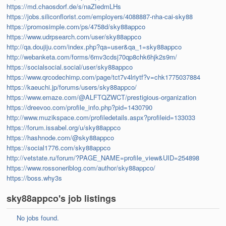
https://md.chaosdorf.de/s/naZIedmLHs
https://jobs.siliconflorist.com/employers/4088887-nha-cai-sky88
https://promosimple.com/ps/4758d/sky88appco
https://www.udrpsearch.com/user/sky88appco
http://qa.doujiju.com/index.php?qa=user&qa_1=sky88appco
http://webanketa.com/forms/6mv3cdsj70qp8chk6hjk2s9m/
https://socialsocial.social/user/sky88appco
https://www.qrcodechimp.com/page/tct7v4lriytf?v=chk1775037884
https://kaeuchi.jp/forums/users/sky88appco/
https://www.emaze.com/@ALFTQZWCT/prestigious-organization
https://dreevoo.com/profile_info.php?pid=1430790
http://www.muzikspace.com/profiledetails.aspx?profileid=133033
https://forum.issabel.org/u/sky88appco
https://hashnode.com/@sky88appco
https://social1776.com/sky88appco
http://vetstate.ru/forum/?PAGE_NAME=profile_view&UID=254898
https://www.rossoneriblog.com/author/sky88appco/
https://boss.why3s
sky88appco's job listings
No jobs found.