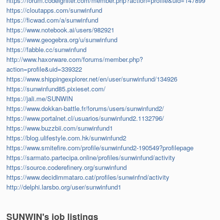
https://forum.codeigniter.com/member.php?action=profile&uid=147899
https://cloutapps.com/sunwinfund
https://ficwad.com/a/sunwinfund
https://www.notebook.ai/users/982921
https://www.geogebra.org/u/sunwinfund
https://fabble.cc/sunwinfund
http://www.haxorware.com/forums/member.php?
action=profile&uid=339322
https://www.shippingexplorer.net/en/user/sunwinfund/134926
https://sunwinfund85.pixieset.com/
https://jali.me/SUNWIN
https://www.dokkan-battle.fr/forums/users/sunwinfund2/
https://www.portalnet.cl/usuarios/sunwinfund2.1132796/
https://www.buzzbii.com/sunwinfund1
https://blog.ulifestyle.com.hk/sunwinfund2
https://www.smitefire.com/profile/sunwinfund2-190549?profilepage
https://sarmato.partecipa.online/profiles/sunwinfund/activity
https://source.coderefinery.org/sunwinfund
https://www.decidimmataro.cat/profiles/sunwinfnd/activity
http://delphi.larsbo.org/user/sunwinfund1
SUNWIN's job listings