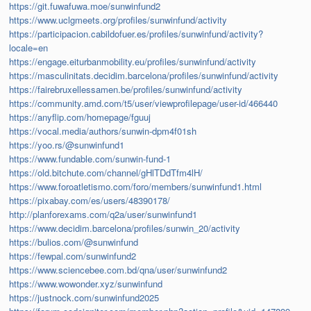
https://git.fuwafuwa.moe/sunwinfund2
https://www.uclgmeets.org/profiles/sunwinfund/activity
https://participacion.cabildofuer.es/profiles/sunwinfund/activity?
locale=en
https://engage.eiturbanmobility.eu/profiles/sunwinfund/activity
https://masculinitats.decidim.barcelona/profiles/sunwinfund/activity
https://fairebruxellessamen.be/profiles/sunwinfund/activity
https://community.amd.com/t5/user/viewprofilepage/user-id/466440
https://anyflip.com/homepage/fguuj
https://vocal.media/authors/sunwin-dpm4f01sh
https://yoo.rs/@sunwinfund1
https://www.fundable.com/sunwin-fund-1
https://old.bitchute.com/channel/gHlTDdTfm4lH/
https://www.foroatletismo.com/foro/members/sunwinfund1.html
https://pixabay.com/es/users/48390178/
http://planforexams.com/q2a/user/sunwinfund1
https://www.decidim.barcelona/profiles/sunwin_20/activity
https://bulios.com/@sunwinfund
https://fewpal.com/sunwinfund2
https://www.sciencebee.com.bd/qna/user/sunwinfund2
https://www.wowonder.xyz/sunwinfund
https://justnock.com/sunwinfund2025