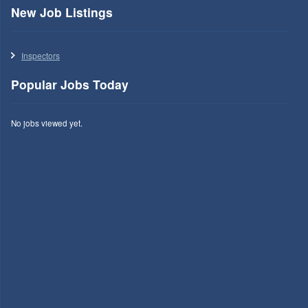
New Job Listings
Inspectors
Popular Jobs Today
No jobs viewed yet.