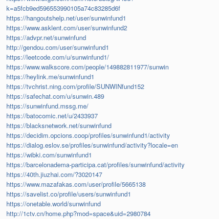
k=a5fcb9ed596553990105a74c83285d6f
https://hangoutshelp.net/user/sunwinfund1
https://www.asklent.com/user/sunwinfund2
https://advpr.net/sunwinfund
http://gendou.com/user/sunwinfund1
https://leetcode.com/u/sunwinfund1/
https://www.walkscore.com/people/149882811977/sunwin
https://heylink.me/sunwinfund1
https://tvchrist.ning.com/profile/SUNWINfund152
https://safechat.com/u/sunwin.489
https://sunwinfund.mssg.me/
https://batocomic.net/u/2433937
https://blacksnetwork.net/sunwinfund
https://decidim.opcions.coop/profiles/sunwinfund1/activity
https://dialog.eslov.se/profiles/sunwinfund/activity?locale=en
https://wibki.com/sunwinfund1
https://barcelonadema-participa.cat/profiles/sunwinfund/activity
https://40th.jiuzhai.com/?3020147
https://www.mazafakas.com/user/profile/5665138
https://savelist.co/profile/users/sunwinfund1
https://onetable.world/sunwinfund
http://1ctv.cn/home.php?mod=space&uid=2980784