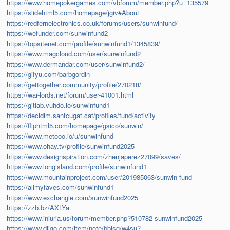
https://www.homepokergames.com/vbforum/member.php?u=135579
https://slidehtml5.com/homepage/jgiv#About
https://redfernelectronics.co.uk/forums/users/sunwinfund/
https://wefunder.com/sunwinfund2
https://topsitenet.com/profile/sunwinfund1/1345839/
https://www.magcloud.com/user/sunwinfund2
https://www.dermandar.com/user/sunwinfund2/
https://gifyu.com/barbgordin
https://gettogether.community/profile/270218/
https://war-lords.net/forum/user-41001.html
https://gitlab.vuhdo.io/sunwinfund1
https://decidim.santcugat.cat/profiles/fund/activity
https://fliphtml5.com/homepage/gsico/sunwin/
https://www.metooo.io/u/sunwinfund
https://www.ohay.tv/profile/sunwinfund2025
https://www.designspiration.com/zhenjaperez27099/saves/
https://www.longisland.com/profile/sunwinfund1
https://www.mountainproject.com/user/201985063/sunwin-fund
https://allmyfaves.com/sunwinfund1
https://www.exchangle.com/sunwinfund2025
https://zzb.bz/AXLYa
https://www.iniuria.us/forum/member.php?510782-sunwinfund2025
https://www.diigo.com/item/note/bblsg/w4su?