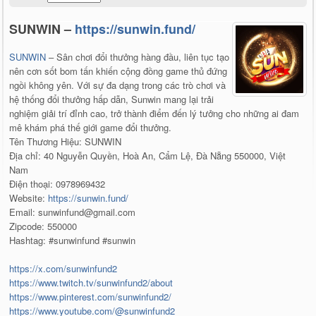
SUNWIN –
https://sunwin.fund/
SUNWIN
– Sân chơi đổi thưởng hàng đầu, liên tục tạo
nên cơn sốt bom tấn khiến cộng đồng game thủ đứng
ngồi không yên. Với sự đa dạng trong các trò chơi và
hệ thống đổi thưởng hấp dẫn, Sunwin mang lại trải
nghiệm giải trí đỉnh cao, trở thành điểm đến lý tưởng cho những ai đam
mê khám phá thế giới game đổi thưởng.
Tên Thương Hiệu: SUNWIN
Địa chỉ: 40 Nguyễn Quyền, Hoà An, Cẩm Lệ, Đà Nẵng 550000, Việt
Nam
Điện thoại: 0978969432
Website:
https://sunwin.fund/
Email: sunwinfund@gmail.com
Zipcode: 550000
Hashtag: #sunwinfund #sunwin
https://x.com/sunwinfund2
https://www.twitch.tv/sunwinfund2/about
https://www.pinterest.com/sunwinfund2/
https://www.youtube.com/@sunwinfund2