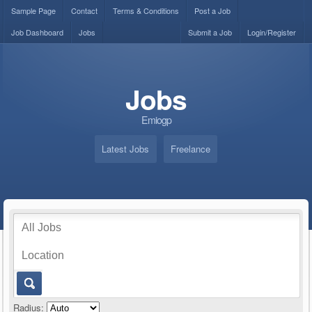
Sample Page
Contact
Terms & Conditions
Post a Job
Job Dashboard
Jobs
Submit a Job
Login/Register
Jobs
Emiogp
Latest Jobs
Freelance
Radius: