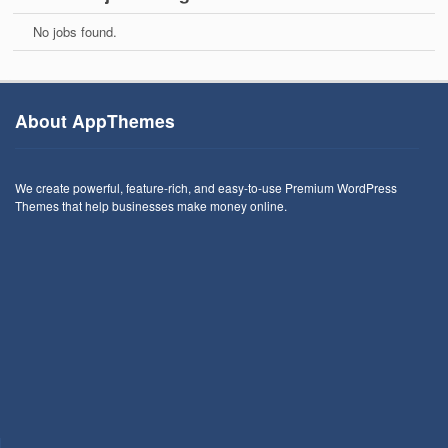
No jobs found.
About AppThemes
We create powerful, feature-rich, and easy-to-use Premium WordPress
Themes that help businesses make money online.