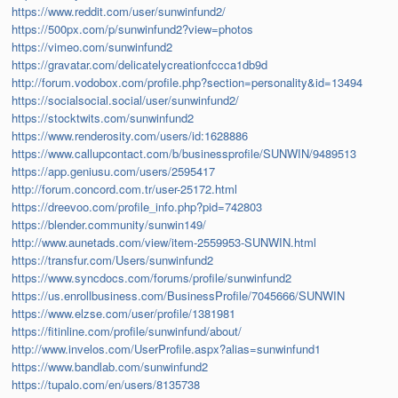
https://www.reddit.com/user/sunwinfund2/
https://500px.com/p/sunwinfund2?view=photos
https://vimeo.com/sunwinfund2
https://gravatar.com/delicatelycreationfccca1db9d
http://forum.vodobox.com/profile.php?section=personality&id=13494
https://socialsocial.social/user/sunwinfund2/
https://stocktwits.com/sunwinfund2
https://www.renderosity.com/users/id:1628886
https://www.callupcontact.com/b/businessprofile/SUNWIN/9489513
https://app.geniusu.com/users/2595417
http://forum.concord.com.tr/user-25172.html
https://dreevoo.com/profile_info.php?pid=742803
https://blender.community/sunwin149/
http://www.aunetads.com/view/item-2559953-SUNWIN.html
https://transfur.com/Users/sunwinfund2
https://www.syncdocs.com/forums/profile/sunwinfund2
https://us.enrollbusiness.com/BusinessProfile/7045666/SUNWIN
https://www.elzse.com/user/profile/1381981
https://fitinline.com/profile/sunwinfund/about/
http://www.invelos.com/UserProfile.aspx?alias=sunwinfund1
https://www.bandlab.com/sunwinfund2
https://tupalo.com/en/users/8135738