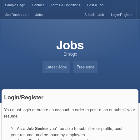
Sample Page
Contact
Terms & Conditions
Post a Job
Job Dashboard
Jobs
Submit a Job
Login/Register
Jobs
Emiogp
Latest Jobs
Freelance
Login/Register
You must login or create an account in order to post a job or submit your
resume.
As a
Job Seeker
you'll be able to submit your profile, post
your resume, and be found by employers.