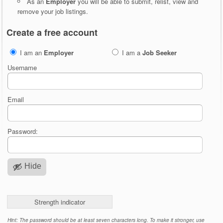
As an
Employer
you will be able to submit, relist, view and
remove your job listings.
Create a free account
I am an
Employer
I am a
Job Seeker
Username
Email
Password:
Hide
Strength indicator
Hint: The password should be at least seven characters long. To make it stronger, use