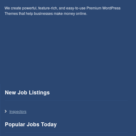
We create powerful, feature-rich, and easy-to-use Premium WordPress
Themes that help businesses make money online.
New Job Listings
Inspectors
Popular Jobs Today