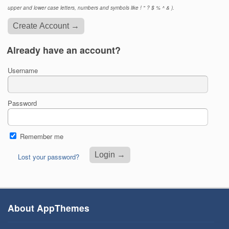
upper and lower case letters, numbers and symbols like ! " ? $ % ^ & ).
Already have an account?
Username
Password
Remember me
Lost your password?
About AppThemes