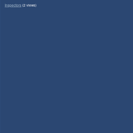
Inspectors
(2 views)