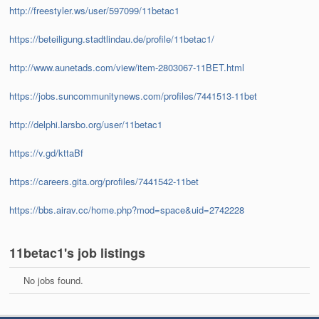
http://freestyler.ws/user/597099/11betac1
https://beteiligung.stadtlindau.de/profile/11betac1/
http://www.aunetads.com/view/item-2803067-11BET.html
https://jobs.suncommunitynews.com/profiles/7441513-11bet
http://delphi.larsbo.org/user/11betac1
https://v.gd/kttaBf
https://careers.gita.org/profiles/7441542-11bet
https://bbs.airav.cc/home.php?mod=space&uid=2742228
11betac1's job listings
No jobs found.