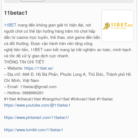
11betac1
11BET
mang đến không gian giải trí hiện đại, nơi
người chơi có thể tận hưởng hàng trăm trò chơi hấp
dẫn từ casino trực tuyến, thể thao, slot game đến bắn
cá đổi thưởng. Được vận hành trên nền tảng công
nghệ tiên tiến, 11BET cam kết mang lại trải nghiệm an toàn, minh bạch
và tốc độ xử lý giao dịch cực nhanh.
THÔNG TIN CHI TIẾT:
– Website:
https://11bet.ac/
– Địa chỉ: 69A Đ. Hồ Bá Phấn, Phước Long A, Thủ Đức, Thành phố Hồ
Chí Minh, Việt Nam
– Email: 11betac@gmail.com
– Hotline: 0968990261
#11bet #nhacai11bet #trangchu11bet #linkvao11bet #11betac
https://www.youtube.com/@11betac1
https://www.pinterest.com/11betac1/
https://www.tumblr.com/11betac1