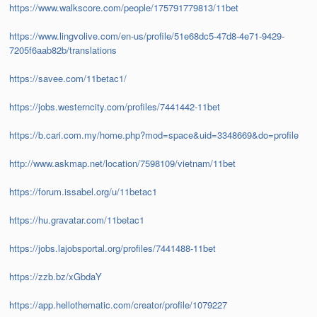
https://www.walkscore.com/people/175791779813/11bet
https://www.lingvolive.com/en-us/profile/51e68dc5-47d8-4e71-9429-
7205f6aab82b/translations
https://savee.com/11betac1/
https://jobs.westerncity.com/profiles/7441442-11bet
https://b.cari.com.my/home.php?mod=space&uid=3348669&do=profile
http://www.askmap.net/location/7598109/vietnam/11bet
https://forum.issabel.org/u/11betac1
https://hu.gravatar.com/11betac1
https://jobs.lajobsportal.org/profiles/7441488-11bet
https://zzb.bz/xGbdaY
https://app.hellothematic.com/creator/profile/1079227