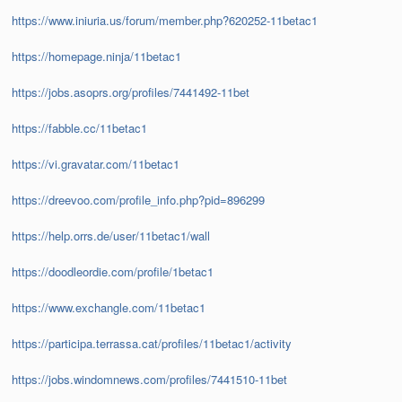
https://www.iniuria.us/forum/member.php?620252-11betac1
https://homepage.ninja/11betac1
https://jobs.asoprs.org/profiles/7441492-11bet
https://fabble.cc/11betac1
https://vi.gravatar.com/11betac1
https://dreevoo.com/profile_info.php?pid=896299
https://help.orrs.de/user/11betac1/wall
https://doodleordie.com/profile/1betac1
https://www.exchangle.com/11betac1
https://participa.terrassa.cat/profiles/11betac1/activity
https://jobs.windomnews.com/profiles/7441510-11bet