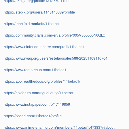
https://akniga.org/profile/1312779-11bet
https://stepik.org/users/1148143389/profile
https://manifold.markets/11betac1
https://community.claris.com/en/s/profile/005Vy00000N6QLx
https://www.nintendo-master.com/profil/11betac1
https://www.rwaq.org/users/estelarosales588-20251109110704
https://www.remotehub.com/11betac1
https://app.readthedocs.org/profiles/11betac1/
https://spiderum.com/nguoi-dung/11betac1
https://www.instapaper.com/p/17119859
https://pbase.com/11betac1/profile
https://www.anime-sharing.com/members/11betac1.473837/#about