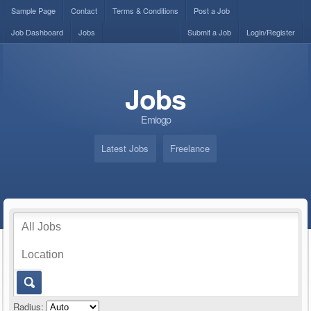
Sample Page
Contact
Terms & Conditions
Post a Job
Job Dashboard
Jobs
Submit a Job
Login/Register
Jobs
Emiogp
Latest Jobs
Freelance
Radius: