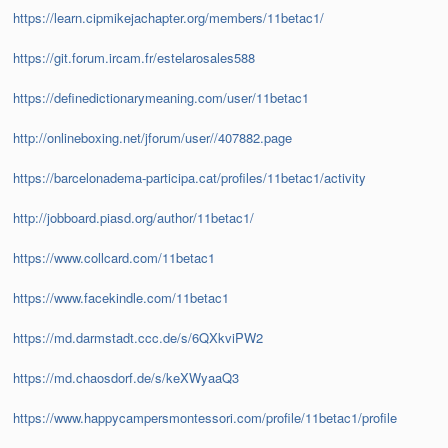
https://learn.cipmikejachapter.org/members/11betac1/
https://git.forum.ircam.fr/estelarosales588
https://definedictionarymeaning.com/user/11betac1
http://onlineboxing.net/jforum/user//407882.page
https://barcelonadema-participa.cat/profiles/11betac1/activity
http://jobboard.piasd.org/author/11betac1/
https://www.collcard.com/11betac1
https://www.facekindle.com/11betac1
https://md.darmstadt.ccc.de/s/6QXkviPW2
https://md.chaosdorf.de/s/keXWyaaQ3
https://www.happycampersmontessori.com/profile/11betac1/profile