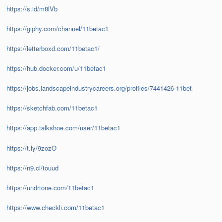
https://s.id/m8lVb
https://giphy.com/channel/11betac1
https://letterboxd.com/11betac1/
https://hub.docker.com/u/11betac1
https://jobs.landscapeindustrycareers.org/profiles/7441426-11bet
https://sketchfab.com/11betac1
https://app.talkshoe.com/user/11betac1
https://t.ly/9zozO
https://n9.cl/touud
https://undrtone.com/11betac1
https://www.checkli.com/11betac1