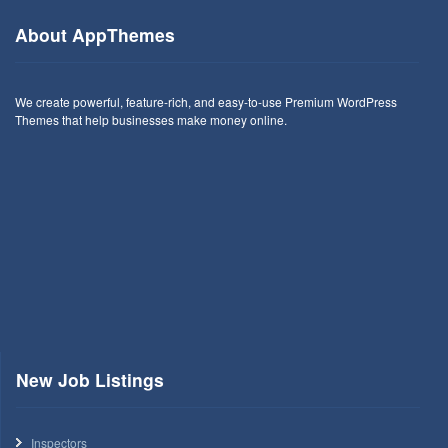
About AppThemes
We create powerful, feature-rich, and easy-to-use Premium WordPress
Themes that help businesses make money online.
New Job Listings
Inspectors