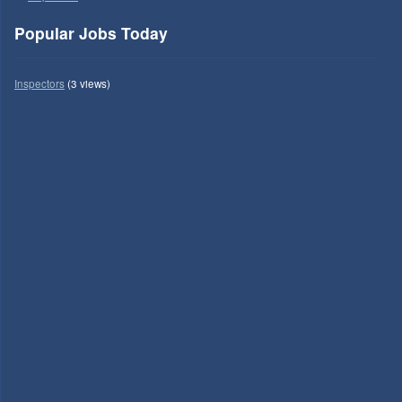
Popular Jobs Today
Inspectors
(3 views)