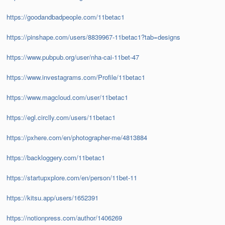
https://goodandbadpeople.com/11betac1
https://pinshape.com/users/8839967-11betac1?tab=designs
https://www.pubpub.org/user/nha-cai-11bet-47
https://www.investagrams.com/Profile/11betac1
https://www.magcloud.com/user/11betac1
https://egl.circlly.com/users/11betac1
https://pxhere.com/en/photographer-me/4813884
https://backloggery.com/11betac1
https://startupxplore.com/en/person/11bet-11
https://kitsu.app/users/1652391
https://notionpress.com/author/1406269