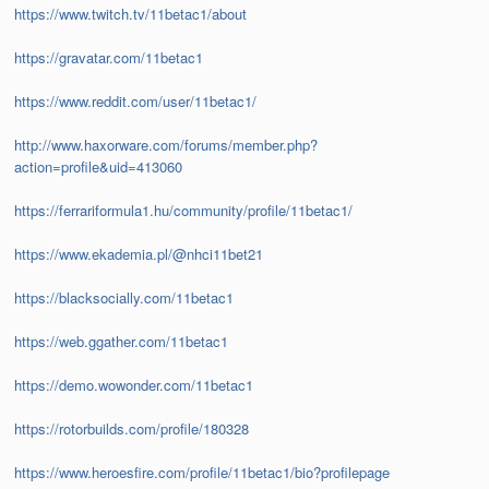
https://www.twitch.tv/11betac1/about
https://gravatar.com/11betac1
https://www.reddit.com/user/11betac1/
http://www.haxorware.com/forums/member.php?
action=profile&uid=413060
https://ferrariformula1.hu/community/profile/11betac1/
https://www.ekademia.pl/@nhci11bet21
https://blacksocially.com/11betac1
https://web.ggather.com/11betac1
https://demo.wowonder.com/11betac1
https://rotorbuilds.com/profile/180328
https://www.heroesfire.com/profile/11betac1/bio?profilepage