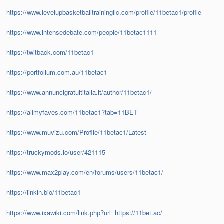
https://www.levelupbasketballtrainingllc.com/profile/11betac1/profile
https://www.intensedebate.com/people/11betac1111
https://twitback.com/11betac1
https://portfolium.com.au/11betac1
https://www.annuncigratuititalia.it/author/11betac1/
https://allmyfaves.com/11betac1?tab=11BET
https://www.muvizu.com/Profile/11betac1/Latest
https://truckymods.io/user/421115
https://www.max2play.com/en/forums/users/11betac1/
https://linkin.bio/11betac1
https://www.ixawiki.com/link.php?url=https://11bet.ac/