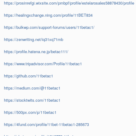
https://prosinrefgi.wixsite.com/pmbpf/profile/estelarosales58878430/profile
https://healingxchange.ning.com/profile/11BET834
https://bulkwp.com/support-forums/users/11betac1/
https://zenwriting.net/iq31xq71mb
https://profile.hatena.ne.jp/betac111/
https://www.tripadvisor.com/Profile/11betac1
https://github.com/11betac1
https://medium.com/@11betac1
https://stocktwits.com/11betac1
https://500px.com/p/11betac1
https://4fund.com/profile/11bet-11betac1-285673