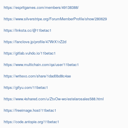
https://espritgames.com/members/49138388/
https://www.silverstripe.org/ForumMemberProfile/show/280629
https://linksta.cc/@11betac1
https://fanclove.jp/profile/47WrX1rZ2d
https://gitlab.vuhdo.io/11betac1
https://www.multichain.com/qa/user/11betac1
https://writexo.com/share/1dad0bd8c4ae
https://gifyu.com/11betac1
https://www.4shared.com/u/ZtxOw-wo/estelarosales588.html
https://freeimage.host/11betac1
https://code.antopie.org/11betac1