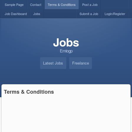
Sample Page
Contact
Terms & Conditions
Post a Job
Job Dashboard
Jobs
Submit a Job
Login/Register
Jobs
Emiogp
Latest Jobs
Freelance
Terms & Conditions