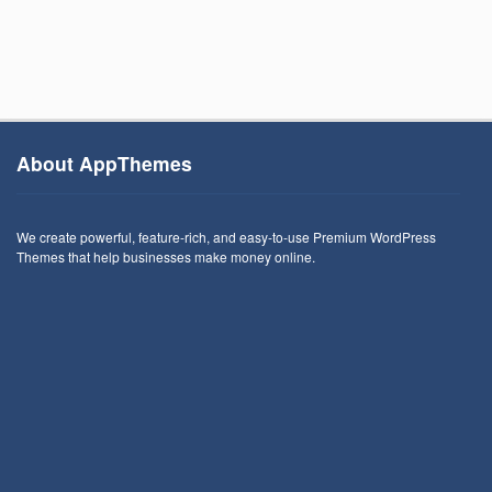
About AppThemes
We create powerful, feature-rich, and easy-to-use Premium WordPress
Themes that help businesses make money online.