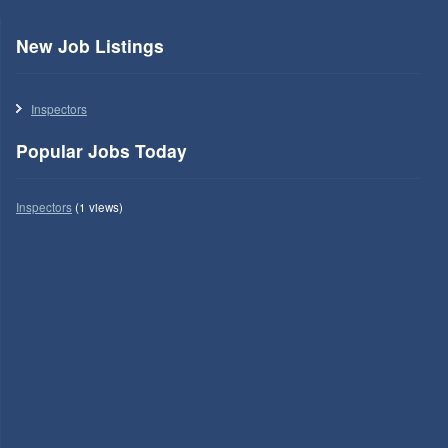
New Job Listings
Inspectors
Popular Jobs Today
Inspectors
(1 views)