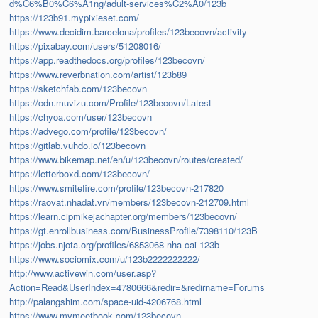
d%C6%B0%C6%A1ng/adult-services%C2%A0/123b
https://123b91.mypixieset.com/
https://www.decidim.barcelona/profiles/123becovn/activity
https://pixabay.com/users/51208016/
https://app.readthedocs.org/profiles/123becovn/
https://www.reverbnation.com/artist/123b89
https://sketchfab.com/123becovn
https://cdn.muvizu.com/Profile/123becovn/Latest
https://chyoa.com/user/123becovn
https://advego.com/profile/123becovn/
https://gitlab.vuhdo.io/123becovn
https://www.bikemap.net/en/u/123becovn/routes/created/
https://letterboxd.com/123becovn/
https://www.smitefire.com/profile/123becovn-217820
https://raovat.nhadat.vn/members/123becovn-212709.html
https://learn.cipmikejachapter.org/members/123becovn/
https://gt.enrollbusiness.com/BusinessProfile/7398110/123B
https://jobs.njota.org/profiles/6853068-nha-cai-123b
https://www.sociomix.com/u/123b2222222222/
http://www.activewin.com/user.asp?
Action=Read&UserIndex=4780666&redir=&redirname=Forums
http://palangshim.com/space-uid-4206768.html
https://www.mymeetbook.com/123becovn