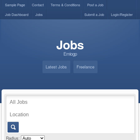
Sample Page
Contact
Terms & Conditions
Post a Job
Job Dashboard
Jobs
Submit a Job
Login/Register
Jobs
Emiogp
Latest Jobs
Freelance
Radius: