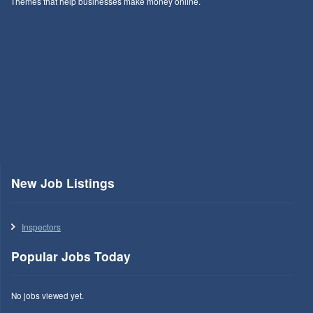
Themes that help businesses make money online.
New Job Listings
Inspectors
Popular Jobs Today
No jobs viewed yet.