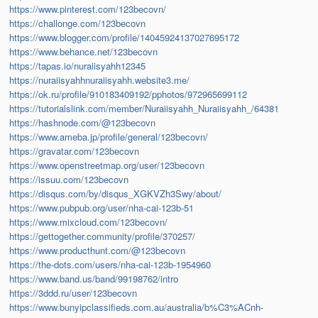
https://www.pinterest.com/123becovn/
https://challonge.com/123becovn
https://www.blogger.com/profile/14045924137027695172
https://www.behance.net/123becovn
https://tapas.io/nuraiisyahh12345
https://nuraiisyahhnuraiisyahh.website3.me/
https://ok.ru/profile/910183409192/pphotos/972965699112
https://tutorialslink.com/member/Nuraiisyahh_Nuraiisyahh_/64381
https://hashnode.com/@123becovn
https://www.ameba.jp/profile/general/123becovn/
https://gravatar.com/123becovn
https://www.openstreetmap.org/user/123becovn
https://issuu.com/123becovn
https://disqus.com/by/disqus_XGKVZh3Swy/about/
https://www.pubpub.org/user/nha-cai-123b-51
https://www.mixcloud.com/123becovn/
https://gettogether.community/profile/370257/
https://www.producthunt.com/@123becovn
https://the-dots.com/users/nha-cai-123b-1954960
https://www.band.us/band/99198762/intro
https://3ddd.ru/user/123becovn
https://www.bunyipclassifieds.com.au/australia/b%C3%ACnh-