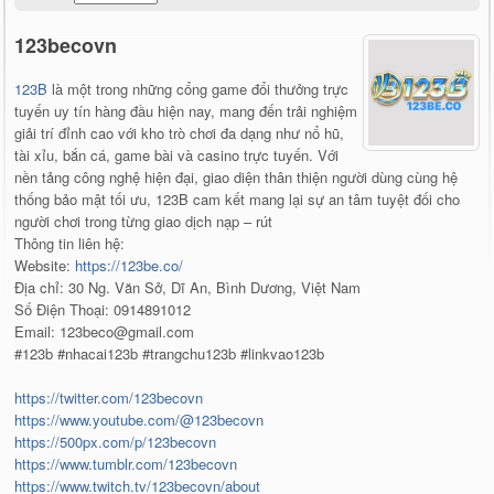
123becovn
123B
là một trong những cổng game đổi thưởng trực
tuyến uy tín hàng đầu hiện nay, mang đến trải nghiệm
giải trí đỉnh cao với kho trò chơi đa dạng như nổ hũ,
tài xỉu, bắn cá, game bài và casino trực tuyến. Với
nền tảng công nghệ hiện đại, giao diện thân thiện người dùng cùng hệ
thống bảo mật tối ưu, 123B cam kết mang lại sự an tâm tuyệt đối cho
người chơi trong từng giao dịch nạp – rút
Thông tin liên hệ:
Website:
https://123be.co/
Địa chỉ: 30 Ng. Văn Sở, Dĩ An, Bình Dương, Việt Nam
Số Điện Thoại: 0914891012
Email: 123beco@gmail.com
#123b #nhacai123b #trangchu123b #linkvao123b
https://twitter.com/123becovn
https://www.youtube.com/@123becovn
https://500px.com/p/123becovn
https://www.tumblr.com/123becovn
https://www.twitch.tv/123becovn/about