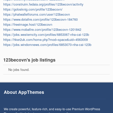
https://construim.fedaia.org/profiles/123becovn/activity
https://golosknig.com/profile/123becovn/
https://phatwalletforums.com/user/123becovn
https://www.dotafire.com/profile/123becovn-184760
https://freeimage.host/123becovn
https://www.mobafire.com/profile/123becovn-1201842
https://jobs.westerncity.com/profiles/6853067-nha-cai-123b
https://hker2uk.com/home.php?mod=space&uid=4563009
https://jobs.windomnews.com/profiles/6853070-nha-cai-123b
123becovn's job listings
No jobs found.
About AppThemes
We create powerful, feature-rich, and easy-to-use Premium WordPress