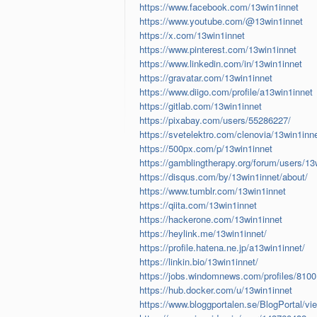
https://www.facebook.com/13win1innet
https://www.youtube.com/@13win1innet
https://x.com/13win1innet
https://www.pinterest.com/13win1innet
https://www.linkedin.com/in/13win1innet
https://gravatar.com/13win1innet
https://www.diigo.com/profile/a13win1innet
https://gitlab.com/13win1innet
https://pixabay.com/users/55286227/
https://svetelektro.com/clenovia/13win1inne
https://500px.com/p/13win1innet
https://gamblingtherapy.org/forum/users/13
https://disqus.com/by/13win1innet/about/
https://www.tumblr.com/13win1innet
https://qiita.com/13win1innet
https://hackerone.com/13win1innet
https://heylink.me/13win1innet/
https://profile.hatena.ne.jp/a13win1innet/
https://linkin.bio/13win1innet/
https://jobs.windomnews.com/profiles/8100
https://hub.docker.com/u/13win1innet
https://www.bloggportalen.se/BlogPortal/v