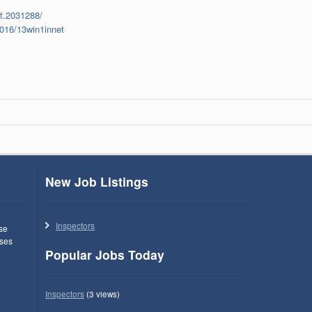
t.2031288/
016/13win1innet
New Job Listings
Inspectors
use
ses
Popular Jobs Today
Inspectors
(3 views)