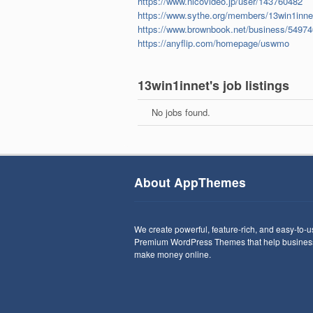
https://www.nicovideo.jp/user/143760482
https://www.sythe.org/members/13win1inne
https://www.brownbook.net/business/54974
https://anyflip.com/homepage/uswmo
13win1innet's job listings
No jobs found.
About AppThemes
We create powerful, feature-rich, and easy-to-
Premium WordPress Themes that help busines
make money online.