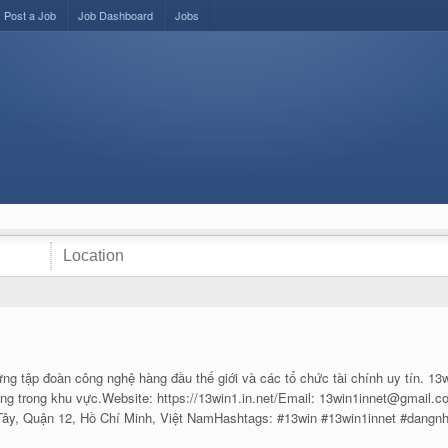
Post a Job
Job Dashboard
Jobs
g tập đoàn công nghệ hàng đầu thế giới và các tổ chức tài chính uy tín. 13w
ếng trong khu vực.Website: https://13win1.in.net/Email: 13win1innet@gmail.c
Tây, Quận 12, Hồ Chí Minh, Việt NamHashtags: #13win #13win1innet #dang