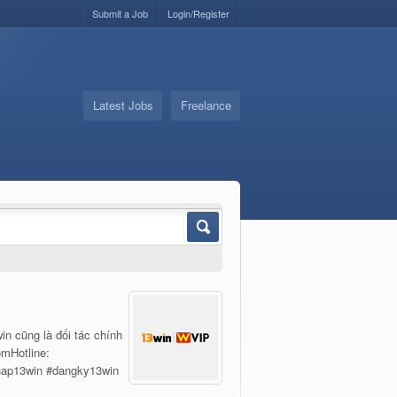
Submit a Job
Login/Register
Latest Jobs
Freelance
in cũng là đối tác chính
omHotline:
nhap13win #dangky13win