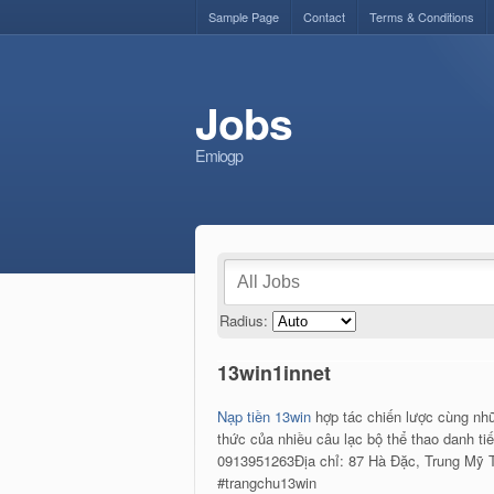
Sample Page
Contact
Terms & Conditions
Jobs
Emiogp
Radius:
13win1innet
Nạp tiền 13win
hợp tác chiến lược cùng nhữn
thức của nhiều câu lạc bộ thể thao danh ti
0913951263Địa chỉ: 87 Hà Đặc, Trung Mỹ 
#trangchu13win