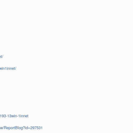
t/
win1innet/
193-13win-1innet
iew/ReportBlog?id=297531