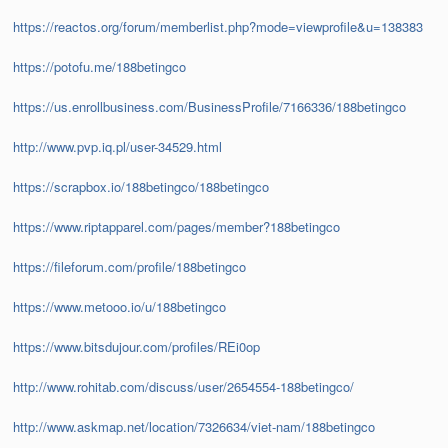
https://reactos.org/forum/memberlist.php?mode=viewprofile&u=138383
https://potofu.me/188betingco
https://us.enrollbusiness.com/BusinessProfile/7166336/188betingco
http://www.pvp.iq.pl/user-34529.html
https://scrapbox.io/188betingco/188betingco
https://www.riptapparel.com/pages/member?188betingco
https://fileforum.com/profile/188betingco
https://www.metooo.io/u/188betingco
https://www.bitsdujour.com/profiles/REi0op
http://www.rohitab.com/discuss/user/2654554-188betingco/
http://www.askmap.net/location/7326634/viet-nam/188betingco