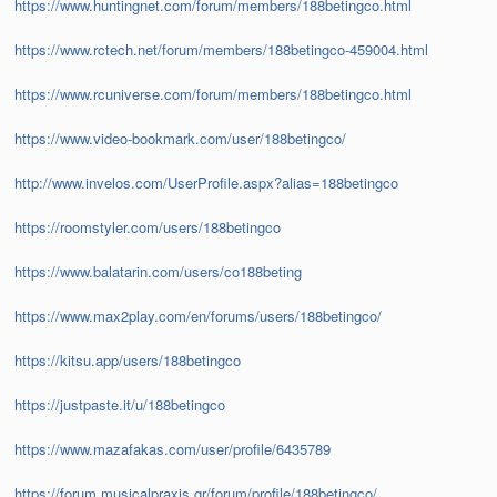
https://www.huntingnet.com/forum/members/188betingco.html
https://www.rctech.net/forum/members/188betingco-459004.html
https://www.rcuniverse.com/forum/members/188betingco.html
https://www.video-bookmark.com/user/188betingco/
http://www.invelos.com/UserProfile.aspx?alias=188betingco
https://roomstyler.com/users/188betingco
https://www.balatarin.com/users/co188beting
https://www.max2play.com/en/forums/users/188betingco/
https://kitsu.app/users/188betingco
https://justpaste.it/u/188betingco
https://www.mazafakas.com/user/profile/6435789
https://forum.musicalpraxis.gr/forum/profile/188betingco/