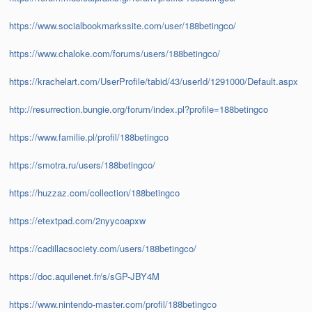
https://www.socialbookmarkssite.com/user/188betingco/
https://www.chaloke.com/forums/users/188betingco/
https://krachelart.com/UserProfile/tabid/43/userId/1291000/Default.aspx
http://resurrection.bungie.org/forum/index.pl?profile=188betingco
https://www.familie.pl/profil/188betingco
https://smotra.ru/users/188betingco/
https://huzzaz.com/collection/188betingco
https://etextpad.com/2nyycoapxw
https://cadillacsociety.com/users/188betingco/
https://doc.aquilenet.fr/s/sGP-JBY4M
https://www.nintendo-master.com/profil/188betingco