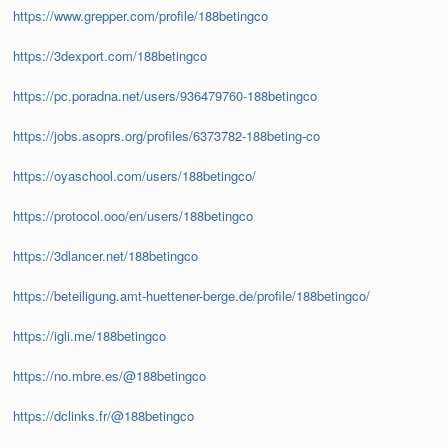
https://www.grepper.com/profile/188betingco
https://3dexport.com/188betingco
https://pc.poradna.net/users/936479760-188betingco
https://jobs.asoprs.org/profiles/6373782-188beting-co
https://oyaschool.com/users/188betingco/
https://protocol.ooo/en/users/188betingco
https://3dlancer.net/188betingco
https://beteiligung.amt-huettener-berge.de/profile/188betingco/
https://igli.me/188betingco
https://no.mbre.es/@188betingco
https://dclinks.fr/@188betingco