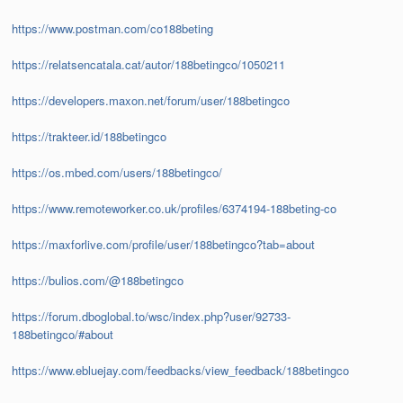
https://www.postman.com/co188beting
https://relatsencatala.cat/autor/188betingco/1050211
https://developers.maxon.net/forum/user/188betingco
https://trakteer.id/188betingco
https://os.mbed.com/users/188betingco/
https://www.remoteworker.co.uk/profiles/6374194-188beting-co
https://maxforlive.com/profile/user/188betingco?tab=about
https://bulios.com/@188betingco
https://forum.dboglobal.to/wsc/index.php?user/92733-
188betingco/#about
https://www.ebluejay.com/feedbacks/view_feedback/188betingco