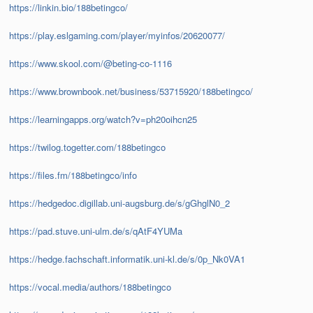
https://linkin.bio/188betingco/
https://play.eslgaming.com/player/myinfos/20620077/
https://www.skool.com/@beting-co-1116
https://www.brownbook.net/business/53715920/188betingco/
https://learningapps.org/watch?v=ph20oihcn25
https://twilog.togetter.com/188betingco
https://files.fm/188betingco/info
https://hedgedoc.digillab.uni-augsburg.de/s/gGhglN0_2
https://pad.stuve.uni-ulm.de/s/qAtF4YUMa
https://hedge.fachschaft.informatik.uni-kl.de/s/0p_Nk0VA1
https://vocal.media/authors/188betingco