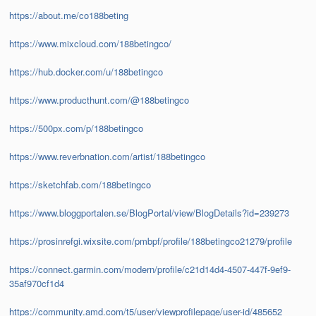
https://about.me/co188beting
https://www.mixcloud.com/188betingco/
https://hub.docker.com/u/188betingco
https://www.producthunt.com/@188betingco
https://500px.com/p/188betingco
https://www.reverbnation.com/artist/188betingco
https://sketchfab.com/188betingco
https://www.bloggportalen.se/BlogPortal/view/BlogDetails?id=239273
https://prosinrefgi.wixsite.com/pmbpf/profile/188betingco21279/profile
https://connect.garmin.com/modern/profile/c21d14d4-4507-447f-9ef9-
35af970cf1d4
https://community.amd.com/t5/user/viewprofilepage/user-id/485652