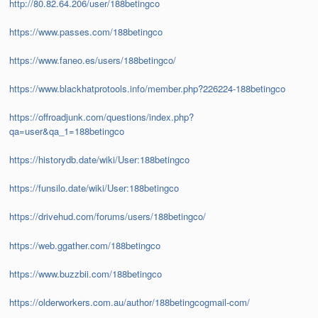
http://80.82.64.206/user/188betingco
https://www.passes.com/188betingco
https://www.faneo.es/users/188betingco/
https://www.blackhatprotools.info/member.php?226224-188betingco
https://offroadjunk.com/questions/index.php?
qa=user&qa_1=188betingco
https://historydb.date/wiki/User:188betingco
https://funsilo.date/wiki/User:188betingco
https://drivehud.com/forums/users/188betingco/
https://web.ggather.com/188betingco
https://www.buzzbii.com/188betingco
https://olderworkers.com.au/author/188betingcogmail-com/