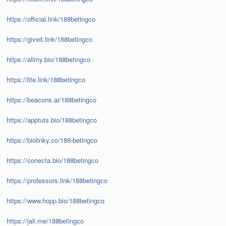
https://official.link/188betingco
https://giveit.link/188betingco
https://allmy.bio/188betingco
https://lite.link/188betingco
https://beacons.ai/188betingco
https://apptuts.bio/188betingco
https://biolinky.co/188-betingco
https://conecta.bio/188betingco
https://professors.link/188betingco
https://www.hopp.bio/188betingco
https://jali.me/188betingco