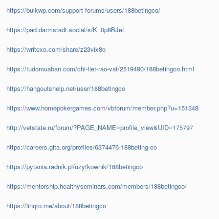
https://bulkwp.com/support-forums/users/188betingco/
https://pad.darmstadt.social/s/K_0p8BJeL
https://writexo.com/share/z23vix8o
https://tudomuaban.com/chi-tiet-rao-vat/2519490/188betingco.html
https://hangoutshelp.net/user/188betingco
https://www.homepokergames.com/vbforum/member.php?u=151348
http://vetstate.ru/forum/?PAGE_NAME=profile_view&UID=175797
https://careers.gita.org/profiles/6374476-188beting-co
https://pytania.radnik.pl/uzytkownik/188betingco
https://mentorship.healthyseminars.com/members/188betingco/
https://linqto.me/about/188betingco