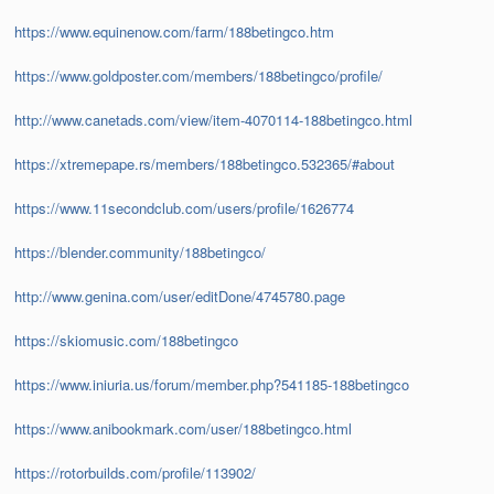
https://www.equinenow.com/farm/188betingco.htm
https://www.goldposter.com/members/188betingco/profile/
http://www.canetads.com/view/item-4070114-188betingco.html
https://xtremepape.rs/members/188betingco.532365/#about
https://www.11secondclub.com/users/profile/1626774
https://blender.community/188betingco/
http://www.genina.com/user/editDone/4745780.page
https://skiomusic.com/188betingco
https://www.iniuria.us/forum/member.php?541185-188betingco
https://www.anibookmark.com/user/188betingco.html
https://rotorbuilds.com/profile/113902/