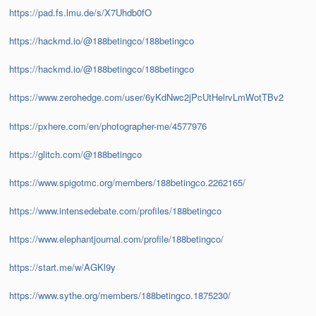
https://pad.fs.lmu.de/s/X7Uhdb0fO
https://hackmd.io/@188betingco/188betingco
https://hackmd.io/@188betingco/188betingco
https://www.zerohedge.com/user/6yKdNwc2jPcUtHelrvLmWotTBv2
https://pxhere.com/en/photographer-me/4577976
https://glitch.com/@188betingco
https://www.spigotmc.org/members/188betingco.2262165/
https://www.intensedebate.com/profiles/188betingco
https://www.elephantjournal.com/profile/188betingco/
https://start.me/w/AGKl9y
https://www.sythe.org/members/188betingco.1875230/