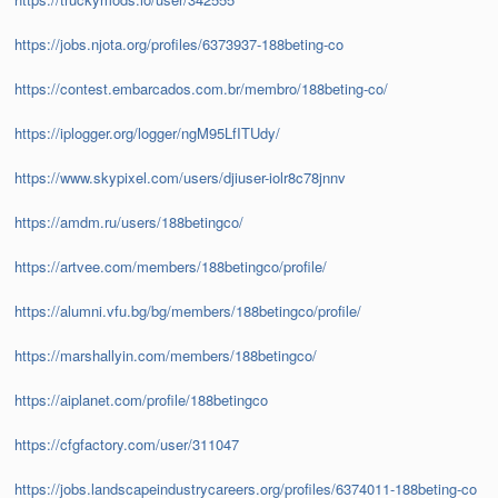
https://jobs.njota.org/profiles/6373937-188beting-co
https://contest.embarcados.com.br/membro/188beting-co/
https://iplogger.org/logger/ngM95LfITUdy/
https://www.skypixel.com/users/djiuser-iolr8c78jnnv
https://amdm.ru/users/188betingco/
https://artvee.com/members/188betingco/profile/
https://alumni.vfu.bg/bg/members/188betingco/profile/
https://marshallyin.com/members/188betingco/
https://aiplanet.com/profile/188betingco
https://cfgfactory.com/user/311047
https://jobs.landscapeindustrycareers.org/profiles/6374011-188beting-co