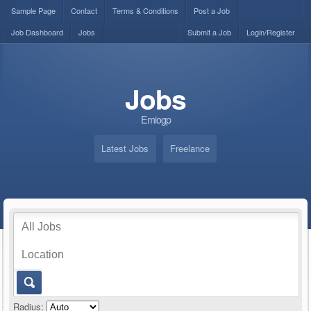
Sample Page
Contact
Terms & Conditions
Post a Job
Job Dashboard
Jobs
Submit a Job
Login/Register
Jobs
Emiogp
Latest Jobs
Freelance
Radius: