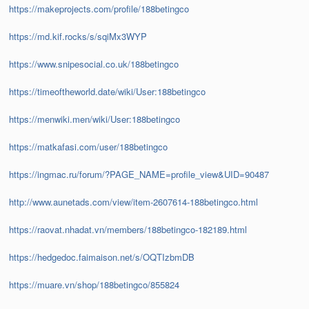
https://makeprojects.com/profile/188betingco
https://md.kif.rocks/s/sqiMx3WYP
https://www.snipesocial.co.uk/188betingco
https://timeoftheworld.date/wiki/User:188betingco
https://menwiki.men/wiki/User:188betingco
https://matkafasi.com/user/188betingco
https://ingmac.ru/forum/?PAGE_NAME=profile_view&UID=90487
http://www.aunetads.com/view/item-2607614-188betingco.html
https://raovat.nhadat.vn/members/188betingco-182189.html
https://hedgedoc.faimaison.net/s/OQTIzbmDB
https://muare.vn/shop/188betingco/855824