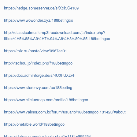
https://hedge.someserver.de/s/XcI5C4169
https://www.wowonder.xyz/188betingco
http://classicalmusicmp3freedownload.com/ja/index.php?
title=%E5%88%A9%E7%94%A8%E8%80%85:188betingco
https://mlx.su/paste/view/0967ee01
http://techou.jp/index.php?188betingco
https://doc.adminforge.de/s/4U0FUXzvF
https://www.storenvy.com/co188beting
https://www.clickasnap.com/profile/188betingco
https://www.valinor.com.br/forum/usuario/188betingco.131420/#about
https://onetable.world/188betingco
https://datcang.vn/viewtopic.php?f=11&t=855254