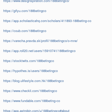
https://www.designspiration.com/188betingco/
https://gifyu.com/188betingco
https://app.scholasticahq.com/scholars/411893-188beting-co
https://coub.com/188betingco
https://varecha.pravda.sk/profil/188betingco/o-mne/
https://app.roll20.net/users/15910741/188betingco
https://stocktwits.com/188betingco
https://hypothes.is/users/188betingco
https://blog.ulifestyle.com.hk/188betingco
https://www.checkli.com/188betingco
https://www.fundable.com/188beting-co
https://app.astrobin.com/u/188betingco#about