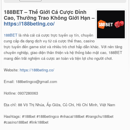
188BET – Thế Giới Cá Cược Đỉnh
Cao, Thưởng Trao Không Giới Hạn –
https://188beting.co/
188BET
là nhà cái cá cược trực tuyến uy tín, chuyên
cung cấp đa dạng dịch vụ từ cá cược thể thao, casino
trực tuyến đến game slot và nhiều trò chơi hấp dẫn khác. Với nền tảng
chuyên nghiệp, giao diện thân thiện và hệ thống bảo mật cao, 188BET
mang đến trải nghiệm cá cược an toàn và tiện lợi cho người chơi.
Website:
https://188beting.co/
Email: 188betingco@gmail.com
Hotline: 0937280063
Địa chỉ: 88 Võ Thị Nhúa, Ấp Giữa, Củ Chi, Hồ Chí Minh, Việt Nam
Hashtags: #188bet #188betingco #nhacai188bet #trangchu188bet
#casino188bet #link188bet