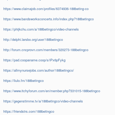
https://www.claimajob.com/profiles/6374936-188beting-co
https://www.bandsworksconcerts.info/index.php?188betingco
https://phijkchu.com/a/188betingco/video-channels
http://delphi.larsbo.org/user/188betingco
http://forum.cncprovn.com/members/320273-188betingco
https://pad.coopaname.coop/s/iPx6pFykg
https://allmynursejobs.com/author/188betingco/
https://liulo.fm/188betingco
https://www.itchyforum.com/en/member.php?331015-188betingco
https://gegenstimme.tv/a/188betingco/video-channels
https://friendstrs.com/188betingco