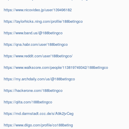
https://www.nicovideo.jp/user/139496182
https://taylorhicks.ning.com/profile/188betingco
https://www.band.us/@188betingco
https://qna.habr.com/user/188betingco
https://www.reddit.com/user/188betingco/
https://www.walkscore.com/people/113819749342/188betingco
https://my.archdaily.com/us/@188betingco
https://hackerone.com/188betingco
https://qiita.com/188betingco
https://md.darmstadt.ccc.de/s/A9k2jvCeg
https://www.diigo.com/profile/co188beting