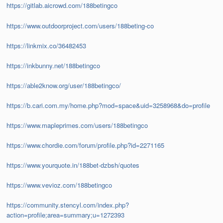
https://gitlab.aicrowd.com/188betingco
https://www.outdoorproject.com/users/188beting-co
https://linkmix.co/36482453
https://inkbunny.net/188betingco
https://able2know.org/user/188betingco/
https://b.cari.com.my/home.php?mod=space&uid=3258968&do=profile
https://www.mapleprimes.com/users/188betingco
https://www.chordie.com/forum/profile.php?id=2271165
https://www.yourquote.in/188bet-dzbsh/quotes
https://www.vevioz.com/188betingco
https://community.stencyl.com/index.php?
action=profile;area=summary;u=1272393