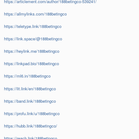
https://articlement.com/author/188betingco-539241/
https://allmylinks.com/188betingco
https://teletype.link/188betingco
https://link.space/@188betingco
https://heylink.me/188betingco
https://linkpad.bio/188betingco
https://ml6.in/188betingco
https://lit.link/en/188betingco
https://band.link/188betingco
https://profu.link/u/188betingco
https://hubb.link/188betingco/
https://reach.link/188betingco