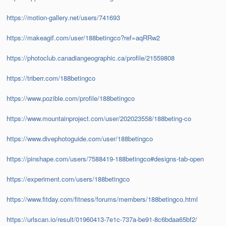
https://motion-gallery.net/users/741693
https://makeagif.com/user/188betingco?ref=aqRRw2
https://photoclub.canadiangeographic.ca/profile/21559808
https://triberr.com/188betingco
https://www.pozible.com/profile/188betingco
https://www.mountainproject.com/user/202023558/188beting-co
https://www.divephotoguide.com/user/188betingco
https://pinshape.com/users/7588419-188betingco#designs-tab-open
https://experiment.com/users/188betingco
https://www.fitday.com/fitness/forums/members/188betingco.html
https://urlscan.io/result/01960413-7e1c-737a-be91-8c6bdaa65bf2/