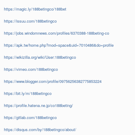
https://magic.ly/188betingco/188bet
https://issuu.com/188betingco
https://jobs.windomnews.com/profiles/6370388-188beting-co
https://apk.tw/home.php?mod=space&uid=7010486&do=profile
https://wikizilla.org/wiki/User:188betingco
https://vimeo.com/188betingco
https://www.blogger.com/profile/09756256382775853224
https://bit.ly/m/188betingco
https://profile.hatena.ne.jp/co188beting/
https://gitlab.com/188betingco
https://disqus.com/by/188betingco/about/