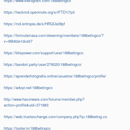
https://www.kekogram.com/188betingco
https://hackmd.openmole.org/s/rFTD1i7p3
https://md.entropia.de/s/HRQUa38pf
https://formulamasa.com/elearning/members/188betingco/?
v=96b62e1dce57
https://bitspower.com/support/user/188betingco
https://bandori.party/user/276020/188betingco/
https://aprenderfotografia.online/usuarios/188betingco/profile/
https://advpr.net/188betingco
http://www.haxorware.com/forums/member.php?
action=profile&uid=371883
https://web.trustexchange.com/company.php?q=188beting.co
https://tooter.in/188betingco