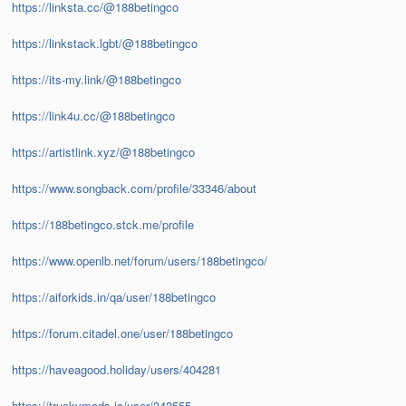
https://linksta.cc/@188betingco
https://linkstack.lgbt/@188betingco
https://its-my.link/@188betingco
https://link4u.cc/@188betingco
https://artistlink.xyz/@188betingco
https://www.songback.com/profile/33346/about
https://188betingco.stck.me/profile
https://www.openlb.net/forum/users/188betingco/
https://aiforkids.in/qa/user/188betingco
https://forum.citadel.one/user/188betingco
https://haveagood.holiday/users/404281
https://truckymods.io/user/342555