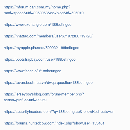
https://mforum.cari.com.my/home.php?
mod=space&uid=3258968&do=blog&id=525910
https://www.exchangle.com/188betingco
https://nhattao.com/members/user6719728.6719728/
https://myapple.pl/users/509932-188betingco
https://bootstrapbay.com/user/188betingco
https://www.facer.io/u/188betingco
https://tuvan.bestmua.vn/dwqa-question/188betingco
https://jerseyboysblog.com/forum/member.php?
action=profile&uid=29269
https://securityheaders.com/?q=188beting.co&followRedirects=on
https://forums.huntedcow.com/index.php?showuser=153461