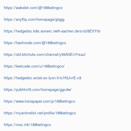
https://wakelet.com/@188betingco
https://anyflip.com/homepage/giqgg
https://hedgedoc.k8s.eonerc.rwth-aachen.de/s/dJ8EtIYrb
https://hashnode.com/@188betingco
https://old.bitchute.com/channel/y56A5EnYrsaJ/
https://leetcode.com/u/188betingco/
https://hedgedoc.eclair.ec-lyon.fr/s/H3JvrE-c8
https://pubhtml5.com/homepage/ggcdw/
https://www.instapaper.com/p/188betingco
https://myanimelist.net/profile/188betingco
https://mez.ink/188betingco