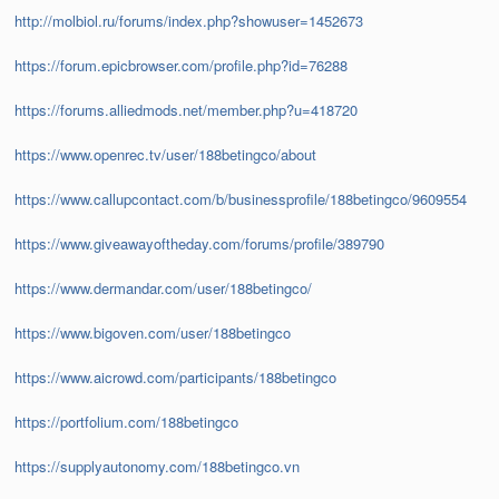
http://molbiol.ru/forums/index.php?showuser=1452673
https://forum.epicbrowser.com/profile.php?id=76288
https://forums.alliedmods.net/member.php?u=418720
https://www.openrec.tv/user/188betingco/about
https://www.callupcontact.com/b/businessprofile/188betingco/9609554
https://www.giveawayoftheday.com/forums/profile/389790
https://www.dermandar.com/user/188betingco/
https://www.bigoven.com/user/188betingco
https://www.aicrowd.com/participants/188betingco
https://portfolium.com/188betingco
https://supplyautonomy.com/188betingco.vn