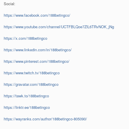
Social:
https://www.facebook.com/188betingco/
https://www.youtube.com/channel/UCTFBLQoe7ZlL6TRvNOK_jNg
https://x.com/188betingco
https://www.linkedin.com/in/188betingco/
https://www.pinterest.com/188betingco/
https://www.twitch.tv/188betingco
https://gravatar.com/188betingco
https://tawk.to/188betingco
https://linktr.ee/188betingco
https://wayranks.com/author/188betingco-805090/