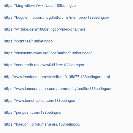
https://king-wifi.win/wiki/User:188betingco
https://hcgdietinfo.com/hcgdietforums/members/188betingco/
https://wirtube.de/a/188betingco/video-channels
https://cointr.ee/188betingco
https://divisionmidway.org/jobs/author/188betingco/
https://cameradb.review/wiki/User:188betingco
http://www.innetads.com/view/item-3135077-188betingco.html
https://www.laundrynation.com/community/profile/188betingco/
https://www.bondhuplus.com/188betingco
https://penposh.com/188betingco
https://kaeuchi.jp/forums/users/188betingco/