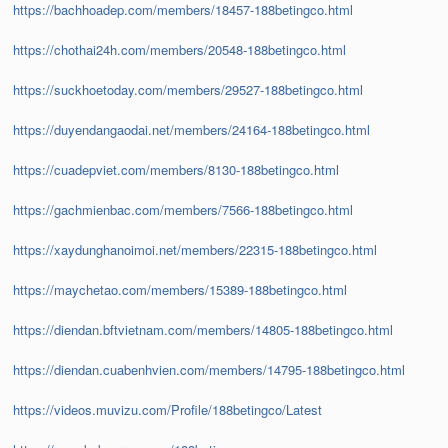
https://bachhoadep.com/members/18457-188betingco.html
https://chothai24h.com/members/20548-188betingco.html
https://suckhoetoday.com/members/29527-188betingco.html
https://duyendangaodai.net/members/24164-188betingco.html
https://cuadepviet.com/members/8130-188betingco.html
https://gachmienbac.com/members/7566-188betingco.html
https://xaydunghanoimoi.net/members/22315-188betingco.html
https://maychetao.com/members/15389-188betingco.html
https://diendan.bftvietnam.com/members/14805-188betingco.html
https://diendan.cuabenhvien.com/members/14795-188betingco.html
https://videos.muvizu.com/Profile/188betingco/Latest