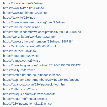
https://gravatar.com/23winso
https://www.twitch.tv/23winso
https://www.tumblr.com/23winso
https://tawk.to/23winso
https://www.openstreetmap.org/user/23winso
https://heylink.me/23winso
https://jobs.windomnews.com/profiles/5979303-23win-so
https://wikizilla.org/wiki/User:23winso
https://www.sythe.org/members/23winso.1846738/
https://apk.tw/space-uid-6854306.html
https://linktr.ee/23winso
https://issuu.com/23winso
https://vimeo.com/23winso
https://www.blogger.com/profile/13717646955532233477
https://bit.ly/m/23winso
https://profile.hatena.ne.jp/nhacai23winso/
https://aspiriamc.com/members/23winso.54693/#about
https://quangcaoso.vn/23winso/gioithieu.html
https://gitlab.com/23winso
https://disqus.com/by/23winso/about/
https://about.me/nhacai23winso
https://23winso.notion.site/23winso-