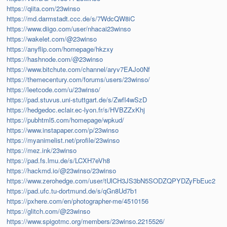
https://qiita.com/23winso
https://md.darmstadt.ccc.de/s/7WdcQW8iC
https://www.diigo.com/user/nhacai23winso
https://wakelet.com/@23winso
https://anyflip.com/homepage/hkzxy
https://hashnode.com/@23winso
https://www.bitchute.com/channel/aryv7EAJo0Nf
https://themecentury.com/forums/users/23winso/
https://leetcode.com/u/23winso/
https://pad.stuvus.uni-stuttgart.de/s/ZwfI4wSzD
https://hedgedoc.eclair.ec-lyon.fr/s/HVBZZxKhj
https://pubhtml5.com/homepage/wpkud/
https://www.instapaper.com/p/23winso
https://myanimelist.net/profile/23winso
https://mez.ink/23winso
https://pad.fs.lmu.de/s/LCXH7eVh8
https://hackmd.io/@23winso/23winso
https://www.zerohedge.com/user/tUlCH3JS3bN5SODZQPYDZyFbEuc2
https://pad.ufc.tu-dortmund.de/s/qGn8Ud7b1
https://pxhere.com/en/photographer-me/4510156
https://glitch.com/@23winso
https://www.spigotmc.org/members/23winso.2215526/