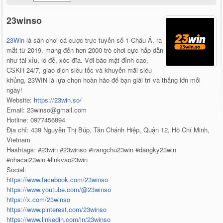
23winso
23Win
là sân chơi cá cược trực tuyến số 1 Châu Á, ra
mắt từ 2019, mang đến hơn 2000 trò chơi cực hấp dẫn
như tài xỉu, lô đề, xóc đĩa. Với bảo mật đỉnh cao,
CSKH 24/7, giao dịch siêu tốc và khuyến mãi siêu
khủng, 23WIN là lựa chọn hoàn hảo để bạn giải trí và thắng lớn mỗi
ngày!
Website:
https://23win.so/
Email: 23winso@gmail.com
Hotline: 0977456894
Địa chỉ: 439 Nguyễn Thị Búp, Tân Chánh Hiệp, Quận 12, Hồ Chí Minh,
Vietnam
Hashtags: #23win #23winso #trangchu23win #dangky23win
#nhacai23win #linkvao23win
Social:
https://www.facebook.com/23winso
https://www.youtube.com/@23winso
https://x.com/23winso
https://www.pinterest.com/23winso
https://www.linkedin.com/in/23winso