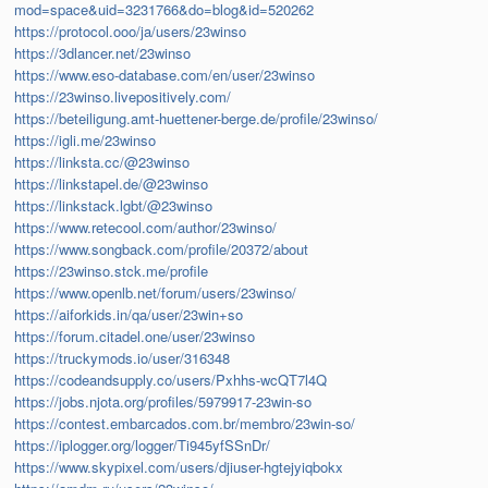
mod=space&uid=3231766&do=blog&id=520262
https://protocol.ooo/ja/users/23winso
https://3dlancer.net/23winso
https://www.eso-database.com/en/user/23winso
https://23winso.livepositively.com/
https://beteiligung.amt-huettener-berge.de/profile/23winso/
https://igli.me/23winso
https://linksta.cc/@23winso
https://linkstapel.de/@23winso
https://linkstack.lgbt/@23winso
https://www.retecool.com/author/23winso/
https://www.songback.com/profile/20372/about
https://23winso.stck.me/profile
https://www.openlb.net/forum/users/23winso/
https://aiforkids.in/qa/user/23win+so
https://forum.citadel.one/user/23winso
https://truckymods.io/user/316348
https://codeandsupply.co/users/Pxhhs-wcQT7l4Q
https://jobs.njota.org/profiles/5979917-23win-so
https://contest.embarcados.com.br/membro/23win-so/
https://iplogger.org/logger/Ti945yfSSnDr/
https://www.skypixel.com/users/djiuser-hgtejyiqbokx