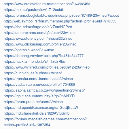
https://www.craiovaforum.ro/member.php?u=232453
https://mlx.su/paste/view/1712ecb9
https://forum.dboglobal.to/wsc/index.php?user/87489-23winso/#about
http://web.symbol.rs/forum/member.php?action=profile&uid=978533
https://doc.adminforge.de/s/vZomHCPz8
http://planforexams.com/q2a/user/23winso
https://www.storenvy.com/nhacai23winso
https://www.clickasnap.com/profile/23winso
https://onetable.world/23winso
https://datcang.vn/viewtopic.php?f=4&t=844777
https://hack.allmende.io/s/_TzdzRbc-
https://www.wvhired.com/profiles/5980912-23win-so
https://cuchichi.es/author/23winso/
https://transfur.com/Users/nhacai23winso
https://vadaszapro.eu/user/profile/1704889
https://saphalaafrica.co.za/wp/question/23winso/
https://input.scs.community/s/qbOnMrLYD
https://forum.profa.ne/user/23winso
https://md.openbikesensor.org/s/tGoUjBJaW
https://md.chaosdorf.de/s/820AVQSmb
https://forums.megalith-games.com/member.php?
action=profile&uid=1387354