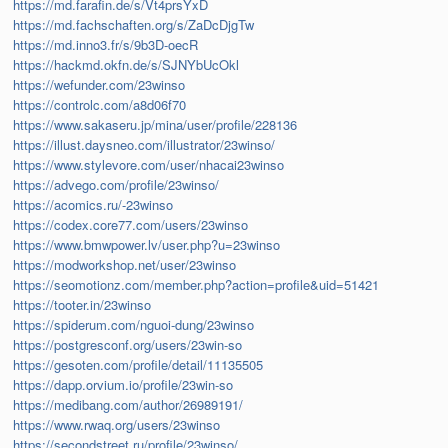
https://md.farafin.de/s/Vt4prsYxD
https://md.fachschaften.org/s/ZaDcDjgTw
https://md.inno3.fr/s/9b3D-oecR
https://hackmd.okfn.de/s/SJNYbUcOkl
https://wefunder.com/23winso
https://controlc.com/a8d06f70
https://www.sakaseru.jp/mina/user/profile/228136
https://illust.daysneo.com/illustrator/23winso/
https://www.stylevore.com/user/nhacai23winso
https://advego.com/profile/23winso/
https://acomics.ru/-23winso
https://codex.core77.com/users/23winso
https://www.bmwpower.lv/user.php?u=23winso
https://modworkshop.net/user/23winso
https://seomotionz.com/member.php?action=profile&uid=51421
https://tooter.in/23winso
https://spiderum.com/nguoi-dung/23winso
https://postgresconf.org/users/23win-so
https://gesoten.com/profile/detail/11135505
https://dapp.orvium.io/profile/23win-so
https://medibang.com/author/26989191/
https://www.rwaq.org/users/23winso
https://secondstreet.ru/profile/23winso/