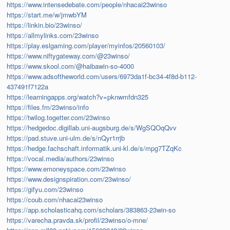
https://www.intensedebate.com/people/nhacai23winso
https://start.me/w/jmwbYM
https://linkin.bio/23winso/
https://allmylinks.com/23winso
https://play.eslgaming.com/player/myinfos/20560103/
https://www.niftygateway.com/@23winso/
https://www.skool.com/@haibawin-so-4000
https://www.adsoftheworld.com/users/6973da1f-bc34-4f8d-b112-
437491f7122a
https://learningapps.org/watch?v=pknwmfdn325
https://files.fm/23winso/info
https://twilog.togetter.com/23winso
https://hedgedoc.digillab.uni-augsburg.de/s/WgSQOqQvv
https://pad.stuve.uni-ulm.de/s/nQyr1rrjb
https://hedge.fachschaft.informatik.uni-kl.de/s/mpg7TZqKc
https://vocal.media/authors/23winso
https://www.emoneyspace.com/23winso
https://www.designspiration.com/23winso/
https://gifyu.com/23winso
https://coub.com/nhacai23winso
https://app.scholasticahq.com/scholars/383863-23win-so
https://varecha.pravda.sk/profil/23winso/o-mne/