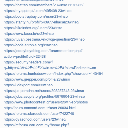
https://nhattao.com/members/23winso.6673285/
https://myapple.pl/users/495408-23winso
https://bootstrapbay.com/user/23winso
https://starity.hu/profil/543977-nhacai23winso/
https://bikeindex.org/users/23winso
https://www.facer.io/u/23winso
https://tuvan.bestmua.vn/dwqa-question/23winso
https://code.antopie.org/23winso
https://jerseyboysblog.com/forum/member.php?
action=profile&uid=22438
https://securityheaders.com/?
q=https%3A%2F%2F23win.so%2F&followRedirects=on
https://forums.huntedcow.com/index.php?showuser=140464
https://www.grepper.com/profile/23winso
https://3dexport.com/23winso
https://pc.poradna.net/users/898287348-23winso
https://jobs.asoprs.org/profiles/5979904-23win-so
https://www.photocontest.gr/users/23win-so/photos
http://forum.concord.com.tr/user-26034.html
https://forums.stardock.com/user/7422740
https://oyaschool.com/users/23winso/
https://mforum.cari.com.my/home.php?