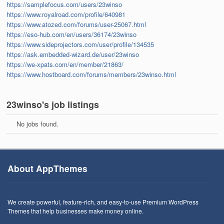
https://samplefocus.com/users/23winso
https://www.royalroad.com/profile/640981
https://www.atozed.com/forums/user-25067.html
https://eso-hub.com/en/users/36174/23winso
https://www.sideprojectors.com/user/profile/134535
https://ask.embedded-wizard.de/user/23winso
https://we-xpats.com/en/member/21863/
https://www.hostboard.com/forums/members/23winso.html
23winso's job listings
No jobs found.
About AppThemes
We create powerful, feature-rich, and easy-to-use Premium WordPress
Themes that help businesses make money online.