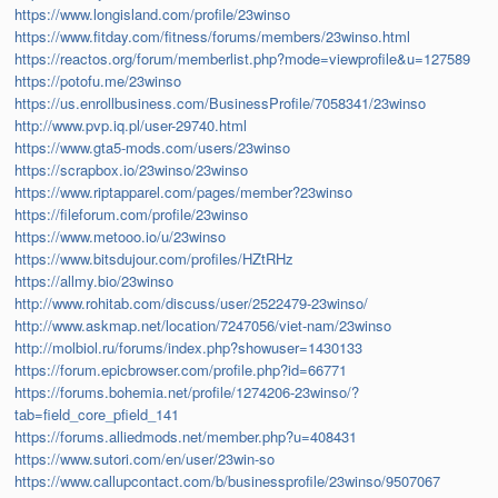
https://www.longisland.com/profile/23winso
https://www.fitday.com/fitness/forums/members/23winso.html
https://reactos.org/forum/memberlist.php?mode=viewprofile&u=127589
https://potofu.me/23winso
https://us.enrollbusiness.com/BusinessProfile/7058341/23winso
http://www.pvp.iq.pl/user-29740.html
https://www.gta5-mods.com/users/23winso
https://scrapbox.io/23winso/23winso
https://www.riptapparel.com/pages/member?23winso
https://fileforum.com/profile/23winso
https://www.metooo.io/u/23winso
https://www.bitsdujour.com/profiles/HZtRHz
https://allmy.bio/23winso
http://www.rohitab.com/discuss/user/2522479-23winso/
http://www.askmap.net/location/7247056/viet-nam/23winso
http://molbiol.ru/forums/index.php?showuser=1430133
https://forum.epicbrowser.com/profile.php?id=66771
https://forums.bohemia.net/profile/1274206-23winso/?
tab=field_core_pfield_141
https://forums.alliedmods.net/member.php?u=408431
https://www.sutori.com/en/user/23win-so
https://www.callupcontact.com/b/businessprofile/23winso/9507067