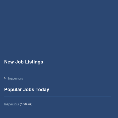
New Job Listings
Inspectors
Popular Jobs Today
Inspectors
(3 views)