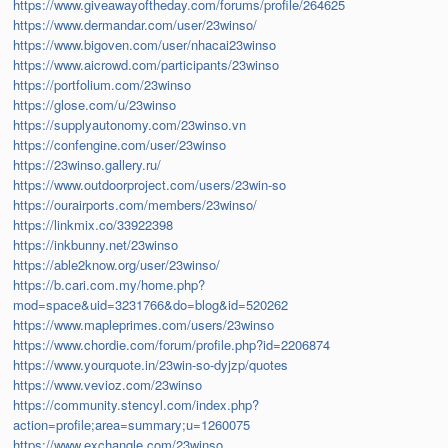
https://www.giveawayoftheday.com/forums/profile/264625
https://www.dermandar.com/user/23winso/
https://www.bigoven.com/user/nhacai23winso
https://www.aicrowd.com/participants/23winso
https://portfolium.com/23winso
https://glose.com/u/23winso
https://supplyautonomy.com/23winso.vn
https://confengine.com/user/23winso
https://23winso.gallery.ru/
https://www.outdoorproject.com/users/23win-so
https://ourairports.com/members/23winso/
https://linkmix.co/33922398
https://inkbunny.net/23winso
https://able2know.org/user/23winso/
https://b.cari.com.my/home.php?
mod=space&uid=3231766&do=blog&id=520262
https://www.mapleprimes.com/users/23winso
https://www.chordie.com/forum/profile.php?id=2206874
https://www.yourquote.in/23win-so-dyjzp/quotes
https://www.vevioz.com/23winso
https://community.stencyl.com/index.php?
action=profile;area=summary;u=1260075
https://www.exchangle.com/23winso