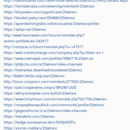
http://maisoncarlos.com/UserProfile/tabid/42/userId/2314503/Default.aspx
https://formulamasa.com/elearning/members/23winso/
https://bitspower.com/support/user/23winso
https://bandori.party/user/254886/23winso/
https://aprenderfotografia.online/usuarios/23winso/profile/
https://advpr.net/23winso
http://www.haxorware.com/forums/member.php?
action=profile&uid=343517
http://compcar.ru/forum/member.php?u=147377
https://web.trustexchange.com/company.php?q=23win.so-1
https://www.claimajob.com/profiles/5980778-23win-so
https://phijkchu.com/a/23winso/video-channels
https://freshsites.download/socialwow/23winso
http://delphi.larsbo.org/user/23winso
http://forum.cncprovn.com/members/277820-23winso
https://pad.coopaname.coop/s/Wh28b120D
https://allmynursejobs.com/author/23winso/
https://www.itchyforum.com/en/member.php?321706-23winso
https://nmpeoplesrepublick.com/community/profile/23winso/
https://gegenstimme.tv/a/23winso/video-channels
https://friendstrs.com/23winso
https://hedge.someserver.de/s/ShNy6iXPu
https://sovren.media/u/23winso/