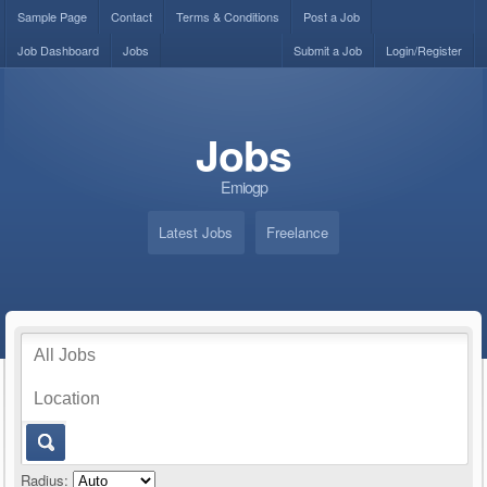
Sample Page
Contact
Terms & Conditions
Post a Job
Job Dashboard
Jobs
Submit a Job
Login/Register
Jobs
Emiogp
Latest Jobs
Freelance
Radius: