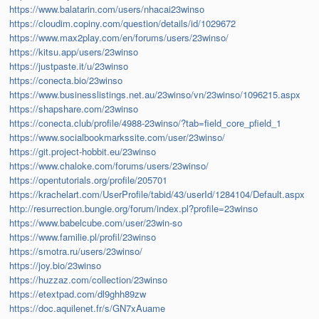
https://www.balatarin.com/users/nhacai23winso
https://cloudim.copiny.com/question/details/id/1029672
https://www.max2play.com/en/forums/users/23winso/
https://kitsu.app/users/23winso
https://justpaste.it/u/23winso
https://conecta.bio/23winso
https://www.businesslistings.net.au/23winso/vn/23winso/1096215.aspx
https://shapshare.com/23winso
https://conecta.club/profile/4988-23winso/?tab=field_core_pfield_1
https://www.socialbookmarkssite.com/user/23winso/
https://git.project-hobbit.eu/23winso
https://www.chaloke.com/forums/users/23winso/
https://opentutorials.org/profile/205701
https://krachelart.com/UserProfile/tabid/43/userId/1284104/Default.aspx
http://resurrection.bungie.org/forum/index.pl?profile=23winso
https://www.babelcube.com/user/23win-so
https://www.familie.pl/profil/23winso
https://smotra.ru/users/23winso/
https://joy.bio/23winso
https://huzzaz.com/collection/23winso
https://etextpad.com/dl9ghh89zw
https://doc.aquilenet.fr/s/GN7xAuame