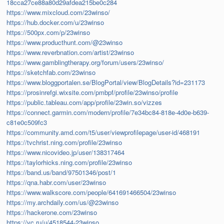
18cca27ce88a80d29afdea215be0c284
https://www.mixcloud.com/23winso/
https://hub.docker.com/u/23winso
https://500px.com/p/23winso
https://www.producthunt.com/@23winso
https://www.reverbnation.com/artist/23winso
https://www.gamblingtherapy.org/forum/users/23winso/
https://sketchfab.com/23winso
https://www.bloggportalen.se/BlogPortal/view/BlogDetails?id=231173
https://prosinrefgi.wixsite.com/pmbpf/profile/23winso/profile
https://public.tableau.com/app/profile/23win.so/vizzes
https://connect.garmin.com/modern/profile/7e34bc84-818e-4d0e-b639-
c81e0c509fc3
https://community.amd.com/t5/user/viewprofilepage/user-id/468191
https://tvchrist.ning.com/profile/23winso
https://www.nicovideo.jp/user/138317464
https://taylorhicks.ning.com/profile/23winso
https://band.us/band/97501346/post/1
https://qna.habr.com/user/23winso
https://www.walkscore.com/people/641691466504/23winso
https://my.archdaily.com/us/@23winso
https://hackerone.com/23winso
https://vc.ru/u/4518544-23winso