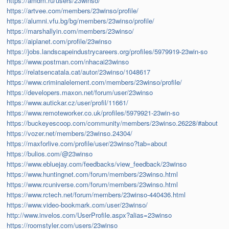
https://amdm.ru/users/23winso/
https://artvee.com/members/23winso/profile/
https://alumni.vfu.bg/bg/members/23winso/profile/
https://marshallyin.com/members/23winso/
https://aiplanet.com/profile/23winso
https://jobs.landscapeindustrycareers.org/profiles/5979919-23win-so
https://www.postman.com/nhacai23winso
https://relatsencatala.cat/autor/23winso/1048617
https://www.criminalelement.com/members/23winso/profile/
https://developers.maxon.net/forum/user/23winso
https://www.autickar.cz/user/profil/11661/
https://www.remoteworker.co.uk/profiles/5979921-23win-so
https://buckeyescoop.com/community/members/23winso.26228/#about
https://vozer.net/members/23winso.24304/
https://maxforlive.com/profile/user/23winso?tab=about
https://bulios.com/@23winso
https://www.ebluejay.com/feedbacks/view_feedback/23winso
https://www.huntingnet.com/forum/members/23winso.html
https://www.rcuniverse.com/forum/members/23winso.html
https://www.rctech.net/forum/members/23winso-440436.html
https://www.video-bookmark.com/user/23winso/
http://www.invelos.com/UserProfile.aspx?alias=23winso
https://roomstyler.com/users/23winso