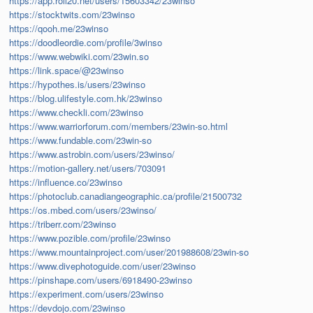
https://app.roll20.net/users/15603342/23winso
https://stocktwits.com/23winso
https://qooh.me/23winso
https://doodleordie.com/profile/3winso
https://www.webwiki.com/23win.so
https://link.space/@23winso
https://hypothes.is/users/23winso
https://blog.ulifestyle.com.hk/23winso
https://www.checkli.com/23winso
https://www.warriorforum.com/members/23win-so.html
https://www.fundable.com/23win-so
https://www.astrobin.com/users/23winso/
https://motion-gallery.net/users/703091
https://influence.co/23winso
https://photoclub.canadiangeographic.ca/profile/21500732
https://os.mbed.com/users/23winso/
https://triberr.com/23winso
https://www.pozible.com/profile/23winso
https://www.mountainproject.com/user/201988608/23win-so
https://www.divephotoguide.com/user/23winso
https://pinshape.com/users/6918490-23winso
https://experiment.com/users/23winso
https://devdojo.com/23winso