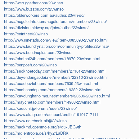
https://web.ggather.com/23winso
https://www.buzzbii.com/23winso
https://olderworkers.com.au/author/23win-so/
https://hcgdietinfo.com/hcgdietforums/members/23winso/
https://divisionmidway.org/jobs/author/23winso/
https://cointr.ee/23winso
http://www.innetads.com/view/item-3085093-23winso.html
https://www.laundrynation.com/community/profile/23winso/
https://www.bondhuplus.com/23winso
https://chothai24h.com/members/18970-23winso.html
https://penposh.com/23winso
https://suckhoetoday.com/members/27161-23winso.html
https://duyendangaodai.net/members/22310-23winso.html
https://cuadepviet.com/members/7639-23winso.html
https://bachhoadep.com/members/19382-23winso.html
https://xaydunghanoimoi.net/members/20536-23winso.html
https://maychetao.com/members/14903-23winso.html
https://kaeuchi.jp/forums/users/23winso/
https://www.akaqa.com/account/profile/19191717111
https://www.notebook.ai/@23winso
https://hackmd.openmole.org/s/q5xJBG9th
https://md.entropia.de/s/ky2rLaDRK