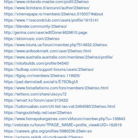
https://www.nintendo-master.com/profil/23winso
https://www.ilcirotano.it/annunci/author/23winso/
https://xtremepape.rs/members/23winso.515037/#about
https://www.11secondclub.com/users/profile/1615141
https://blender.community/23winso/
http://genina.com/user/editDone/4629610.page
https://skiomusic.com/23winso
https://www.iniuria.us/forum/member.php?514932-23winso
https://www.anibookmark.com/user/23winso.html
https://www.australia-australie.com/membres/23winso/profile/
https://rotorbuilds.com/profile/94540/
https://bulkwp.com/support-forums/users/23winso/
https://6giay.vn/members/23winso.119925/
https://pad.darmstadt.social/s/E75OlkgUt
https://www.foroatletismo.com/foro/members/23winso.html
https://writexo.com/share/uiscyu72
https://wmart.kz/forum/user/213432/
https://tudomuaban.com/chi-tiet-rao-vat/2464580/23winso.html
https://hangoutshelp.net/user/23winso
https://www.homepokergames.com/vbforum/member.php?u=136843
http://vetstate.ru/forum/?PAGE_NAME=profile_view&UID=162619
https://careers.gita.org/profiles/5980236-23win-so
https://pytania.radnik.pl/uzytkownik/23winso