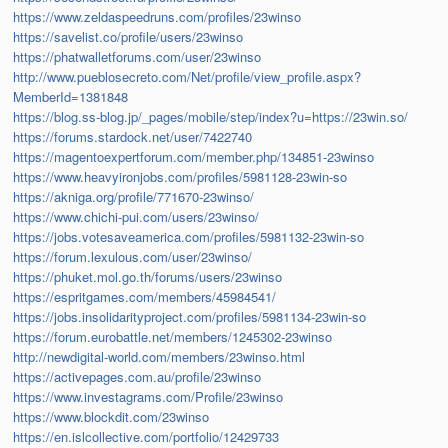
https://www.zeldaspeedruns.com/profiles/23winso
https://savelist.co/profile/users/23winso
https://phatwalletforums.com/user/23winso
http://www.pueblosecreto.com/Net/profile/view_profile.aspx?
MemberId=1381848
https://blog.ss-blog.jp/_pages/mobile/step/index?u=https://23win.so/
https://forums.stardock.net/user/7422740
https://magentoexpertforum.com/member.php/134851-23winso
https://www.heavyironjobs.com/profiles/5981128-23win-so
https://akniga.org/profile/771670-23winso/
https://www.chichi-pui.com/users/23winso/
https://jobs.votesaveamerica.com/profiles/5981132-23win-so
https://forum.lexulous.com/user/23winso/
https://phuket.mol.go.th/forums/users/23winso
https://espritgames.com/members/45984541/
https://jobs.insolidarityproject.com/profiles/5981134-23win-so
https://forum.eurobattle.net/members/1245302-23winso
http://newdigital-world.com/members/23winso.html
https://activepages.com.au/profile/23winso
https://www.investagrams.com/Profile/23winso
https://www.blockdit.com/23winso
https://en.islcollective.com/portfolio/12429733