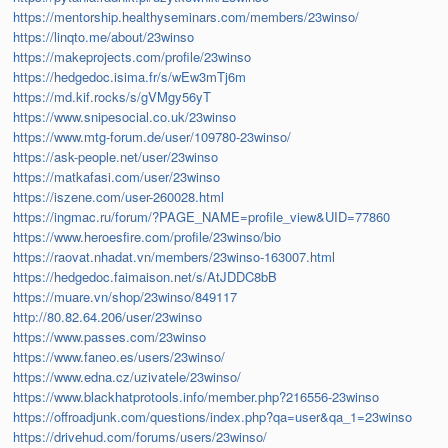
https://mentorship.healthyseminars.com/members/23winso/
https://linqto.me/about/23winso
https://makeprojects.com/profile/23winso
https://hedgedoc.isima.fr/s/wEw3mTj6m
https://md.kif.rocks/s/gVMgy56yT
https://www.snipesocial.co.uk/23winso
https://www.mtg-forum.de/user/109780-23winso/
https://ask-people.net/user/23winso
https://matkafasi.com/user/23winso
https://iszene.com/user-260028.html
https://ingmac.ru/forum/?PAGE_NAME=profile_view&UID=77860
https://www.heroesfire.com/profile/23winso/bio
https://raovat.nhadat.vn/members/23winso-163007.html
https://hedgedoc.faimaison.net/s/AtJDDC8bB
https://muare.vn/shop/23winso/849117
http://80.82.64.206/user/23winso
https://www.passes.com/23winso
https://www.faneo.es/users/23winso/
https://www.edna.cz/uzivatele/23winso/
https://www.blackhatprotools.info/member.php?216556-23winso
https://offroadjunk.com/questions/index.php?qa=user&qa_1=23winso
https://drivehud.com/forums/users/23winso/