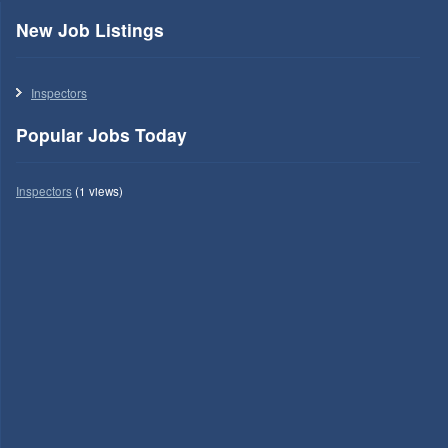
New Job Listings
Inspectors
Popular Jobs Today
Inspectors
(1 views)