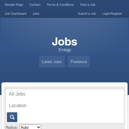
Sample Page
Contact
Terms & Conditions
Post a Job
Job Dashboard
Jobs
Submit a Job
Login/Register
Jobs
Emiogp
Latest Jobs
Freelance
Radius: