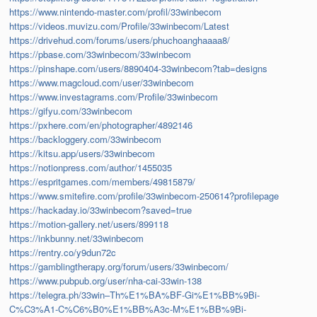
https://www.nintendo-master.com/profil/33winbecom
https://videos.muvizu.com/Profile/33winbecom/Latest
https://drivehud.com/forums/users/phuchoanghaaaa8/
https://pbase.com/33winbecom/33winbecom
https://pinshape.com/users/8890404-33winbecom?tab=designs
https://www.magcloud.com/user/33winbecom
https://www.investagrams.com/Profile/33winbecom
https://gifyu.com/33winbecom
https://pxhere.com/en/photographer/4892146
https://backloggery.com/33winbecom
https://kitsu.app/users/33winbecom
https://notionpress.com/author/1455035
https://espritgames.com/members/49815879/
https://www.smitefire.com/profile/33winbecom-250614?profilepage
https://hackaday.io/33winbecom?saved=true
https://motion-gallery.net/users/899118
https://inkbunny.net/33winbecom
https://rentry.co/y9dun72c
https://gamblingtherapy.org/forum/users/33winbecom/
https://www.pubpub.org/user/nha-cai-33win-138
https://telegra.ph/33win–Th%E1%BA%BF-Gi%E1%BB%9Bi-
C%C3%A1-C%C6%B0%E1%BB%A3c-M%E1%BB%9Bi-