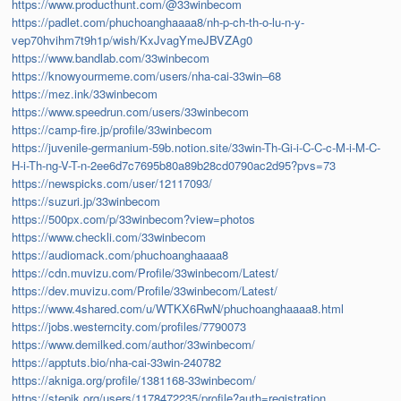
https://www.producthunt.com/@33winbecom
https://padlet.com/phuchoanghaaaa8/nh-p-ch-th-o-lu-n-y-
vep70hvihm7t9h1p/wish/KxJvagYmeJBVZAg0
https://www.bandlab.com/33winbecom
https://knowyourmeme.com/users/nha-cai-33win–68
https://mez.ink/33winbecom
https://www.speedrun.com/users/33winbecom
https://camp-fire.jp/profile/33winbecom
https://juvenile-germanium-59b.notion.site/33win-Th-Gi-i-C-C-c-M-i-M-C-
H-i-Th-ng-V-T-n-2ee6d7c7695b80a89b28cd0790ac2d95?pvs=73
https://newspicks.com/user/12117093/
https://suzuri.jp/33winbecom
https://500px.com/p/33winbecom?view=photos
https://www.checkli.com/33winbecom
https://audiomack.com/phuchoanghaaaa8
https://cdn.muvizu.com/Profile/33winbecom/Latest/
https://dev.muvizu.com/Profile/33winbecom/Latest/
https://www.4shared.com/u/WTKX6RwN/phuchoanghaaaa8.html
https://jobs.westerncity.com/profiles/7790073
https://www.demilked.com/author/33winbecom/
https://apptuts.bio/nha-cai-33win-240782
https://akniga.org/profile/1381168-33winbecom/
https://stepik.org/users/1178472235/profile?auth=registration