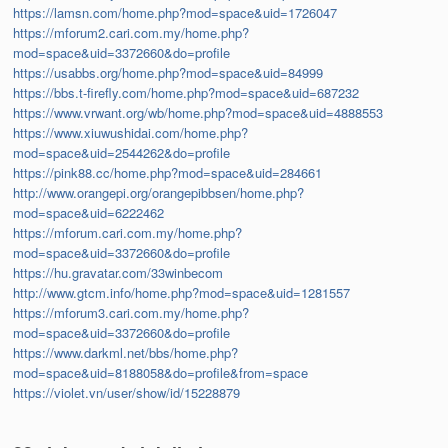
https://lamsn.com/home.php?mod=space&uid=1726047
https://mforum2.cari.com.my/home.php?
mod=space&uid=3372660&do=profile
https://usabbs.org/home.php?mod=space&uid=84999
https://bbs.t-firefly.com/home.php?mod=space&uid=687232
https://www.vrwant.org/wb/home.php?mod=space&uid=4888553
https://www.xiuwushidai.com/home.php?
mod=space&uid=2544262&do=profile
https://pink88.cc/home.php?mod=space&uid=284661
http://www.orangepi.org/orangepibbsen/home.php?
mod=space&uid=6222462
https://mforum.cari.com.my/home.php?
mod=space&uid=3372660&do=profile
https://hu.gravatar.com/33winbecom
http://www.gtcm.info/home.php?mod=space&uid=1281557
https://mforum3.cari.com.my/home.php?
mod=space&uid=3372660&do=profile
https://www.darkml.net/bbs/home.php?
mod=space&uid=8188058&do=profile&from=space
https://violet.vn/user/show/id/15228879