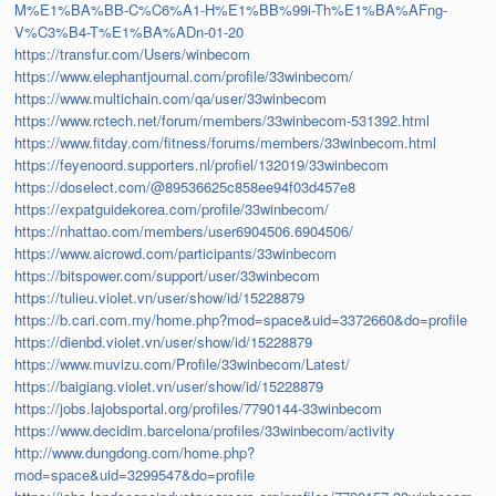
M%E1%BA%BB-C%C6%A1-H%E1%BB%99i-Th%E1%BA%AFng-
V%C3%B4-T%E1%BA%ADn-01-20
https://transfur.com/Users/winbecom
https://www.elephantjournal.com/profile/33winbecom/
https://www.multichain.com/qa/user/33winbecom
https://www.rctech.net/forum/members/33winbecom-531392.html
https://www.fitday.com/fitness/forums/members/33winbecom.html
https://feyenoord.supporters.nl/profiel/132019/33winbecom
https://doselect.com/@89536625c858ee94f03d457e8
https://expatguidekorea.com/profile/33winbecom/
https://nhattao.com/members/user6904506.6904506/
https://www.aicrowd.com/participants/33winbecom
https://bitspower.com/support/user/33winbecom
https://tulieu.violet.vn/user/show/id/15228879
https://b.cari.com.my/home.php?mod=space&uid=3372660&do=profile
https://dienbd.violet.vn/user/show/id/15228879
https://www.muvizu.com/Profile/33winbecom/Latest/
https://baigiang.violet.vn/user/show/id/15228879
https://jobs.lajobsportal.org/profiles/7790144-33winbecom
https://www.decidim.barcelona/profiles/33winbecom/activity
http://www.dungdong.com/home.php?
mod=space&uid=3299547&do=profile