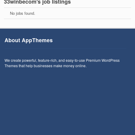
33winbecom's job listings
No jobs found.
About AppThemes
We create powerful, feature-rich, and easy-to-use Premium WordPress
Themes that help businesses make money online.