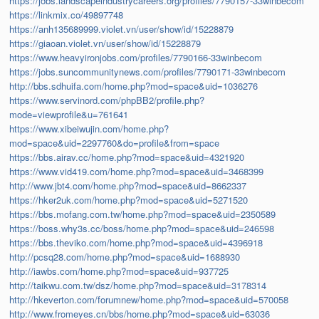
https://jobs.landscapeindustrycareers.org/profiles/7790157-33winbecom
https://linkmix.co/49897748
https://anh135689999.violet.vn/user/show/id/15228879
https://giaoan.violet.vn/user/show/id/15228879
https://www.heavyironjobs.com/profiles/7790166-33winbecom
https://jobs.suncommunitynews.com/profiles/7790171-33winbecom
http://bbs.sdhuifa.com/home.php?mod=space&uid=1036276
https://www.servinord.com/phpBB2/profile.php?
mode=viewprofile&u=761641
https://www.xibeiwujin.com/home.php?
mod=space&uid=2297760&do=profile&from=space
https://bbs.airav.cc/home.php?mod=space&uid=4321920
https://www.vid419.com/home.php?mod=space&uid=3468399
http://www.jbt4.com/home.php?mod=space&uid=8662337
https://hker2uk.com/home.php?mod=space&uid=5271520
https://bbs.mofang.com.tw/home.php?mod=space&uid=2350589
https://boss.why3s.cc/boss/home.php?mod=space&uid=246598
https://bbs.theviko.com/home.php?mod=space&uid=4396918
http://pcsq28.com/home.php?mod=space&uid=1688930
http://iawbs.com/home.php?mod=space&uid=937725
http://taikwu.com.tw/dsz/home.php?mod=space&uid=3178314
http://hkeverton.com/forumnew/home.php?mod=space&uid=570058
http://www.fromeyes.cn/bbs/home.php?mod=space&uid=63036