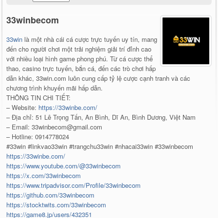
33winbecom
33win
là một nhà cái cá cược trực tuyến uy tín, mang
đến cho người chơi một trải nghiệm giải trí đỉnh cao
với nhiều loại hình game phong phú. Từ cá cược thể
thao, casino trực tuyến, bắn cá, đến các trò chơi hấp
dẫn khác, 33win.com luôn cung cấp tỷ lệ cược cạnh tranh và các
chương trình khuyến mãi hấp dẫn.
THÔNG TIN CHI TIẾT:
– Website:
https://33winbe.com/
– Địa chỉ: 51 Lê Trọng Tấn, An Bình, Dĩ An, Bình Dương, Việt Nam
– Email: 33winbecom@gmail.com
– Hotline: 0914778024
#33win #linkvao33win #trangchu33win #nhacai33win #33winbecom
https://33winbe.com/
https://www.youtube.com/@33winbecom
https://x.com/33winbecom
https://www.tripadvisor.com/Profile/33winbecom
https://github.com/33winbecom
https://stocktwits.com/33winbecom
https://game8.jp/users/432351