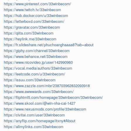
https://www.pinterest.com/33winbecom/
https://www.twitch.tv/33winbecom
https://hub.docker.com/u/33winbecom
https://letterboxd.com/33winbecom/
https://gravatar.com/33winbecom
https://qiita.com/33winbecom
https://heylink.me/33winbecom
https://fr.slideshare.net/phuchoanghaaaa8?tab=about
https://giphy.com/channel/33winbecom
https://www.behance.net/33winbecom
https://www.nicovideo.jp/user/142990960
https://vocal.media/authors/33winbecom
https://leetcode.com/u/33winbecom/
https://issuu.com/33winbecom
https://www.zazzle.com/mbr/238703962832093918
https://www.awwwards.com/33winbecom/
https://fliphtml5.com/homepage/33winbecom/33winbecom/
https://www.skool.com/@win-nha-cai-1427
https://www.nexusmods.com/profile/33winbecom
https://civitai.com/user/33winbecom
https://anyflip.com/homepage/itxny#About
https://allmylinks.com/33winbecom