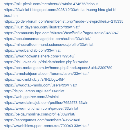
https://talk.plesk.com/members/33winlat.474675/#about
https://33winlat1.blogspot.com/2025/12/33win-la-thuong-hieu-giai-tri-
truc.html
https://golden-forum.com/memberlist.php?mode=viewprofile&u=215335
https://illust.daysneo.com/illustrator/33winlat/
https://community.hpe.com/t5/user/ViewProfilePage/user-id/2463247
https://aboutcasemanagerjobs.com/author/33winlat/
https://minecraftcommand.science/de/profile/33winlat
https://www.bandlab.com/33winlat
https://www.hogwartsishere.com/1799348/
https://drill.lovesick.jp/drilldata/index.php?33winlat
https://bbs.mofang.com.tw/home.php?mod=space&uid=2309789
https://armchairjournal.com/forums/users/33winlat/
https://hackmd.hub.yt/s/IRDbgE45P
https://www.gta5-mods.com/users/33winlat1
http://delphi.larsbo.org/user/33winlat
https://web.ggather.com/33winlat
https://www.claimajob.com/profiles/7652573-33win
https://www.multichain.com/qa/user/33winlat
https://belgaumonline.com/profile/33winlat/
https://espritgames.com/members/49552349/
http://www.biblesupport.com/user/790943-33winlat/