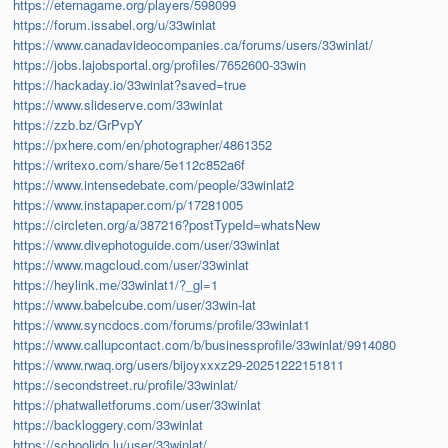
https://eternagame.org/players/598099
https://forum.issabel.org/u/33winlat
https://www.canadavideocompanies.ca/forums/users/33winlat/
https://jobs.lajobsportal.org/profiles/7652600-33win
https://hackaday.io/33winlat?saved=true
https://www.slideserve.com/33winlat
https://zzb.bz/GrPvpY
https://pxhere.com/en/photographer/4861352
https://writexo.com/share/5e112c852a6f
https://www.intensedebate.com/people/33winlat2
https://www.instapaper.com/p/17281005
https://circleten.org/a/387216?postTypeId=whatsNew
https://www.divephotoguide.com/user/33winlat
https://www.magcloud.com/user/33winlat
https://heylink.me/33winlat1/?_gl=1
https://www.babelcube.com/user/33win-lat
https://www.syncdocs.com/forums/profile/33winlat1
https://www.callupcontact.com/b/businessprofile/33winlat/9914080
https://www.rwaq.org/users/bijoyxxxz29-20251222151811
https://secondstreet.ru/profile/33winlat/
https://phatwalletforums.com/user/33winlat
https://backloggery.com/33winlat
https://schoolido.lu/user/33winlat/