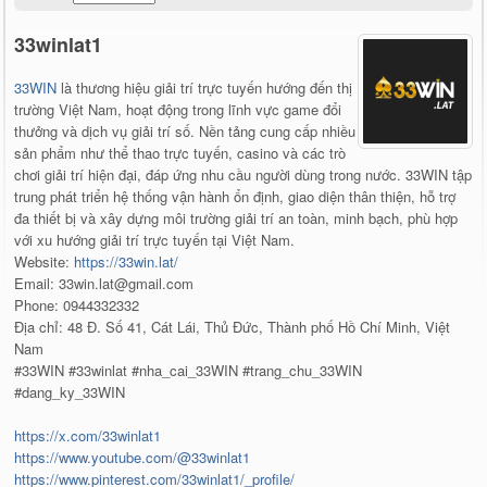
33winlat1
33WIN
là thương hiệu giải trí trực tuyến hướng đến thị
trường Việt Nam, hoạt động trong lĩnh vực game đổi
thưởng và dịch vụ giải trí số. Nền tảng cung cấp nhiều
sản phẩm như thể thao trực tuyến, casino và các trò
chơi giải trí hiện đại, đáp ứng nhu cầu người dùng trong nước. 33WIN tập
trung phát triển hệ thống vận hành ổn định, giao diện thân thiện, hỗ trợ
đa thiết bị và xây dựng môi trường giải trí an toàn, minh bạch, phù hợp
với xu hướng giải trí trực tuyến tại Việt Nam.
Website:
https://33win.lat/
Email: 33win.lat@gmail.com
Phone: 0944332332
Địa chỉ: 48 Đ. Số 41, Cát Lái, Thủ Đức, Thành phố Hồ Chí Minh, Việt
Nam
#33WIN #33winlat #nha_cai_33WIN #trang_chu_33WIN
#dang_ky_33WIN
https://x.com/33winlat1
https://www.youtube.com/@33winlat1
https://www.pinterest.com/33winlat1/_profile/