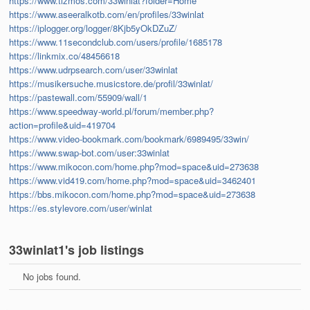
https://www.tizmos.com/33winlat?folder=Home
https://www.aseeralkotb.com/en/profiles/33winlat
https://iplogger.org/logger/8Kjb5yOkDZuZ/
https://www.11secondclub.com/users/profile/1685178
https://linkmix.co/48456618
https://www.udrpsearch.com/user/33winlat
https://musikersuche.musicstore.de/profil/33winlat/
https://pastewall.com/55909/wall/1
https://www.speedway-world.pl/forum/member.php?
action=profile&uid=419704
https://www.video-bookmark.com/bookmark/6989495/33win/
https://www.swap-bot.com/user:33winlat
https://www.mikocon.com/home.php?mod=space&uid=273638
https://www.vid419.com/home.php?mod=space&uid=3462401
https://bbs.mikocon.com/home.php?mod=space&uid=273638
https://es.stylevore.com/user/winlat
33winlat1's job listings
No jobs found.