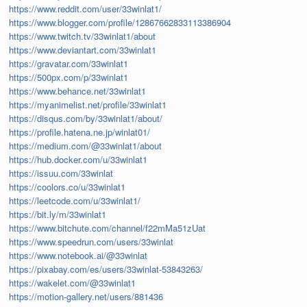
https://www.reddit.com/user/33winlat1/
https://www.blogger.com/profile/12867662833113386904
https://www.twitch.tv/33winlat1/about
https://www.deviantart.com/33winlat1
https://gravatar.com/33winlat1
https://500px.com/p/33winlat1
https://www.behance.net/33winlat1
https://myanimelist.net/profile/33winlat1
https://disqus.com/by/33winlat1/about/
https://profile.hatena.ne.jp/winlat01/
https://medium.com/@33winlat1/about
https://hub.docker.com/u/33winlat1
https://issuu.com/33winlat
https://coolors.co/u/33winlat1
https://leetcode.com/u/33winlat1/
https://bit.ly/m/33winlat1
https://www.bitchute.com/channel/f22mMa51zUat
https://www.speedrun.com/users/33winlat
https://www.notebook.ai/@33winlat
https://pixabay.com/es/users/33winlat-53843263/
https://wakelet.com/@33winlat1
https://motion-gallery.net/users/881436