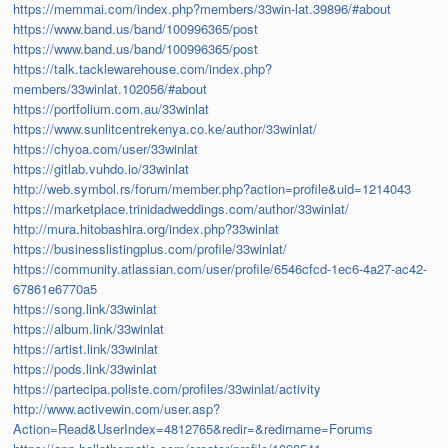
https://memmai.com/index.php?members/33win-lat.39896/#about
https://www.band.us/band/100996365/post
https://www.band.us/band/100996365/post
https://talk.tacklewarehouse.com/index.php?
members/33winlat.102056/#about
https://portfolium.com.au/33winlat
https://www.sunlitcentrekenya.co.ke/author/33winlat/
https://chyoa.com/user/33winlat
https://gitlab.vuhdo.io/33winlat
http://web.symbol.rs/forum/member.php?action=profile&uid=1214043
https://marketplace.trinidadweddings.com/author/33winlat/
http://mura.hitobashira.org/index.php?33winlat
https://businesslistingplus.com/profile/33winlat/
https://community.atlassian.com/user/profile/6546cfcd-1ec6-4a27-ac42-
67861e6770a5
https://song.link/33winlat
https://album.link/33winlat
https://artist.link/33winlat
https://pods.link/33winlat
https://partecipa.poliste.com/profiles/33winlat/activity
http://www.activewin.com/user.asp?
Action=Read&UserIndex=4812765&redir=&redirname=Forums