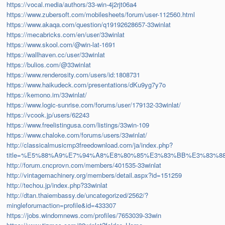
https://vocal.media/authors/33-win-4j2rjt06a4
https://www.zubersoft.com/mobilesheets/forum/user-112560.html
https://www.akaqa.com/question/q19192628657-33winlat
https://mecabricks.com/en/user/33winlat
https://www.skool.com/@win-lat-1691
https://wallhaven.cc/user/33winlat
https://bulios.com/@33winlat
https://www.renderosity.com/users/id:1808731
https://www.haikudeck.com/presentations/dKu9yg7y7o
https://kemono.im/33winlat/
https://www.logic-sunrise.com/forums/user/179132-33winlat/
https://vcook.jp/users/62243
https://www.freelistingusa.com/listings/33win-109
https://www.chaloke.com/forums/users/33winlat/
http://classicalmusicmp3freedownload.com/ja/index.php?
title=%E5%88%A9%E7%94%A8%E8%80%85%E3%83%BB%E3%83%88
http://forum.cncprovn.com/members/401535-33winlat
http://vintagemachinery.org/members/detail.aspx?id=151259
http://techou.jp/index.php?33winlat
http://dtan.thaiembassy.de/uncategorized/2562/?
mingleforumaction=profile&id=433307
https://jobs.windomnews.com/profiles/7653039-33win