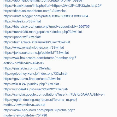
https://app.hellothematic.com/creator/profile/1098541
https://ixawiki.com/link.php?url=https%3A%2F%2F33win.lat%2F
https://discuss.machform.com/u/33winlat
https://draft.blogger.com/profile/12867662833113386904
https://odesli.co/33winlat
https://bbs.airav.cc/home.php?mod=space&uid=4266705
https://rush1989.rash.jp/pukiwiki/index.php?33winlat
https://paper.wf/33winlat/
https://humanlove.stream/wiki/User:33winlat
https://www.rehashclothes.com/33winlat
https://jakle.sakura.ne.jp/pukiwiki/?33winlat
http://www.haxorware.com/forums/member.php?
action=profile&uid=424506
https://pastebin.com/u/33winlat
http://gojourney.xsrv.jp/index.php?33winlat
https://gov.trava.finance/user/33winlat
http://wiki.0-24.jp/index.php?33winlat
https://cinderella.pro/user/249832/33winlat/
https://scholar.google.com/citations?user=m7UzKv0AAAAJ&hl=en
http://yugioh-dueling.mojforum.si/forums_m.php?
mode=viewprofile&u=45928
https://www.servinord.com/phpBB2/profile.php?
mode=viewprofile&u=754796