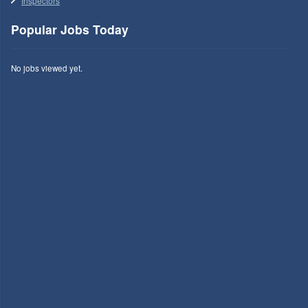
Inspectors
Popular Jobs Today
No jobs viewed yet.