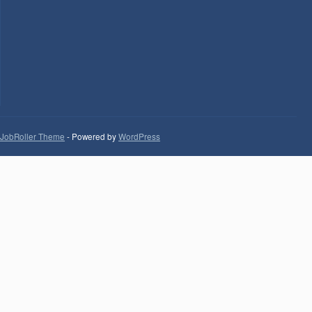
JobRoller Theme
- Powered by
WordPress