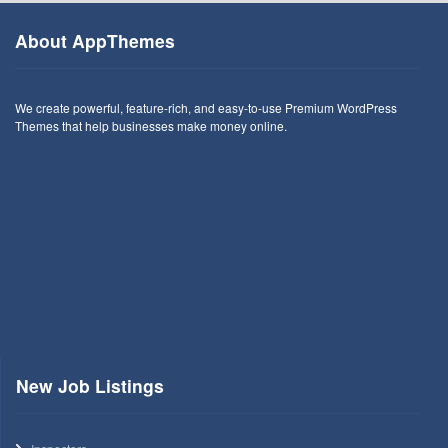
About AppThemes
We create powerful, feature-rich, and easy-to-use Premium WordPress
Themes that help businesses make money online.
New Job Listings