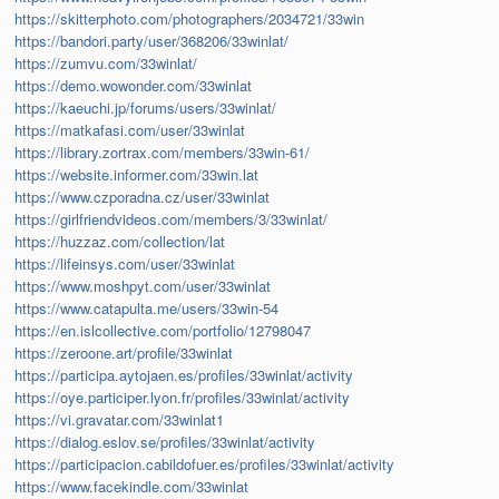
https://skitterphoto.com/photographers/2034721/33win
https://bandori.party/user/368206/33winlat/
https://zumvu.com/33winlat/
https://demo.wowonder.com/33winlat
https://kaeuchi.jp/forums/users/33winlat/
https://matkafasi.com/user/33winlat
https://library.zortrax.com/members/33win-61/
https://website.informer.com/33win.lat
https://www.czporadna.cz/user/33winlat
https://girlfriendvideos.com/members/3/33winlat/
https://huzzaz.com/collection/lat
https://lifeinsys.com/user/33winlat
https://www.moshpyt.com/user/33winlat
https://www.catapulta.me/users/33win-54
https://en.islcollective.com/portfolio/12798047
https://zeroone.art/profile/33winlat
https://participa.aytojaen.es/profiles/33winlat/activity
https://oye.participer.lyon.fr/profiles/33winlat/activity
https://vi.gravatar.com/33winlat1
https://dialog.eslov.se/profiles/33winlat/activity
https://participacion.cabildofuer.es/profiles/33winlat/activity
https://www.facekindle.com/33winlat