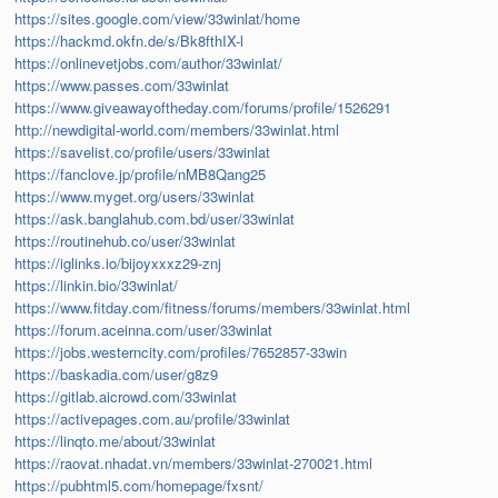
https://sites.google.com/view/33winlat/home
https://hackmd.okfn.de/s/Bk8fthIX-l
https://onlinevetjobs.com/author/33winlat/
https://www.passes.com/33winlat
https://www.giveawayoftheday.com/forums/profile/1526291
http://newdigital-world.com/members/33winlat.html
https://savelist.co/profile/users/33winlat
https://fanclove.jp/profile/nMB8Qang25
https://www.myget.org/users/33winlat
https://ask.banglahub.com.bd/user/33winlat
https://routinehub.co/user/33winlat
https://iglinks.io/bijoyxxxz29-znj
https://linkin.bio/33winlat/
https://www.fitday.com/fitness/forums/members/33winlat.html
https://forum.aceinna.com/user/33winlat
https://jobs.westerncity.com/profiles/7652857-33win
https://baskadia.com/user/g8z9
https://gitlab.aicrowd.com/33winlat
https://activepages.com.au/profile/33winlat
https://linqto.me/about/33winlat
https://raovat.nhadat.vn/members/33winlat-270021.html
https://pubhtml5.com/homepage/fxsnt/