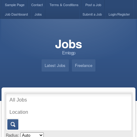
Sample Page
Contact
Terms & Conditions
Post a Job
Job Dashboard
Jobs
Submit a Job
Login/Register
Jobs
Emiogp
Latest Jobs
Freelance
Radius: