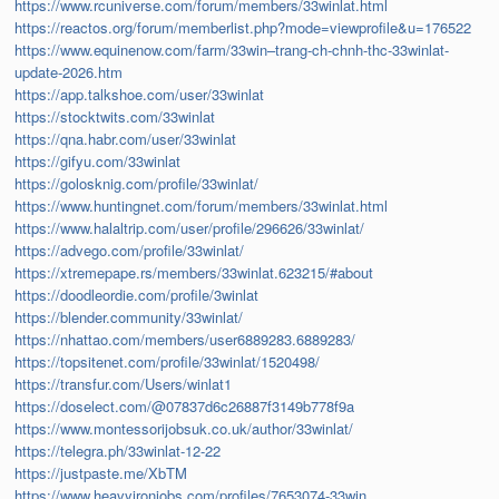
https://www.rcuniverse.com/forum/members/33winlat.html
https://reactos.org/forum/memberlist.php?mode=viewprofile&u=176522
https://www.equinenow.com/farm/33win–trang-ch-chnh-thc-33winlat-
update-2026.htm
https://app.talkshoe.com/user/33winlat
https://stocktwits.com/33winlat
https://qna.habr.com/user/33winlat
https://gifyu.com/33winlat
https://golosknig.com/profile/33winlat/
https://www.huntingnet.com/forum/members/33winlat.html
https://www.halaltrip.com/user/profile/296626/33winlat/
https://advego.com/profile/33winlat/
https://xtremepape.rs/members/33winlat.623215/#about
https://doodleordie.com/profile/3winlat
https://blender.community/33winlat/
https://nhattao.com/members/user6889283.6889283/
https://topsitenet.com/profile/33winlat/1520498/
https://transfur.com/Users/winlat1
https://doselect.com/@07837d6c26887f3149b778f9a
https://www.montessorijobsuk.co.uk/author/33winlat/
https://telegra.ph/33winlat-12-22
https://justpaste.me/XbTM
https://www.heavyironjobs.com/profiles/7653074-33win