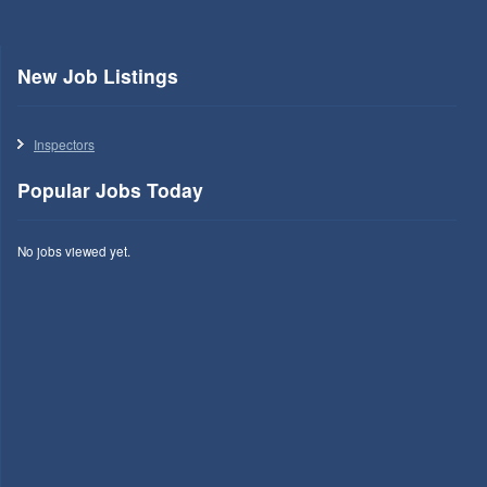
New Job Listings
Inspectors
Popular Jobs Today
No jobs viewed yet.