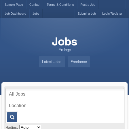
Sample Page
Contact
Terms & Conditions
Post a Job
Job Dashboard
Jobs
Submit a Job
Login/Register
Jobs
Emiogp
Latest Jobs
Freelance
Radius: