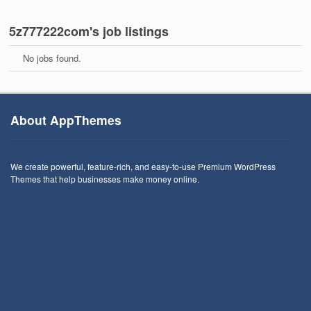
5z777222com's job listings
No jobs found.
About AppThemes
We create powerful, feature-rich, and easy-to-use Premium WordPress
Themes that help businesses make money online.