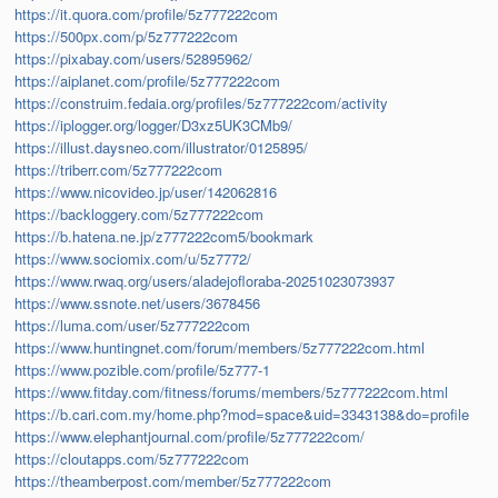
https://it.quora.com/profile/5z777222com
https://500px.com/p/5z777222com
https://pixabay.com/users/52895962/
https://aiplanet.com/profile/5z777222com
https://construim.fedaia.org/profiles/5z777222com/activity
https://iplogger.org/logger/D3xz5UK3CMb9/
https://illust.daysneo.com/illustrator/0125895/
https://triberr.com/5z777222com
https://www.nicovideo.jp/user/142062816
https://backloggery.com/5z777222com
https://b.hatena.ne.jp/z777222com5/bookmark
https://www.sociomix.com/u/5z7772/
https://www.rwaq.org/users/aladejofloraba-20251023073937
https://www.ssnote.net/users/3678456
https://luma.com/user/5z777222com
https://www.huntingnet.com/forum/members/5z777222com.html
https://www.pozible.com/profile/5z777-1
https://www.fitday.com/fitness/forums/members/5z777222com.html
https://b.cari.com.my/home.php?mod=space&uid=3343138&do=profile
https://www.elephantjournal.com/profile/5z777222com/
https://cloutapps.com/5z777222com
https://theamberpost.com/member/5z777222com