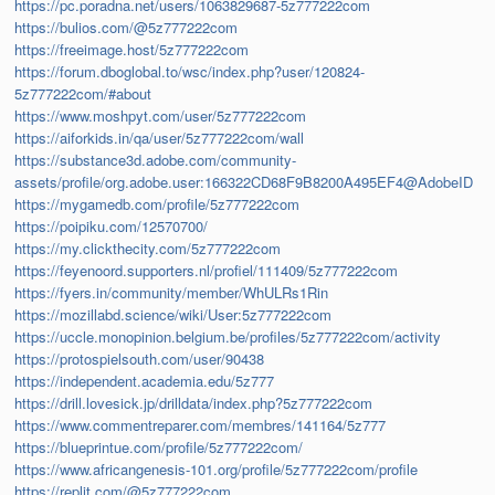
https://pc.poradna.net/users/1063829687-5z777222com
https://bulios.com/@5z777222com
https://freeimage.host/5z777222com
https://forum.dboglobal.to/wsc/index.php?user/120824-
5z777222com/#about
https://www.moshpyt.com/user/5z777222com
https://aiforkids.in/qa/user/5z777222com/wall
https://substance3d.adobe.com/community-
assets/profile/org.adobe.user:166322CD68F9B8200A495EF4@AdobeID
https://mygamedb.com/profile/5z777222com
https://poipiku.com/12570700/
https://my.clickthecity.com/5z777222com
https://feyenoord.supporters.nl/profiel/111409/5z777222com
https://fyers.in/community/member/WhULRs1Rin
https://mozillabd.science/wiki/User:5z777222com
https://uccle.monopinion.belgium.be/profiles/5z777222com/activity
https://protospielsouth.com/user/90438
https://independent.academia.edu/5z777
https://drill.lovesick.jp/drilldata/index.php?5z777222com
https://www.commentreparer.com/membres/141164/5z777
https://blueprintue.com/profile/5z777222com/
https://www.africangenesis-101.org/profile/5z777222com/profile
https://replit.com/@5z777222com