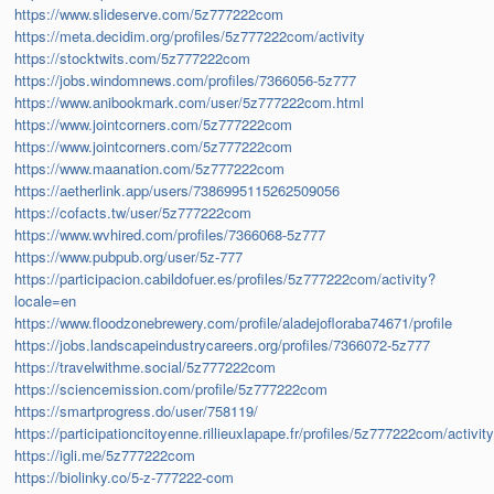
https://www.slideserve.com/5z777222com
https://meta.decidim.org/profiles/5z777222com/activity
https://stocktwits.com/5z777222com
https://jobs.windomnews.com/profiles/7366056-5z777
https://www.anibookmark.com/user/5z777222com.html
https://www.jointcorners.com/5z777222com
https://www.jointcorners.com/5z777222com
https://www.maanation.com/5z777222com
https://aetherlink.app/users/7386995115262509056
https://cofacts.tw/user/5z777222com
https://www.wvhired.com/profiles/7366068-5z777
https://www.pubpub.org/user/5z-777
https://participacion.cabildofuer.es/profiles/5z777222com/activity?
locale=en
https://www.floodzonebrewery.com/profile/aladejofloraba74671/profile
https://jobs.landscapeindustrycareers.org/profiles/7366072-5z777
https://travelwithme.social/5z777222com
https://sciencemission.com/profile/5z777222com
https://smartprogress.do/user/758119/
https://participationcitoyenne.rillieuxlapape.fr/profiles/5z777222com/activit
https://igli.me/5z777222com
https://biolinky.co/5-z-777222-com