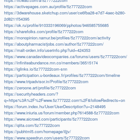
https://ficwad.com/a/5z777222com
https://activepages.com.au/profile/5z777222com
https://3dwarehouse.sketchup.com/user/ce6fba28-e7d7-4aec-b280-
2d8211f54395
https://ok.ru/profile/910333196069/pphotos/946585755685
https://sharefolks.com/profile/5z777222com
https://monopinion.namur.be/profiles/5z777222com/activity
https://aboutpharmacistjobs.com/author/5z777222com/
https://malt-orden.info/userinfo.php?uid=424353
https://www.canadavideocompanies.ca/forums/users/5z777222com/
https://infiniteabundance.mn.co/members/36515174
https://iglinks.io/5z777222com-snn
https://participation.u-bordeaux.fr/profiles/5z777222com/timeline
https://www.tripadvisor.in/Profile/5z777222com
https://zeroone.art/profile/5z777222com
https://securityheaders.com/?
q=https%3A%2F%2Fwww.5z777222.com%2F&followRedirects=on
https://forum.index.hu/User/UserDescription?u=2148495
https://www.iniuria.us/forum/member.php?614588-5z777222com
https://www.aicrowd.com/participants/5z777222com
https://qiita.com/5z777222com
https://pubhtml5.com/homepage/iljjv/
https://www.speedrun.com/users/5z777222com