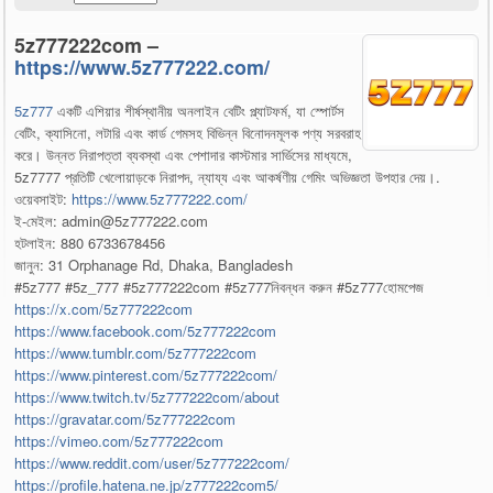
5z777222com –
https://www.5z777222.com/
5z777
একটি এশিয়ার শীর্ষস্থানীয় অনলাইন বেটিং প্ল্যাটফর্ম, যা স্পোর্টস
বেটিং, ক্যাসিনো, লটারি এবং কার্ড গেমসহ বিভিন্ন বিনোদনমূলক পণ্য সরবরাহ
করে। উন্নত নিরাপত্তা ব্যবস্থা এবং পেশাদার কাস্টমার সার্ভিসের মাধ্যমে,
5z7777 প্রতিটি খেলোয়াড়কে নিরাপদ, ন্যায্য এবং আকর্ষণীয় গেমিং অভিজ্ঞতা উপহার দেয়।.
ওয়েবসাইট:
https://www.5z777222.com/
ই-মেইল: admin@5z777222.com
হটলাইন: 880 6733678456
জানুন: 31 Orphanage Rd, Dhaka, Bangladesh
#5z777 #5z_777 #5z777222com #5z777নিবন্ধন করুন #5z777হোমপেজ
https://x.com/5z777222com
https://www.facebook.com/5z777222com
https://www.tumblr.com/5z777222com
https://www.pinterest.com/5z777222com/
https://www.twitch.tv/5z777222com/about
https://gravatar.com/5z777222com
https://vimeo.com/5z777222com
https://www.reddit.com/user/5z777222com/
https://profile.hatena.ne.jp/z777222com5/