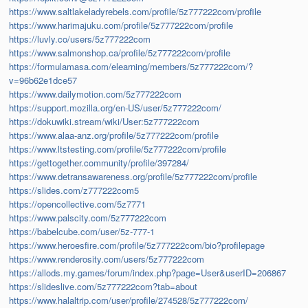
https://www.saltlakeladyrebels.com/profile/5z777222com/profile
https://www.harimajuku.com/profile/5z777222com/profile
https://luvly.co/users/5z777222com
https://www.salmonshop.ca/profile/5z777222com/profile
https://formulamasa.com/elearning/members/5z777222com/?
v=96b62e1dce57
https://www.dailymotion.com/5z777222com
https://support.mozilla.org/en-US/user/5z777222com/
https://dokuwiki.stream/wiki/User:5z777222com
https://www.alaa-anz.org/profile/5z777222com/profile
https://www.ltstesting.com/profile/5z777222com/profile
https://gettogether.community/profile/397284/
https://www.detransawareness.org/profile/5z777222com/profile
https://slides.com/z777222com5
https://opencollective.com/5z7771
https://www.palscity.com/5z777222com
https://babelcube.com/user/5z-777-1
https://www.heroesfire.com/profile/5z777222com/bio?profilepage
https://www.renderosity.com/users/5z777222com
https://allods.my.games/forum/index.php?page=User&userID=206867
https://slideslive.com/5z777222com?tab=about
https://www.halaltrip.com/user/profile/274528/5z777222com/