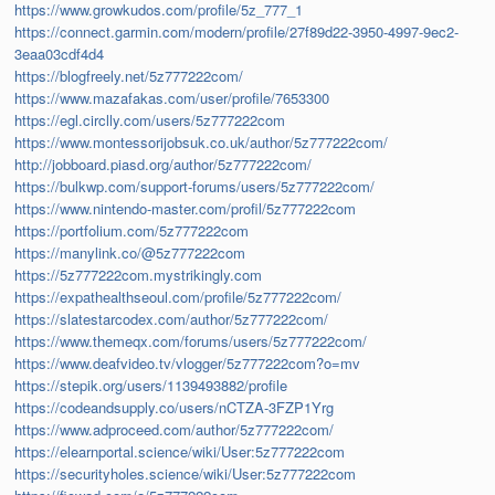
https://www.growkudos.com/profile/5z_777_1
https://connect.garmin.com/modern/profile/27f89d22-3950-4997-9ec2-
3eaa03cdf4d4
https://blogfreely.net/5z777222com/
https://www.mazafakas.com/user/profile/7653300
https://egl.circlly.com/users/5z777222com
https://www.montessorijobsuk.co.uk/author/5z777222com/
http://jobboard.piasd.org/author/5z777222com/
https://bulkwp.com/support-forums/users/5z777222com/
https://www.nintendo-master.com/profil/5z777222com
https://portfolium.com/5z777222com
https://manylink.co/@5z777222com
https://5z777222com.mystrikingly.com
https://expathealthseoul.com/profile/5z777222com/
https://slatestarcodex.com/author/5z777222com/
https://www.themeqx.com/forums/users/5z777222com/
https://www.deafvideo.tv/vlogger/5z777222com?o=mv
https://stepik.org/users/1139493882/profile
https://codeandsupply.co/users/nCTZA-3FZP1Yrg
https://www.adproceed.com/author/5z777222com/
https://elearnportal.science/wiki/User:5z777222com
https://securityholes.science/wiki/User:5z777222com