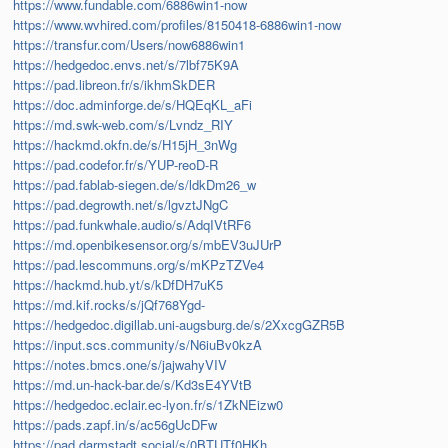
https://www.fundable.com/6886win1-now
https://www.wvhired.com/profiles/8150418-6886win1-now
https://transfur.com/Users/now6886win1
https://hedgedoc.envs.net/s/7lbf75K9A
https://pad.libreon.fr/s/ikhmSkDER
https://doc.adminforge.de/s/HQEqKL_aFi
https://md.swk-web.com/s/Lvndz_RIY
https://hackmd.okfn.de/s/H15jH_3nWg
https://pad.codefor.fr/s/YUP-reoD-R
https://pad.fablab-siegen.de/s/ldkDm26_w
https://pad.degrowth.net/s/lgvztJNgC
https://pad.funkwhale.audio/s/AdqIVtRF6
https://md.openbikesensor.org/s/mbEV3uJUrP
https://pad.lescommuns.org/s/mKPzTZVe4
https://hackmd.hub.yt/s/kDfDH7uK5
https://md.kif.rocks/s/jQf768Ygd-
https://hedgedoc.digillab.uni-augsburg.de/s/2XxcgGZR5B
https://input.scs.community/s/N6iuBv0kzA
https://notes.bmcs.one/s/jajwahyVIV
https://md.un-hack-bar.de/s/Kd3sE4YVtB
https://hedgedoc.eclair.ec-lyon.fr/s/1ZkNEizw0
https://pads.zapf.in/s/ac56gUcDFw
https://pad.darmstadt.social/s/0BTUTf0HKh