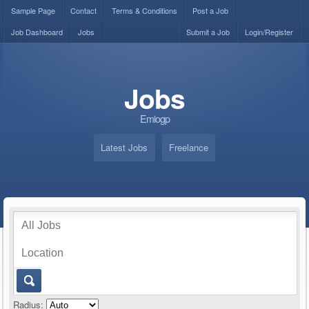
Sample Page
Contact
Terms & Conditions
Post a Job
Job Dashboard
Jobs
Submit a Job
Login/Register
Jobs
Emiogp
Latest Jobs
Freelance
Radius: