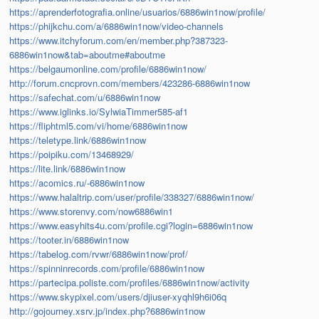
https://aprenderfotografia.online/usuarios/6886win1now/profile/
https://phijkchu.com/a/6886win1now/video-channels
https://www.itchyforum.com/en/member.php?387323-
6886win1now&tab=aboutme#aboutme
https://belgaumonline.com/profile/6886win1now/
http://forum.cncprovn.com/members/423286-6886win1now
https://safechat.com/u/6886win1now
https://www.iglinks.io/SylwiaTimmer585-af1
https://fliphtml5.com/vi/home/6886win1now
https://teletype.link/6886win1now
https://poipiku.com/13468929/
https://lite.link/6886win1now
https://acomics.ru/-6886win1now
https://www.halaltrip.com/user/profile/338327/6886win1now/
https://www.storenvy.com/now6886win1
https://www.easyhits4u.com/profile.cgi?login=6886win1now
https://tooter.in/6886win1now
https://tabelog.com/rvwr/6886win1now/prof/
https://spinninrecords.com/profile/6886win1now
https://partecipa.poliste.com/profiles/6886win1now/activity
https://www.skypixel.com/users/djiuser-xyqhl9h6i06q
http://gojourney.xsrv.jp/index.php?6886win1now