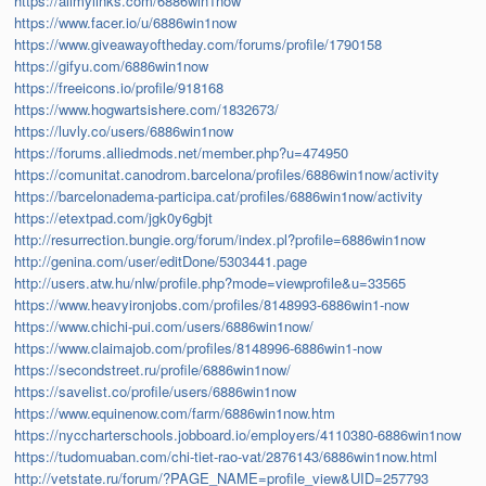
https://allmylinks.com/6886win1now
https://www.facer.io/u/6886win1now
https://www.giveawayoftheday.com/forums/profile/1790158
https://gifyu.com/6886win1now
https://freeicons.io/profile/918168
https://www.hogwartsishere.com/1832673/
https://luvly.co/users/6886win1now
https://forums.alliedmods.net/member.php?u=474950
https://comunitat.canodrom.barcelona/profiles/6886win1now/activity
https://barcelonadema-participa.cat/profiles/6886win1now/activity
https://etextpad.com/jgk0y6gbjt
http://resurrection.bungie.org/forum/index.pl?profile=6886win1now
http://genina.com/user/editDone/5303441.page
http://users.atw.hu/nlw/profile.php?mode=viewprofile&u=33565
https://www.heavyironjobs.com/profiles/8148993-6886win1-now
https://www.chichi-pui.com/users/6886win1now/
https://www.claimajob.com/profiles/8148996-6886win1-now
https://secondstreet.ru/profile/6886win1now/
https://savelist.co/profile/users/6886win1now
https://www.equinenow.com/farm/6886win1now.htm
https://nyccharterschools.jobboard.io/employers/4110380-6886win1now
https://tudomuaban.com/chi-tiet-rao-vat/2876143/6886win1now.html
http://vetstate.ru/forum/?PAGE_NAME=profile_view&UID=257793