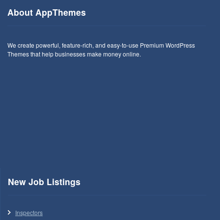
About AppThemes
We create powerful, feature-rich, and easy-to-use Premium WordPress
Themes that help businesses make money online.
New Job Listings
Inspectors