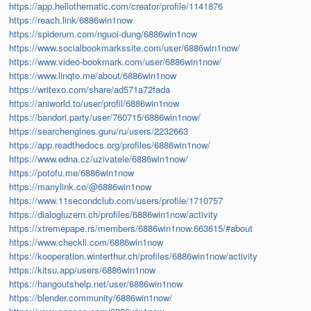
https://app.hellothematic.com/creator/profile/1141876
https://reach.link/6886win1now
https://spiderum.com/nguoi-dung/6886win1now
https://www.socialbookmarkssite.com/user/6886win1now/
https://www.video-bookmark.com/user/6886win1now/
https://www.linqto.me/about/6886win1now
https://writexo.com/share/ad571a72fada
https://aniworld.to/user/profil/6886win1now
https://bandori.party/user/760715/6886win1now/
https://searchengines.guru/ru/users/2232663
https://app.readthedocs.org/profiles/6886win1now/
https://www.edna.cz/uzivatele/6886win1now/
https://potofu.me/6886win1now
https://manylink.co/@6886win1now
https://www.11secondclub.com/users/profile/1710757
https://dialogluzern.ch/profiles/6886win1now/activity
https://xtremepape.rs/members/6886win1now.663615/#about
https://www.checkli.com/6886win1now
https://kooperation.winterthur.ch/profiles/6886win1now/activity
https://kitsu.app/users/6886win1now
https://hangoutshelp.net/user/6886win1now
https://blender.community/6886win1now/