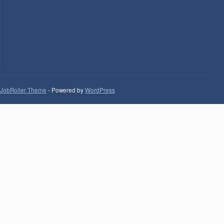
JobRoller Theme
- Powered by
WordPress