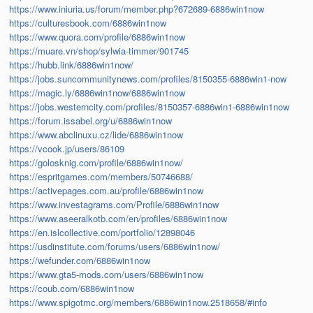
https://www.iniuria.us/forum/member.php?672689-6886win1now
https://culturesbook.com/6886win1now
https://www.quora.com/profile/6886win1now
https://muare.vn/shop/sylwia-timmer/901745
https://hubb.link/6886win1now/
https://jobs.suncommunitynews.com/profiles/8150355-6886win1-now
https://magic.ly/6886win1now/6886win1now
https://jobs.westerncity.com/profiles/8150357-6886win1-6886win1now
https://forum.issabel.org/u/6886win1now
https://www.abclinuxu.cz/lide/6886win1now
https://vcook.jp/users/86109
https://golosknig.com/profile/6886win1now/
https://espritgames.com/members/50746688/
https://activepages.com.au/profile/6886win1now
https://www.investagrams.com/Profile/6886win1now
https://www.aseeralkotb.com/en/profiles/6886win1now
https://en.islcollective.com/portfolio/12898046
https://usdinstitute.com/forums/users/6886win1now/
https://wefunder.com/6886win1now
https://www.gta5-mods.com/users/6886win1now
https://coub.com/6886win1now
https://www.spigotmc.org/members/6886win1now.2518658/#info