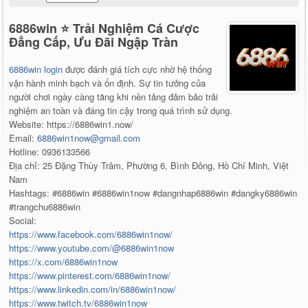
6886win ⭐ Trải Nghiệm Cá Cược
Đẳng Cấp, Ưu Đãi Ngập Tràn
6886win login
được đánh giá tích cực nhờ hệ thống
vận hành minh bạch và ổn định. Sự tin tưởng của
người chơi ngày càng tăng khi nền tảng đảm bảo trải
nghiệm an toàn và đáng tin cậy trong quá trình sử dụng.
Website: https://6886win1.now/
Email:
6886win1now@gmail.com
Hotline: 0936133566
Địa chỉ: 25 Đặng Thùy Trâm, Phường 6, Bình Đông, Hồ Chí Minh, Việt
Nam
Hashtags: #6886win #6886win1now #dangnhap6886win #dangky6886win
#trangchu6886win
Social:
https://www.facebook.com/6886win1now/
https://www.youtube.com/@6886win1now
https://x.com/6886win1now
https://www.pinterest.com/6886win1now/
https://www.linkedin.com/in/6886win1now/
https://www.twitch.tv/6886win1now