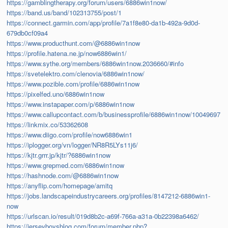
https://gamblingtherapy.org/forum/users/6886win1now/
https://band.us/band/102313755/post/1
https://connect.garmin.com/app/profile/7a1f8e80-da1b-492a-9d0d-
679db0cf09a4
https://www.producthunt.com/@6886win1now
https://profile.hatena.ne.jp/now6886win1/
https://www.sythe.org/members/6886win1now.2036660/#info
https://svetelektro.com/clenovia/6886win1now/
https://www.pozible.com/profile/6886win1now
https://pixelfed.uno/6886win1now
https://www.instapaper.com/p/6886win1now
https://www.callupcontact.com/b/businessprofile/6886win1now/10049697
https://linkmix.co/53362608
https://www.diigo.com/profile/now6886win1
https://iplogger.org/vn/logger/NR8R5LYs11j6/
https://kjtr.grrr.jp/kjtr/?6886win1now
https://www.grepmed.com/6886win1now
https://hashnode.com/@6886win1now
https://anyflip.com/homepage/amitq
https://jobs.landscapeindustrycareers.org/profiles/8147212-6886win1-
now
https://urlscan.io/result/019d8b2c-a69f-766a-a31a-0b22398a6462/
https://jerseyboysblog.com/forum/member.php?