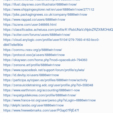
https://illust.daysneo.com/illustrator/6886win1now/
https://www.shippingexplorer.net/en/user/6886win1now/277112
https://jobs.packagingnews.co.uk/company/6886win1now
https://www.rappad.co/users/6886win1now
https://iszene.com/user-346669.html
https://classificados.acheiusa.com/profile/K1RsbUNaVzNjdnZRZXlM
https://sciter.com/forums/users/6886win1now/
https://cloud.anylogic.com/profile/user/51041279-7093-4163-bcc0-
d84f7e9ef80e
https://commu.nosv.org/p/6886win1now/
https://protocol.ooo/ja/users/6886win1now
https://okaywan.com/home.php?mod=space&uid=794363
https://zeroone.art/profile/6886win1now
https://www.spacedesk.net/support-forum/profile/sylwia/
https://id.devby.io/users/6886win1now
https://participa.aytojaen.es/profiles/6886win1now/activity
https://zerosuicidetraining.edc.org/user/profile.php?id=558348
https://www.earthmom.org/accounting/6886win1-now
https://expatguidekorea.com/profile/6886win1now/
https://www.france-ioi.org/user/perso.php?sLogin=6886win1now
http://delphi.larsbo.org/user/6886win1now
https://www.freewebmarks.com/user/PGap07RjE47f