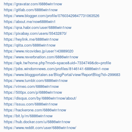
https://gravatar.com/6886win1now
https://gitlab.com/6886win1now
https://www.blogger.com/profile/07603429847731063526
https://about.me/now6886win1
https://qna.habr.com/user/6886win1now
https://pixabay.com/users/55432870/
https://heylink.me/6886win1now
https://qiita.com/6886win1now
https://www.nicovideo.jp/user/143889020
https://www.reverbnation.com/6886win1now
https://apk.tw/home.php?mod=space&uid=7334749&do=profile
https://jobs.windomnews.com/profiles/8146141-6886win1-now
https://www.bloggportalen.se/BlogPortal/view/ReportBlog?id=299683
https://www.tumblr.com/6886win1now
https://vimeo.com/6886win1now
https://500px.com/p/6886win1now
https://disqus.com/by/6886win1now/about/
https://issuu.com/6886win1now
https://hackerone.com/6886win1now
https://bit.ly/m/6886win1now
https://hub.docker.com/u/6886win1now
https://www.reddit.com/user/6886win1now/