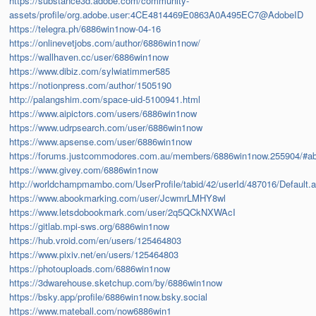
https://substance3d.adobe.com/community-
assets/profile/org.adobe.user:4CE4814469E0863A0A495EC7@AdobeID
https://telegra.ph/6886win1now-04-16
https://onlinevetjobs.com/author/6886win1now/
https://wallhaven.cc/user/6886win1now
https://www.dibiz.com/sylwiatimmer585
https://notionpress.com/author/1505190
http://palangshim.com/space-uid-5100941.html
https://www.aipictors.com/users/6886win1now
https://www.udrpsearch.com/user/6886win1now
https://www.apsense.com/user/6886win1now
https://forums.justcommodores.com.au/members/6886win1now.255904/#a
https://www.givey.com/6886win1now
http://worldchampmambo.com/UserProfile/tabid/42/userId/487016/Default.
https://www.abookmarking.com/user/JcwmrLMHY8wl
https://www.letsdobookmark.com/user/2q5QCkNXWAcI
https://gitlab.mpi-sws.org/6886win1now
https://hub.vroid.com/en/users/125464803
https://www.pixiv.net/en/users/125464803
https://photouploads.com/6886win1now
https://3dwarehouse.sketchup.com/by/6886win1now
https://bsky.app/profile/6886win1now.bsky.social
https://www.mateball.com/now6886win1