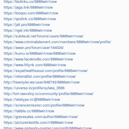
https://biolinku.co/6886win1now
https://jaga.link/6886win1now
https://bioqoo.com/6886win1now
https://qoolink.co/6886win1now
https://jali.pro/6886win1now
https://ngel.ink/6886win1now
https://sub4sub.net/forums/users/6886win1now/
https://www.criminalelement.com/members/6886win1now/profile/
https://awan.pro/forum/user/164024/
https://kumu.io/6886win1now/6886win1now
https://www.facekindle.com/6886win1now
https://www.fitlynk.com/6886win1now
https://expathealthseoul.com/profile/6886win1now/
https://referrallist.com/profile/6886win1now/
http://freestyler.ws/user/648743/6886win1now
https://uiverse.io/profile/sylwia_3566
http://fort-raevskiy.ru/community/profile/6886win1now/
https://teletype.in/@6886win1now
https://sciencemission.com/profile/6886win1now
https://fabble.cc/6886win1now
https://gravesales.com/author/6886win1now/
https://pictureinbottle.com/r/6886win1now
https://www.nintendo-master.com/profil/6886win1now