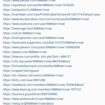
https://www.passes.com/6886win1now
https://topsitenet.com/profile/6886win1now/1616333/
https://justpaste.it/u/6886win1now
https://krachelart.com/UserProfile/tabid/43/userId/1341774/Default.aspx
https://www.laundrynation.com/community/profile/6886win1now/
https://www.stylevore.com/user/6886win1now
https://freeimage.host/6886win1now
https://zzb.bz/6886win1now
https://lookingforclan.com/user/6886win1now
https://feyenoord.supporters.nl/profiel/147073/6886win1now
https://www.patreon.com/posts/6886win1now-155662408
https://pbase.com/6886win1now
https://dreevoo.com/profile_info.php?pid=1488137
https://mt2.org/uyeler/6886win1now.38676/#about
https://fortunetelleroracle.com/profile/6886win1now
https://snippet.host/igzpox
https://sfx.thelazy.net/users/u/6886win1now/
https://kktix.com/user/8651268
https://newdayrp.com/members/6886win1now.70208/#about
https://www.beamng.com/members/6886win1now.787313/
https://fanclove.jp/profile/w12NXV5AW0
https://www.plotterusati.it/user/6886win1now
https://velog.io/@6886win1now/about