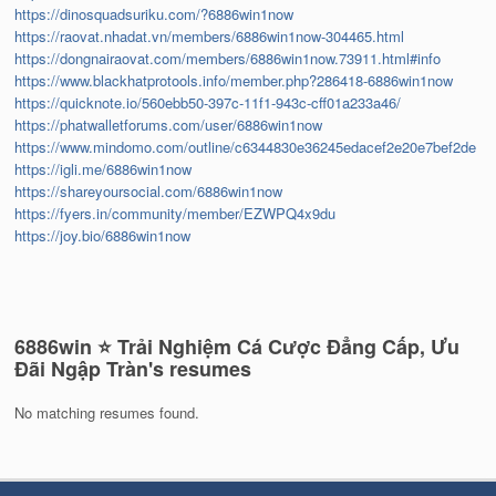
https://dinosquadsuriku.com/?6886win1now
https://raovat.nhadat.vn/members/6886win1now-304465.html
https://dongnairaovat.com/members/6886win1now.73911.html#info
https://www.blackhatprotools.info/member.php?286418-6886win1now
https://quicknote.io/560ebb50-397c-11f1-943c-cff01a233a46/
https://phatwalletforums.com/user/6886win1now
https://www.mindomo.com/outline/c6344830e36245edacef2e20e7bef2de
https://igli.me/6886win1now
https://shareyoursocial.com/6886win1now
https://fyers.in/community/member/EZWPQ4x9du
https://joy.bio/6886win1now
6886win ⭐ Trải Nghiệm Cá Cược Đẳng Cấp, Ưu
Đãi Ngập Tràn's resumes
No matching resumes found.