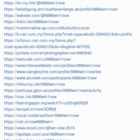
https://its-my.link/@6886win1now
https://beteiligung.amt-huettener-berge.de/profile/6886win1now/
https://wakelet.com/@6886win1now
https://linkin.bio/6886win1now/
https://marshmallow-qa.com/zel9u2ou5mxzsnp
https://b.cari.com.my/home.php?mod=space&uid=3394031&do=profile
https://mforum.cari.com.my/home.php?
mod=space&uid=3396310&do=blog&id=607053
https://pxhere.com/en/photographer-me/4980940
https://leetcode.com/u/6886win1now/
https://www.intensedebate.com/profiles/6886win1now
https://www.vaingloryfire.com/profile/6886win1now/bio
https://www.aicrowd.com/participants/6886win1now
https://inkbunny.net/6886win1now
https://participa.gijon.es/profiles/6886win1now/activity
https://mez.ink/6886win1now
https://learningapps.org/watch?v=p23ngb35j26
https://tempel.in/view/5DWqf
https://vocal.media/authors/6886win1now
https://noti.st/now6886win1
https://www.skool.com/@win-now-2519
https://rapidapi.com/user/6886win1now