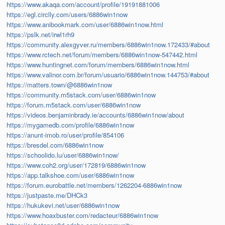
https://www.akaqa.com/account/profile/19191881006
https://egl.circlly.com/users/6886win1now
https://www.anibookmark.com/user/6886win1now.html
https://pslk.net/irwl1rh9
https://community.alexgyver.ru/members/6886win1now.172433/#about
https://www.rctech.net/forum/members/6886win1now-547442.html
https://www.huntingnet.com/forum/members/6886win1now.html
https://www.valinor.com.br/forum/usuario/6886win1now.144753/#about
https://matters.town/@6886win1now
https://community.m5stack.com/user/6886win1now
https://forum.m5stack.com/user/6886win1now
https://videos.benjaminbrady.ie/accounts/6886win1now/about
https://mygamedb.com/profile/6886win1now
https://anunt-imob.ro/user/profile/854106
https://bresdel.com/6886win1now
https://schoolido.lu/user/6886win1now/
https://www.coh2.org/user/172819/6886win1now
https://app.talkshoe.com/user/6886win1now
https://forum.eurobattle.net/members/1262204-6886win1now
https://justpaste.me/DHCk3
https://hukukevi.net/user/6886win1now
https://www.hoaxbuster.com/redacteur/6886win1now