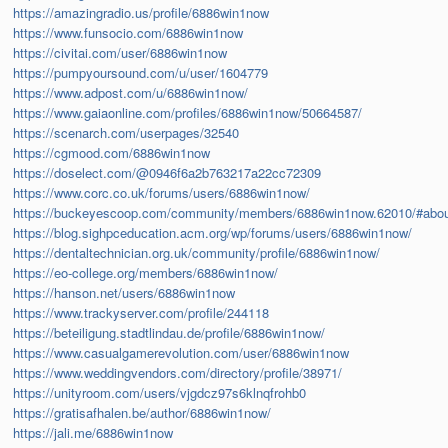
https://amazingradio.us/profile/6886win1now
https://www.funsocio.com/6886win1now
https://civitai.com/user/6886win1now
https://pumpyoursound.com/u/user/1604779
https://www.adpost.com/u/6886win1now/
https://www.gaiaonline.com/profiles/6886win1now/50664587/
https://scenarch.com/userpages/32540
https://cgmood.com/6886win1now
https://doselect.com/@0946f6a2b763217a22cc72309
https://www.corc.co.uk/forums/users/6886win1now/
https://buckeyescoop.com/community/members/6886win1now.62010/#abo
https://blog.sighpceducation.acm.org/wp/forums/users/6886win1now/
https://dentaltechnician.org.uk/community/profile/6886win1now/
https://eo-college.org/members/6886win1now/
https://hanson.net/users/6886win1now
https://www.trackyserver.com/profile/244118
https://beteiligung.stadtlindau.de/profile/6886win1now/
https://www.casualgamerevolution.com/user/6886win1now
https://www.weddingvendors.com/directory/profile/38971/
https://unityroom.com/users/vjgdcz97s6klnqfrohb0
https://gratisafhalen.be/author/6886win1now/
https://jali.me/6886win1now