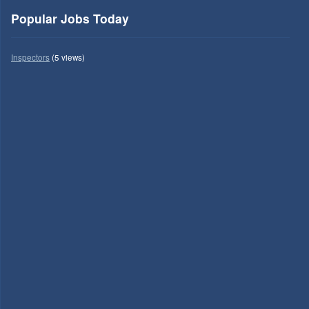
Popular Jobs Today
Inspectors
(5 views)