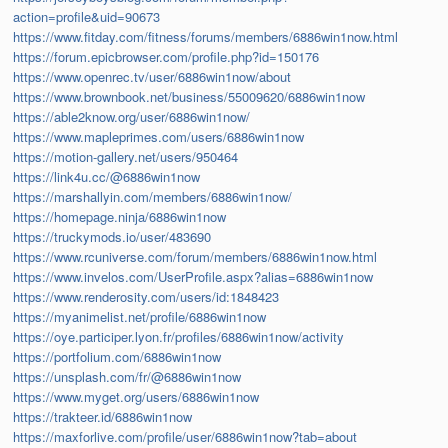
action=profile&uid=90673
https://www.fitday.com/fitness/forums/members/6886win1now.html
https://forum.epicbrowser.com/profile.php?id=150176
https://www.openrec.tv/user/6886win1now/about
https://www.brownbook.net/business/55009620/6886win1now
https://able2know.org/user/6886win1now/
https://www.mapleprimes.com/users/6886win1now
https://motion-gallery.net/users/950464
https://link4u.cc/@6886win1now
https://marshallyin.com/members/6886win1now/
https://homepage.ninja/6886win1now
https://truckymods.io/user/483690
https://www.rcuniverse.com/forum/members/6886win1now.html
https://www.invelos.com/UserProfile.aspx?alias=6886win1now
https://www.renderosity.com/users/id:1848423
https://myanimelist.net/profile/6886win1now
https://oye.participer.lyon.fr/profiles/6886win1now/activity
https://portfolium.com/6886win1now
https://unsplash.com/fr/@6886win1now
https://www.myget.org/users/6886win1now
https://trakteer.id/6886win1now
https://maxforlive.com/profile/user/6886win1now?tab=about