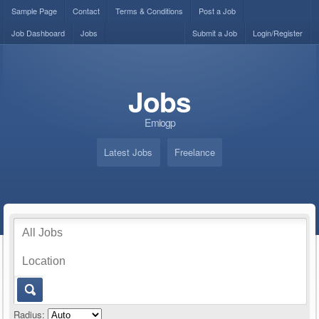
Sample Page
Contact
Terms & Conditions
Post a Job
Job Dashboard
Jobs
Submit a Job
Login/Register
Jobs
Emiogp
Latest Jobs
Freelance
Radius: