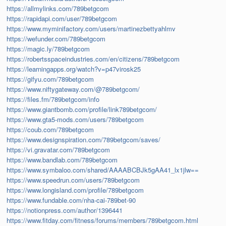
https://allmylinks.com/789betgcom
https://rapidapi.com/user/789betgcom
https://www.myminifactory.com/users/martinezbettyahlmv
https://wefunder.com/789betgcom
https://magic.ly/789betgcom
https://robertsspaceindustries.com/en/citizens/789betgcom
https://learningapps.org/watch?v=p47virosk25
https://gifyu.com/789betgcom
https://www.niftygateway.com/@789betgcom/
https://files.fm/789betgcom/info
https://www.giantbomb.com/profile/link789betgcom/
https://www.gta5-mods.com/users/789betgcom
https://coub.com/789betgcom
https://www.designspiration.com/789betgcom/saves/
https://vi.gravatar.com/789betgcom
https://www.bandlab.com/789betgcom
https://www.symbaloo.com/shared/AAAABCBJk5gAA41_lx1jlw==
https://www.speedrun.com/users/789betgcom
https://www.longisland.com/profile/789betgcom
https://www.fundable.com/nha-cai-789bet-90
https://notionpress.com/author/1396441
https://www.fitday.com/fitness/forums/members/789betgcom.html