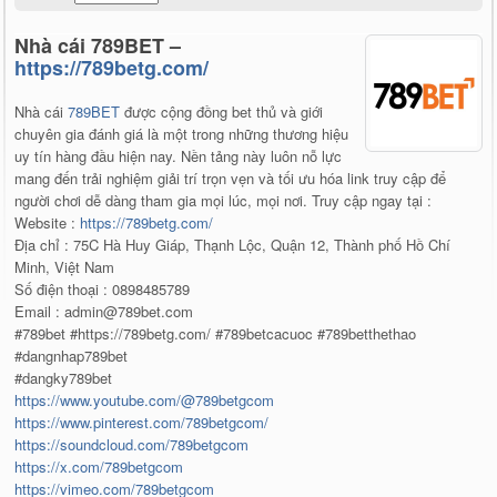
Nhà cái 789BET –
https://789betg.com/
Nhà cái
789BET
được cộng đồng bet thủ và giới
chuyên gia đánh giá là một trong những thương hiệu
uy tín hàng đầu hiện nay. Nền tảng này luôn nỗ lực
mang đến trải nghiệm giải trí trọn vẹn và tối ưu hóa link truy cập để
người chơi dễ dàng tham gia mọi lúc, mọi nơi. Truy cập ngay tại :
Website :
https://789betg.com/
Địa chỉ : 75C Hà Huy Giáp, Thạnh Lộc, Quận 12, Thành phố Hồ Chí
Minh, Việt Nam
Số điện thoại : 0898485789
Email : admin@789bet.com
#789bet #https://789betg.com/ #789betcacuoc #789betthethao
#dangnhap789bet
#dangky789bet
https://www.youtube.com/@789betgcom
https://www.pinterest.com/789betgcom/
https://soundcloud.com/789betgcom
https://x.com/789betgcom
https://vimeo.com/789betgcom