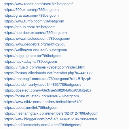
https://www.reddit.com/user/789betgcom/
https://500px.com/p/789betgcom
https://gravatar.com/789betgcom
https://www.tumblr.com/789betgcom
https://github.com/789betgcom
https://hub.docker.com/u/789betgcom
https://www.mixcloud.com/789betgcom/
https://www.geogebra.org/m/bfjc2udu
https://wallhaven.cc/user/789betgcom
https://huggingface.co/789betgcom
https://hackaday.io/789betgcom
https://virtualdj.com/user/789betgcom/index.html
https://forums.alliedmods.net/member.php?u=446172
https://makeagif.com/user/789betgcom?ref=BRyzpK
https://bandori.party/user/344863/789betgcom/
https://doselect.com/@de3cae5d8204a0ca05ffa2eba
https://forum.m5stack.com/user/789betgcom
https://www.dibiz.com/martinezbettyahlmv5129
https://about.me/link789betgcom
https://filesharingtalk.com/members/624312-789betgcom
https://www.blogger.com/profile/10984816196799563363
https://cadillacsociety.com/users/789betgcom/