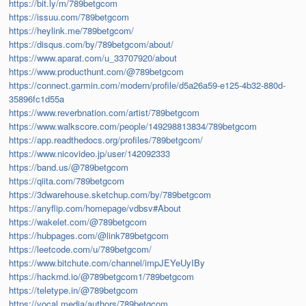
https://bit.ly/m/789betgcom
https://issuu.com/789betgcom
https://heylink.me/789betgcom/
https://disqus.com/by/789betgcom/about/
https://www.aparat.com/u_33707920/about
https://www.producthunt.com/@789betgcom
https://connect.garmin.com/modern/profile/d5a26a59-e125-4b32-880d-
35896fc1d55a
https://www.reverbnation.com/artist/789betgcom
https://www.walkscore.com/people/149298813834/789betgcom
https://app.readthedocs.org/profiles/789betgcom/
https://www.nicovideo.jp/user/142092333
https://band.us/@789betgcom
https://qiita.com/789betgcom
https://3dwarehouse.sketchup.com/by/789betgcom
https://anyflip.com/homepage/vdbsv#About
https://wakelet.com/@789betgcom
https://hubpages.com/@link789betgcom
https://leetcode.com/u/789betgcom/
https://www.bitchute.com/channel/impJEYeUyIBy
https://hackmd.io/@789betgcom1/789betgcom
https://teletype.in/@789betgcom
https://vocal.media/authors/789betgcom