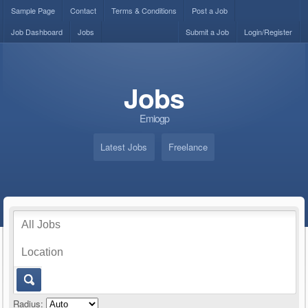
Sample Page
Contact
Terms & Conditions
Post a Job
Job Dashboard
Jobs
Submit a Job
Login/Register
Jobs
Emiogp
Latest Jobs
Freelance
Radius: