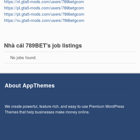
https://nl.gta5-mods.com/users/789betgcom
https://pl.gta5-mods.com/users/789betgcom
https://pt.gta5-mods.com/users/789betgcom
https://ru.gta5-mods.com/users/789betgcom
Nhà cái 789BET's job listings
No jobs found.
About AppThemes
We create powerful, feature-rich, and easy-to-use Premium WordPress
Themes that help businesses make money online.