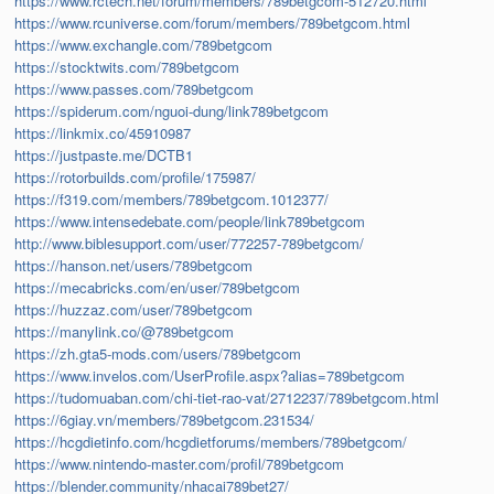
https://www.rctech.net/forum/members/789betgcom-512720.html
https://www.rcuniverse.com/forum/members/789betgcom.html
https://www.exchangle.com/789betgcom
https://stocktwits.com/789betgcom
https://www.passes.com/789betgcom
https://spiderum.com/nguoi-dung/link789betgcom
https://linkmix.co/45910987
https://justpaste.me/DCTB1
https://rotorbuilds.com/profile/175987/
https://f319.com/members/789betgcom.1012377/
https://www.intensedebate.com/people/link789betgcom
http://www.biblesupport.com/user/772257-789betgcom/
https://hanson.net/users/789betgcom
https://mecabricks.com/en/user/789betgcom
https://huzzaz.com/user/789betgcom
https://manylink.co/@789betgcom
https://zh.gta5-mods.com/users/789betgcom
https://www.invelos.com/UserProfile.aspx?alias=789betgcom
https://tudomuaban.com/chi-tiet-rao-vat/2712237/789betgcom.html
https://6giay.vn/members/789betgcom.231534/
https://hcgdietinfo.com/hcgdietforums/members/789betgcom/
https://www.nintendo-master.com/profil/789betgcom
https://blender.community/nhacai789bet27/