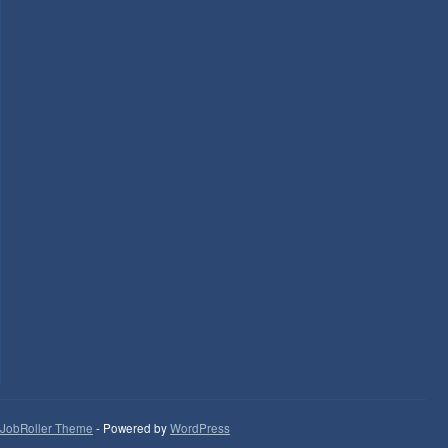
JobRoller Theme
- Powered by
WordPress