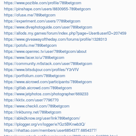
https://www.pozible.com/profile/789betgcom
https://pinshape.com/users/8830955-789betgcom
https://ofuse.me/789betgcom
https://experiment.com/users/7789betgcom
https://www.divephotoguide.com/user/789betgcom
https://allods.my.games/forum/index.php?page=User&userID=207459
https://www.giveawayoftheday.com/forums/profile/1328313
https://potofu.me/789betgcom
https://www.openrec.tv/user/789betgcom/about
https://www.facer.io/u/789betgcom
https://community.m5stack.com/user/789betgcom
https://www.bitsdujour.com/profiles/Y3rVfV
https://portfolium.com/789betgcom
https://www.aicrowd.com/participants/789betgcom
https://gitlab.aicrowd.com/789betgcom
https://www.jetphotos.com/photographer/669233
https://kktix.com/user/7796770
https://www.checkli.com/789betgcom
https://inkbunny.net/789betgcom
https://able2know.org/user/link789betgcom/
https://iplogger.org/vn/logger/e7Gz5BKnwb3Q/
https://nhattao.com/members/user6854377.6854377/