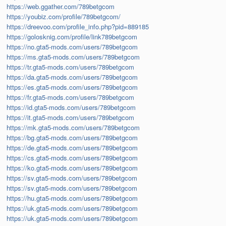
https://web.ggather.com/789betgcom
https://youbiz.com/profile/789betgcom/
https://dreevoo.com/profile_info.php?pid=889185
https://golosknig.com/profile/link789betgcom
https://no.gta5-mods.com/users/789betgcom
https://ms.gta5-mods.com/users/789betgcom
https://tr.gta5-mods.com/users/789betgcom
https://da.gta5-mods.com/users/789betgcom
https://es.gta5-mods.com/users/789betgcom
https://fr.gta5-mods.com/users/789betgcom
https://id.gta5-mods.com/users/789betgcom
https://it.gta5-mods.com/users/789betgcom
https://mk.gta5-mods.com/users/789betgcom
https://bg.gta5-mods.com/users/789betgcom
https://de.gta5-mods.com/users/789betgcom
https://cs.gta5-mods.com/users/789betgcom
https://ko.gta5-mods.com/users/789betgcom
https://sv.gta5-mods.com/users/789betgcom
https://sv.gta5-mods.com/users/789betgcom
https://hu.gta5-mods.com/users/789betgcom
https://uk.gta5-mods.com/users/789betgcom
https://uk.gta5-mods.com/users/789betgcom