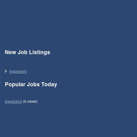
New Job Listings
Inspectors
Popular Jobs Today
Inspectors
(6 views)