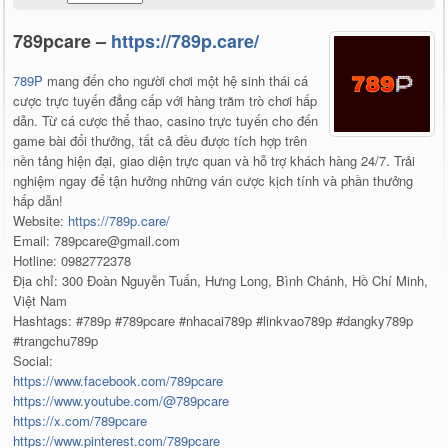
789pcare –
https://789p.care/
789P
mang đến cho người chơi một hệ sinh thái cá
cược trực tuyến đẳng cấp với hàng trăm trò chơi hấp
dẫn. Từ cá cược thể thao, casino trực tuyến cho đến
game bài đổi thưởng, tất cả đều được tích hợp trên
nền tảng hiện đại, giao diện trực quan và hỗ trợ khách hàng 24/7. Trải
nghiệm ngay để tận hưởng những ván cược kịch tính và phần thưởng
hấp dẫn!
Website:
https://789p.care/
Email: 789pcare@gmail.com
Hotline: 0982772378
Địa chỉ: 300 Đoàn Nguyễn Tuấn, Hưng Long, Bình Chánh, Hồ Chí Minh,
Việt Nam
Hashtags: #789p #789pcare #nhacai789p #linkvao789p #dangky789p
#trangchu789p
Social:
https://www.facebook.com/789pcare
https://www.youtube.com/@789pcare
https://x.com/789pcare
https://www.pinterest.com/789pcare