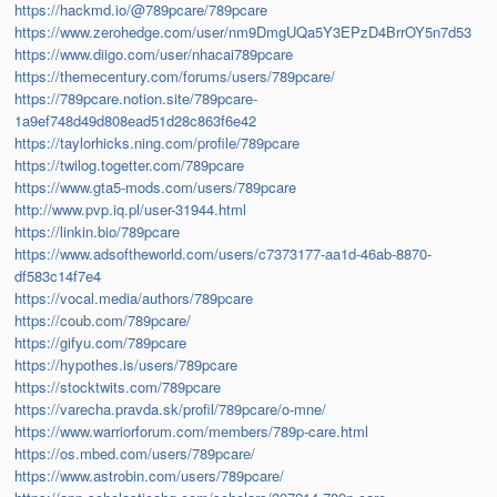
https://hackmd.io/@789pcare/789pcare
https://www.zerohedge.com/user/nm9DmgUQa5Y3EPzD4BrrOY5n7d53
https://www.diigo.com/user/nhacai789pcare
https://themecentury.com/forums/users/789pcare/
https://789pcare.notion.site/789pcare-
1a9ef748d49d808ead51d28c863f6e42
https://taylorhicks.ning.com/profile/789pcare
https://twilog.togetter.com/789pcare
https://www.gta5-mods.com/users/789pcare
http://www.pvp.iq.pl/user-31944.html
https://linkin.bio/789pcare
https://www.adsoftheworld.com/users/c7373177-aa1d-46ab-8870-
df583c14f7e4
https://vocal.media/authors/789pcare
https://coub.com/789pcare/
https://gifyu.com/789pcare
https://hypothes.is/users/789pcare
https://stocktwits.com/789pcare
https://varecha.pravda.sk/profil/789pcare/o-mne/
https://www.warriorforum.com/members/789p-care.html
https://os.mbed.com/users/789pcare/
https://www.astrobin.com/users/789pcare/