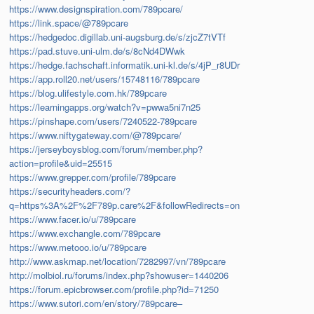
https://www.designspiration.com/789pcare/
https://link.space/@789pcare
https://hedgedoc.digillab.uni-augsburg.de/s/zjcZ7tVTf
https://pad.stuve.uni-ulm.de/s/8cNd4DWwk
https://hedge.fachschaft.informatik.uni-kl.de/s/4jP_r8UDr
https://app.roll20.net/users/15748116/789pcare
https://blog.ulifestyle.com.hk/789pcare
https://learningapps.org/watch?v=pwwa5ni7n25
https://pinshape.com/users/7240522-789pcare
https://www.niftygateway.com/@789pcare/
https://jerseyboysblog.com/forum/member.php?
action=profile&uid=25515
https://www.grepper.com/profile/789pcare
https://securityheaders.com/?
q=https%3A%2F%2F789p.care%2F&followRedirects=on
https://www.facer.io/u/789pcare
https://www.exchangle.com/789pcare
https://www.metooo.io/u/789pcare
http://www.askmap.net/location/7282997/vn/789pcare
http://molbiol.ru/forums/index.php?showuser=1440206
https://forum.epicbrowser.com/profile.php?id=71250
https://www.sutori.com/en/story/789pcare–