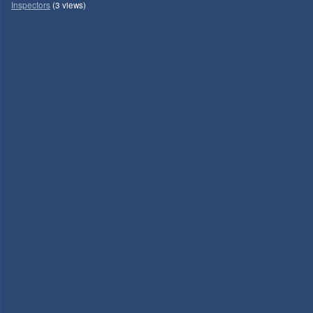
Inspectors
(3 views)