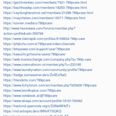
https://gachmienbac.com/members/7521-789pcare.html
https://bachhoadep.com/members/18250-789pcare.html
https://xaydunghanoimoi.net/members/21298-789pcare.html
https://maychetao.com/members/15071-789pcare.html
https://sovren.media/u/789pcare/
http://www.haxorware.com/forums/member.php?
action=profile&uid=359768
https://www.claimajob.com/profiles/6159934-789p-care
https://phijkchu.com/a/789pcare/video-channels
https://bitspower.com/support/user/789pcare
https://kaeuchi.jp/forums/users/789pcare/
https://web.trustexchange.com/company.php?q=789p.care
https://www.craiovaforum.ro/member.php?u=233185
https://www.laundrynation.com/community/profile/789pcare/
https://hedge.someserver.de/s/ZxllEsRaG
https://friendstrs.com/789pcare
https://www.itchyforum.com/en/member.php?325929-789pcare
https://www.bondhuplus.com/789pcare
https://www.notebook.ai/@789pcare
https://www.akaqa.com/account/profile/19191726462
https://hackmd.openmole.org/s/D3NeWHdTz
https://md.entropia.de/s/WNvKY5QKQ