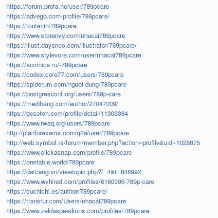
https://forum.profa.ne/user/789pcare
https://advego.com/profile/789pcare/
https://tooter.in/789pcare
https://www.storenvy.com/nhacai789pcare
https://illust.daysneo.com/illustrator/789pcare/
https://www.stylevore.com/user/nhacai789pcare
https://acomics.ru/-789pcare
https://codex.core77.com/users/789pcare
https://spiderum.com/nguoi-dung/789pcare
https://postgresconf.org/users/789p-care
https://medibang.com/author/27047009/
https://gesoten.com/profile/detail/11303384
https://www.rwaq.org/users/789pcare
http://planforexams.com/q2a/user/789pcare
http://web.symbol.rs/forum/member.php?action=profile&uid=1028875
https://www.clickasnap.com/profile/789pcare
https://onetable.world/789pcare
https://datcang.vn/viewtopic.php?f=4&t=848992
https://www.wvhired.com/profiles/6160396-789p-care
https://cuchichi.es/author/789pcare/
https://transfur.com/Users/nhacai789pcare
https://www.zeldaspeedruns.com/profiles/789pcare