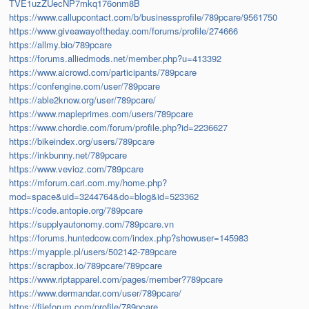
TVE1uzZUecNP7mkq176onm8B
https://www.callupcontact.com/b/businessprofile/789pcare/9561750
https://www.giveawayoftheday.com/forums/profile/274666
https://allmy.bio/789pcare
https://forums.alliedmods.net/member.php?u=413392
https://www.aicrowd.com/participants/789pcare
https://confengine.com/user/789pcare
https://able2know.org/user/789pcare/
https://www.mapleprimes.com/users/789pcare
https://www.chordie.com/forum/profile.php?id=2236627
https://bikeindex.org/users/789pcare
https://inkbunny.net/789pcare
https://www.vevioz.com/789pcare
https://mforum.cari.com.my/home.php?
mod=space&uid=3244764&do=blog&id=523362
https://code.antopie.org/789pcare
https://supplyautonomy.com/789pcare.vn
https://forums.huntedcow.com/index.php?showuser=145983
https://myapple.pl/users/502142-789pcare
https://scrapbox.io/789pcare/789pcare
https://www.riptapparel.com/pages/member?789pcare
https://www.dermandar.com/user/789pcare/
https://fileforum.com/profile/789pcare