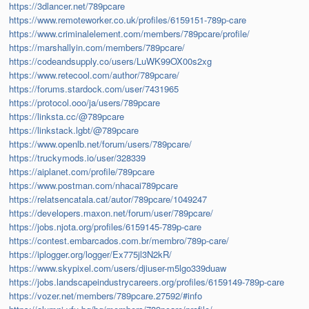
https://3dlancer.net/789pcare
https://www.remoteworker.co.uk/profiles/6159151-789p-care
https://www.criminalelement.com/members/789pcare/profile/
https://marshallyin.com/members/789pcare/
https://codeandsupply.co/users/LuWK99OX00s2xg
https://www.retecool.com/author/789pcare/
https://forums.stardock.com/user/7431965
https://protocol.ooo/ja/users/789pcare
https://linksta.cc/@789pcare
https://linkstack.lgbt/@789pcare
https://www.openlb.net/forum/users/789pcare/
https://truckymods.io/user/328339
https://aiplanet.com/profile/789pcare
https://www.postman.com/nhacai789pcare
https://relatsencatala.cat/autor/789pcare/1049247
https://developers.maxon.net/forum/user/789pcare/
https://jobs.njota.org/profiles/6159145-789p-care
https://contest.embarcados.com.br/membro/789p-care/
https://iplogger.org/logger/Ex775jl3N2kR/
https://www.skypixel.com/users/djiuser-m5lgo339duaw
https://jobs.landscapeindustrycareers.org/profiles/6159149-789p-care
https://vozer.net/members/789pcare.27592/#info