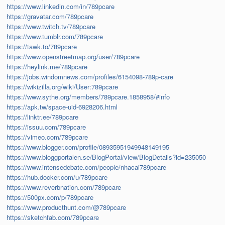
https://www.linkedin.com/in/789pcare
https://gravatar.com/789pcare
https://www.twitch.tv/789pcare
https://www.tumblr.com/789pcare
https://tawk.to/789pcare
https://www.openstreetmap.org/user/789pcare
https://heylink.me/789pcare
https://jobs.windomnews.com/profiles/6154098-789p-care
https://wikizilla.org/wiki/User:789pcare
https://www.sythe.org/members/789pcare.1858958/#info
https://apk.tw/space-uid-6928206.html
https://linktr.ee/789pcare
https://issuu.com/789pcare
https://vimeo.com/789pcare
https://www.blogger.com/profile/08935951949948149195
https://www.bloggportalen.se/BlogPortal/view/BlogDetails?id=235050
https://www.intensedebate.com/people/nhacai789pcare
https://hub.docker.com/u/789pcare
https://www.reverbnation.com/789pcare
https://500px.com/p/789pcare
https://www.producthunt.com/@789pcare
https://sketchfab.com/789pcare