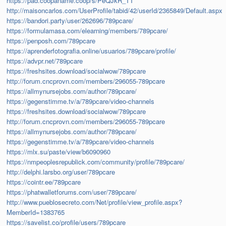
https://pad.coopaname.coop/s/PeQJkR_TT
http://maisoncarlos.com/UserProfile/tabid/42/userId/2365849/Default.aspx
https://bandori.party/user/262696/789pcare/
https://formulamasa.com/elearning/members/789pcare/
https://penposh.com/789pcare
https://aprenderfotografia.online/usuarios/789pcare/profile/
https://advpr.net/789pcare
https://freshsites.download/socialwow/789pcare
http://forum.cncprovn.com/members/296055-789pcare
https://allmynursejobs.com/author/789pcare/
https://gegenstimme.tv/a/789pcare/video-channels
https://freshsites.download/socialwow/789pcare
http://forum.cncprovn.com/members/296055-789pcare
https://allmynursejobs.com/author/789pcare/
https://gegenstimme.tv/a/789pcare/video-channels
https://mlx.su/paste/view/b6090960
https://nmpeoplesrepublick.com/community/profile/789pcare/
http://delphi.larsbo.org/user/789pcare
https://cointr.ee/789pcare
https://phatwalletforums.com/user/789pcare/
http://www.pueblosecreto.com/Net/profile/view_profile.aspx?
MemberId=1383765
https://savelist.co/profile/users/789pcare