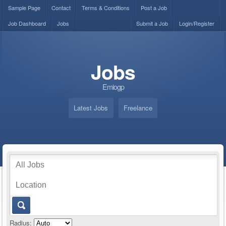
Sample Page
Contact
Terms & Conditions
Post a Job
Job Dashboard
Jobs
Submit a Job
Login/Register
Jobs
Emiogp
Latest Jobs
Freelance
Radius: