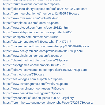
https://forum.lexulous.com/user/789pcare/
https://jobs.insolidarityproject.com/profiles/6162132-789p-care
https://forum.eurobattle.net/members/1245995-789pcare
https://www.royalroad.com/profile/664471
https://samplefocus.com/users/789pcare
https://www.atozed.com/forums/user-29322.html
https://www.sideprojectors.com/user/profile/142656
https://we-xpats.com/en/member/26319/
https://giare24h.net/topic/789pcare.html?t=172117
https://magentoexpertforum.com/member.php/136586-789pcare
https://www.heavyironjobs.com/profiles/6162128-789p-care
https://www.chichi-pui.com/users/789pcare/
https://phuket.mol.go.th/forums/users/789pcare
https://espritgames.com/members/46372557/
https://jobs.votesaveamerica.com/profiles/6162130-789p-care
https://justnock.com/789pcare
https://activepages.com.au/profile/789pcare
https://www.investagrams.com/Profile/789pcare
https://www.jumpinsport.com/users/789pcare
https://www.deafvideo.tv/vlogger/789pcare
https://eyecandid.io/user/789pcare-10099104/gallery
https://forum.herozerogame.com/index.php?/user/97295-789pcare/