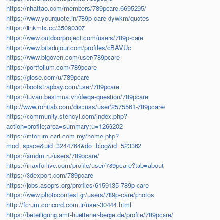
https://nhattao.com/members/789pcare.6695295/
https://www.yourquote.in/789p-care-dywkm/quotes
https://linkmix.co/35090307
https://www.outdoorproject.com/users/789p-care
https://www.bitsdujour.com/profiles/cBAVUc
https://www.bigoven.com/user/789pcare
https://portfolium.com/789pcare
https://glose.com/u/789pcare
https://bootstrapbay.com/user/789pcare
https://tuvan.bestmua.vn/dwqa-question/789pcare
http://www.rohitab.com/discuss/user/2575561-789pcare/
https://community.stencyl.com/index.php?
action=profile;area=summary;u=1266202
https://mforum.cari.com.my/home.php?
mod=space&uid=3244764&do=blog&id=523362
https://amdm.ru/users/789pcare/
https://maxforlive.com/profile/user/789pcare?tab=about
https://3dexport.com/789pcare
https://jobs.asoprs.org/profiles/6159135-789p-care
https://www.photocontest.gr/users/789p-care/photos
http://forum.concord.com.tr/user-30444.html
https://beteiligung.amt-huettener-berge.de/profile/789pcare/