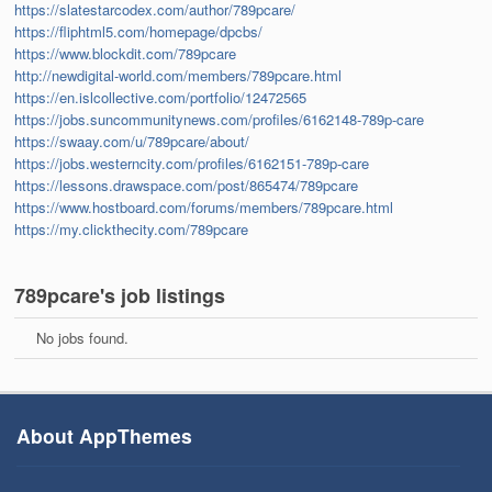
https://slatestarcodex.com/author/789pcare/
https://fliphtml5.com/homepage/dpcbs/
https://www.blockdit.com/789pcare
http://newdigital-world.com/members/789pcare.html
https://en.islcollective.com/portfolio/12472565
https://jobs.suncommunitynews.com/profiles/6162148-789p-care
https://swaay.com/u/789pcare/about/
https://jobs.westerncity.com/profiles/6162151-789p-care
https://lessons.drawspace.com/post/865474/789pcare
https://www.hostboard.com/forums/members/789pcare.html
https://my.clickthecity.com/789pcare
789pcare's job listings
No jobs found.
About AppThemes