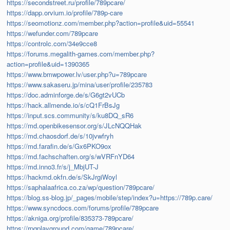
https://secondstreet.ru/profile/789pcare/
https://dapp.orvium.io/profile/789p-care
https://seomotionz.com/member.php?action=profile&uid=55541
https://wefunder.com/789pcare
https://controlc.com/34e9cce8
https://forums.megalith-games.com/member.php?
action=profile&uid=1390365
https://www.bmwpower.lv/user.php?u=789pcare
https://www.sakaseru.jp/mina/user/profile/235783
https://doc.adminforge.de/s/G6gt2vUCb
https://hack.allmende.io/s/cQ1FrBsJg
https://input.scs.community/s/ku8DQ_sR6
https://md.openbikesensor.org/s/JLcNQQHak
https://md.chaosdorf.de/s/10jvwfryh
https://md.farafin.de/s/Gx6PKO9ox
https://md.fachschaften.org/s/wVRFnYD64
https://md.inno3.fr/s/j_MbjUT-J
https://hackmd.okfn.de/s/SkJrgiWoyl
https://saphalaafrica.co.za/wp/question/789pcare/
https://blog.ss-blog.jp/_pages/mobile/step/index?u=https://789p.care/
https://www.syncdocs.com/forums/profile/789pcare
https://akniga.org/profile/835373-789pcare/
https://rpgplayground.com/game/789pcare/