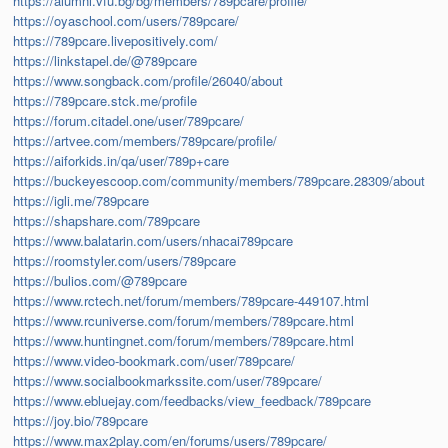
https://alumni.vfu.bg/bg/members/789pcare/profile/
https://oyaschool.com/users/789pcare/
https://789pcare.livepositively.com/
https://linkstapel.de/@789pcare
https://www.songback.com/profile/26040/about
https://789pcare.stck.me/profile
https://forum.citadel.one/user/789pcare/
https://artvee.com/members/789pcare/profile/
https://aiforkids.in/qa/user/789p+care
https://buckeyescoop.com/community/members/789pcare.28309/about
https://igli.me/789pcare
https://shapshare.com/789pcare
https://www.balatarin.com/users/nhacai789pcare
https://roomstyler.com/users/789pcare
https://bulios.com/@789pcare
https://www.rctech.net/forum/members/789pcare-449107.html
https://www.rcuniverse.com/forum/members/789pcare.html
https://www.huntingnet.com/forum/members/789pcare.html
https://www.video-bookmark.com/user/789pcare/
https://www.socialbookmarkssite.com/user/789pcare/
https://www.ebluejay.com/feedbacks/view_feedback/789pcare
https://joy.bio/789pcare
https://www.max2play.com/en/forums/users/789pcare/