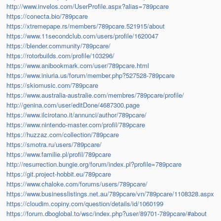
http://www.invelos.com/UserProfile.aspx?alias=789pcare
https://conecta.bio/789pcare
https://xtremepape.rs/members/789pcare.521915/about
https://www.11secondclub.com/users/profile/1620047
https://blender.community/789pcare/
https://rotorbuilds.com/profile/103296/
https://www.anibookmark.com/user/789pcare.html
https://www.iniuria.us/forum/member.php?527528-789pcare
https://skiomusic.com/789pcare
https://www.australia-australie.com/membres/789pcare/profile/
http://genina.com/user/editDone/4687300.page
https://www.ilcirotano.it/annunci/author/789pcare/
https://www.nintendo-master.com/profil/789pcare
https://huzzaz.com/collection/789pcare
https://smotra.ru/users/789pcare/
https://www.familie.pl/profil/789pcare
http://resurrection.bungie.org/forum/index.pl?profile=789pcare
https://git.project-hobbit.eu/789pcare
https://www.chaloke.com/forums/users/789pcare/
https://www.businesslistings.net.au/789pcare/vn/789pcare/1108328.aspx
https://cloudim.copiny.com/question/details/id/1060199
https://forum.dboglobal.to/wsc/index.php?user/89701-789pcare/#about