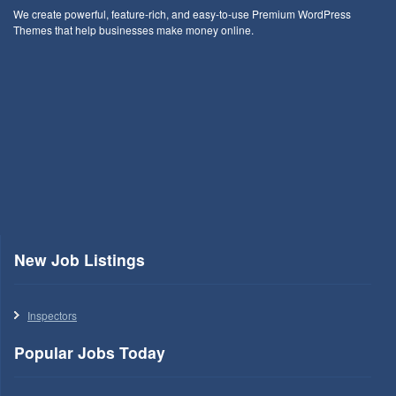
We create powerful, feature-rich, and easy-to-use Premium WordPress
Themes that help businesses make money online.
New Job Listings
Inspectors
Popular Jobs Today