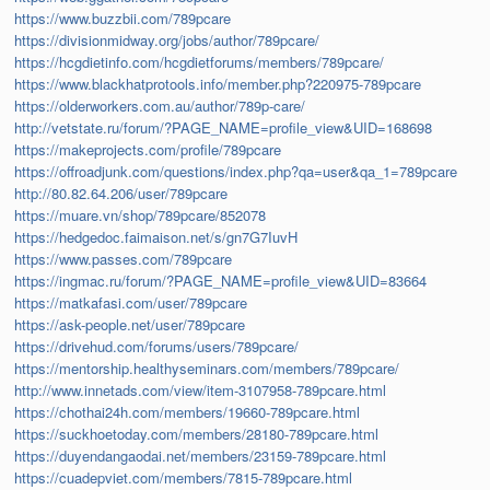
https://www.buzzbii.com/789pcare
https://divisionmidway.org/jobs/author/789pcare/
https://hcgdietinfo.com/hcgdietforums/members/789pcare/
https://www.blackhatprotools.info/member.php?220975-789pcare
https://olderworkers.com.au/author/789p-care/
http://vetstate.ru/forum/?PAGE_NAME=profile_view&UID=168698
https://makeprojects.com/profile/789pcare
https://offroadjunk.com/questions/index.php?qa=user&qa_1=789pcare
http://80.82.64.206/user/789pcare
https://muare.vn/shop/789pcare/852078
https://hedgedoc.faimaison.net/s/gn7G7IuvH
https://www.passes.com/789pcare
https://ingmac.ru/forum/?PAGE_NAME=profile_view&UID=83664
https://matkafasi.com/user/789pcare
https://ask-people.net/user/789pcare
https://drivehud.com/forums/users/789pcare/
https://mentorship.healthyseminars.com/members/789pcare/
http://www.innetads.com/view/item-3107958-789pcare.html
https://chothai24h.com/members/19660-789pcare.html
https://suckhoetoday.com/members/28180-789pcare.html
https://duyendangaodai.net/members/23159-789pcare.html
https://cuadepviet.com/members/7815-789pcare.html