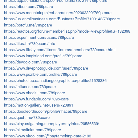
https://app.scholasticahq.com/scholars/397214-789p-care
https://triberr.com/789pcare
https://www.mountainproject.com/user/202003320/789p-care
https://us.enrollbusiness.com/BusinessProfile/7100143/789pcare
https://potofu.me/789pcare
https://reactos.org/forum/memberlist.php?mode=viewprofile&u=132398
https://experiment.com/users/789pcare
https://files.fm/789pcare/info
https://www.fitday.com/fitness/forums/members/789pcare.html
https://www.longisland.com/profile/789pcare
https://devdojo.com/789pcare
https://www.divephotoguide.com/user/789pcare
https://www.pozible.com/profile/789pcare
https://photoclub.canadiangeographic.ca/profile/21528386
https://influence.co/789pcare
https://www.checkli.com/789pcare
https://www.fundable.com/789p-care
https://motion-gallery.net/users/720891
https://doodleordie.com/profile/nhacai789pcare
https://qooh.me/789pcare
https://play.eslgaming.com/player/myinfos/20586539/
https://allmylinks.com/789pcare
https://www.skool.com/@baytamchinp-care-2193