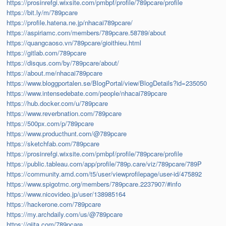
https://prosinrefgi.wixsite.com/pmbpf/profile/789pcare/profile
https://bit.ly/m/789pcare
https://profile.hatena.ne.jp/nhacai789pcare/
https://aspiriamc.com/members/789pcare.58789/about
https://quangcaoso.vn/789pcare/gioithieu.html
https://gitlab.com/789pcare
https://disqus.com/by/789pcare/about/
https://about.me/nhacai789pcare
https://www.bloggportalen.se/BlogPortal/view/BlogDetails?id=235050
https://www.intensedebate.com/people/nhacai789pcare
https://hub.docker.com/u/789pcare
https://www.reverbnation.com/789pcare
https://500px.com/p/789pcare
https://www.producthunt.com/@789pcare
https://sketchfab.com/789pcare
https://prosinrefgi.wixsite.com/pmbpf/profile/789pcare/profile
https://public.tableau.com/app/profile/789p.care/viz/789pcare/789P
https://community.amd.com/t5/user/viewprofilepage/user-id/475892
https://www.spigotmc.org/members/789pcare.2237907/#info
https://www.nicovideo.jp/user/138985164
https://hackerone.com/789pcare
https://my.archdaily.com/us/@789pcare
https://qiita.com/789pcare