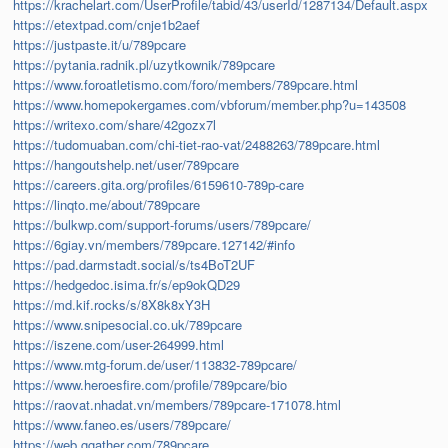
https://krachelart.com/UserProfile/tabid/43/userId/1287134/Default.aspx
https://etextpad.com/cnje1b2aef
https://justpaste.it/u/789pcare
https://pytania.radnik.pl/uzytkownik/789pcare
https://www.foroatletismo.com/foro/members/789pcare.html
https://www.homepokergames.com/vbforum/member.php?u=143508
https://writexo.com/share/42gozx7l
https://tudomuaban.com/chi-tiet-rao-vat/2488263/789pcare.html
https://hangoutshelp.net/user/789pcare
https://careers.gita.org/profiles/6159610-789p-care
https://linqto.me/about/789pcare
https://bulkwp.com/support-forums/users/789pcare/
https://6giay.vn/members/789pcare.127142/#info
https://pad.darmstadt.social/s/ts4BoT2UF
https://hedgedoc.isima.fr/s/ep9okQD29
https://md.kif.rocks/s/8X8k8xY3H
https://www.snipesocial.co.uk/789pcare
https://iszene.com/user-264999.html
https://www.mtg-forum.de/user/113832-789pcare/
https://www.heroesfire.com/profile/789pcare/bio
https://raovat.nhadat.vn/members/789pcare-171078.html
https://www.faneo.es/users/789pcare/
https://web.ggather.com/789pcare