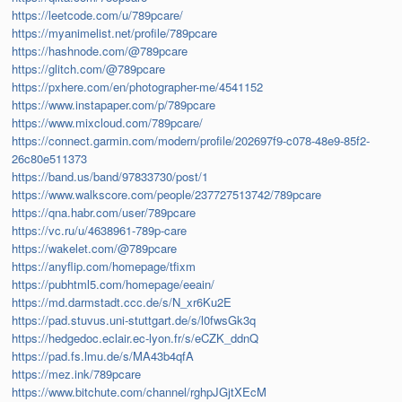
https://leetcode.com/u/789pcare/
https://myanimelist.net/profile/789pcare
https://hashnode.com/@789pcare
https://glitch.com/@789pcare
https://pxhere.com/en/photographer-me/4541152
https://www.instapaper.com/p/789pcare
https://www.mixcloud.com/789pcare/
https://connect.garmin.com/modern/profile/202697f9-c078-48e9-85f2-
26c80e511373
https://band.us/band/97833730/post/1
https://www.walkscore.com/people/237727513742/789pcare
https://qna.habr.com/user/789pcare
https://vc.ru/u/4638961-789p-care
https://wakelet.com/@789pcare
https://anyflip.com/homepage/tfixm
https://pubhtml5.com/homepage/eeain/
https://md.darmstadt.ccc.de/s/N_xr6Ku2E
https://pad.stuvus.uni-stuttgart.de/s/l0fwsGk3q
https://hedgedoc.eclair.ec-lyon.fr/s/eCZK_ddnQ
https://pad.fs.lmu.de/s/MA43b4qfA
https://mez.ink/789pcare
https://www.bitchute.com/channel/rghpJGjtXEcM