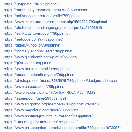
https://justpaste.it/u/789ppinnet
https://community.m5stack.com/user/789ppinnet
https://activepages.com.au/profile/789ppinnet
https://www.iniuria.us/forum/member.php?580873-789ppinnet
https://photoclub.canadiangeographic.ca/profile/21658846
https://matkafasi.com/user/789ppinnet
https://leetcode.com/u/789ppinnet/
https://gitlab.vuhdo.io/789ppinnet
https://roomstyler.com/users/789ppinnet
https://www.giantbomb.com/profile/ppinnet/
https://gifyu.com/789ppinnett
https://www.transfur.com/Users/ppinnet
https://source.coderefinery.org/789ppinnet
https://pinshape.com/users/8585625-789ppinnet#designs-tab-open
https://www.passes.com/789ppinnet
https://wakelet.com/wake/4KAeTuvnRDLNM6JT1QJYl
https://iszene.com/user-291559.html
https://www.spigotmc.org/members/789ppinnet.2341639/
https://www.magcloud.com/user/789ppinnet
https://www.annuncigratuititalia.it/author/789ppinnet/
https://kaeuchi.jp/forums/users/789ppinnet/
https://www.callupcontact.com/b/businessprofile/789ppinnet/9730874