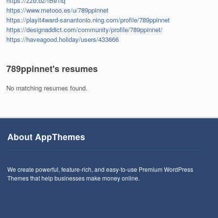
https://zzb.bz/fBe1lq
https://www.metooo.es/u/789ppinnet
https://playit4ward-sanantonio.ning.com/profile/789ppinnet
https://designaddict.com/community/profile/789ppinnet/
https://haveagood.holiday/users/433666
789ppinnet's resumes
No matching resumes found.
About AppThemes
We create powerful, feature-rich, and easy-to-use Premium WordPress
Themes that help businesses make money online.