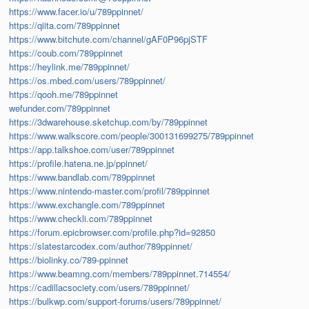
https://www.facer.io/u/789ppinnet/
https://qiita.com/789ppinnet
https://www.bitchute.com/channel/gAF0P96pjSTF
https://coub.com/789ppinnet
https://heylink.me/789ppinnet/
https://os.mbed.com/users/789ppinnet/
https://qooh.me/789ppinnet
wefunder.com/789ppinnet
https://3dwarehouse.sketchup.com/by/789ppinnet
https://www.walkscore.com/people/300131699275/789ppinnet
https://app.talkshoe.com/user/789ppinnet
https://profile.hatena.ne.jp/ppinnet/
https://www.bandlab.com/789ppinnet
https://www.nintendo-master.com/profil/789ppinnet
https://www.exchangle.com/789ppinnet
https://www.checkli.com/789ppinnet
https://forum.epicbrowser.com/profile.php?id=92850
https://slatestarcodex.com/author/789ppinnet/
https://biolinky.co/789-ppinnet
https://www.beamng.com/members/789ppinnet.714554/
https://cadillacsociety.com/users/789ppinnet/
https://bulkwp.com/support-forums/users/789ppinnet/