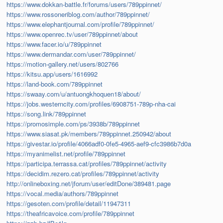
https://www.dokkan-battle.fr/forums/users/789ppinnet/
https://www.rossoneriblog.com/author/789ppinnet/
https://www.elephantjournal.com/profile/789ppinnet/
https://www.openrec.tv/user/789ppinnet/about
https://www.facer.io/u/789ppinnet
https://www.dermandar.com/user/789ppinnet/
https://motion-gallery.net/users/802766
https://kitsu.app/users/1616992
https://land-book.com/789ppinnet
https://swaay.com/u/antuongkhoquen18/about/
https://jobs.westerncity.com/profiles/6908751-789p-nha-cai
https://song.link/789ppinnet
https://promosimple.com/ps/3938b/789ppinnet
https://www.siasat.pk/members/789ppinnet.250942/about
https://givestar.io/profile/4066adf0-0fe5-4965-aef9-cfc3986b7d0a
https://myanimelist.net/profile/789ppinnet
https://participa.terrassa.cat/profiles/789ppinnet/activity
https://decidim.rezero.cat/profiles/789ppinnet/activity
http://onlineboxing.net/jforum/user/editDone/389481.page
https://vocal.media/authors/789ppinnet
https://gesoten.com/profile/detail/11947311
https://theafricavoice.com/profile/789ppinnet