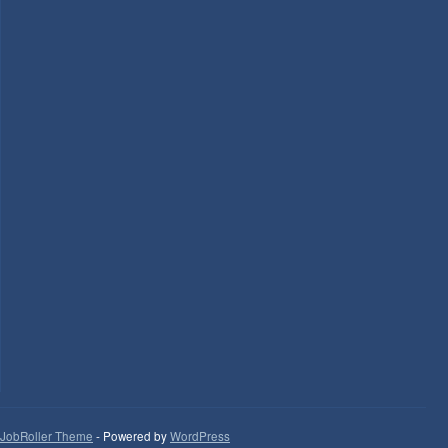
JobRoller Theme
- Powered by
WordPress