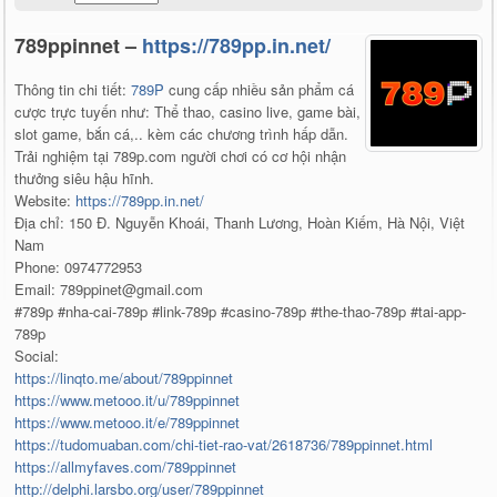
789ppinnet –
https://789pp.in.net/
Thông tin chi tiết:
789P
cung cấp nhiều sản phẩm cá
cược trực tuyến như: Thể thao, casino live, game bài,
slot game, bắn cá,.. kèm các chương trình hấp dẫn.
Trải nghiệm tại 789p.com người chơi có cơ hội nhận
thưởng siêu hậu hĩnh.
Website:
https://789pp.in.net/
Địa chỉ: 150 Đ. Nguyễn Khoái, Thanh Lương, Hoàn Kiếm, Hà Nội, Việt
Nam
Phone: 0974772953
Email: 789ppinet@gmail.com
#789p #nha-cai-789p #link-789p #casino-789p #the-thao-789p #tai-app-
789p
Social:
https://linqto.me/about/789ppinnet
https://www.metooo.it/u/789ppinnet
https://www.metooo.it/e/789ppinnet
https://tudomuaban.com/chi-tiet-rao-vat/2618736/789ppinnet.html
https://allmyfaves.com/789ppinnet
http://delphi.larsbo.org/user/789ppinnet