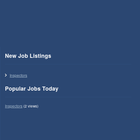
New Job Listings
Inspectors
Popular Jobs Today
Inspectors
(2 views)