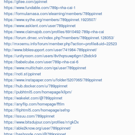
https://gitee.com/ppinnet
https://www.fundable.com/789p-nha-cai-1
https://formulamasa.com/elearning/members/789ppinnet
https://www.sythe.org/members/789ppinnet.1923507/
https://www.asklent.com/user/789ppinnet
https://www.claimajob.com/profiles/6910492-789p-nha-cai
https://forum.dmec.vn/index.php?members/789ppinnet.128353/
http://mxoemu.info/forum/member.php?action=profile&uid=22523
http://www.biblesupport.com/user/741984-789ppinnet/
https://unityroom.com/users/8vthqrsuwp6gm12bdck9
https://babelcube.com/user/789p-nha-cai-6
https://www.multichain.com/qa/user/789ppinnet
https://noti.st/ppinnet
https://www.instapaper.com/u/folder/5207065/789ppinnet
https://hub.docker.com/u/789ppinnet
https://pubhtml5.com/homepage/kllpm/
https://wakelet.com/@789ppinnet
https://anyflip.com/homepage/fftlm
https://fliphtml5.com/homepage/sefnp
https://issuu.com/789ppinnet
https://www.bitsdujour.com/profiles/n1gkDx
https://able2know.org/user/789ppinnet/
https://hashnode.com/@789ppinnet