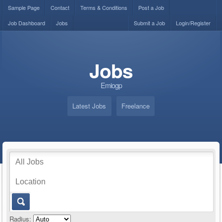
Sample Page
Contact
Terms & Conditions
Post a Job
Job Dashboard
Jobs
Submit a Job
Login/Register
Jobs
Emiogp
Latest Jobs
Freelance
Radius: