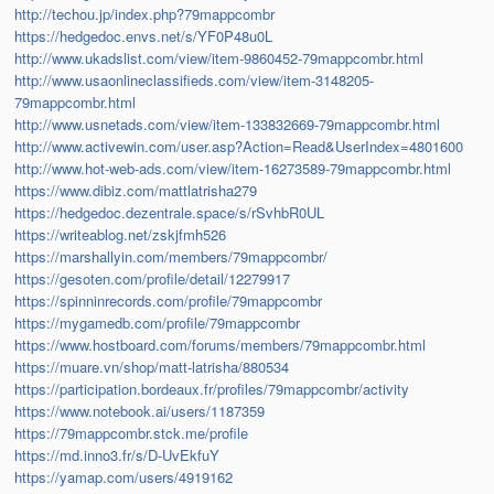
http://techou.jp/index.php?79mappcombr
https://hedgedoc.envs.net/s/YF0P48u0L
http://www.ukadslist.com/view/item-9860452-79mappcombr.html
http://www.usaonlineclassifieds.com/view/item-3148205-
79mappcombr.html
http://www.usnetads.com/view/item-133832669-79mappcombr.html
http://www.activewin.com/user.asp?Action=Read&UserIndex=4801600
http://www.hot-web-ads.com/view/item-16273589-79mappcombr.html
https://www.dibiz.com/mattlatrisha279
https://hedgedoc.dezentrale.space/s/rSvhbR0UL
https://writeablog.net/zskjfmh526
https://marshallyin.com/members/79mappcombr/
https://gesoten.com/profile/detail/12279917
https://spinninrecords.com/profile/79mappcombr
https://mygamedb.com/profile/79mappcombr
https://www.hostboard.com/forums/members/79mappcombr.html
https://muare.vn/shop/matt-latrisha/880534
https://participation.bordeaux.fr/profiles/79mappcombr/activity
https://www.notebook.ai/users/1187359
https://79mappcombr.stck.me/profile
https://md.inno3.fr/s/D-UvEkfuY
https://yamap.com/users/4919162