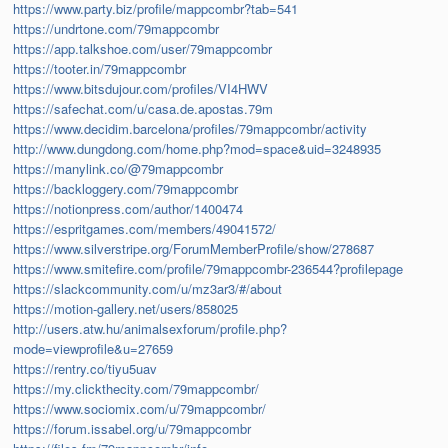
https://www.party.biz/profile/mappcombr?tab=541
https://undrtone.com/79mappcombr
https://app.talkshoe.com/user/79mappcombr
https://tooter.in/79mappcombr
https://www.bitsdujour.com/profiles/VI4HWV
https://safechat.com/u/casa.de.apostas.79m
https://www.decidim.barcelona/profiles/79mappcombr/activity
http://www.dungdong.com/home.php?mod=space&uid=3248935
https://manylink.co/@79mappcombr
https://backloggery.com/79mappcombr
https://notionpress.com/author/1400474
https://espritgames.com/members/49041572/
https://www.silverstripe.org/ForumMemberProfile/show/278687
https://www.smitefire.com/profile/79mappcombr-236544?profilepage
https://slackcommunity.com/u/mz3ar3/#/about
https://motion-gallery.net/users/858025
http://users.atw.hu/animalsexforum/profile.php?
mode=viewprofile&u=27659
https://rentry.co/tiyu5uav
https://my.clickthecity.com/79mappcombr/
https://www.sociomix.com/u/79mappcombr/
https://forum.issabel.org/u/79mappcombr