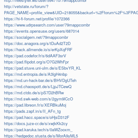
http://freestyler.ws/user/594710/79mappcombr
http://vetstate.ru/forum/?
PAGE_NAME=profile_view&UID=218055&backurl=%2Fforum%2F%3FPA
https://hi-fi-forum.net/profile/1072366
https://www.udrpsearch.com/user/79mappcombr
https://events.opensuse.org/users/687014
https://socialgem.net/79mappcombr
https://doc.anagora.org/s/tDuAd2T2D
https://hack.allmende.io/s/erKpXqFRF
https://pad.codefor.fr/s/6dAAF3srV
https://pad.flipdot.org/s/O7G2WhFpr
https://pad.stuve.uni-ulm.de/s/ESbvYR_KL
https://md.entropia.de/s/A3lgH4nbp
https://md.un-hack-bar.de/s/BHVDgUTeh
https://md.chaospott.de/s/LjpJTCewQ
https://md.ctdo.de/s/pS7D2hBRw
https://md.swk-web.com/s/2gym9lCcO
https://pad.libreon.fr/s/XERBkuMoj
https://pads.zapf.in/s/II_AFn_tg
https://pad.hacc.space/s/oHjsD312F
https://docs.juze-cr.de/s/xwjkKk2cy
https://pad.karuka.tech/s/0aWZooxm_
https://hedgedoc.stusta.de/s/MorA9yML5