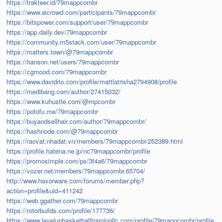
https://trakteer.id/79mappcombr
https://www.aicrowd.com/participants/79mappcombr
https://bitspower.com/support/user/79mappcombr
https://app.daily.dev/79mappcombr
https://community.m5stack.com/user/79mappcombr
https://matters.town/@79mappcombr
https://hanson.net/users/79mappcombr
https://cgmood.com/79mappcombr
https://www.davidrio.com/profile/mattlatrisha2794908/profile
https://medibang.com/author/27415032/
https://www.kuhustle.com/@mpcombr
https://potofu.me/79mappcombr
https://buyandsellhair.com/author/79mappcombr/
https://hashnode.com/@79mappcombr
https://raovat.nhadat.vn/members/79mappcombr-252389.html
https://profile.hatena.ne.jp/nc79mappcombr/profile
https://promosimple.com/ps/3f4a6/79mappcombr
https://vozer.net/members/79mappcombr.65704/
http://www.haxorware.com/forums/member.php?
action=profile&uid=411242
https://web.ggather.com/79mappcombr
https://rotorbuilds.com/profile/177736/
https://www.levelupbasketballtrainingllc.com/profile/79mappcombr/profile