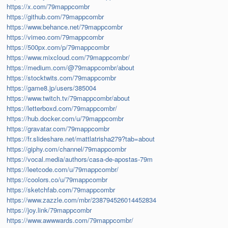
https://x.com/79mappcombr
https://github.com/79mappcombr
https://www.behance.net/79mappcombr
https://vimeo.com/79mappcombr
https://500px.com/p/79mappcombr
https://www.mixcloud.com/79mappcombr/
https://medium.com/@79mappcombr/about
https://stocktwits.com/79mappcombr
https://game8.jp/users/385004
https://www.twitch.tv/79mappcombr/about
https://letterboxd.com/79mappcombr/
https://hub.docker.com/u/79mappcombr
https://gravatar.com/79mappcombr
https://fr.slideshare.net/mattlatrisha279?tab=about
https://giphy.com/channel/79mappcombr
https://vocal.media/authors/casa-de-apostas-79m
https://leetcode.com/u/79mappcombr/
https://coolors.co/u/79mappcombr
https://sketchfab.com/79mappcombr
https://www.zazzle.com/mbr/238794526014452834
https://joy.link/79mappcombr
https://www.awwwards.com/79mappcombr/