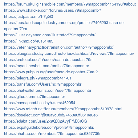
https://forum.skullgirlsmobile.com/members/79mappcombr.154190/#about
https://www.chaloke.com/forums/users/79mappcombr/
https://justpaste.me/F7gG3
https://jobs.landscapeindustrycareers.org/profiles/7405293-casa-de-
apostas-79m
https://illust.daysneo.com/illustrator/79mappcombr/
https://linkmix.co/46151483
https://veterinarypracticetransition.com/author/79mappcombr/
https://bluegrasstoday.com/directories/dashboard/reviews/79mappcombr/
https://protocol.ooo/ja/users/casa-de-apostas-79m
https://myanimeshelf.com/profile/79mappcombr
https://www.pubpub.org/user/casa-de-apostas-79m-2
https://telegra.ph/79mappcombr-11-01
https://transfur.com/Users/nc79mappcombr
https://phatwalletforums.com/user/79mappcombr
https://gitee.com/nc79mappcombr
https://haveagood.holiday/users/462954
https://www.rctech.net/forum/members/79mappcombr-513973.html
https://doselect.com/@38a9c0bd27453e0ff0610e8e6
https://edabit.com/user/2x9QXi2A7yFrMX4CG
https://expatguidekorea.com/profile/79mappcombr/
https://nhattao.com/members/79mappcombr.6857736/