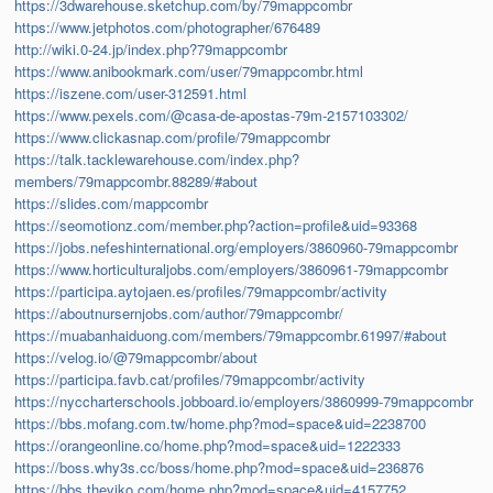
https://3dwarehouse.sketchup.com/by/79mappcombr
https://www.jetphotos.com/photographer/676489
http://wiki.0-24.jp/index.php?79mappcombr
https://www.anibookmark.com/user/79mappcombr.html
https://iszene.com/user-312591.html
https://www.pexels.com/@casa-de-apostas-79m-2157103302/
https://www.clickasnap.com/profile/79mappcombr
https://talk.tacklewarehouse.com/index.php?
members/79mappcombr.88289/#about
https://slides.com/mappcombr
https://seomotionz.com/member.php?action=profile&uid=93368
https://jobs.nefeshinternational.org/employers/3860960-79mappcombr
https://www.horticulturaljobs.com/employers/3860961-79mappcombr
https://participa.aytojaen.es/profiles/79mappcombr/activity
https://aboutnursernjobs.com/author/79mappcombr/
https://muabanhaiduong.com/members/79mappcombr.61997/#about
https://velog.io/@79mappcombr/about
https://participa.favb.cat/profiles/79mappcombr/activity
https://nyccharterschools.jobboard.io/employers/3860999-79mappcombr
https://bbs.mofang.com.tw/home.php?mod=space&uid=2238700
https://orangeonline.co/home.php?mod=space&uid=1222333
https://boss.why3s.cc/boss/home.php?mod=space&uid=236876
https://bbs.theviko.com/home.php?mod=space&uid=4157752