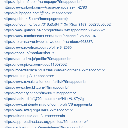
https://fliphtml5.com/homepage/79mappcombr/
https://www.skool.com/@casa-de-apostas-m-2790
https://hubpages.com/@nc79mappcombr
https://pubhtml5.com/homepage/dqndj/
https://urlscan.io/result/019a3e64-713c-73ca-8453-f00286cb5c92/
https://www.gaiaonline.com/profiles/79mappcombr/50595562/
https://www.mindmeister.com/users/channel/128068104
https://forumserver.twoplustwo.com/members/668287/
https://www.royalroad.com/profile/842080
https://tapas.io/mattlatrisha279
https://camp-fire.jp/profile/79mappcombr
https://newspicks.com/user/11903092/
https://robertsspaceindustries.com/en/citizens/79mappcombr
https://suzuri.jp/79mappcombr
https://www.reverbnation.com/artist/79mappcombr
https://www.checkli.com/79mappcombr
https://roomstyler.com/users/79mappcombr
https://hackmd.io/@79mappcombr/H1xFUS7yZg
https://www.nintendo-master.com/profil/79mappcombr
https://www.rwaq.org/users/79mappcombr
https://skiomusic.com/79mappcombr
https://app.readthedocs.org/profiles/79mappcombr/
https://spiderum.com/nguoi-dung/79mappcombr