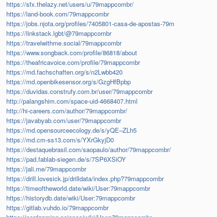
https://sfx.thelazy.net/users/u/79mappcombr/
https://land-book.com/79mappcombr
https://jobs.njota.org/profiles/7405801-casa-de-apostas-79m
https://linkstack.lgbt/@79mappcombr
https://travelwithme.social/79mappcombr
https://www.songback.com/profile/86818/about
https://theafricavoice.com/profile/79mappcombr
https://md.fachschaften.org/s/n2Lwbb420
https://md.openbikesensor.org/s/GzgHfBpbp
https://duvidas.construfy.com.br/user/79mappcombr
http://palangshim.com/space-uid-4668407.html
http://hi-careers.com/author/79mappcombr/
https://javabyab.com/user/79mappcombr
https://md.opensourceecology.de/s/yQE–ZLh5
https://md.cm-ss13.com/s/YXrGkyjD0
https://destaquebrasil.com/saopaulo/author/79mappcombr/
https://pad.fablab-siegen.de/s/7SP6XSiOY
https://jali.me/79mappcombr
https://drill.lovesick.jp/drilldata/index.php?79mappcombr
https://timeoftheworld.date/wiki/User:79mappcombr
https://historydb.date/wiki/User:79mappcombr
https://gitlab.vuhdo.io/79mappcombr