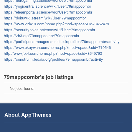
https://nerdgaming.science/wiki/User:79mappcombr
https://yogicentral.science/wiki/User:79mappcombr
https://elearnportal.science/wiki/User:79mappcombr
https://dokuwiki.stream/wiki/User:79mappcombr
https://www.vid419.com/home.php?mod=space&uid=3452479
https://securityholes.science/wiki/User:79mappcombr
https://zb3.org/79mappcombr/79mappcombr
https://participons.mauges-sur-loire.fr/profiles/79mappcombr/activity
https://www.okaywan.com/home.php?mod=space&uid=719546
http://www.jbt4.com/home.php?mod=space&uid=8649793
https://construim.fedaia.org/profiles/79mappcombr/activity
79mappcombr's job listings
No jobs found.
About AppThemes