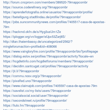
http://forum.cncprovn.com/members/389520-79mappcombr
https://source.coderefinery.org/79mappcombr
https://aprenderfotografia.online/usuarios/79mappcombr/profile/
https://beteiligung.stadtlindau.de/profile/79mappcombr/
https://jobs.suncommunitynews.com/profiles/7405517-casa-de-apostas-
79m
https://hackmd.okfn.de/s/Hyg3usUm1Ze
https://iplogger.org/vn/logger/eUpx53Zarj8S/
http://dtan.thaiembassy.de/uncategorized/2562/?
mingleforumaction=profile&id=408066
https://www.vaingloryfire.com/profile/79mappcombr/bio?profilepage
https://dialog.eslov.se/profiles/79mappcombr/activity?locale=en
https://hcgdietinfo.com/hcgdietforums/members/79mappcombr/
https://decidim.santcugat.cat/profiles/79mappcombr/activity
https://jii.li/79mappcombr
https://commu.nosv.org/p/79mappcombr/
https://pixelfed.uno/79mappcombr
https://www.claimajob.com/profiles/7405597-casa-de-apostas-79m
https://savelist.co/my-lists/users/79mappcombr
https://socialsocial.social/user/79mappcombr/
https://secondstreet.ru/profile/79mappcombr/
https://liulo.fm/79mappcombr