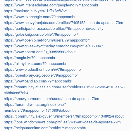
https://www.intensedebate.com/people/nc79mappcombr
https://hackmd.hub.yt/s/U7TxAxW6Y
https://www.exchangle.com/79mappcombr
https://www.heavyironjobs.com/profiles/7405452-casa-de-apostas-79m
https://participa.terrassa.cat/profiles/79mappcombr/activity
https://golosknig.com/profile/79mappcombr/
https://www.openlb.net/forum/users/79mappcombr/
https://www.giveawayoftheday.com/forums/profile/1353847
https://www.aparat.com/u_33859580/about
https://magic.ly/79mappcombr
https://allmylinks.com/79mappcombr
https://www.producthunt.com/@79mappcombr
https://openlibrary.org/people/79mappcombr
https://www.bandlab.com/79mappcombr
https://community.atlassian.com/user/profile/0281f923-26ce-4510-a157-
c68b0ec67db4
https://knowyourmeme.com/users/casa-de-apostas-79m
https://forum.dfwmas.org/index.php?
members/79mappcombr.171086/#about
https://community.alexgyver.ru/members/79mappcombr.134802/#about
https://jobs.windomnews.com/profiles/7405481-casa-de-apostas-79m
https://belgaumonline.com/profile/79mappcombr/