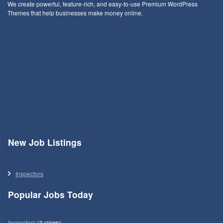
We create powerful, feature-rich, and easy-to-use Premium WordPress
Themes that help businesses make money online.
New Job Listings
Inspectors
Popular Jobs Today
Inspectors
(3 views)