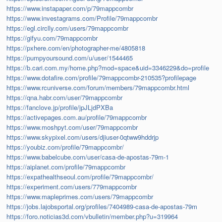
https://www.instapaper.com/p/79mappcombr
https://www.investagrams.com/Profile/79mappcombr
https://egl.circlly.com/users/79mappcombr
https://gifyu.com/79mappcombr
https://pxhere.com/en/photographer-me/4805818
https://pumpyoursound.com/u/user/1544465
https://b.cari.com.my/home.php?mod=space&uid=3346229&do=profile
https://www.dotafire.com/profile/79mappcombr-210535?profilepage
https://www.rcuniverse.com/forum/members/79mappcombr.html
https://qna.habr.com/user/79mappcombr
https://fanclove.jp/profile/jpJLjdPXBa
https://activepages.com.au/profile/79mappcombr
https://www.moshpyt.com/user/79mappcombr
https://www.skypixel.com/users/djiuser-0qtww9hddrjp
https://youbiz.com/profile/79mappcombr/
https://www.babelcube.com/user/casa-de-apostas-79m-1
https://aiplanet.com/profile/79mappcombr
https://expathealthseoul.com/profile/79mappcombr/
https://experiment.com/users/779mappcombr
https://www.mapleprimes.com/users/79mappcombr
https://jobs.lajobsportal.org/profiles/7404989-casa-de-apostas-79m
https://foro.noticias3d.com/vbulletin/member.php?u=319964