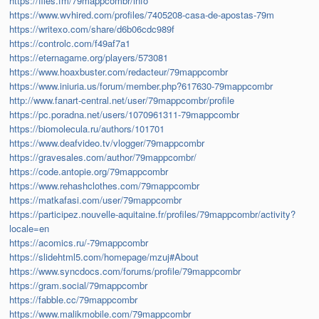
https://files.fm/79mappcombr/info
https://www.wvhired.com/profiles/7405208-casa-de-apostas-79m
https://writexo.com/share/d6b06cdc989f
https://controlc.com/f49af7a1
https://eternagame.org/players/573081
https://www.hoaxbuster.com/redacteur/79mappcombr
https://www.iniuria.us/forum/member.php?617630-79mappcombr
http://www.fanart-central.net/user/79mappcombr/profile
https://pc.poradna.net/users/1070961311-79mappcombr
https://biomolecula.ru/authors/101701
https://www.deafvideo.tv/vlogger/79mappcombr
https://gravesales.com/author/79mappcombr/
https://code.antopie.org/79mappcombr
https://www.rehashclothes.com/79mappcombr
https://matkafasi.com/user/79mappcombr
https://participez.nouvelle-aquitaine.fr/profiles/79mappcombr/activity?
locale=en
https://acomics.ru/-79mappcombr
https://slidehtml5.com/homepage/mzuj#About
https://www.syncdocs.com/forums/profile/79mappcombr
https://gram.social/79mappcombr
https://fabble.cc/79mappcombr
https://www.malikmobile.com/79mappcombr