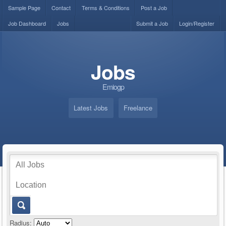
Sample Page
Contact
Terms & Conditions
Post a Job
Job Dashboard
Jobs
Submit a Job
Login/Register
Jobs
Emiogp
Latest Jobs
Freelance
Radius: