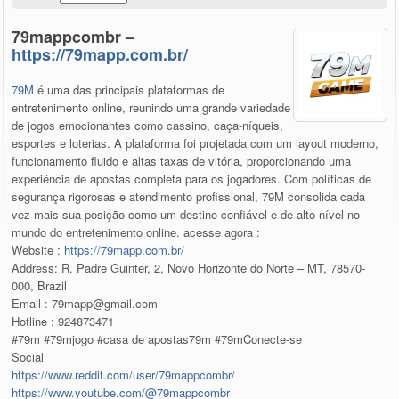
79mappcombr –
https://79mapp.com.br/
79M
é uma das principais plataformas de
entretenimento online, reunindo uma grande variedade
de jogos emocionantes como cassino, caça-níqueis,
esportes e loterias. A plataforma foi projetada com um layout moderno,
funcionamento fluido e altas taxas de vitória, proporcionando uma
experiência de apostas completa para os jogadores. Com políticas de
segurança rigorosas e atendimento profissional, 79M consolida cada
vez mais sua posição como um destino confiável e de alto nível no
mundo do entretenimento online. acesse agora :
Website :
https://79mapp.com.br/
Address: R. Padre Guinter, 2, Novo Horizonte do Norte – MT, 78570-
000, Brazil
Email : 79mapp@gmail.com
Hotline : 924873471
#79m #79mjogo #casa de apostas79m #79mConecte-se
Social
https://www.reddit.com/user/79mappcombr/
https://www.youtube.com/@79mappcombr