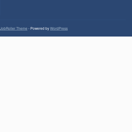
JobRoller Theme
- Powered by
WordPress