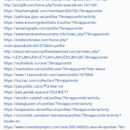
http://pcsq28.com/home.php?mod=space&uid=1671081
https://filesharingtalk.com/members/624732-79mappcombr
https://participa.gijon.es/profiles/79mappcombr/activity
https://www.annuncigratuititalia.it/author/79mappcombr/
https://amazingradio.com/profile/79mappcombr
https://www.bandsworksconcerts.info/index.php?79mappcombr
https://londonchinese.com/home.php?
mod=space&uid=601373&do=profile
http://classicalmusicmp3freedownload.com/ja/index.php?
title=%E5%88%A9%E7%94%A8%E8%80%85:79mappcombr
https://routinehub.co/user/79mappcombr
https://maxforlive.com/profile/user/79mappcombr?tab=about
https://www.11secondclub.com/users/profile/1673806
https://huzzaz.com/collection/79mappcombr
https://pad.public.cat/s/PQ-9ws1c9
https://pad.geolab.space/s/O2JldhEYf
https://decidim.calafell.cat/profiles/79mappcombr/activity
https://dialogluzern.ch/profiles/79mappcombr/activity
https://kooperation.winterthur.ch/profiles/79mappcombr/activity
https://comunitat.canodrom.barcelona/profiles/79mappcombr/activity?
locale=en
https://www.mountainproject.com/user/202149322/casa-de-apostas-79m