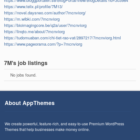
https://www.bloggportalen.se/BlogPortal/view/BlogDetails?id=303984
https://www.telix.pl/profile/7M13/
https://novel.daysneo.com/author/7mcnviorg/
https://m.wibki.com/7mcnviorg
https://bioimagingcore.be/q2a/user/7mcnviorg
https://linqto.me/about/7mcnviorg
https://tudomuaban.com/chi-tiet-rao-vat/2897217/7mcnviorg.html
https://www.pageorama.com/?p=7mcnviorg
7M's job listings
No jobs found.
About AppThemes
We create powerful, feature-rich, and easy-to-use Premium WordPress
Themes that help businesses make money online.