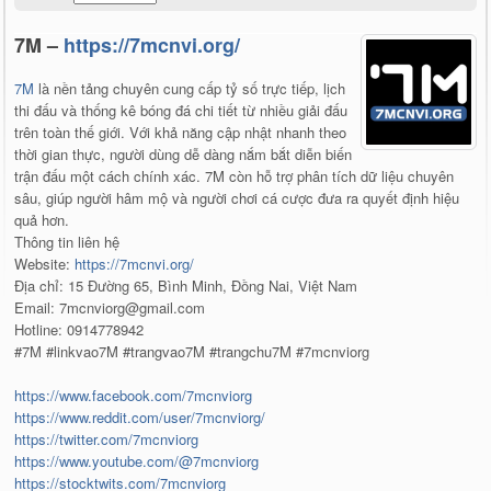
7M –
https://7mcnvi.org/
7M
là nền tảng chuyên cung cấp tỷ số trực tiếp, lịch
thi đấu và thống kê bóng đá chi tiết từ nhiều giải đấu
trên toàn thế giới. Với khả năng cập nhật nhanh theo
thời gian thực, người dùng dễ dàng nắm bắt diễn biến
trận đấu một cách chính xác. 7M còn hỗ trợ phân tích dữ liệu chuyên
sâu, giúp người hâm mộ và người chơi cá cược đưa ra quyết định hiệu
quả hơn.
Thông tin liên hệ
Website:
https://7mcnvi.org/
Địa chỉ: 15 Đường 65, Bình Minh, Đồng Nai, Việt Nam
Email: 7mcnviorg@gmail.com
Hotline: 0914778942
#7M #linkvao7M #trangvao7M #trangchu7M #7mcnviorg
https://www.facebook.com/7mcnviorg
https://www.reddit.com/user/7mcnviorg/
https://twitter.com/7mcnviorg
https://www.youtube.com/@7mcnviorg
https://stocktwits.com/7mcnviorg