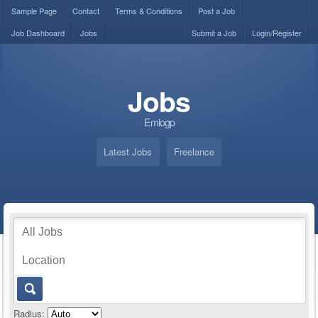
Sample Page
Contact
Terms & Conditions
Post a Job
Job Dashboard
Jobs
Submit a Job
Login/Register
Jobs
Emiogp
Latest Jobs
Freelance
Radius: