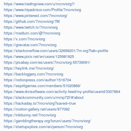
https://www.tradingview.com/u/mcnviorg7/
https://www.tripadvisor.com/Profile/7mcnviorg
https://www.pinterest.com/7mcnviorg/
https://github.com/7mcnviorg/7M
https://www.twitch.tv/7mcnviorg
https://medium.com/@7mcnviorg
https://x.com/7mcnviorg
https://gravatar.com/7mcnviorg
https://stackoverflow.com/users/32699201/7m-org?tab=profile
https://www.pixiv.net/en/users/125981925
https://pixabay.com/es/users/7mcnviorg-55739091/
https://heylink.me/7mcnviorg/
https://backloggery.com/7mcnviorg
https://notionpress.com/author/1516704
https://espritgames.com/members/51020869/
https://www.dnnsoftware.com/activity-feed/my-profile/userid/3307864
https://slackcommunity.com/u/mmp72f/#/about
https://hackaday.io/7mcnviorg?saved=true
https://motion-gallery.net/users/977092
https://inkbunny.net/7mcnviorg
https://gamblingtherapy.org/forum/users/7mcnviorg/
https://startupxplore.com/en/person/7mcnviorg