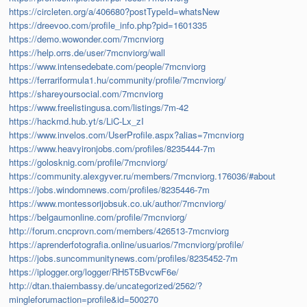
https://circleten.org/a/406680?postTypeId=whatsNew
https://dreevoo.com/profile_info.php?pid=1601335
https://demo.wowonder.com/7mcnviorg
https://help.orrs.de/user/7mcnviorg/wall
https://www.intensedebate.com/people/7mcnviorg
https://ferrariformula1.hu/community/profile/7mcnviorg/
https://shareyoursocial.com/7mcnviorg
https://www.freelistingusa.com/listings/7m-42
https://hackmd.hub.yt/s/LiC-Lx_zI
https://www.invelos.com/UserProfile.aspx?alias=7mcnviorg
https://www.heavyironjobs.com/profiles/8235444-7m
https://golosknig.com/profile/7mcnviorg/
https://community.alexgyver.ru/members/7mcnviorg.176036/#about
https://jobs.windomnews.com/profiles/8235446-7m
https://www.montessorijobsuk.co.uk/author/7mcnviorg/
https://belgaumonline.com/profile/7mcnviorg/
http://forum.cncprovn.com/members/426513-7mcnviorg
https://aprenderfotografia.online/usuarios/7mcnviorg/profile/
https://jobs.suncommunitynews.com/profiles/8235452-7m
https://iplogger.org/logger/RH5T5BvcwF6e/
http://dtan.thaiembassy.de/uncategorized/2562/?
mingleforumaction=profile&id=500270