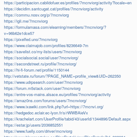
https://participacion.cabildofuer.es/profiles/7mcnviorg/activity?locale=en
https://decidim.santcugat.cat/profiles/7mcnviorg/activity
https://commu.nosv.org/p/7mcnviorg
https://igli.me/7mcnviorg
https://formulamasa.com/elearning/members/7mcnviorg/?
v=96b62e1dce57
https://pixelfed.uno/7mcnviorg
https://www.claimajob.com/profiles/8236649-7m
https://savelist.co/my-lists/users/7mcnviorg
https://socialsocial.social/user/7mcnviorg/
https://secondstreet.ru/profile/7mcnviorg/
https://hi-fi-forum.net/profile/1150144
http://vetstate.ru/forum/?PAGE_NAME=profile_view&UID=262350
https://www.udrpsearch.com/user/7mcnviorg
https://forum.m5stack.com/user/7mcnviorg
https://entre-vos-mains.alsace.eu/profiles/7mcnviorg/activity
https://amaz0ns.com/forums/users/7mcnviorg/
https://www.ixawiki.com/link.php?url=https://7mcnvi.org/
https://hedgedoc.eclair.ec-lyon.fr/s/rWWBAieVx
https://krachelart.com/UserProfile/tabid/43/userId/1344896/Default.aspx
https://estar.jp/users/2036852551
https://www.fuelly.com/driver/mcnviorg