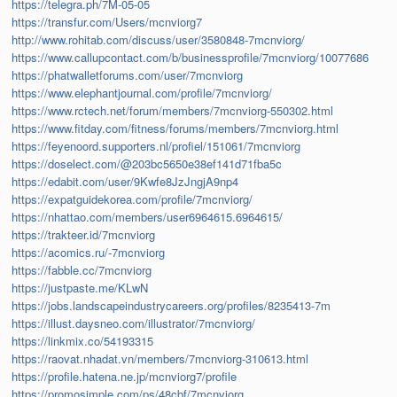
https://telegra.ph/7M-05-05
https://transfur.com/Users/mcnviorg7
http://www.rohitab.com/discuss/user/3580848-7mcnviorg/
https://www.callupcontact.com/b/businessprofile/7mcnviorg/10077686
https://phatwalletforums.com/user/7mcnviorg
https://www.elephantjournal.com/profile/7mcnviorg/
https://www.rctech.net/forum/members/7mcnviorg-550302.html
https://www.fitday.com/fitness/forums/members/7mcnviorg.html
https://feyenoord.supporters.nl/profiel/151061/7mcnviorg
https://doselect.com/@203bc5650e38ef141d71fba5c
https://edabit.com/user/9Kwfe8JzJngjA9np4
https://expatguidekorea.com/profile/7mcnviorg/
https://nhattao.com/members/user6964615.6964615/
https://trakteer.id/7mcnviorg
https://acomics.ru/-7mcnviorg
https://fabble.cc/7mcnviorg
https://justpaste.me/KLwN
https://jobs.landscapeindustrycareers.org/profiles/8235413-7m
https://illust.daysneo.com/illustrator/7mcnviorg/
https://linkmix.co/54193315
https://raovat.nhadat.vn/members/7mcnviorg-310613.html
https://profile.hatena.ne.jp/mcnviorg7/profile
https://promosimple.com/ps/48cbf/7mcnviorg