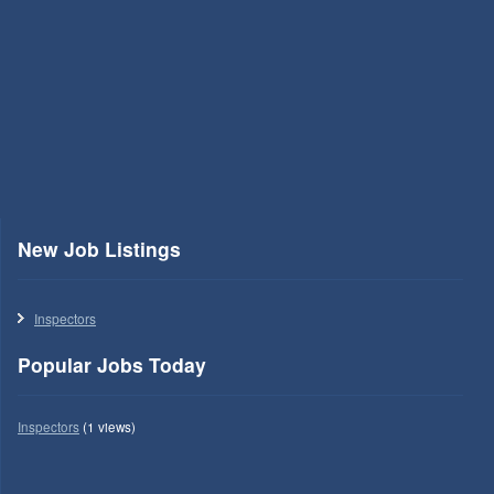
New Job Listings
Inspectors
Popular Jobs Today
Inspectors
(1 views)