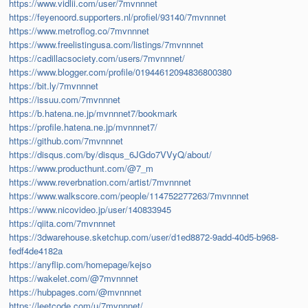
https://www.vidlii.com/user/7mvnnnet
https://feyenoord.supporters.nl/profiel/93140/7mvnnnet
https://www.metroflog.co/7mvnnnet
https://www.freelistingusa.com/listings/7mvnnnet
https://cadillacsociety.com/users/7mvnnnet/
https://www.blogger.com/profile/01944612094836800380
https://bit.ly/7mvnnnet
https://issuu.com/7mvnnnet
https://b.hatena.ne.jp/mvnnnet7/bookmark
https://profile.hatena.ne.jp/mvnnnet7/
https://github.com/7mvnnnet
https://disqus.com/by/disqus_6JGdo7VVyQ/about/
https://www.producthunt.com/@7_m
https://www.reverbnation.com/artist/7mvnnnet
https://www.walkscore.com/people/114752277263/7mvnnnet
https://www.nicovideo.jp/user/140833945
https://qiita.com/7mvnnnet
https://3dwarehouse.sketchup.com/user/d1ed8872-9add-40d5-b968-
fedf4de4182a
https://anyflip.com/homepage/kejso
https://wakelet.com/@7mvnnnet
https://hubpages.com/@mvnnnet
https://leetcode.com/u/7mvnnnet/