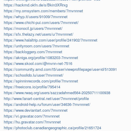
https://hackmd.okfn.de/s/Bkin3XRrxg
https://my.omsystem.com/members/7mvnnnet
https://whyp.it/users/91009/7mvnnnet
https://www.chichi-pui.com/users/7mvnnnet/
https://monocil.jp/users/7mvnnnet/
https://sfx.thelazy.net/users/u/7mvnnnet/
https://www.halaltrip.com/user/profile/241902/7mvnnnet
https://unityroom.com/users/7mvnnnet
https://backloggery.com/7mvnnnet
https://akniga.org/profile/1083203-7mvnnnet
https://www.skool.com/@mvnn-net-7516
https://community.amd.com/t5/user/viewprofilepage/user-id/513091
https://schoolido.lu/user/7mvnnnet/
https://spinninrecords.com/profile/7mvnnnet
https://freeicons.io/profile/795414
https://www.rwaq.org/users/sazzadahmed564-20250711100938
http://www.fanart-central.net/user/7mvnnnet/profile
https://android-help.ru/forum/user/34636-7mvnnnet/
https://www.deviantart.com/7mvnnnet
https://vi.gravatar.com/7mvnnnet
https://hu.gravatar.com/7mvnnnet
https://photoclub.canadiangeographic.ca/profile/21651724