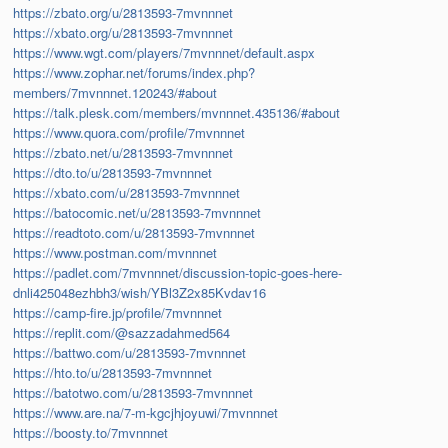
https://zbato.org/u/2813593-7mvnnnet
https://xbato.org/u/2813593-7mvnnnet
https://www.wgt.com/players/7mvnnnet/default.aspx
https://www.zophar.net/forums/index.php?
members/7mvnnnet.120243/#about
https://talk.plesk.com/members/mvnnnet.435136/#about
https://www.quora.com/profile/7mvnnnet
https://zbato.net/u/2813593-7mvnnnet
https://dto.to/u/2813593-7mvnnnet
https://xbato.com/u/2813593-7mvnnnet
https://batocomic.net/u/2813593-7mvnnnet
https://readtoto.com/u/2813593-7mvnnnet
https://www.postman.com/mvnnnet
https://padlet.com/7mvnnnet/discussion-topic-goes-here-
dnli425048ezhbh3/wish/YBl3Z2x85Kvdav16
https://camp-fire.jp/profile/7mvnnnet
https://replit.com/@sazzadahmed564
https://battwo.com/u/2813593-7mvnnnet
https://hto.to/u/2813593-7mvnnnet
https://batotwo.com/u/2813593-7mvnnnet
https://www.are.na/7-m-kgcjhjoyuwi/7mvnnnet
https://boosty.to/7mvnnnet