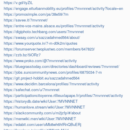
https://v.gd/iiyZiL
https://engage.eiturbanmobility.eu/profiles/7mvnnnet/activity?locale=en
https://promosimple.com/ps/38e59/7m
https://savee.it/7mvnnnet/
https://entre-vos-mains.alsace.eu/profiles/7mvnnnet/activity
https://digiphoto.techbang.com/users/7mvnnnet
https://swaay.com/u/sazzadahmed564/about/
https://www.yourquote.in/7-m-d0k2m/quotes
https://forumserver.twoplustwo.com/members/647823/
https://zzb.bz/5iORz7
https://www.proko.com/@7mvnnnet/activity
https://bluegrasstoday.com/directories/dashboard/reviews/7mvnnnet/
https://jobs.suncommunitynews.com/profiles/6875034-7-m
https://git.project-hobbit.eu/sazzadahmed564
https://www.decidim.barcelona/profiles/7mvnnnet/activity
https://safechat.com/u/7mvnnnet
https://participationcitoyenne.rillieuxlapape.fr/profiles/7mvnnnet/activity
https://historydb.date/wiki/User:7MVNNNET
https://humanlove.stream/wiki/User:7MVNNNET
https://slackcommunity.com/u/m2jzfp/#/about
https://menwiki.men/wiki/User:7MVNNNET
https://edabit.com/user/oMb8wh6hfRnQBuERj