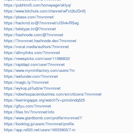
https://pubhtml5.com/homepage/okfyq/
https://www.bitchute.com/channel/wFxt2bJDnIfj
https://pbase.com/7mvnnnet/
https://hackmd.io/@7mvnnnet/rJSh4vRSeg
https://teletype.in/@7mvnnnet
https://hashnode.com/@7mvnnnet
https://7mvnnnet.hashnode.dev/7mvnnnet
https://vocal.media/authors/7mvnnnet
https://allmylinks.com/7mvnnnet
https://newspicks.com/user/11586832/
https://rapidapi.com/user/7mvnnnet
https://www.myminifactory.com/users/7m
https://wefunder.com/7mvnnnet
https://magic.ly/7mvnnnet
https://wykop.pl/ludzie/7mvnnnet
https://robertsspaceindustries.com/en/citizens/7mvnnnet
https://learningapps.org/watch?v=pmixbndq525
https://gifyu.com/7mvnnnet
https://files.fm/7mvnnnet/info
https://www.giantbomb.com/profile/mvnnnet7/
https://booklog.jp/users/7mvnnnet/profile
https://app.roll20.net/users/16533903/7-m