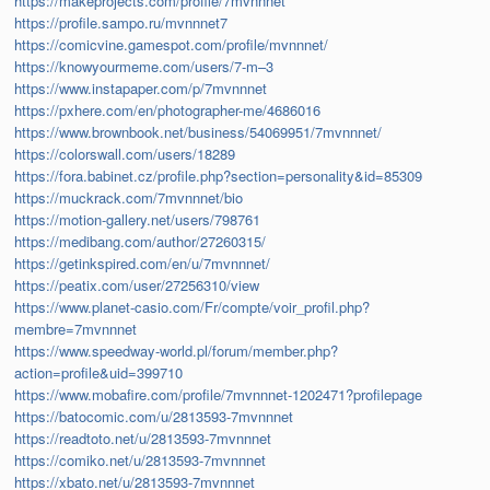
https://makeprojects.com/profile/7mvnnnet
https://profile.sampo.ru/mvnnnet7
https://comicvine.gamespot.com/profile/mvnnnet/
https://knowyourmeme.com/users/7-m–3
https://www.instapaper.com/p/7mvnnnet
https://pxhere.com/en/photographer-me/4686016
https://www.brownbook.net/business/54069951/7mvnnnet/
https://colorswall.com/users/18289
https://fora.babinet.cz/profile.php?section=personality&id=85309
https://muckrack.com/7mvnnnet/bio
https://motion-gallery.net/users/798761
https://medibang.com/author/27260315/
https://getinkspired.com/en/u/7mvnnnet/
https://peatix.com/user/27256310/view
https://www.planet-casio.com/Fr/compte/voir_profil.php?
membre=7mvnnnet
https://www.speedway-world.pl/forum/member.php?
action=profile&uid=399710
https://www.mobafire.com/profile/7mvnnnet-1202471?profilepage
https://batocomic.com/u/2813593-7mvnnnet
https://readtoto.net/u/2813593-7mvnnnet
https://comiko.net/u/2813593-7mvnnnet
https://xbato.net/u/2813593-7mvnnnet