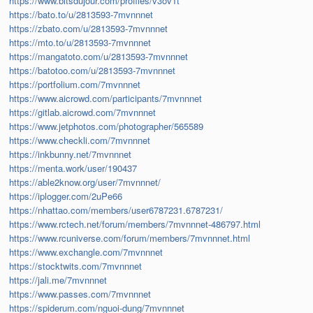
https://www.bitsdujour.com/profiles/v3ov1t
https://bato.to/u/2813593-7mvnnnet
https://zbato.com/u/2813593-7mvnnnet
https://mto.to/u/2813593-7mvnnnet
https://mangatoto.com/u/2813593-7mvnnnet
https://batotoo.com/u/2813593-7mvnnnet
https://portfolium.com/7mvnnnet
https://www.aicrowd.com/participants/7mvnnnet
https://gitlab.aicrowd.com/7mvnnnet
https://www.jetphotos.com/photographer/565589
https://www.checkli.com/7mvnnnet
https://inkbunny.net/7mvnnnet
https://menta.work/user/190437
https://able2know.org/user/7mvnnnet/
https://iplogger.com/2uPe66
https://nhattao.com/members/user6787231.6787231/
https://www.rctech.net/forum/members/7mvnnnet-486797.html
https://www.rcuniverse.com/forum/members/7mvnnnet.html
https://www.exchangle.com/7mvnnnet
https://stocktwits.com/7mvnnnet
https://jali.me/7mvnnnet
https://www.passes.com/7mvnnnet
https://spiderum.com/nguoi-dung/7mvnnnet