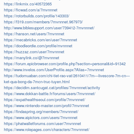
https://linkmix.co/40572365
https://ficwad.com/a/7mvnnnet
https://rotorbuilds.com/profile/143303/
https://f319.com/members/7mvnnnet.967973/
http://www.biblesupport.com/user/739412-7mvnnnet/
https://hanson.net/users/7mvnnnet
https://mecabricks.com/en/user/7mvnnnet
https://doodleordie.com/profile/mvnnnet
https://huzzaz.com/user/7mvnnnet
https://manylink.co/@7mvnnnet
https://forum.epicbrowser.com/profile.php?section=personal&id=91342
http://www.invelos.com/UserProfile.aspx?Alias=7mvnnnet
https://tudomuaban.com/chi-tiet-rao-vat/2610411/7m—livescore-7m-cn—
ket-qua-bong-da-7mcn-truc-tuyen.html
https://decidim.santcugat.cat/profiles/7mvnnnet/activity
https://www.dokkan-battle.fr/forums/users/7mvnnnet/
https://expathealthseoul.com/profile/7mvnnnet/
https://www.nintendo-master.com/profil/7mvnnnet
https://findaspring.org/members/7mvnnnet/
https://www.aipictors.com/users/7mvnnnet
https://phatwalletforums.com/user/7mvnnnet
https://www.rolepages.com/characters/7mvnnnet/