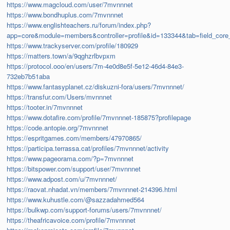
https://www.magcloud.com/user/7mvnnnet
https://www.bondhuplus.com/7mvnnnet
https://www.englishteachers.ru/forum/index.php?
app=core&module=members&controller=profile&id=133344&tab=field_core_
https://www.trackyserver.com/profile/180929
https://matters.town/a/9qghzrlbvpxm
https://protocol.ooo/en/users/7m-4e0d8e5f-5e12-46d4-84e3-
732eb7b51aba
https://www.fantasyplanet.cz/diskuzni-fora/users/7mvnnnet/
https://transfur.com/Users/mvnnnet
https://tooter.in/7mvnnnet
https://www.dotafire.com/profile/7mvnnnet-185875?profilepage
https://code.antopie.org/7mvnnnet
https://espritgames.com/members/47970865/
https://participa.terrassa.cat/profiles/7mvnnnet/activity
https://www.pageorama.com/?p=7mvnnnet
https://bitspower.com/support/user/7mvnnnet
https://www.adpost.com/u/7mvnnnet/
https://raovat.nhadat.vn/members/7mvnnnet-214396.html
https://www.kuhustle.com/@sazzadahmed564
https://bulkwp.com/support-forums/users/7mvnnnet/
https://theafricavoice.com/profile/7mvnnnet