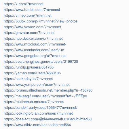
https://x.com/7mvnnnet
https://www.tumblr.com/7mvnnnet
https://vimeo.com/7mvnnnet
https://500px.com/p/7mvnnnet?view=photos
https://www.vevioz.com/7mvnnnet
https://gravatar.com/7mvnnnet
https://hub.docker.com/u/7mvnnnet
https://www.mixcloud.com/7mvnnnet/
https://www.iconfinder.com/user/7-m
https://www.geogebra.org/u/7mvnnnet
https://searchengines.guru/ru/users/2199728
https://runtrip.jp/users/651705
https://yamap.com/users/4680185
https://hackaday.io/7mvnnnet
https://www.yumpu.com/user/7mvnnnet
https://forums.alliedmods.net/member.php?u=430780
https://makeagif.com/user/7mvnnnet?ref=7EFFpc
https://routinehub.co/user/7mvnnnet
https://bandori.party/user/306647/7mvnnnet/
https://lookingforclan.com/user/7mvnnnet
https://doselect.com/@d448e4394f0010ed0b2bf4d60
https://www.dibiz.com/sazzadahmed564