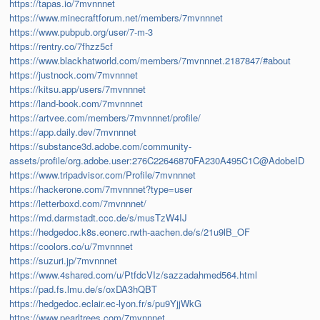
https://tapas.io/7mvnnnet
https://www.minecraftforum.net/members/7mvnnnet
https://www.pubpub.org/user/7-m-3
https://rentry.co/7fhzz5cf
https://www.blackhatworld.com/members/7mvnnnet.2187847/#about
https://justnock.com/7mvnnnet
https://kitsu.app/users/7mvnnnet
https://land-book.com/7mvnnnet
https://artvee.com/members/7mvnnnet/profile/
https://app.daily.dev/7mvnnnet
https://substance3d.adobe.com/community-
assets/profile/org.adobe.user:276C22646870FA230A495C1C@AdobeID
https://www.tripadvisor.com/Profile/7mvnnnet
https://hackerone.com/7mvnnnet?type=user
https://letterboxd.com/7mvnnnet/
https://md.darmstadt.ccc.de/s/musTzW4IJ
https://hedgedoc.k8s.eonerc.rwth-aachen.de/s/21u9lB_OF
https://coolors.co/u/7mvnnnet
https://suzuri.jp/7mvnnnet
https://www.4shared.com/u/PtfdcVIz/sazzadahmed564.html
https://pad.fs.lmu.de/s/oxDA3hQBT
https://hedgedoc.eclair.ec-lyon.fr/s/pu9YjjWkG
https://www.pearltrees.com/7mvnnnet