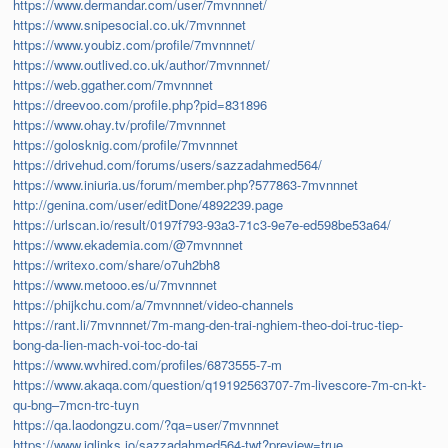
https://www.dermandar.com/user/7mvnnnet/
https://www.snipesocial.co.uk/7mvnnnet
https://www.youbiz.com/profile/7mvnnnet/
https://www.outlived.co.uk/author/7mvnnnet/
https://web.ggather.com/7mvnnnet
https://dreevoo.com/profile.php?pid=831896
https://www.ohay.tv/profile/7mvnnnet
https://golosknig.com/profile/7mvnnnet
https://drivehud.com/forums/users/sazzadahmed564/
https://www.iniuria.us/forum/member.php?577863-7mvnnnet
http://genina.com/user/editDone/4892239.page
https://urlscan.io/result/0197f793-93a3-71c3-9e7e-ed598be53a64/
https://www.ekademia.com/@7mvnnnet
https://writexo.com/share/o7uh2bh8
https://www.metooo.es/u/7mvnnnet
https://phijkchu.com/a/7mvnnnet/video-channels
https://rant.li/7mvnnnet/7m-mang-den-trai-nghiem-theo-doi-truc-tiep-
bong-da-lien-mach-voi-toc-do-tai
https://www.wvhired.com/profiles/6873555-7-m
https://www.akaqa.com/question/q19192563707-7m-livescore-7m-cn-kt-
qu-bng–7mcn-trc-tuyn
https://qa.laodongzu.com/?qa=user/7mvnnnet
https://www.iglinks.io/sazzadahmed564-twt?preview=true