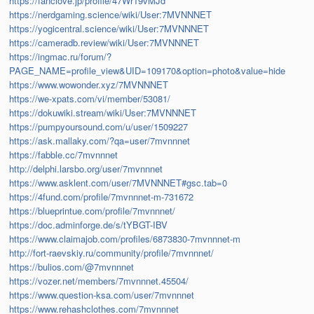
https://fanclove.jp/profile/47Wr19vMJd
https://nerdgaming.science/wiki/User:7MVNNNET
https://yogicentral.science/wiki/User:7MVNNNET
https://cameradb.review/wiki/User:7MVNNNET
https://ingmac.ru/forum/?
PAGE_NAME=profile_view&UID=109170&option=photo&value=hide
https://www.wowonder.xyz/7MVNNNET
https://we-xpats.com/vi/member/53081/
https://dokuwiki.stream/wiki/User:7MVNNNET
https://pumpyoursound.com/u/user/1509227
https://ask.mallaky.com/?qa=user/7mvnnnet
https://fabble.cc/7mvnnnet
http://delphi.larsbo.org/user/7mvnnnet
https://www.asklent.com/user/7MVNNNET#gsc.tab=0
https://4fund.com/profile/7mvnnnet-m-731672
https://blueprintue.com/profile/7mvnnnet/
https://doc.adminforge.de/s/tYBGT-IBV
https://www.claimajob.com/profiles/6873830-7mvnnnet-m
http://fort-raevskiy.ru/community/profile/7mvnnnet/
https://bulios.com/@7mvnnnet
https://vozer.net/members/7mvnnnet.45504/
https://www.question-ksa.com/user/7mvnnnet
https://www.rehashclothes.com/7mvnnnet