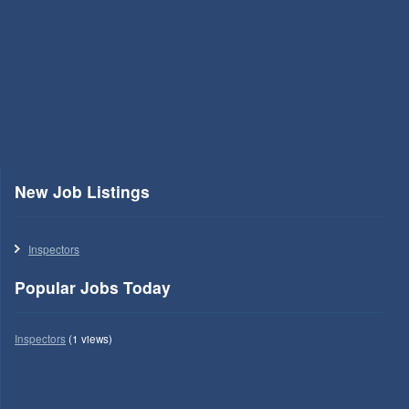
New Job Listings
Inspectors
Popular Jobs Today
Inspectors
(1 views)