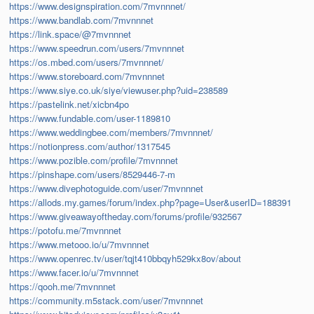
https://www.designspiration.com/7mvnnnet/
https://www.bandlab.com/7mvnnnet
https://link.space/@7mvnnnet
https://www.speedrun.com/users/7mvnnnet
https://os.mbed.com/users/7mvnnnet/
https://www.storeboard.com/7mvnnnet
https://www.siye.co.uk/siye/viewuser.php?uid=238589
https://pastelink.net/xicbn4po
https://www.fundable.com/user-1189810
https://www.weddingbee.com/members/7mvnnnet/
https://notionpress.com/author/1317545
https://www.pozible.com/profile/7mvnnnet
https://pinshape.com/users/8529446-7-m
https://www.divephotoguide.com/user/7mvnnnet
https://allods.my.games/forum/index.php?page=User&userID=188391
https://www.giveawayoftheday.com/forums/profile/932567
https://potofu.me/7mvnnnet
https://www.metooo.io/u/7mvnnnet
https://www.openrec.tv/user/tqjt410bbqyh529kx8ov/about
https://www.facer.io/u/7mvnnnet
https://qooh.me/7mvnnnet
https://community.m5stack.com/user/7mvnnnet