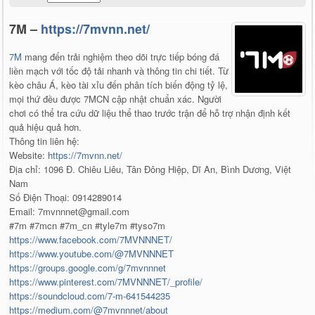
7M –
https://7mvnn.net/
7M
mang đến trải nghiệm theo dõi trực tiếp bóng đá
liền mạch với tốc độ tải nhanh và thông tin chi tiết. Từ
kèo châu Á, kèo tài xỉu đến phân tích biến động tỷ lệ,
mọi thứ đều được 7MCN cập nhật chuẩn xác. Người
chơi có thể tra cứu dữ liệu thể thao trước trận để hỗ trợ nhận định kết
quả hiệu quả hơn.
Thông tin liên hệ:
Website:
https://7mvnn.net/
Địa chỉ: 1096 Đ. Chiêu Liêu, Tân Đông Hiệp, Dĩ An, Bình Dương, Việt
Nam
Số Điện Thoại: 0914289014
Email: 7mvnnnet@gmail.com
#7m #7mcn #7m_cn #tyle7m #tyso7m
https://www.facebook.com/7MVNNNET/
https://www.youtube.com/@7MVNNNET
https://groups.google.com/g/7mvnnnet
https://www.pinterest.com/7MVNNNET/_profile/
https://soundcloud.com/7-m-641544235
https://medium.com/@7mvnnnet/about