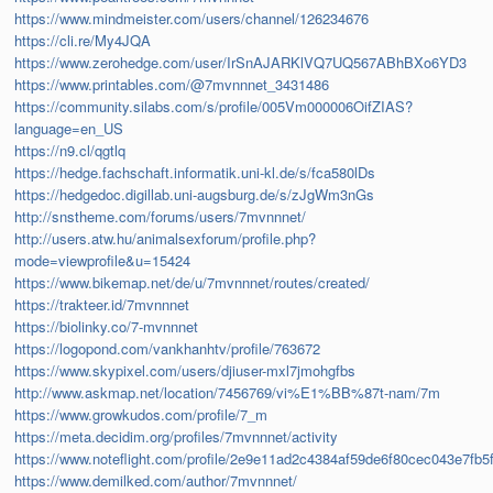
https://www.mindmeister.com/users/channel/126234676
https://cli.re/My4JQA
https://www.zerohedge.com/user/IrSnAJARKlVQ7UQ567ABhBXo6YD3
https://www.printables.com/@7mvnnnet_3431486
https://community.silabs.com/s/profile/005Vm000006OifZIAS?
language=en_US
https://n9.cl/qgtlq
https://hedge.fachschaft.informatik.uni-kl.de/s/fca580lDs
https://hedgedoc.digillab.uni-augsburg.de/s/zJgWm3nGs
http://snstheme.com/forums/users/7mvnnnet/
http://users.atw.hu/animalsexforum/profile.php?
mode=viewprofile&u=15424
https://www.bikemap.net/de/u/7mvnnnet/routes/created/
https://trakteer.id/7mvnnnet
https://biolinky.co/7-mvnnnet
https://logopond.com/vankhanhtv/profile/763672
https://www.skypixel.com/users/djiuser-mxl7jmohgfbs
http://www.askmap.net/location/7456769/vi%E1%BB%87t-nam/7m
https://www.growkudos.com/profile/7_m
https://meta.decidim.org/profiles/7mvnnnet/activity
https://www.noteflight.com/profile/2e9e11ad2c4384af59de6f80cec043e7fb5
https://www.demilked.com/author/7mvnnnet/