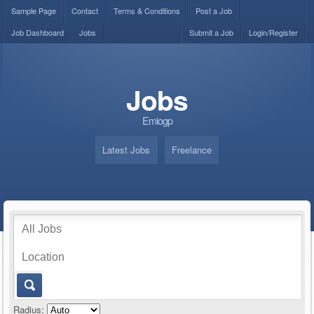
Sample Page
Contact
Terms & Conditions
Post a Job
Job Dashboard
Jobs
Submit a Job
Login/Register
Jobs
Emiogp
Latest Jobs
Freelance
Radius: