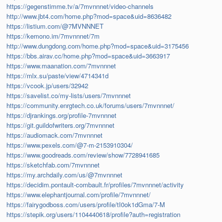
https://gegenstimme.tv/a/7mvnnnet/video-channels
http://www.jbt4.com/home.php?mod=space&uid=8636482
https://listium.com/@7MVNNNET
https://kemono.im/7mvnnnet/7m
http://www.dungdong.com/home.php?mod=space&uid=3175456
https://bbs.airav.cc/home.php?mod=space&uid=3663917
https://www.maanation.com/7mvnnnet
https://mlx.su/paste/view/4714341d
https://vcook.jp/users/32942
https://savelist.co/my-lists/users/7mvnnnet
https://community.enrgtech.co.uk/forums/users/7mvnnnet/
https://djrankings.org/profile-7mvnnnet
https://git.guildofwriters.org/7mvnnnet
https://audiomack.com/7mvnnnet
https://www.pexels.com/@7-m-2153910304/
https://www.goodreads.com/review/show/7728941685
https://sketchfab.com/7mvnnnet
https://my.archdaily.com/us/@7mvnnnet
https://decidim.pontault-combault.fr/profiles/7mvnnnet/activity
https://www.elephantjournal.com/profile/7mvnnnet/
https://fairygodboss.com/users/profile/tI0ok1dGma/7-M
https://stepik.org/users/1104440618/profile?auth=registration