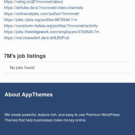
https://velog.io/@7mvnnnet/about
https://wirtube.de/a/7mvnnnet/video-channels
https://onlinevetjobs.com/author/7mvnnnet/
https://jobs.njota.org/profiles/6875546-7-m
https://construim.fedaia.org/profiles/7mvnnnet/activity
https://jobs.thebridgework.com/employers/3703545-7m
https://md.chaosdorf.de/s/aHLB0Pu9-
7M's job listings
No jobs found.
About AppThemes
We create powerful, feature-rich, and easy-to-use Premium WordPress
Themes that help businesses make money online.