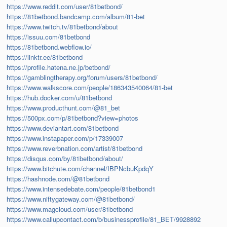
https://www.reddit.com/user/81betbond/
https://81betbond.bandcamp.com/album/81-bet
https://www.twitch.tv/81betbond/about
https://issuu.com/81betbond
https://81betbond.webflow.io/
https://linktr.ee/81betbond
https://profile.hatena.ne.jp/betbond/
https://gamblingtherapy.org/forum/users/81betbond/
https://www.walkscore.com/people/186343540064/81-bet
https://hub.docker.com/u/81betbond
https://www.producthunt.com/@81_bet
https://500px.com/p/81betbond?view=photos
https://www.deviantart.com/81betbond
https://www.instapaper.com/p/17339007
https://www.reverbnation.com/artist/81betbond
https://disqus.com/by/81betbond/about/
https://www.bitchute.com/channel/IBPNcbuKpdqY
https://hashnode.com/@81betbond
https://www.intensedebate.com/people/81betbond1
https://www.niftygateway.com/@81betbond/
https://www.magcloud.com/user/81betbond
https://www.callupcontact.com/b/businessprofile/81_BET/9928892