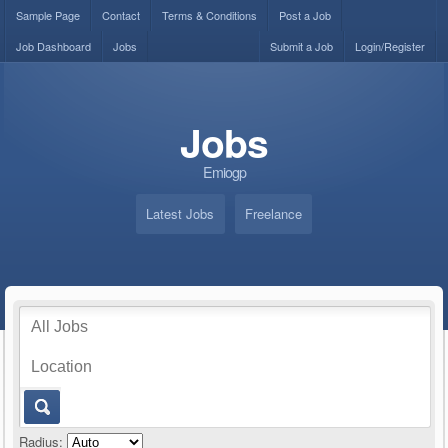
Sample Page
Contact
Terms & Conditions
Post a Job
Job Dashboard
Jobs
Submit a Job
Login/Register
Jobs
Emiogp
Latest Jobs
Freelance
Radius: