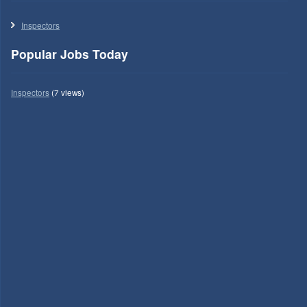
Inspectors
Popular Jobs Today
Inspectors
(7 views)