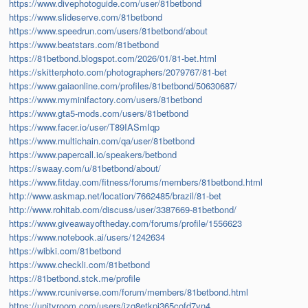
https://www.divephotoguide.com/user/81betbond
https://www.slideserve.com/81betbond
https://www.speedrun.com/users/81betbond/about
https://www.beatstars.com/81betbond
https://81betbond.blogspot.com/2026/01/81-bet.html
https://skitterphoto.com/photographers/2079767/81-bet
https://www.gaiaonline.com/profiles/81betbond/50630687/
https://www.myminifactory.com/users/81betbond
https://www.gta5-mods.com/users/81betbond
https://www.facer.io/user/T89IASmIqp
https://www.multichain.com/qa/user/81betbond
https://www.papercall.io/speakers/betbond
https://swaay.com/u/81betbond/about/
https://www.fitday.com/fitness/forums/members/81betbond.html
http://www.askmap.net/location/7662485/brazil/81-bet
http://www.rohitab.com/discuss/user/3387669-81betbond/
https://www.giveawayoftheday.com/forums/profile/1556623
https://www.notebook.ai/users/1242634
https://wibki.com/81betbond
https://www.checkli.com/81betbond
https://81betbond.stck.me/profile
https://www.rcuniverse.com/forum/members/81betbond.html
https://unityroom.com/users/izq8etkpj365cofd7vn4