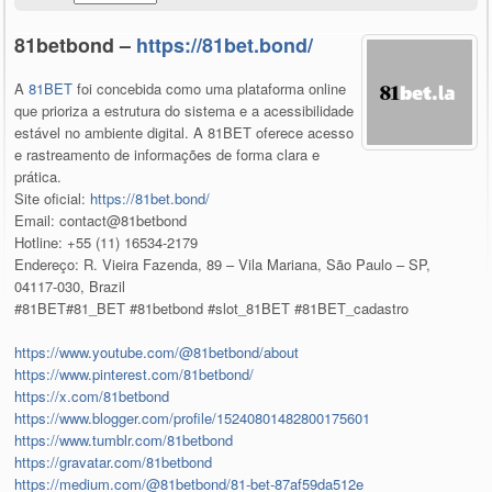
81betbond –
https://81bet.bond/
A
81BET
foi concebida como uma plataforma online
que prioriza a estrutura do sistema e a acessibilidade
estável no ambiente digital. A 81BET oferece acesso
e rastreamento de informações de forma clara e
prática.
Site oficial:
https://81bet.bond/
Email: contact@81betbond
Hotline: +55 (11) 16534-2179
Endereço: R. Vieira Fazenda, 89 – Vila Mariana, São Paulo – SP,
04117-030, Brazil
#81BET#81_BET #81betbond #slot_81BET #81BET_cadastro
https://www.youtube.com/@81betbond/about
https://www.pinterest.com/81betbond/
https://x.com/81betbond
https://www.blogger.com/profile/15240801482800175601
https://www.tumblr.com/81betbond
https://gravatar.com/81betbond
https://medium.com/@81betbond/81-bet-87af59da512e