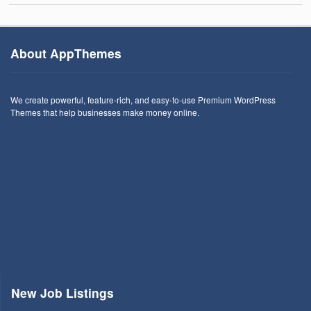
About AppThemes
We create powerful, feature-rich, and easy-to-use Premium WordPress
Themes that help businesses make money online.
New Job Listings