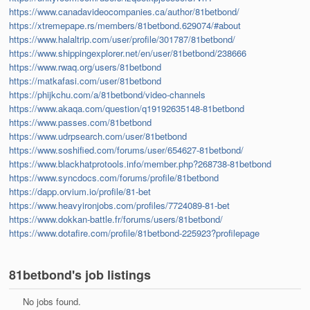
https://www.canadavideocompanies.ca/author/81betbond/
https://xtremepape.rs/members/81betbond.629074/#about
https://www.halaltrip.com/user/profile/301787/81betbond/
https://www.shippingexplorer.net/en/user/81betbond/238666
https://www.rwaq.org/users/81betbond
https://matkafasi.com/user/81betbond
https://phijkchu.com/a/81betbond/video-channels
https://www.akaqa.com/question/q19192635148-81betbond
https://www.passes.com/81betbond
https://www.udrpsearch.com/user/81betbond
https://www.soshified.com/forums/user/654627-81betbond/
https://www.blackhatprotools.info/member.php?268738-81betbond
https://www.syncdocs.com/forums/profile/81betbond
https://dapp.orvium.io/profile/81-bet
https://www.heavyironjobs.com/profiles/7724089-81-bet
https://www.dokkan-battle.fr/forums/users/81betbond/
https://www.dotafire.com/profile/81betbond-225923?profilepage
81betbond's job listings
No jobs found.