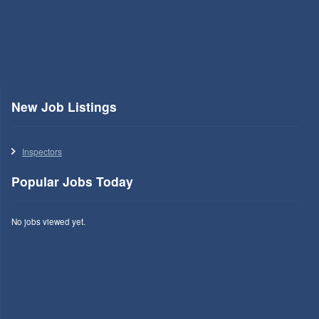
New Job Listings
Inspectors
Popular Jobs Today
No jobs viewed yet.