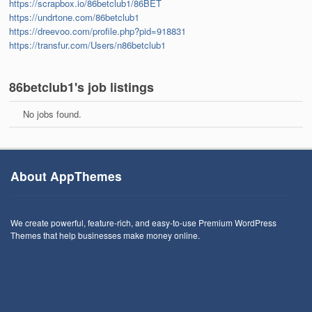
https://scrapbox.io/86betclub1/86BET
https://undrtone.com/86betclub1
https://dreevoo.com/profile.php?pid=918831
https://transfur.com/Users/n86betclub1
86betclub1's job listings
No jobs found.
About AppThemes
We create powerful, feature-rich, and easy-to-use Premium WordPress
Themes that help businesses make money online.