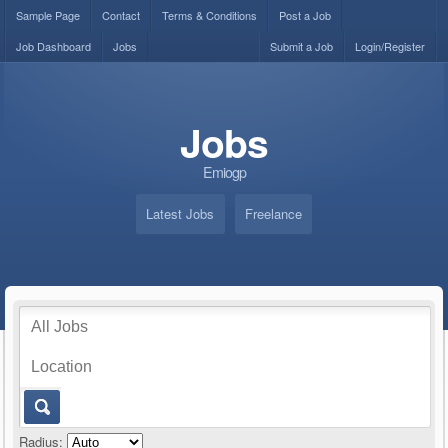
Sample Page
Contact
Terms & Conditions
Post a Job
Job Dashboard
Jobs
Submit a Job
Login/Register
Jobs
Emiogp
Latest Jobs
Freelance
Radius: