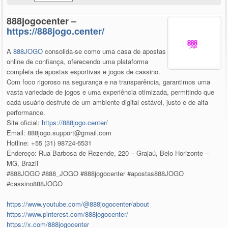
888jogocenter –
https://888jogo.center/
A
888JOGO
consolida-se como uma casa de apostas
online de confiança, oferecendo uma plataforma
completa de apostas esportivas e jogos de cassino.
Com foco rigoroso na segurança e na transparência, garantimos uma
vasta variedade de jogos e uma experiência otimizada, permitindo que
cada usuário desfrute de um ambiente digital estável, justo e de alta
performance.
Site oficial:
https://888jogo.center/
Email: 888jogo.support@gmail.com
Hotline: +55 (31) 98724-6531
Endereço: Rua Barbosa de Rezende, 220 – Grajaú, Belo Horizonte –
MG, Brazil
#888JOGO #888_JOGO #888jogocenter #apostas888JOGO
#cassino888JOGO
https://www.youtube.com/@888jogocenter/about
https://www.pinterest.com/888jogocenter/
https://x.com/888jogocenter