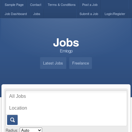
Sample Page
Contact
Terms & Conditions
Post a Job
Job Dashboard
Jobs
Submit a Job
Login/Register
Jobs
Emiogp
Latest Jobs
Freelance
Radius: