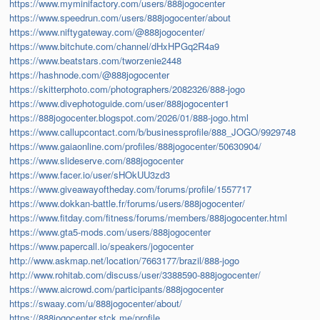
https://www.myminifactory.com/users/888jogocenter
https://www.speedrun.com/users/888jogocenter/about
https://www.niftygateway.com/@888jogocenter/
https://www.bitchute.com/channel/dHxHPGq2R4a9
https://www.beatstars.com/tworzenie2448
https://hashnode.com/@888jogocenter
https://skitterphoto.com/photographers/2082326/888-jogo
https://www.divephotoguide.com/user/888jogocenter1
https://888jogocenter.blogspot.com/2026/01/888-jogo.html
https://www.callupcontact.com/b/businessprofile/888_JOGO/9929748
https://www.gaiaonline.com/profiles/888jogocenter/50630904/
https://www.slideserve.com/888jogocenter
https://www.facer.io/user/sHOkUU3zd3
https://www.giveawayoftheday.com/forums/profile/1557717
https://www.dokkan-battle.fr/forums/users/888jogocenter/
https://www.fitday.com/fitness/forums/members/888jogocenter.html
https://www.gta5-mods.com/users/888jogocenter
https://www.papercall.io/speakers/jogocenter
http://www.askmap.net/location/7663177/brazil/888-jogo
http://www.rohitab.com/discuss/user/3388590-888jogocenter/
https://www.aicrowd.com/participants/888jogocenter
https://swaay.com/u/888jogocenter/about/
https://888jogocenter.stck.me/profile