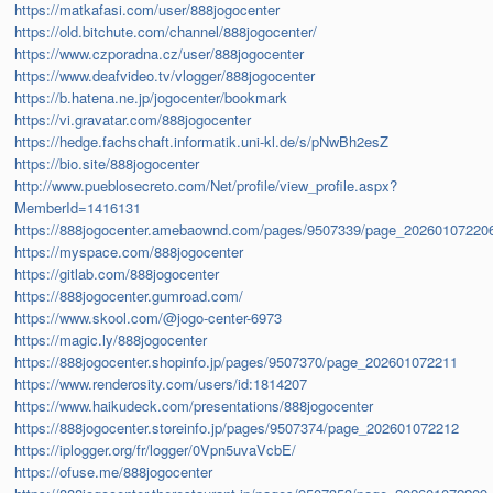
https://matkafasi.com/user/888jogocenter
https://old.bitchute.com/channel/888jogocenter/
https://www.czporadna.cz/user/888jogocenter
https://www.deafvideo.tv/vlogger/888jogocenter
https://b.hatena.ne.jp/jogocenter/bookmark
https://vi.gravatar.com/888jogocenter
https://hedge.fachschaft.informatik.uni-kl.de/s/pNwBh2esZ
https://bio.site/888jogocenter
http://www.pueblosecreto.com/Net/profile/view_profile.aspx?
MemberId=1416131
https://888jogocenter.amebaownd.com/pages/9507339/page_20260107220
https://myspace.com/888jogocenter
https://gitlab.com/888jogocenter
https://888jogocenter.gumroad.com/
https://www.skool.com/@jogo-center-6973
https://magic.ly/888jogocenter
https://888jogocenter.shopinfo.jp/pages/9507370/page_202601072211
https://www.renderosity.com/users/id:1814207
https://www.haikudeck.com/presentations/888jogocenter
https://888jogocenter.storeinfo.jp/pages/9507374/page_202601072212
https://iplogger.org/fr/logger/0Vpn5uvaVcbE/
https://ofuse.me/888jogocenter