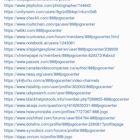
https://www.jetphotos.com/photographer/744642
https://unityroom.com/users/9gxjoif8l4qs1nkzm0d6
https://www.checkli.com/888jogocenter
https://www.multichain.com/qa/user/888jogocenter
https://wibki.com/888jogocenter
https://www.rcuniverse.com/forum/members/888jogocenter.html
https://www.notebook.ai/users/1243081
https://www.shippingexplorer.net/en/user/888jogocenter/238939
https://xtremepape.rs/members/888jogocenter.629373/#about
https://www.passes.com/888jogocenter
https://www.canadavideocompanies.ca/author/888jogocenter/
https://www.rwaq.org/users/888jogocenter
https://phijkchu.com/a/888jogocenter/video-channels
https://www.halaltrip.com/user/profile/302003/888jogocenter/
https://www.udrpsearch.com/user/888jogocenter
https://www.blackhatprotools.info/member.php?268855-888jogocenter
https://www.akaqa.com/question/q19192635331-888jogocenter
https://www.heavyironjobs.com/profiles/7727367-888-jogo
https://www.soshified.com/forums/user/654764-888jogocente/
https://www.dotafire.com/profile/888jogocenter-226081?profilepage
https://www.syncdocs.com/forums/profile/888jogocenter
https://dapp.orvium.io/profile/888-jogo