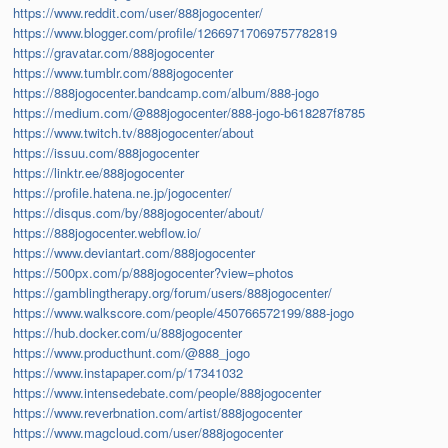
https://www.reddit.com/user/888jogocenter/
https://www.blogger.com/profile/12669717069757782819
https://gravatar.com/888jogocenter
https://www.tumblr.com/888jogocenter
https://888jogocenter.bandcamp.com/album/888-jogo
https://medium.com/@888jogocenter/888-jogo-b618287f8785
https://www.twitch.tv/888jogocenter/about
https://issuu.com/888jogocenter
https://linktr.ee/888jogocenter
https://profile.hatena.ne.jp/jogocenter/
https://disqus.com/by/888jogocenter/about/
https://888jogocenter.webflow.io/
https://www.deviantart.com/888jogocenter
https://500px.com/p/888jogocenter?view=photos
https://gamblingtherapy.org/forum/users/888jogocenter/
https://www.walkscore.com/people/450766572199/888-jogo
https://hub.docker.com/u/888jogocenter
https://www.producthunt.com/@888_jogo
https://www.instapaper.com/p/17341032
https://www.intensedebate.com/people/888jogocenter
https://www.reverbnation.com/artist/888jogocenter
https://www.magcloud.com/user/888jogocenter