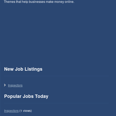
Themes that help businesses make money online.
New Job Listings
Inspectors
Popular Jobs Today
Inspectors
(1 views)