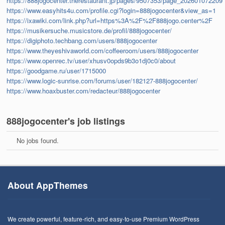
https://888jogocenter.therestaurant.jp/pages/9507353/page_202601072209
https://www.easyhits4u.com/profile.cgi?login=888jogocenter&view_as=1
https://ixawiki.com/link.php?url=https%3A%2F%2F888jogo.center%2F
https://musikersuche.musicstore.de/profil/888jogocenter/
https://digiphoto.techbang.com/users/888jogocenter
https://www.theyeshivaworld.com/coffeeroom/users/888jogocenter
https://www.openrec.tv/user/xhusv0opds9b3o1dj0c0/about
https://goodgame.ru/user/1715000
https://www.logic-sunrise.com/forums/user/182127-888jogocenter/
https://www.hoaxbuster.com/redacteur/888jogocenter
888jogocenter's job listings
No jobs found.
About AppThemes
We create powerful, feature-rich, and easy-to-use Premium WordPress