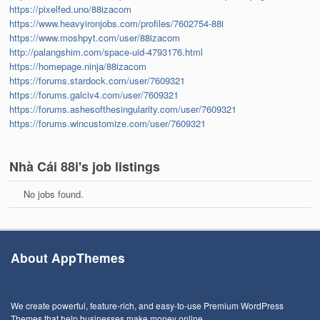
https://pixelfed.uno/88izacom
https://www.heavyironjobs.com/profiles/7602754-88i
https://www.moshpyt.com/user/88izacom
http://palangshim.com/space-uid-4793176.html
https://homepage.ninja/88izacom
https://forums.stardock.com/user/7609321
https://forums.galciv4.com/user/7609321
https://forums.ashesofthesingularity.com/user/7609321
https://forums.wincustomize.com/user/7609321
Nhà Cái 88i's job listings
No jobs found.
About AppThemes
We create powerful, feature-rich, and easy-to-use Premium WordPress
Themes that help businesses make money online.