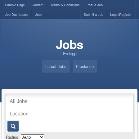
Sample Page
Contact
Terms & Conditions
Post a Job
Job Dashboard
Jobs
Submit a Job
Login/Register
Jobs
Emiogp
Latest Jobs
Freelance
Radius: