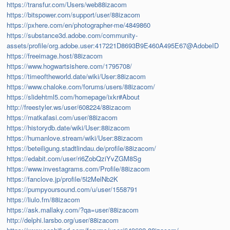
https://transfur.com/Users/web88izacom
https://bitspower.com/support/user/88izacom
https://pxhere.com/en/photographer-me/4849860
https://substance3d.adobe.com/community-
assets/profile/org.adobe.user:417221D8693B9E460A495E67@AdobeID
https://freeimage.host/88izacom
https://www.hogwartsishere.com/1795708/
https://timeoftheworld.date/wiki/User:88izacom
https://www.chaloke.com/forums/users/88izacom/
https://slidehtml5.com/homepage/ixkr#About
http://freestyler.ws/user/608224/88izacom
https://matkafasi.com/user/88izacom
https://historydb.date/wiki/User:88izacom
https://humanlove.stream/wiki/User:88izacom
https://beteiligung.stadtlindau.de/profile/88izacom/
https://edabit.com/user/ri6ZobQziYvZGM8Sg
https://www.investagrams.com/Profile/88izacom
https://fanclove.jp/profile/5l2MelNb2K
https://pumpyoursound.com/u/user/1558791
https://liulo.fm/88izacom
https://ask.mallaky.com/?qa=user/88izacom
http://delphi.larsbo.org/user/88izacom