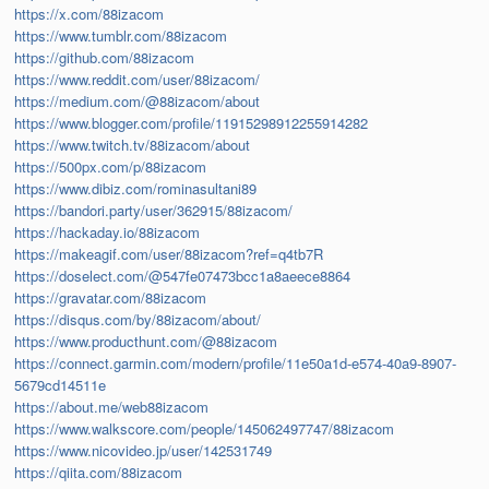
https://x.com/88izacom
https://www.tumblr.com/88izacom
https://github.com/88izacom
https://www.reddit.com/user/88izacom/
https://medium.com/@88izacom/about
https://www.blogger.com/profile/11915298912255914282
https://www.twitch.tv/88izacom/about
https://500px.com/p/88izacom
https://www.dibiz.com/rominasultani89
https://bandori.party/user/362915/88izacom/
https://hackaday.io/88izacom
https://makeagif.com/user/88izacom?ref=q4tb7R
https://doselect.com/@547fe07473bcc1a8aeece8864
https://gravatar.com/88izacom
https://disqus.com/by/88izacom/about/
https://www.producthunt.com/@88izacom
https://connect.garmin.com/modern/profile/11e50a1d-e574-40a9-8907-
5679cd14511e
https://about.me/web88izacom
https://www.walkscore.com/people/145062497747/88izacom
https://www.nicovideo.jp/user/142531749
https://qiita.com/88izacom