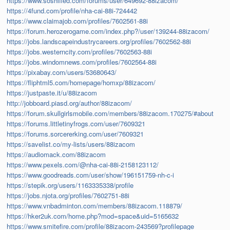
https://www.soshified.com/forums/user/649692-88izacom/
https://4fund.com/profile/nha-cai-88i-724442
https://www.claimajob.com/profiles/7602561-88i
https://forum.herozerogame.com/index.php?/user/139244-88izacom/
https://jobs.landscapeindustrycareers.org/profiles/7602562-88i
https://jobs.westerncity.com/profiles/7602563-88i
https://jobs.windomnews.com/profiles/7602564-88i
https://pixabay.com/users/53680643/
https://fliphtml5.com/homepage/homxp/88izacom/
https://justpaste.it/u/88izacom
http://jobboard.piasd.org/author/88izacom/
https://forum.skullgirlsmobile.com/members/88izacom.170275/#about
https://forums.littletinyfrogs.com/user/7609321
https://forums.sorcererking.com/user/7609321
https://savelist.co/my-lists/users/88izacom
https://audiomack.com/88izacom
https://www.pexels.com/@nha-cai-88i-2158123112/
https://www.goodreads.com/user/show/196151759-nh-c-i
https://stepik.org/users/1163335338/profile
https://jobs.njota.org/profiles/7602751-88i
https://www.vnbadminton.com/members/88izacom.118879/
https://hker2uk.com/home.php?mod=space&uid=5165632
https://www.smitefire.com/profile/88izacom-243569?profilepage