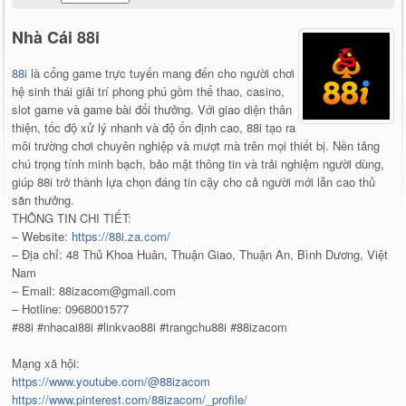
Nhà Cái 88i
88i
là cổng game trực tuyến mang đến cho người chơi
hệ sinh thái giải trí phong phú gồm thể thao, casino,
slot game và game bài đổi thưởng. Với giao diện thân
thiện, tốc độ xử lý nhanh và độ ổn định cao, 88i tạo ra
môi trường chơi chuyên nghiệp và mượt mà trên mọi thiết bị. Nền tảng
chú trọng tính minh bạch, bảo mật thông tin và trải nghiệm người dùng,
giúp 88i trở thành lựa chọn đáng tin cậy cho cả người mới lẫn cao thủ
săn thưởng.
THÔNG TIN CHI TIẾT:
– Website:
https://88i.za.com/
– Địa chỉ: 48 Thủ Khoa Huân, Thuận Giao, Thuận An, Bình Dương, Việt
Nam
– Email: 88izacom@gmail.com
– Hotline: 0968001577
#88i #nhacai88i #linkvao88i #trangchu88i #88izacom
Mạng xã hội:
https://www.youtube.com/@88izacom
https://www.pinterest.com/88izacom/_profile/