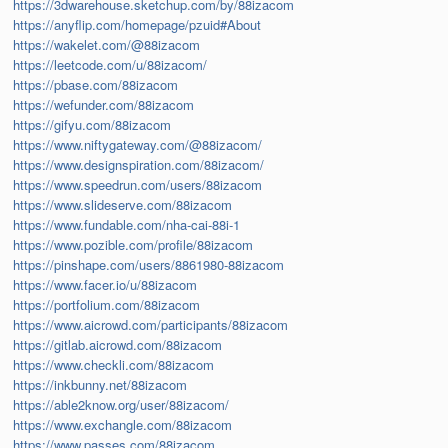
https://3dwarehouse.sketchup.com/by/88izacom
https://anyflip.com/homepage/pzuid#About
https://wakelet.com/@88izacom
https://leetcode.com/u/88izacom/
https://pbase.com/88izacom
https://wefunder.com/88izacom
https://gifyu.com/88izacom
https://www.niftygateway.com/@88izacom/
https://www.designspiration.com/88izacom/
https://www.speedrun.com/users/88izacom
https://www.slideserve.com/88izacom
https://www.fundable.com/nha-cai-88i-1
https://www.pozible.com/profile/88izacom
https://pinshape.com/users/8861980-88izacom
https://www.facer.io/u/88izacom
https://portfolium.com/88izacom
https://www.aicrowd.com/participants/88izacom
https://gitlab.aicrowd.com/88izacom
https://www.checkli.com/88izacom
https://inkbunny.net/88izacom
https://able2know.org/user/88izacom/
https://www.exchangle.com/88izacom
https://www.passes.com/88izacom