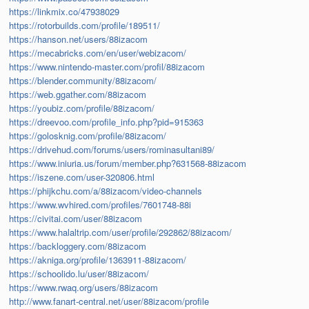
https://linkmix.co/47938029
https://rotorbuilds.com/profile/189511/
https://hanson.net/users/88izacom
https://mecabricks.com/en/user/webizacom/
https://www.nintendo-master.com/profil/88izacom
https://blender.community/88izacom/
https://web.ggather.com/88izacom
https://youbiz.com/profile/88izacom/
https://dreevoo.com/profile_info.php?pid=915363
https://golosknig.com/profile/88izacom/
https://drivehud.com/forums/users/rominasultani89/
https://www.iniuria.us/forum/member.php?631568-88izacom
https://iszene.com/user-320806.html
https://phijkchu.com/a/88izacom/video-channels
https://www.wvhired.com/profiles/7601748-88i
https://civitai.com/user/88izacom
https://www.halaltrip.com/user/profile/292862/88izacom/
https://backloggery.com/88izacom
https://akniga.org/profile/1363911-88izacom/
https://schoolido.lu/user/88izacom/
https://www.rwaq.org/users/88izacom
http://www.fanart-central.net/user/88izacom/profile