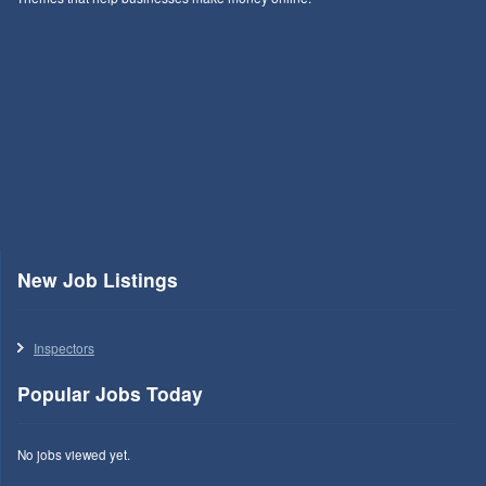
New Job Listings
Inspectors
Popular Jobs Today
No jobs viewed yet.