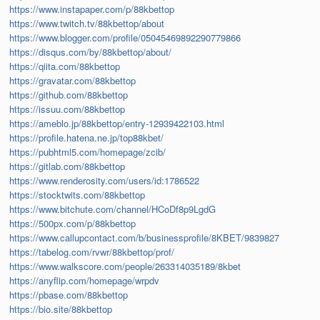
https://www.instapaper.com/p/88kbettop
https://www.twitch.tv/88kbettop/about
https://www.blogger.com/profile/05045469892290779866
https://disqus.com/by/88kbettop/about/
https://qiita.com/88kbettop
https://gravatar.com/88kbettop
https://github.com/88kbettop
https://issuu.com/88kbettop
https://ameblo.jp/88kbettop/entry-12939422103.html
https://profile.hatena.ne.jp/top88kbet/
https://pubhtml5.com/homepage/zcib/
https://gitlab.com/88kbettop
https://www.renderosity.com/users/id:1786522
https://stocktwits.com/88kbettop
https://www.bitchute.com/channel/HCoDf8p9LgdG
https://500px.com/p/88kbettop
https://www.callupcontact.com/b/businessprofile/8KBET/9839827
https://tabelog.com/rvwr/88kbettop/prof/
https://www.walkscore.com/people/263314035189/8kbet
https://anyflip.com/homepage/wrpdv
https://pbase.com/88kbettop
https://bio.site/88kbettop