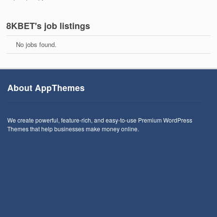
8KBET's job listings
No jobs found.
About AppThemes
We create powerful, feature-rich, and easy-to-use Premium WordPress
Themes that help businesses make money online.