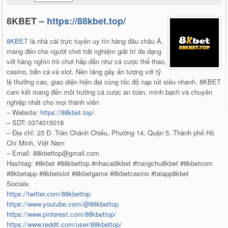
8KBET –
https://88kbet.top/
8KBET
là nhà cái trực tuyến uy tín hàng đầu châu Á,
mang đến cho người chơi trải nghiệm giải trí đa dạng
với hàng nghìn trò chơi hấp dẫn như cá cược thể thao,
casino, bắn cá và slot. Nền tảng gây ấn tượng với tỷ
lệ thưởng cao, giao diện hiện đại cùng tốc độ nạp rút siêu nhanh. 8KBET
cam kết mang đến môi trường cá cược an toàn, minh bạch và chuyên
nghiệp nhất cho mọi thành viên
– Website:
https://88kbet.top/
– SDT: 0374015018
– Địa chỉ: 23 Đ. Trần Chánh Chiếu, Phường 14, Quận 5, Thành phố Hồ
Chí Minh, Việt Nam
– Email: 88kbettop@gmail.com
Hashtag: #8kbet #88kbettop #nhacai8kbet #trangchu8kbet #8kbetcom
#8kbetapp #8kbetslot #8kbetgame #8kbetcasino #taiapp8kbet
Socials:
https://twitter.com/88kbettop
https://www.youtube.com/@88kbettop
https://www.pinterest.com/88kbettop/
https://www.reddit.com/user/88kbettop/