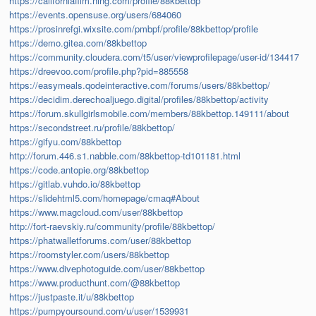
https://californiafilm.ning.com/profile/88kbettop
https://events.opensuse.org/users/684060
https://prosinrefgi.wixsite.com/pmbpf/profile/88kbettop/profile
https://demo.gitea.com/88kbettop
https://community.cloudera.com/t5/user/viewprofilepage/user-id/134417
https://dreevoo.com/profile.php?pid=885558
https://easymeals.qodeinteractive.com/forums/users/88kbettop/
https://decidim.derechoaljuego.digital/profiles/88kbettop/activity
https://forum.skullgirlsmobile.com/members/88kbettop.149111/about
https://secondstreet.ru/profile/88kbettop/
https://gifyu.com/88kbettop
http://forum.446.s1.nabble.com/88kbettop-td101181.html
https://code.antopie.org/88kbettop
https://gitlab.vuhdo.io/88kbettop
https://slidehtml5.com/homepage/cmaq#About
https://www.magcloud.com/user/88kbettop
http://fort-raevskiy.ru/community/profile/88kbettop/
https://phatwalletforums.com/user/88kbettop
https://roomstyler.com/users/88kbettop
https://www.divephotoguide.com/user/88kbettop
https://www.producthunt.com/@88kbettop
https://justpaste.it/u/88kbettop
https://pumpyoursound.com/u/user/1539931