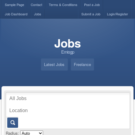
Sample Page
Contact
Terms & Conditions
Post a Job
Job Dashboard
Jobs
Submit a Job
Login/Register
Jobs
Emiogp
Latest Jobs
Freelance
Radius: