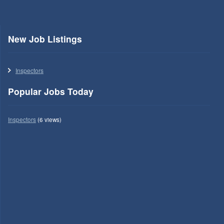
New Job Listings
Inspectors
Popular Jobs Today
Inspectors
(6 views)