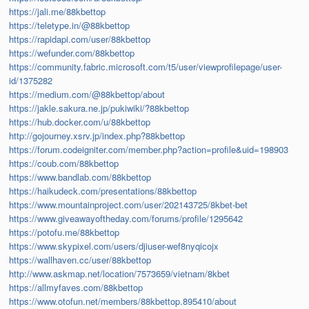
https://jali.me/88kbettop
https://teletype.in/@88kbettop
https://rapidapi.com/user/88kbettop
https://wefunder.com/88kbettop
https://community.fabric.microsoft.com/t5/user/viewprofilepage/user-
id/1375282
https://medium.com/@88kbettop/about
https://jakle.sakura.ne.jp/pukiwiki/?88kbettop
https://hub.docker.com/u/88kbettop
http://gojourney.xsrv.jp/index.php?88kbettop
https://forum.codeigniter.com/member.php?action=profile&uid=198903
https://coub.com/88kbettop
https://www.bandlab.com/88kbettop
https://haikudeck.com/presentations/88kbettop
https://www.mountainproject.com/user/202143725/8kbet-bet
https://www.giveawayoftheday.com/forums/profile/1295642
https://potofu.me/88kbettop
https://www.skypixel.com/users/djiuser-wef8nyqicojx
https://wallhaven.cc/user/88kbettop
http://www.askmap.net/location/7573659/vietnam/8kbet
https://allmyfaves.com/88kbettop
https://www.otofun.net/members/88kbettop.895410/about