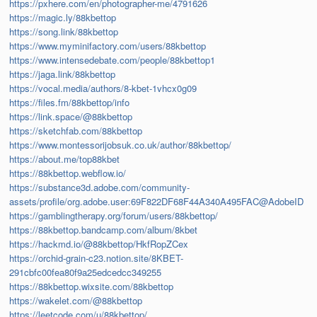
https://pxhere.com/en/photographer-me/4791626
https://magic.ly/88kbettop
https://song.link/88kbettop
https://www.myminifactory.com/users/88kbettop
https://www.intensedebate.com/people/88kbettop1
https://jaga.link/88kbettop
https://vocal.media/authors/8-kbet-1vhcx0g09
https://files.fm/88kbettop/info
https://link.space/@88kbettop
https://sketchfab.com/88kbettop
https://www.montessorijobsuk.co.uk/author/88kbettop/
https://about.me/top88kbet
https://88kbettop.webflow.io/
https://substance3d.adobe.com/community-
assets/profile/org.adobe.user:69F822DF68F44A340A495FAC@AdobeID
https://gamblingtherapy.org/forum/users/88kbettop/
https://88kbettop.bandcamp.com/album/8kbet
https://hackmd.io/@88kbettop/HkfRopZCex
https://orchid-grain-c23.notion.site/8KBET-
291cbfc00fea80f9a25edcedcc349255
https://88kbettop.wixsite.com/88kbettop
https://wakelet.com/@88kbettop
https://leetcode.com/u/88kbettop/