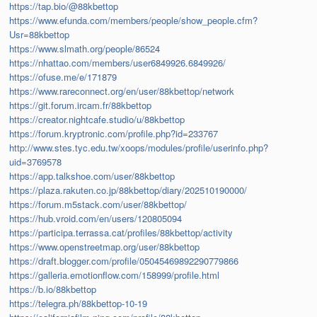
https://tap.bio/@88kbettop
https://www.efunda.com/members/people/show_people.cfm?
Usr=88kbettop
https://www.slmath.org/people/86524
https://nhattao.com/members/user6849926.6849926/
https://ofuse.me/e/171879
https://www.rareconnect.org/en/user/88kbettop/network
https://git.forum.ircam.fr/88kbettop
https://creator.nightcafe.studio/u/88kbettop
https://forum.kryptronic.com/profile.php?id=233767
http://www.stes.tyc.edu.tw/xoops/modules/profile/userinfo.php?
uid=3769578
https://app.talkshoe.com/user/88kbettop
https://plaza.rakuten.co.jp/88kbettop/diary/202510190000/
https://forum.m5stack.com/user/88kbettop/
https://hub.vroid.com/en/users/120805094
https://participa.terrassa.cat/profiles/88kbettop/activity
https://www.openstreetmap.org/user/88kbettop
https://draft.blogger.com/profile/05045469892290779866
https://galleria.emotionflow.com/158999/profile.html
https://b.io/88kbettop
https://telegra.ph/88kbettop-10-19