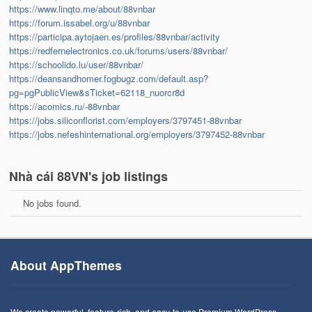
https://www.linqto.me/about/88vnbar
https://forum.issabel.org/u/88vnbar
https://participa.aytojaen.es/profiles/88vnbar/activity
https://redfernelectronics.co.uk/forums/users/88vnbar/
https://schoolido.lu/user/88vnbar/
https://deansandhomer.fogbugz.com/default.asp?
pg=pgPublicView&sTicket=62118_nuorcr8d
https://acomics.ru/-88vnbar
https://jobs.siliconflorist.com/employers/3797451-88vnbar
https://jobs.nefeshinternational.org/employers/3797452-88vnbar
Nhà cái 88VN's job listings
No jobs found.
About AppThemes
We create powerful, feature-rich, and easy-to-use Premium WordPress