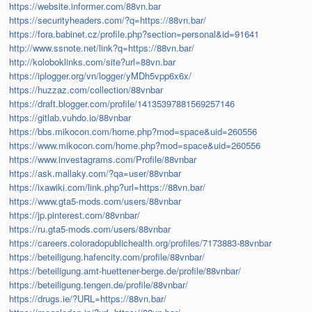
https://website.informer.com/88vn.bar
https://securityheaders.com/?q=https://88vn.bar/
https://fora.babinet.cz/profile.php?section=personal&id=91641
http://www.ssnote.net/link?q=https://88vn.bar/
http://koloboklinks.com/site?url=88vn.bar
https://iplogger.org/vn/logger/yMDh5vpp6x6x/
https://huzzaz.com/collection/88vnbar
https://draft.blogger.com/profile/14135397881569257146
https://gitlab.vuhdo.io/88vnbar
https://bbs.mikocon.com/home.php?mod=space&uid=260556
https://www.mikocon.com/home.php?mod=space&uid=260556
https://www.investagrams.com/Profile/88vnbar
https://ask.mallaky.com/?qa=user/88vnbar
https://ixawiki.com/link.php?url=https://88vn.bar/
https://www.gta5-mods.com/users/88vnbar
https://jp.pinterest.com/88vnbar/
https://ru.gta5-mods.com/users/88vnbar
https://careers.coloradopublichealth.org/profiles/7173883-88vnbar
https://beteiligung.hafencity.com/profile/88vnbar/
https://beteiligung.amt-huettener-berge.de/profile/88vnbar/
https://beteiligung.tengen.de/profile/88vnbar/
https://drugs.ie/?URL=https://88vn.bar/