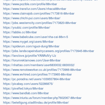
https://www.pozible.com/profile/88vnbar
https://www.transfur.com/Users/nhacai88vnbar
https://www.claimajob.com/profiles/7173816-88vnbar
https://www.chichi-pui.com/users/88vnbar/
https://jobs.westerncity.com/profiles/7173820-88vnbar
https://youbiz.com/profile/88vnbar/
https://fabble.cc/88vnbar
https://www.babelcube.com/user/nha-cai-88vn-5
https://www.myget.org/users/88vnbar
https://spiderum.com/nguoi-dung/88vnbar
https://jobs.landscapeindustrycareers.org/profiles/7173945-88vnbar
https://fanclove.jp/profile/YAWAdVy1Jz
https://forumreklamowe.com/User-88vnbar
https://nhattao.com/members/user6830032.6830032/
https://www.remoteworker.co.uk/profiles/7173966-88vnbar
https://www.wvhired.com/profiles/7173965-88vnbar
https://pc.poradna.net/users/1039557864-88vnbar
https://pixabay.com/users/52286875/
https://pixelfed.tokyo/88vnbar
https://www.bandlab.com/88vnbar
https://www.iniuria.us/forum/member.php?602067-88vnbar
https://beteiligung.stadtlindau.de/profile/88vnbar/