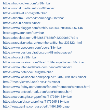
https://hub.docker.com/u/88vnbar
https://vocal.media/authors/88vnbar
https://wakelet.com/@88vnbar
https://fliphtml5.com/vi/homepage/88vnbar
https://issuu.com/88vnbar
https://www.blogger.com/profile/14135397881569257146
https://gravatar.com/88vnbar
https://doselect.com/@7265378850f482229c807c7fe
https://raovat.nhadat.vn/members/88vnbar-233822.html
https://www.speedrun.com/users/88vnbar
https://www.designspiration.com/88vnbar/saves/
https://tooter.in/88vnbar
https://www.invelos.com/UserProfile.aspx?alias=88vnbar
https://www.intensedebate.com/people/88vnbar1
https://www.notebook.ai/@88vnbar
https://www.walkscore.com/people/218437839116/88vnbar
http://freestyler.ws/user/579541/88vnbar
https://www.fitday.com/fitness/forums/members/88vnbar.html
https://www.anibookmark.com/user/88vnbar.html
https://careers.gita.org/profiles/7173694-88vnbar
https://jobs.njota.org/profiles/7173695-88vnbar
http://www.genina.com/user/edit/4991296.page