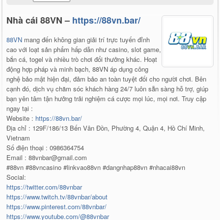
Nhà cái 88VN –
https://88vn.bar/
88VN
mang đến không gian giải trí trực tuyến đỉnh
cao với loạt sản phẩm hấp dẫn như casino, slot game,
bắn cá, togel và nhiều trò chơi đổi thưởng khác. Hoạt
động hợp pháp và minh bạch, 88VN áp dụng công
nghệ bảo mật hiện đại, đảm bảo an toàn tuyệt đối cho người chơi. Bên
cạnh đó, dịch vụ chăm sóc khách hàng 24/7 luôn sẵn sàng hỗ trợ, giúp
bạn yên tâm tận hưởng trải nghiệm cá cược mọi lúc, mọi nơi. Truy cập
ngay tại :
Website :
https://88vn.bar/
Địa chỉ : 129F/186/13 Bến Vân Đồn, Phường 4, Quận 4, Hồ Chí Minh,
Vietnam
Số điện thoại : 0986364754
Email : 88vnbar@gmail.com
#88vn #88vncasino #linkvao88vn #dangnhap88vn #nhacai88vn
Social:
https://twitter.com/88vnbar
https://www.twitch.tv/88vnbar/about
https://www.pinterest.com/88vnbar/
https://www.youtube.com/@88vnbar