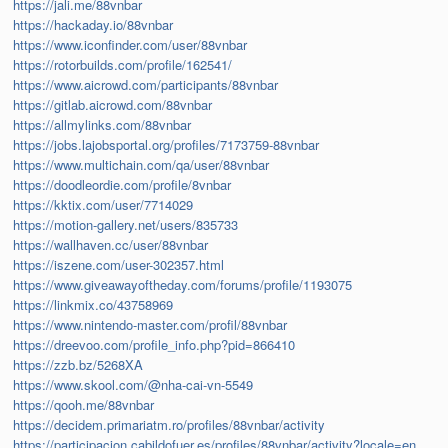
https://jali.me/88vnbar
https://hackaday.io/88vnbar
https://www.iconfinder.com/user/88vnbar
https://rotorbuilds.com/profile/162541/
https://www.aicrowd.com/participants/88vnbar
https://gitlab.aicrowd.com/88vnbar
https://allmylinks.com/88vnbar
https://jobs.lajobsportal.org/profiles/7173759-88vnbar
https://www.multichain.com/qa/user/88vnbar
https://doodleordie.com/profile/8vnbar
https://kktix.com/user/7714029
https://motion-gallery.net/users/835733
https://wallhaven.cc/user/88vnbar
https://iszene.com/user-302357.html
https://www.giveawayoftheday.com/forums/profile/1193075
https://linkmix.co/43758969
https://www.nintendo-master.com/profil/88vnbar
https://dreevoo.com/profile_info.php?pid=866410
https://zzb.bz/5268XA
https://www.skool.com/@nha-cai-vn-5549
https://qooh.me/88vnbar
https://decidem.primariatm.ro/profiles/88vnbar/activity
https://participacion.cabildofuer.es/profiles/88vnbar/activity?locale=en