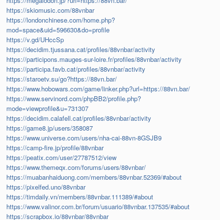
https://megalodon.jp/?url=https://88vn.bar/
https://skiomusic.com/88vnbar
https://londonchinese.com/home.php?
mod=space&uid=596630&do=profile
https://v.gd/UHccSp
https://decidim.tjussana.cat/profiles/88vnbar/activity
https://participons.mauges-sur-loire.fr/profiles/88vnbar/activity
https://participa.favb.cat/profiles/88vnbar/activity
https://staroetv.su/go?https://88vn.bar/
https://www.hobowars.com/game/linker.php?url=https://88vn.bar/
https://www.servinord.com/phpBB2/profile.php?
mode=viewprofile&u=731307
https://decidim.calafell.cat/profiles/88vnbar/activity
https://game8.jp/users/358087
https://www.universe.com/users/nha-cai-88vn-8GSJB9
https://camp-fire.jp/profile/88vnbar
https://peatix.com/user/27787512/view
https://www.themeqx.com/forums/users/88vnbar/
https://muabanhaiduong.com/members/88vnbar.52369/#about
https://pixelfed.uno/88vnbar
https://timdaily.vn/members/88vnbar.111389/#about
https://www.valinor.com.br/forum/usuario/88vnbar.137535/#about
https://scrapbox.io/88vnbar/88vnbar