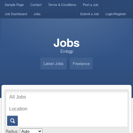
Sample Page
Contact
Terms & Conditions
Post a Job
Job Dashboard
Jobs
Submit a Job
Login/Register
Jobs
Emiogp
Latest Jobs
Freelance
Radius: