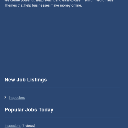
Themes that help businesses make money online.
New Job Listings
Inspectors
Popular Jobs Today
Inspectors
(7 views)