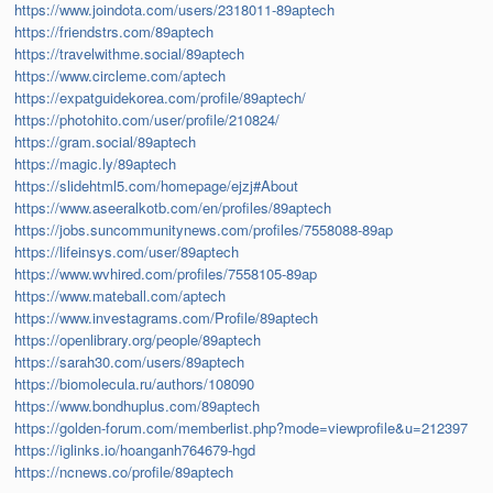
https://www.joindota.com/users/2318011-89aptech
https://friendstrs.com/89aptech
https://travelwithme.social/89aptech
https://www.circleme.com/aptech
https://expatguidekorea.com/profile/89aptech/
https://photohito.com/user/profile/210824/
https://gram.social/89aptech
https://magic.ly/89aptech
https://slidehtml5.com/homepage/ejzj#About
https://www.aseeralkotb.com/en/profiles/89aptech
https://jobs.suncommunitynews.com/profiles/7558088-89ap
https://lifeinsys.com/user/89aptech
https://www.wvhired.com/profiles/7558105-89ap
https://www.mateball.com/aptech
https://www.investagrams.com/Profile/89aptech
https://openlibrary.org/people/89aptech
https://sarah30.com/users/89aptech
https://biomolecula.ru/authors/108090
https://www.bondhuplus.com/89aptech
https://golden-forum.com/memberlist.php?mode=viewprofile&u=212397
https://iglinks.io/hoanganh764679-hgd
https://ncnews.co/profile/89aptech