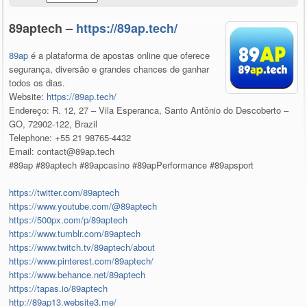
89aptech –
https://89ap.tech/
89ap
é a plataforma de apostas online que oferece
segurança, diversão e grandes chances de ganhar
todos os dias.
Website:
https://89ap.tech/
Endereço: R. 12, 27 – Vila Esperanca, Santo Antônio do Descoberto –
GO, 72902-122, Brazil
Telephone: +55 21 98765-4432
Email: contact@89ap.tech
#89ap #89aptech #89apcasino #89apPerformance #89apsport
https://twitter.com/89aptech
https://www.youtube.com/@89aptech
https://500px.com/p/89aptech
https://www.tumblr.com/89aptech
https://www.twitch.tv/89aptech/about
https://www.pinterest.com/89aptech/
https://www.behance.net/89aptech
https://tapas.io/89aptech
http://89ap13.website3.me/