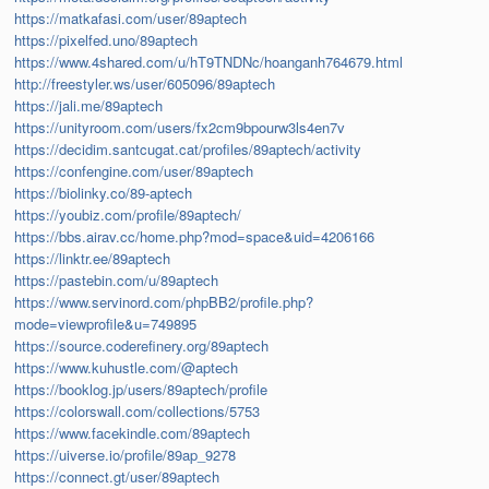
https://matkafasi.com/user/89aptech
https://pixelfed.uno/89aptech
https://www.4shared.com/u/hT9TNDNc/hoanganh764679.html
http://freestyler.ws/user/605096/89aptech
https://jali.me/89aptech
https://unityroom.com/users/fx2cm9bpourw3ls4en7v
https://decidim.santcugat.cat/profiles/89aptech/activity
https://confengine.com/user/89aptech
https://biolinky.co/89-aptech
https://youbiz.com/profile/89aptech/
https://bbs.airav.cc/home.php?mod=space&uid=4206166
https://linktr.ee/89aptech
https://pastebin.com/u/89aptech
https://www.servinord.com/phpBB2/profile.php?
mode=viewprofile&u=749895
https://source.coderefinery.org/89aptech
https://www.kuhustle.com/@aptech
https://booklog.jp/users/89aptech/profile
https://colorswall.com/collections/5753
https://www.facekindle.com/89aptech
https://uiverse.io/profile/89ap_9278
https://connect.gt/user/89aptech