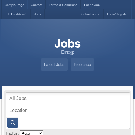
Sample Page
Contact
Terms & Conditions
Post a Job
Job Dashboard
Jobs
Submit a Job
Login/Register
Jobs
Emiogp
Latest Jobs
Freelance
Radius: