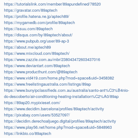
https://tutorialslink.com/member/89apundefined/78520
https://gravatar.com/89aptech
https://profile.hatena.ne.jp/aptech89/
https://mygamedb.com/profile/89aptech
https://issuu.com/89aptech
https://disqus.com/by/89aptech/about/
https://www.pubpub.org/user/89-ap-3
https://about.me/aptech89
https://www.mixcloud.com/89aptech/
https://www.zazzle.com.au/mbr/238043472603437016
https://www.deviantart.com/89aptech
https://www.producthunt.com/@89aptech
https://www.vid419.com/home.php?mod=space&uid=3458382
https://www.freelistingaustralia.com/listings/89ap
https://www.bunyipclassifieds.com.au/australia/santo-ant%C3%B4nio-
do-descoberto/air-conditioning-heating-installation%C2%A0/89ap
https://89ap20.mypixieset.com/
https://www.decidim.barcelona/profiles/89aptech/activity
https://pixabay.com/users/53527097/
https://decidim.derechoaljuego.digital/profiles/89aptech/activity
https://www.play56.net/home.php?mod=space&uid=5848963
https://linkbio.co/89aptech