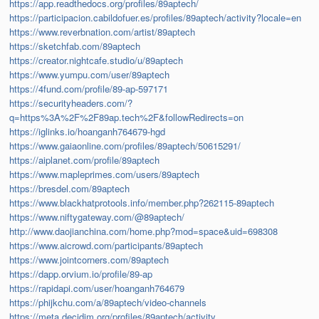
https://app.readthedocs.org/profiles/89aptech/
https://participacion.cabildofuer.es/profiles/89aptech/activity?locale=en
https://www.reverbnation.com/artist/89aptech
https://sketchfab.com/89aptech
https://creator.nightcafe.studio/u/89aptech
https://www.yumpu.com/user/89aptech
https://4fund.com/profile/89-ap-597171
https://securityheaders.com/?
q=https%3A%2F%2F89ap.tech%2F&followRedirects=on
https://iglinks.io/hoanganh764679-hgd
https://www.gaiaonline.com/profiles/89aptech/50615291/
https://aiplanet.com/profile/89aptech
https://www.mapleprimes.com/users/89aptech
https://bresdel.com/89aptech
https://www.blackhatprotools.info/member.php?262115-89aptech
https://www.niftygateway.com/@89aptech/
http://www.daojianchina.com/home.php?mod=space&uid=698308
https://www.aicrowd.com/participants/89aptech
https://www.jointcorners.com/89aptech
https://dapp.orvium.io/profile/89-ap
https://rapidapi.com/user/hoanganh764679
https://phijkchu.com/a/89aptech/video-channels
https://meta.decidim.org/profiles/89aptech/activity