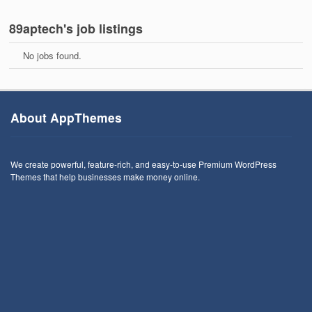
89aptech's job listings
No jobs found.
About AppThemes
We create powerful, feature-rich, and easy-to-use Premium WordPress
Themes that help businesses make money online.