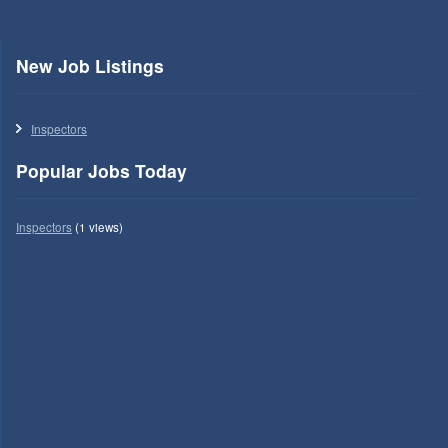
New Job Listings
Inspectors
Popular Jobs Today
Inspectors
(1 views)