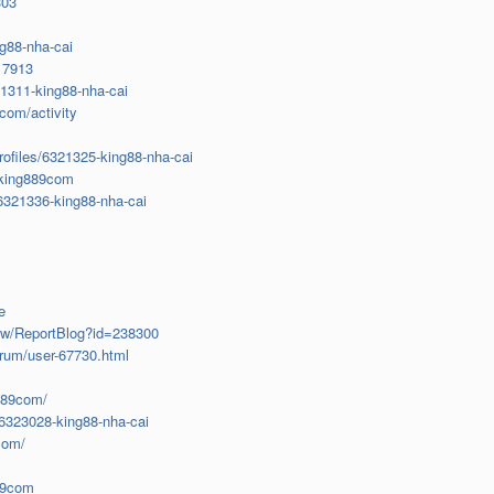
303
ng88-nha-cai
=17913
21311-king88-nha-cai
9com/activity
rofiles/6321325-king88-nha-cai
8king889com
/6321336-king88-nha-cai
e
iew/ReportBlog?id=238300
orum/user-67730.html
g889com/
s/6323028-king88-nha-cai
com/
89com