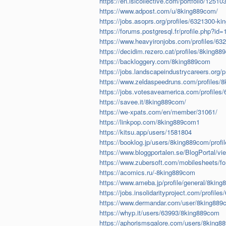
https://en.islcollective.com/portfolio/12510
https://www.adpost.com/u/8king889com/
https://jobs.asoprs.org/profiles/6321300-ki
https://forums.postgresql.fr/profile.php?id
https://www.heavyironjobs.com/profiles/63
https://decidim.rezero.cat/profiles/8king88
https://backloggery.com/8king889com
https://jobs.landscapeindustrycareers.org/p
https://www.zeldaspeedruns.com/profiles/
https://jobs.votesaveamerica.com/profiles
https://savee.it/8king889com/
https://we-xpats.com/en/member/31061/
https://linkpop.com/8king889com1
https://kitsu.app/users/1581804
https://booklog.jp/users/8king889com/profil
https://www.bloggportalen.se/BlogPortal/v
https://www.zubersoft.com/mobilesheets/f
https://acomics.ru/-8king889com
https://www.ameba.jp/profile/general/8kin
https://jobs.insolidarityproject.com/profile
https://www.dermandar.com/user/8king889
https://whyp.it/users/63993/8king889com
https://aphorismsgalore.com/users/8king8