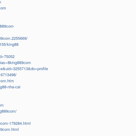
m
9com
ng889com
889com.2255669/
8155/king88
?id=75052
alias=8king889com
ce&uid=3255713&do=profile
.6713498/
9com.htm
ng88-nha-cai
com
ng889com/
89com-179284.html
89com.html
m