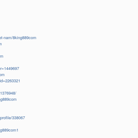
m
iet-nam/8king889com
om
om
ser=1449697
com
?id=2263321
/1376948/
ing889com
profile/338067
ing889com1