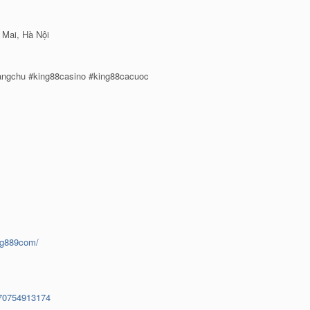
 Mai, Hà Nội
angchu #king88casino #king88cacuoc
ng889com/
870754913174