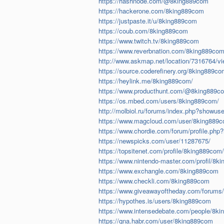
https://hashnode.com/@8king889com
https://hackerone.com/8king889com
https://justpaste.it/u/8king889com
https://coub.com/8king889com
https://www.twitch.tv/8king889com
https://www.reverbnation.com/8king889co
http://www.askmap.net/location/7316764/v
https://source.coderefinery.org/8king889c
https://heylink.me/8king889com/
https://www.producthunt.com/@8king889c
https://os.mbed.com/users/8king889com/
http://molbiol.ru/forums/index.php?showu
https://www.magcloud.com/user/8king889
https://www.chordie.com/forum/profile.php
https://newspicks.com/user/11287675/
https://topsitenet.com/profile/8king889com
https://www.nintendo-master.com/profil/8k
https://www.exchangle.com/8king889com
https://www.checkli.com/8king889com
https://www.giveawayoftheday.com/forums/
https://hypothes.is/users/8king889com
https://www.intensedebate.com/people/8k
https://qna.habr.com/user/8king889com