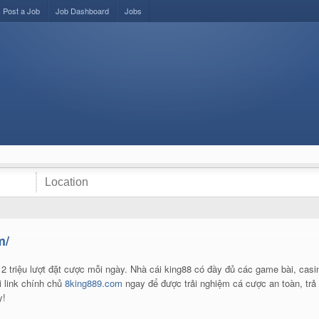
Post a Job
Job Dashboard
Jobs
m/
 2 triệu lượt đặt cược mỗi ngày. Nhà cái king88 có đầy đủ các game bài, casi
i link chính chủ
8king889.com
ngay để được trải nghiệm cá cược an toàn, trả
y!