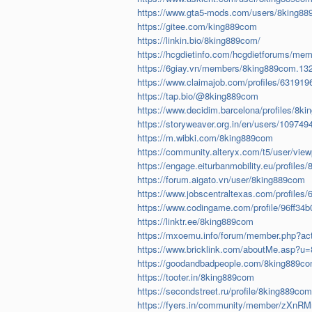
https://www.gta5-mods.com/users/8king8
https://gitee.com/king889com
https://linkin.bio/8king889com/
https://hcgdietinfo.com/hcgdietforums/me
https://6giay.vn/members/8king889com.13
https://www.claimajob.com/profiles/631919
https://tap.bio/@8king889com
https://www.decidim.barcelona/profiles/8ki
https://storyweaver.org.in/en/users/109749
https://m.wibki.com/8king889com
https://community.alteryx.com/t5/user/view
https://engage.eiturbanmobility.eu/profiles
https://forum.aigato.vn/user/8king889com
https://www.jobscentraltexas.com/profiles/
https://www.codingame.com/profile/96ff3
https://linktr.ee/8king889com
https://mxoemu.info/forum/member.php?act
https://www.bricklink.com/aboutMe.asp?u
https://goodandbadpeople.com/8king889c
https://tooter.in/8king889com
https://secondstreet.ru/profile/8king889com
https://fyers.in/community/member/zXnRM