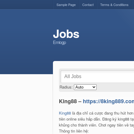
Sample Page
Contact
Terms & Conditions
Jobs
Emiogp
Radius:
King88 –
https://8king889.co
King88
là địa chỉ cá cược đang thu hút hơn
tiền online siêu hấp dẫn. Đăng ký king88 tạ
khủng cho thành viên. Chơi ngay tiền về ta
Thông tin liên hệ: