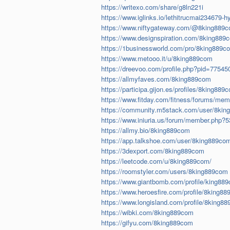
https://writexo.com/share/g8ln221i
https://www.iglinks.io/lethitrucmai234679-h
https://www.niftygateway.com/@8king889c
https://www.designspiration.com/8king889
https://1businessworld.com/pro/8king889c
https://www.metooo.it/u/8king889com
https://dreevoo.com/profile.php?pid=77545
https://allmyfaves.com/8king889com
https://participa.gijon.es/profiles/8king889c
https://www.fitday.com/fitness/forums/me
https://community.m5stack.com/user/8ki
https://www.iniuria.us/forum/member.php
https://allmy.bio/8king889com
https://app.talkshoe.com/user/8king889co
https://3dexport.com/8king889com
https://leetcode.com/u/8king889com/
https://roomstyler.com/users/8king889com
https://www.giantbomb.com/profile/king88
https://www.heroesfire.com/profile/8king8
https://www.longisland.com/profile/8king8
https://wibki.com/8king889com
https://gifyu.com/8king889com