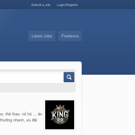
Submit a Job
Login/Register
Latest Jobs
Freelance
no, thể thao, nổ hũ … ăn
 thưởng nhanh, ưu đãi