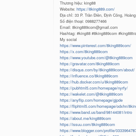
Thương hiệu: king88
Website:
https://8king889.com/
Địa chỉ: 33 P. Trần Điền, Định Công, Hoàng
Số điện thoại: 0988277466
Email: 8king889com@gmail.com
Hashtag: #king88 #8king889com #king88tr
My social
https://www.pinterest.com/8king889com/
https://x.com/8king889com
https://www.youtube.com/@8king889com
https://gravatar.com/8king889com
https://disqus.com/by/8king889com/about/
https://influence.co/8king889com
https://hub.docker.com/u/8king889com
https://pubhtml5.com/homepage/nyrfy/
https://wakelet.com/@8king889com
https://anyflip.com/homepage/gjpde
https://fliphtml5.com/homepage/odxhn/8ki
https://www.band.us/band/98144081/intro
https://about.me/king889com
https://issuu.com/8king889com
https://www.blogger.com/profile/03339647