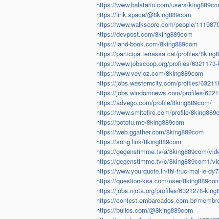
https://www.balatarin.com/users/king889c
https://link.space/@8king889com
https://www.walkscore.com/people/11198
https://devpost.com/8king889com
https://land-book.com/8king889com
https://participa.terrassa.cat/profiles/8kin
https://www.jobscoop.org/profiles/6321173-
https://www.vevioz.com/8king889com
https://jobs.westerncity.com/profiles/63211
https://jobs.windomnews.com/profiles/6321
https://advego.com/profile/8king889com/
https://www.smitefire.com/profile/8king88
https://potofu.me/8king889com
https://web.ggather.com/8king889com
https://song.link/8king889com
https://gegenstimme.tv/a/8king889com/vid
https://gegenstimme.tv/c/8king889com1/vi
https://www.yourquote.in/thi-truc-mai-le-dy
https://question-ksa.com/user/8king889co
https://jobs.njota.org/profiles/6321278-king
https://contest.embarcados.com.br/memb
https://bulios.com/@8king889com