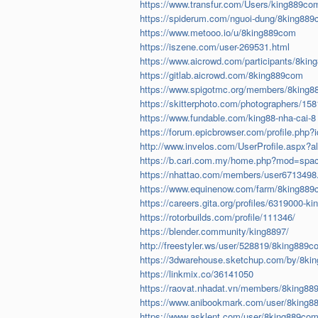
https://www.transfur.com/Users/king889co
https://spiderum.com/nguoi-dung/8king88
https://www.metooo.io/u/8king889com
https://iszene.com/user-269531.html
https://www.aicrowd.com/participants/8ki
https://gitlab.aicrowd.com/8king889com
https://www.spigotmc.org/members/8king
https://skitterphoto.com/photographers/15
https://www.fundable.com/king88-nha-cai-8
https://forum.epicbrowser.com/profile.php
http://www.invelos.com/UserProfile.aspx?
https://b.cari.com.my/home.php?mod=spa
https://nhattao.com/members/user6713498
https://www.equinenow.com/farm/8king88
https://careers.gita.org/profiles/6319000-ki
https://rotorbuilds.com/profile/111346/
https://blender.community/king8897/
http://freestyler.ws/user/528819/8king889
https://3dwarehouse.sketchup.com/by/8ki
https://linkmix.co/36141050
https://raovat.nhadat.vn/members/8king8
https://www.anibookmark.com/user/8king8
https://www.asklent.com/user/8king889co