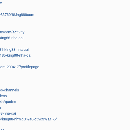
om
7083769/8king889com
g889com/activity
king88-nha-cai
81-king88-nha-cai
185-king88-nha-cai
9com-200417?profilepage
eo-channels
deos
74s/quotes
m
88-nha-cai
ro/king88-nh%c3%a0-c%c3%a1i-5/