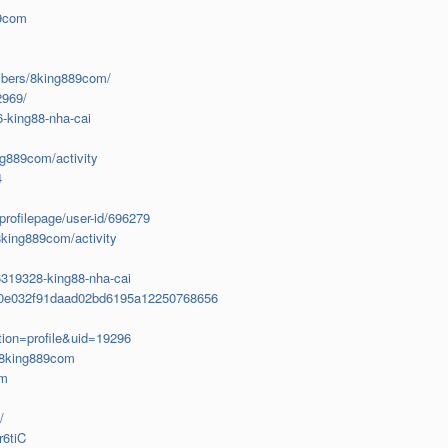
89com
mbers/8king889com/
2969/
6-king88-nha-cai
ng889com/activity
4
profilepage/user-id/696279
/8king889com/activity
6319328-king88-nha-cai
4b0e032f91daad02bd6195a12250768656
ion=profile&uid=19296
=8king889com
om
/
r6tiC