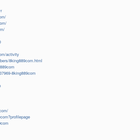
yr
om/
com/
om/
0
om/activity
mbers/8king889com.html
ng889com
?537969-8king889com
m
9com/
89com?profilepage
89com