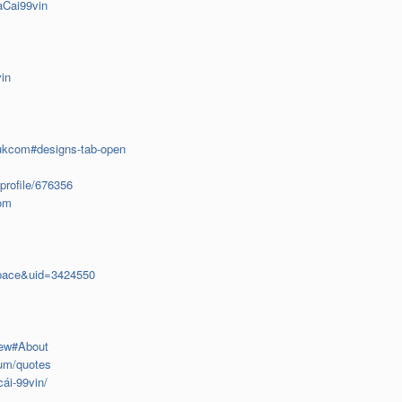
aCai99vin
vin
nukcom#designs-tab-open
profile/676356
com
pace&uid=3424550
iew#About
xum/quotes
ái-99vin/