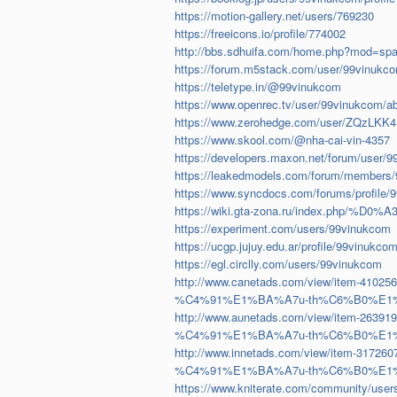
https://motion-gallery.net/users/769230
https://freeicons.io/profile/774002
http://bbs.sdhuifa.com/home.php?mod=sp
https://forum.m5stack.com/user/99vinukc
https://teletype.in/@99vinukcom
https://www.openrec.tv/user/99vinukcom/a
https://www.zerohedge.com/user/ZQzLK
https://www.skool.com/@nha-cai-vin-4357
https://developers.maxon.net/forum/user/
https://leakedmodels.com/forum/members
https://www.syncdocs.com/forums/profile/
https://wiki.gta-zona.ru/index.p
https://experiment.com/users/99vinukcom
https://ucgp.jujuy.edu.ar/profile/99vinukcom
https://egl.circlly.com/users/99vinukcom
http://www.canetads.com/view/ite
%C4%91%E1%BA%A7u-th%C6%B0%E1%B
http://www.aunetads.com/view/ite
%C4%91%E1%BA%A7u-th%C6%B0%E1%B
http://www.innetads.com/view/item
%C4%91%E1%BA%A7u-th%C6%B0%E1%B
https://www.kniterate.com/community/user