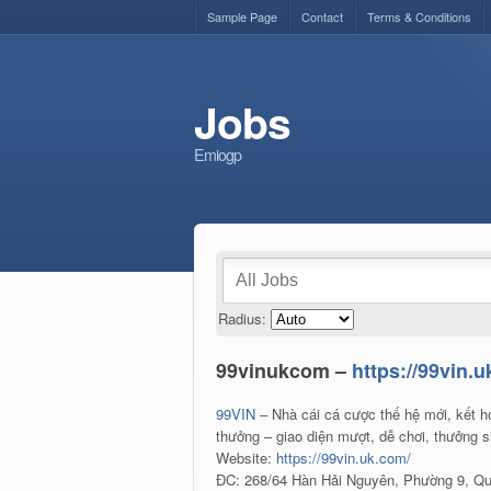
Sample Page
Contact
Terms & Conditions
Jobs
Emiogp
Radius:
99vinukcom –
https://99vin.
99VIN
– Nhà cái cá cược thế hệ mới, kết hợ
thưởng – giao diện mượt, dễ chơi, thưởng s
Website:
https://99vin.uk.com/
ĐC: 268/64 Hàn Hải Nguyên, Phường 9, Qu