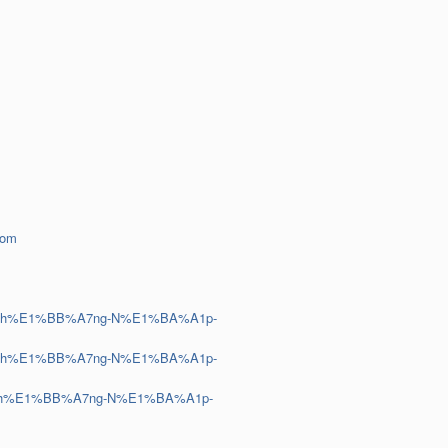
com
1c-kh%E1%BB%A7ng-N%E1%BA%A1p-
1c-kh%E1%BB%A7ng-N%E1%BA%A1p-
1c-kh%E1%BB%A7ng-N%E1%BA%A1p-