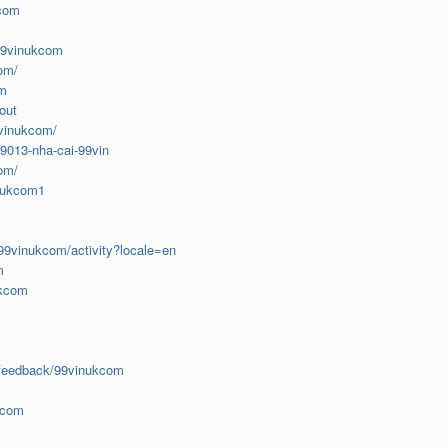
kcom
/99vinukcom
om/
om
out
9vinukcom/
49013-nha-cai-99vin
com/
inukcom1
s/99vinukcom/activity?locale=en
m
ukcom
_feedback/99vinukcom
kcom