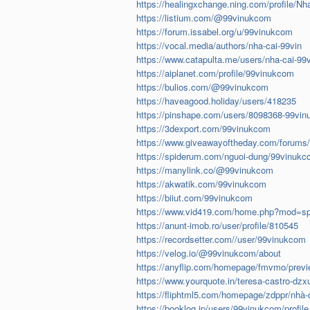
https://healingxchange.ning.com/profile/Nh
https://listium.com/@99vinukcom
https://forum.issabel.org/u/99vinukcom
https://vocal.media/authors/nha-cai-99vin
https://www.catapulta.me/users/nha-cai-99
https://aiplanet.com/profile/99vinukcom
https://bulios.com/@99vinukcom
https://haveagood.holiday/users/418235
https://pinshape.com/users/8098368-99vi
https://3dexport.com/99vinukcom
https://www.giveawayoftheday.com/forums/
https://spiderum.com/nguoi-dung/99vinuk
https://manylink.co/@99vinukcom
https://akwatik.com/99vinukcom
https://biiut.com/99vinukcom
https://www.vid419.com/home.php?mod=s
https://anunt-imob.ro/user/profile/810545
https://recordsetter.com//user/99vinukcom
https://velog.io/@99vinukcom/about
https://anyflip.com/homepage/fmvmo/prev
https://www.yourquote.in/teresa-castro-dz
https://fliphtml5.com/homepage/zdppr/nhà-c
https://booklog.jp/users/99vinukcom/profile