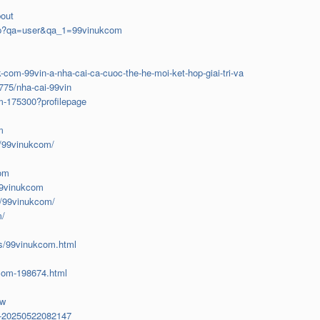
bout
.php?qa=user&qa_1=99vinukcom
-com-99vin-a-nha-cai-ca-cuoc-the-he-moi-ket-hop-giai-tri-va
775/nha-cai-99vin
om-175300?profilepage
m
r/99vinukcom/
com
99vinukcom
r/99vinukcom/
m/
s/99vinukcom.html
com-198674.html
Zw
3-20250522082147