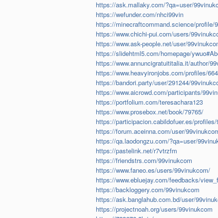
https://ask.mallaky.com/?qa=user/99vinu
https://wefunder.com/nhci99vin
https://minecraftcommand.science/profile
https://www.chichi-pui.com/users/99vinukc
https://www.ask-people.net/user/99vinukc
https://slidehtml5.com/homepage/ywuo#Ab
https://www.annuncigratuititalia.it/author/9
https://www.heavyironjobs.com/profiles/66
https://bandori.party/user/291244/99vinuk
https://www.aicrowd.com/participants/99v
https://portfolium.com/teresachara123
https://www.prosebox.net/book/79765/
https://participacion.cabildofuer.es/profile
https://forum.aceinna.com/user/99vinukco
https://qa.laodongzu.com/?qa=user/99vin
https://pastelink.net/r7vtrzfm
https://friendstrs.com/99vinukcom
https://www.faneo.es/users/99vinukcom/
https://www.ebluejay.com/feedbacks/view
https://backloggery.com/99vinukcom
https://ask.banglahub.com.bd/user/99vinu
https://projectnoah.org/users/99vinukcom