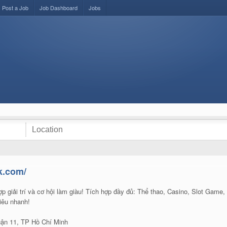
Post a Job
Job Dashboard
Jobs
uk.com/
p giải trí và cơ hội làm giàu! Tích hợp đầy đủ: Thể thao, Casino, Slot Game
iêu nhanh!
ận 11, TP Hồ Chí Minh