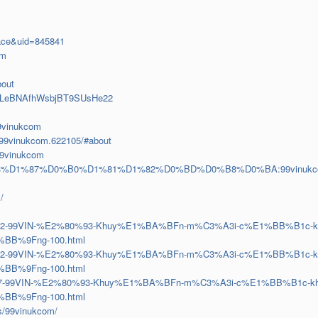
ace&uid=845841
om
bout
K4LeBNAfhWsbjBT9SUsHe22
99vinukcom
/99vinukcom.622105/#about
99vinukcom
hp/%D0%A3%D1%87%D0%B0%D1%81%D1%82%D0%BD%D0%B8%D0%BA:99vinuk
/
m-4102562-99VIN-%E2%80%93-Khuy%E1%BA%BFn-m%C3%A3i-c%E1%BB%B
B%9Fng-100.html
m-2639192-99VIN-%E2%80%93-Khuy%E1%BA%BFn-m%C3%A3i-c%E1%BB%B
B%9Fng-100.html
-3172607-99VIN-%E2%80%93-Khuy%E1%BA%BFn-m%C3%A3i-c%E1%BB%B
B%9Fng-100.html
s/99vinukcom/