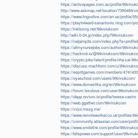
https://activepages.com.au/profile/99vinu
http://www.askmap.net/location/739046
https://www.lingvolive.com/en-us/profile/
https://playit4ward-sanantonio.ning.com/pr
https://inkbunny.net/99vinukcom
http://wiki.0-24.jp/index.php?99vinukcom
https://naijamp3s.com/index.php?a=profi
https://allmynursejobs.com/author/99vinuk
https://hackmd.io/@99vinukcom/99vinukc
https://crypto.jobs/talent/profile/nha-cai-99v
https://discuss.machform.com/u/99vinukc
https://espritgames.com/members/4741433
https://oyaschool.com/users/99vinukcom/
https://www.domestika.org/en/99vinukcom
https://forum.lexulous.com/user/99vinukc
https://dapp.orvium.io/profile/teresa-castro
https://web.ggather.com/99vinukcom
https://cvjui.mssg.me/
https://www.remoteworker.co.uk/profiles/66
https://community.atlassian.com/user/prof
https://www.smitefire.com/profile/99vinuk
https://bitspower.com/support/user/99vinu