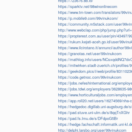
https://723676.8b.io/
https://sparktv.net/98winonlinecom
https://www.tm-town.com/translators/99vi
https://p.mobile9.com/99vinukcom/
https://community.m5stack.com/user/99v
http://www.webclap.com/php/jump.php?url=
https://propterest.com.au/user/pin/43497/
https://rukum.kejati-aceh.go.id/user/99vin
https://www.ilcirotano.it/annunci/author/99
https://granotas.net/user/99vinukcom
https://mathlog.info/users/NCsxqddNQ7d
https://mitwirken.stadt-zuerich.ch/profiles
https://geekdom.pics/i/web/profile/83110
https://code.getnoc.com/99vinukcom
https://jobs.nefeshinternational.org/employ
https://jobs.tdwi.org/employers/3628635-98w
https://www.horticulturaljobs.com/employer
https://app.roll20.net/users/16274569/nha-c
https://hedgedoc.digillab.uni-augsburg.d
https://pad.stuve.uni-ulm.de/s/8qqTnXGhr
https://pad.fs.lmu.de/s/DFdpoG5Br
https://hedge.fachschaft.informatik.uni-kl.
http://delphi.larsbo.org/user/99vinukcom