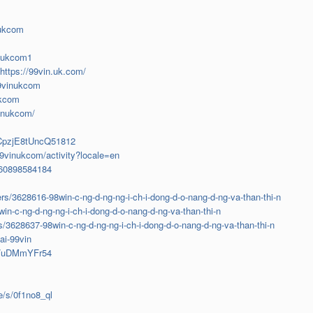
nukcom
inukcom1
https://99vin.uk.com/
99vinukcom
ukcom
vinukcom/
xCpzjE8tUncQ51812
/99vinukcom/activity?locale=en
2360898584184
ers/3628616-98win-c-ng-d-ng-ng-i-ch-i-dong-d-o-nang-d-ng-va-than-thi-n
in-c-ng-d-ng-ng-i-ch-i-dong-d-o-nang-d-ng-va-than-thi-n
s/3628637-98win-c-ng-d-ng-ng-i-ch-i-dong-d-o-nang-d-ng-va-than-thi-n
ai-99vin
e/s/uDMmYFr54
de/s/0f1no8_ql