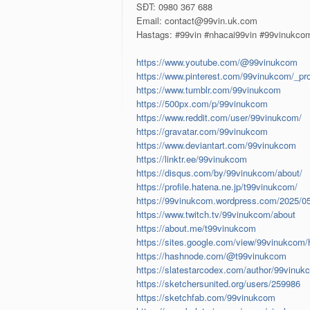
SĐT: 0980 367 688
Email: contact@99vin.uk.com
Hastags: #99vin #nhacai99vin #99vinukco
https://www.youtube.com/@99vinukcom
https://www.pinterest.com/99vinukcom/_prof
https://www.tumblr.com/99vinukcom
https://500px.com/p/99vinukcom
https://www.reddit.com/user/99vinukcom/
https://gravatar.com/99vinukcom
https://www.deviantart.com/99vinukcom
https://linktr.ee/99vinukcom
https://disqus.com/by/99vinukcom/about/
https://profile.hatena.ne.jp/t99vinukcom/
https://99vinukcom.wordpress.com/2025/05
https://www.twitch.tv/99vinukcom/about
https://about.me/t99vinukcom
https://sites.google.com/view/99vinukcom
https://hashnode.com/@t99vinukcom
https://slatestarcodex.com/author/99vinuk
https://sketchersunited.org/users/259986
https://sketchfab.com/99vinukcom