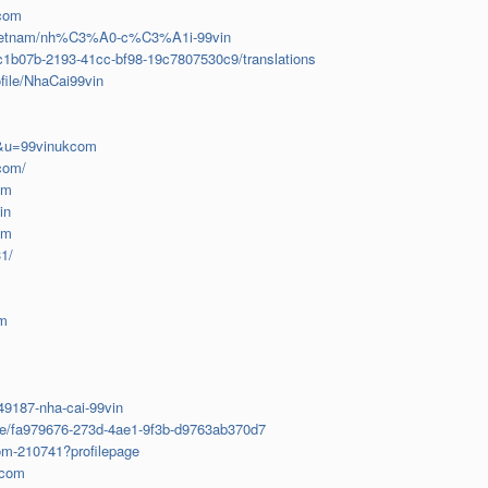
kcom
9/vietnam/nh%C3%A0-c%C3%A1i-99vin
55c1b07b-2193-41cc-bf98-19c7807530c9/translations
ofile/NhaCai99vin
le&u=99vinukcom
com/
om
in
om
1/
om
49187-nha-cai-99vin
ile/fa979676-273d-4ae1-9f3b-d9763ab370d7
com-210741?profilepage
kcom