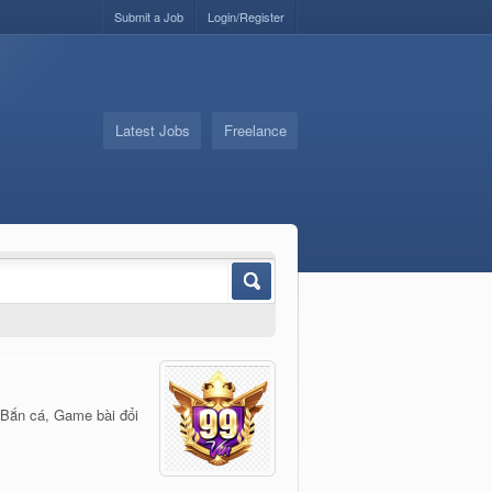
Submit a Job
Login/Register
Latest Jobs
Freelance
, Bắn cá, Game bài đổi