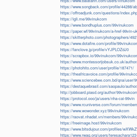
https://www.balatarin.com/users/vinukcom
https://www.songback.com/profile/44288/a
https://offroadjunk.com/questions/index
https://igli.me/99vinukcom
https://www.bondhuplus.com/99vinukcom
https://paper.wf/99vinukcom/a-href-99vin-uk
https://skitterphoto.com/photographers/492
https://www.dotafire.com/profile/99vinukc
https://fanclove.jp/profile/vYJPLOZdJ0
https://scrapbox.io/99vinukcom/99vinukco
https://www.montessorijobsuk.co.uk/autho
https://photohito.com/user/profile/187471/
https://theafricavoice.com/profile/99vinuk
https://www.sciencebee.com.bd/qna/user/
https://destaquebrasil.com/saopaulo/autho
http://jobboard.piasd.org/author/99vinukco
https://protocol.ooo/ja/users/nha-cai-99vin
https://www.rcuniverse.com/forum/member
https://www.wowonder.xyz/99vinukcom
https://raovat.nhadat.vn/members/99vinuk
https://freeimage.host/99vinukcom
https://www.bitsdujour.com/profiles/wXWk
https://www.rwaq.org/users/teresachara12