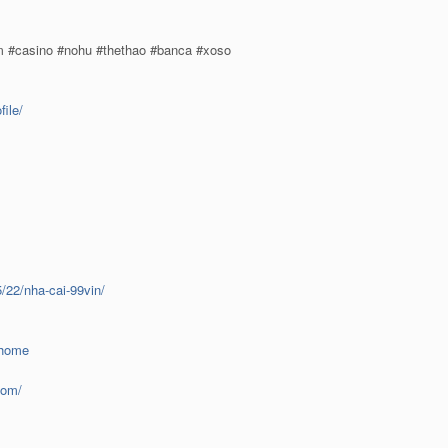
m #casino #nohu #thethao #banca #xoso
ile/
/22/nha-cai-99vin/
/home
com/