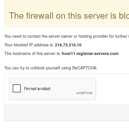
The firewall on this server is b
You need to contact the server owner or hosting provider for further 
Your blocked IP address is:
216.73.216.10
The hostname of this server is:
host11.registrar-servers.com
You can try to unblock yourself using ReCAPTCHA: