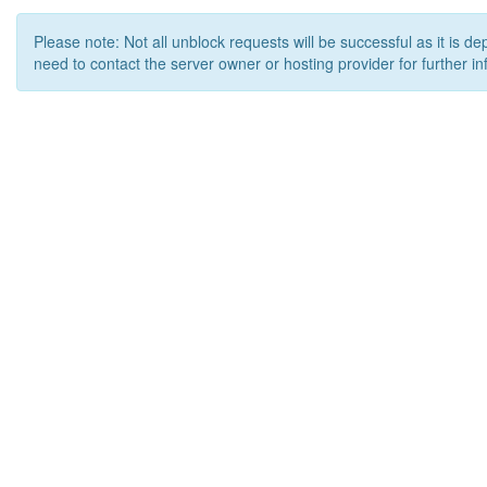
Please note: Not all unblock requests will be successful as it is d
need to contact the server owner or hosting provider for further in