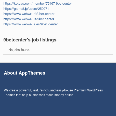
https://ketcau.com/member/75467-9betcenter
https://game8.jp/users/250971
https://www.webwiki.fr/9bet.center
https://www.webwiki.it/9bet.center
https://www.webwikis.es/9bet.center
9betcenter's job listings
No jobs found.
About AppThemes
We create powerful, feature-rich, and easy-to-use Premium WordPress
Themes that help businesses make money online.