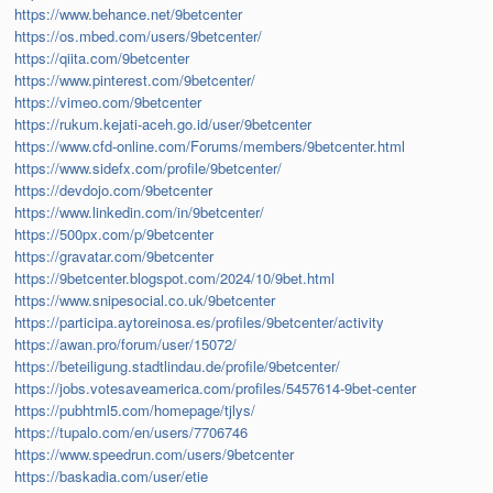
https://www.behance.net/9betcenter
https://os.mbed.com/users/9betcenter/
https://qiita.com/9betcenter
https://www.pinterest.com/9betcenter/
https://vimeo.com/9betcenter
https://rukum.kejati-aceh.go.id/user/9betcenter
https://www.cfd-online.com/Forums/members/9betcenter.html
https://www.sidefx.com/profile/9betcenter/
https://devdojo.com/9betcenter
https://www.linkedin.com/in/9betcenter/
https://500px.com/p/9betcenter
https://gravatar.com/9betcenter
https://9betcenter.blogspot.com/2024/10/9bet.html
https://www.snipesocial.co.uk/9betcenter
https://participa.aytoreinosa.es/profiles/9betcenter/activity
https://awan.pro/forum/user/15072/
https://beteiligung.stadtlindau.de/profile/9betcenter/
https://jobs.votesaveamerica.com/profiles/5457614-9bet-center
https://pubhtml5.com/homepage/tjlys/
https://tupalo.com/en/users/7706746
https://www.speedrun.com/users/9betcenter
https://baskadia.com/user/etie