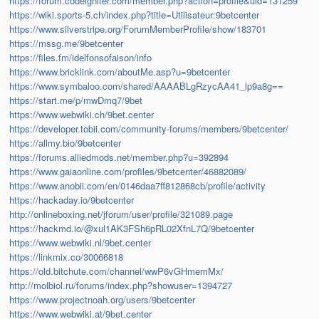
https://forum.codeigniter.com/member.php?action=profile&uid=131259
https://wiki.sports-5.ch/index.php?title=Utilisateur:9betcenter
https://www.silverstripe.org/ForumMemberProfile/show/183701
https://mssg.me/9betcenter
https://files.fm/idelfonsofaison/info
https://www.bricklink.com/aboutMe.asp?u=9betcenter
https://www.symbaloo.com/shared/AAAABLgRzycAA41_lp9a8g==
https://start.me/p/mwDmq7/9bet
https://www.webwiki.ch/9bet.center
https://developer.tobii.com/community-forums/members/9betcenter/
https://allmy.bio/9betcenter
https://forums.alliedmods.net/member.php?u=392894
https://www.gaiaonline.com/profiles/9betcenter/46882089/
https://www.anobii.com/en/0146daa7ff812868cb/profile/activity
https://hackaday.io/9betcenter
http://onlineboxing.net/jforum/user/profile/321089.page
https://hackmd.io/@xul1AK3FSh6pRL02XfnL7Q/9betcenter
https://www.webwiki.nl/9bet.center
https://linkmix.co/30066818
https://old.bitchute.com/channel/wwP6vGHmemMx/
http://molbiol.ru/forums/index.php?showuser=1394727
https://www.projectnoah.org/users/9betcenter
https://www.webwiki.at/9bet.center