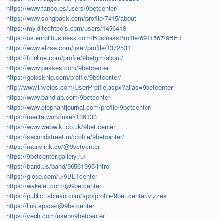
https://www.faneo.es/users/9betcenter/
https://www.songback.com/profile/7415/about
https://my.djtechtools.com/users/1456418
https://us.enrollbusiness.com/BusinessProfile/6911567/9BET
https://www.elzse.com/user/profile/1372531
https://fitinline.com/profile/9betgm/about/
https://www.passes.com/9betcenter
https://golosknig.com/profile/9betcenter/
http://www.invelos.com/UserProfile.aspx?alias=9betcenter
https://www.bandlab.com/9betcenter
https://www.elephantjournal.com/profile/9betcenter/
https://menta.work/user/136133
https://www.webwiki.co.uk/9bet.center
https://secondstreet.ru/profile/9betcenter/
https://manylink.co/@9betcenter
https://9betcenter.gallery.ru/
https://band.us/band/96561995/intro
https://glose.com/u/9BETcenter
https://wakelet.com/@9betcenter
https://public.tableau.com/app/profile/9bet.center/vizzes
https://link.space/@9betcenter
https://veoh.com/users/9betcenter