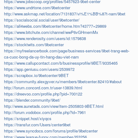
https://www.jobscoop.org/profiles/5457623-9bet-center
https://www.undrtone.com/9betcenter
http://www.askmap.net/location/7131837/vi%E1%BB%87t-nam/9bet
https://socialsocial.social/user/9betcenter/
https://all4webs.com/9betcenter/home.htm?43777=29869
https://www.bitchute.com/channel/wwP6vGHmemMx
https://www.renderosity.com/users/id:1579838
https://stocktwits.com/9betcenter
https://myfreelancerbook.com/page/business-services/9bet-trang-web-
ca-cuoc-bong-da-uy-tin-hang-dau-viet-nam
https://www.callupcontact.com/b/businessprofile/9BET/9335465
https://app.geniusu.com/users/2539972
https://scrapbox.io/9betcenter/9BET
https://community.alexgyver.ru/members/9betcenter.82410/#about
http://forum.concord.com.tr/user-13839.html
https://dreevoo.com/profile.php?pid=700122
https://blender.community/9bet/
http://www.aunetads.com/view/item-2505803-9BET.html
http://forum.vodobox.com/profile.php?id=7961
https://snippet.host/xiyqcs
https://transfur.com/Users/center9bet
https://www.syncdocs.com/forums/profile/9betcenter
https://www.league-funny.com/member-353256