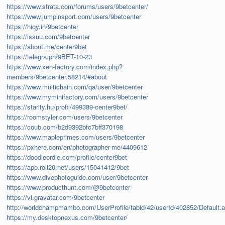
https://www.strata.com/forums/users/9betcenter/
https://www.jumpinsport.com/users/9betcenter
https://hiqy.in/9betcenter
https://issuu.com/9betcenter
https://about.me/center9bet
https://telegra.ph/9BET-10-23
https://www.xen-factory.com/index.php?
members/9betcenter.58214/#about
https://www.multichain.com/qa/user/9betcenter
https://www.myminifactory.com/users/9betcenter
https://starity.hu/profil/499389-center9bet/
https://roomstyler.com/users/9betcenter
https://coub.com/b2d9392bfc7bff370198
https://www.mapleprimes.com/users/9betcenter
https://pxhere.com/en/photographer-me/4409612
https://doodleordie.com/profile/center9bet
https://app.roll20.net/users/15041412/9bet
https://www.divephotoguide.com/user/9betcenter
https://www.producthunt.com/@9betcenter
https://vi.gravatar.com/9betcenter
http://worldchampmambo.com/UserProfile/tabid/42/userId/402852/Default.
https://my.desktopnexus.com/9betcenter/