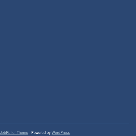
JobRoller Theme
- Powered by
WordPress