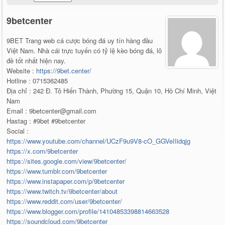
9betcenter
9BET Trang web cá cược bóng đá uy tín hàng đầu
Việt Nam. Nhà cái trực tuyến có tỷ lệ kèo bóng đá, lô
đề tốt nhất hiện nay.
Website :
https://9bet.center/
Hotline : 0715362485
Địa chỉ : 242 Đ. Tô Hiến Thành, Phường 15, Quận 10, Hồ Chí Minh, Việt
Nam
Email : 9betcenter@gmail.com
Hastag : #9bet #9betcenter
Social :
https://www.youtube.com/channel/UCzF9u9V8-cO_GGVeIIidqjg
https://x.com/9betcenter
https://sites.google.com/view/9betcenter/
https://www.tumblr.com/9betcenter
https://www.instapaper.com/p/9betcenter
https://www.twitch.tv/9betcenter/about
https://www.reddit.com/user/9betcenter/
https://www.blogger.com/profile/14104853398814663528
https://soundcloud.com/9betcenter