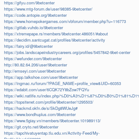
https://gifyu.com/9betcenter
https://www.mtg-forum.de/user/98385-9betcenter/
https://code.antopie.org/9betcenter
https://www.homepokergames.com/vbforum/member.php?u=116773
https://gitlab.vuhdo.io/9betcenter
https://xtremepape.rs/members/9betcenter.486051/#about
https://decidim.santcugat.cat/profiles/9betcenter/activity
https://fairy.id/@9betcenter
https://jobs.landscapeindustrycareers.org/profiles/5457842-9bet-center
https://wefunder.com/9betcenter
http://80.82.64.206/user/9betcenter
http://emseyi.com/user/9betcenter
https://app.talkshoe.com/user/9betcenter
https://ingmac.ru/forum/?PAGE_NAME=profile_view&UID=60353
https://edabit.com/user/6CQK72Y8bZow7FQYu
https://wiki.natlife.ru/index.php/%D0%A3%D1%87%D0%B0%D1%81
https://topsitenet.com/profile/9betcenter/1295503/
https://hackmd.okfn.de/s/SkDg8WUeJg#
https://www.bondhuplus.com/9betcenter
https://www.5giay.vn/members/9betcenter.101989113/
https://git.cryto.net/9betcenter
https://tapchivatuyentap.tlu.edu.vn/Activity-Feed/My-