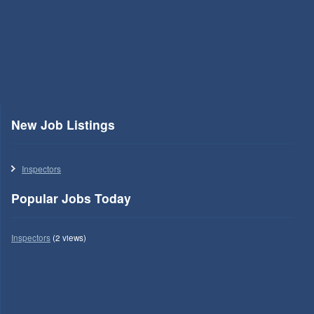
New Job Listings
Inspectors
Popular Jobs Today
Inspectors
(2 views)