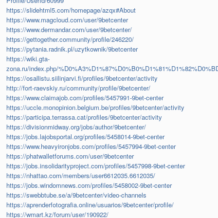
Profile/UserId/60999
https://slidehtml5.com/homepage/azqx#About
https://www.magcloud.com/user/9betcenter
https://www.dermandar.com/user/9betcenter/
https://gettogether.community/profile/246220/
https://pytania.radnik.pl/uzytkownik/9betcenter
https://wiki.gta-
zona.ru/index.php/%D0%A3%D1%87%D0%B0%D1%81%D1%82%D0%BD
https://osallistu.siilinjarvi.fi/profiles/9betcenter/activity
http://fort-raevskiy.ru/community/profile/9betcenter/
https://www.claimajob.com/profiles/5457991-9bet-center
https://uccle.monopinion.belgium.be/profiles/9betcenter/activity
https://participa.terrassa.cat/profiles/9betcenter/activity
https://divisionmidway.org/jobs/author/9betcenter/
https://jobs.lajobsportal.org/profiles/5458014-9bet-center
https://www.heavyironjobs.com/profiles/5457994-9bet-center
https://phatwalletforums.com/user/9betcenter
https://jobs.insolidarityproject.com/profiles/5457998-9bet-center
https://nhattao.com/members/user6612035.6612035/
https://jobs.windomnews.com/profiles/5458002-9bet-center
https://swebbtube.se/a/9betcenter/video-channels
https://aprenderfotografia.online/usuarios/9betcenter/profile/
https://wmart.kz/forum/user/190922/