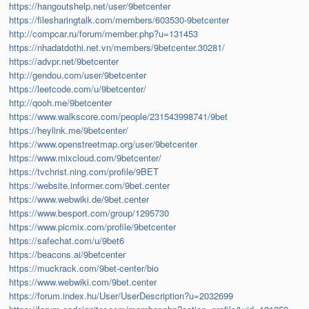
https://hangoutshelp.net/user/9betcenter
https://filesharingtalk.com/members/603530-9betcenter
http://compcar.ru/forum/member.php?u=131453
https://nhadatdothi.net.vn/members/9betcenter.30281/
https://advpr.net/9betcenter
http://gendou.com/user/9betcenter
https://leetcode.com/u/9betcenter/
http://qooh.me/9betcenter
https://www.walkscore.com/people/231543998741/9bet
https://heylink.me/9betcenter/
https://www.openstreetmap.org/user/9betcenter
https://www.mixcloud.com/9betcenter/
https://tvchrist.ning.com/profile/9BET
https://website.informer.com/9bet.center
https://www.webwiki.de/9bet.center
https://www.besport.com/group/1295730
https://www.picmix.com/profile/9betcenter
https://safechat.com/u/9bet6
https://beacons.ai/9betcenter
https://muckrack.com/9bet-center/bio
https://www.webwiki.com/9bet.center
https://forum.index.hu/User/UserDescription?u=2032699