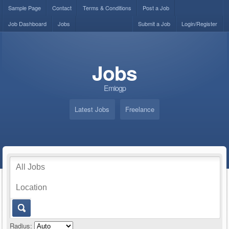
Sample Page
Contact
Terms & Conditions
Post a Job
Job Dashboard
Jobs
Submit a Job
Login/Register
Jobs
Emiogp
Latest Jobs
Freelance
Radius: