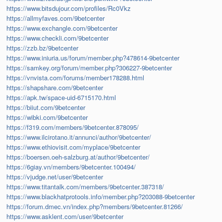
https://www.bitsdujour.com/profiles/Rc0Vkz
https://allmyfaves.com/9betcenter
https://www.exchangle.com/9betcenter
https://www.checkli.com/9betcenter
https://zzb.bz/9betcenter
https://www.iniuria.us/forum/member.php?478614-9betcenter
https://samkey.org/forum/member.php?306227-9betcenter
https://vnvista.com/forums/member178288.html
https://shapshare.com/9betcenter
https://apk.tw/space-uid-6715170.html
https://biiut.com/9betcenter
https://wibki.com/9betcenter
https://f319.com/members/9betcenter.878095/
https://www.ilcirotano.it/annunci/author/9betcenter/
https://www.ethiovisit.com/myplace/9betcenter
https://boersen.oeh-salzburg.at/author/9betcenter/
https://6giay.vn/members/9betcenter.100494/
https://vjudge.net/user/9betcenter
https://www.titantalk.com/members/9betcenter.387318/
https://www.blackhatprotools.info/member.php?203088-9betcenter
https://forum.dmec.vn/index.php?members/9betcenter.81266/
https://www.asklent.com/user/9betcenter