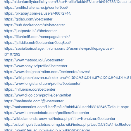
http://aldenfamilydentistry.com/UserProfile/tabid/57/userId/940785/Default
https://profile.hatena.ne.jp/center9bet/
https://pixabay.com/es/users/46672744/
https://gitlab.com/9betcenter
https://hub.docker.com/u/9betcenter
https://justpaste.it/u/9betcenter
https://fliphtml5.com/homepage/snmlk/
https://jsfiddle.net/9betcenter/0bLq8put/
https://socialtrain.stage.lithium.com/t5/user/viewprofilepage/user-
id/107292
https://www.metooo.io/u/9betcenter
https://www.ohay.tv/profile/9betcenter
https://www.designspiration.com/9betcenter/saves/
https://wiki.prochipovan.ru/index.php/%D0%A3%D1%87%D0%B0%
https://www.longisland.com/profile/9betcenter
https://influence.co/9betcenter
https://www.diigo.com/profile/center9bet
https://hashnode.com/@9betcenter
http://maisoncarlos.com/UserProfile/tabid/42/userId/2213546/Default.aspx
https://www.intensedebate.com/profiles/9betcenter
http://wiki.diamonds-crew.net/index.php?title=Benutzer:9betcenter
http://psicolinguistica.letras.ufmg.br/wiki/index.php/Usu%C3%A1rio:9betce
https://www2.teu.ac.jp/iws/elc/pukiwiki/?9betcenter