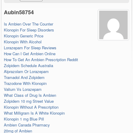
Aubin58754
Is Ambien Over The Counter
Klonopin For Sleep Disorders
Klonopin Generic Price
Klonopin With Alcohol
Lorazepam For Sleep Reviews
How Can I Get Ambien Online
How To Get An Ambien Prescription Reddit
Zolpidem Schedule Australia
Alprazolam Or Lorazepam
Tramadol And Zolpidem
Trazodone With Klonopin
Valium Vs Lorazepam
What Class of Drug Is Ambien
Zolpidem 10 mg Street Value
Klonopin Without A Prescription
What Milligram Is A White Klonopin
Klonopin 1 mg Blue Pill
Ambien Canada Pharmacy
20mg of Ambien