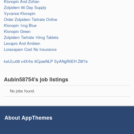
Klonopin And Zofran
Zolpidem 90 Day Supply
Vyvanse Klonopin
Order Zolpidem Tartrate Online
Klonopin 1mg Blue
Klonopin Green
Zolpidem Tartrate 10mg Tablets
Lexapro And Ambien
Lorazepam Cost No Insurance
keIJLu08
x4Xrhs
6CpaeNLP
SyANgR0EH
Z8f7e
Aubin58754's job listings
No jobs found.
About AppThemes