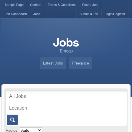
Sample Page
Contact
Terms & Conditions
Post a Job
Job Dashboard
Jobs
Submit a Job
Login/Register
Jobs
Emiogp
Latest Jobs
Freelance
Radius: