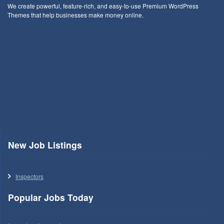
We create powerful, feature-rich, and easy-to-use Premium WordPress
Themes that help businesses make money online.
New Job Listings
Inspectors
Popular Jobs Today