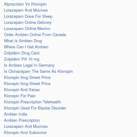
Alprazolam Vs Klonopin
Lorazepam And Mucinex
Lorazepam Dose For Sleep
Lorazepam Online Delivery
Lorazepam Online Mexico
Order Ambien Online From Canada
What Is Ambien Drug
Where Can I Get Ambien
Zolpidem Drug Card.
Zolpidem Pill 10 mg.
Is Ambien Legal In Germany
Is Clonazepam The Same As Klonopin
Klonopin 5mg Street Price
Klonopin 5mg Street Price
Klonopin And Xanax
Klonopin For Pain
Klonopin Prescription Telehealth
Klonopin Used For Bipolar Disorder
Ambien India
Ambien Prescription
Lorazepam And Mucinex
Klonopin And Suboxone