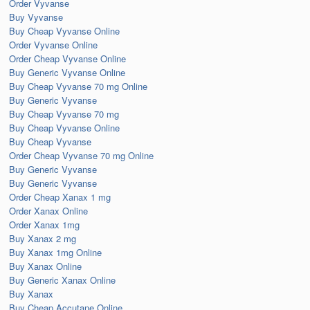
Order Vyvanse
Buy Vyvanse
Buy Cheap Vyvanse Online
Order Vyvanse Online
Order Cheap Vyvanse Online
Buy Generic Vyvanse Online
Buy Cheap Vyvanse 70 mg Online
Buy Generic Vyvanse
Buy Cheap Vyvanse 70 mg
Buy Cheap Vyvanse Online
Buy Cheap Vyvanse
Order Cheap Vyvanse 70 mg Online
Buy Generic Vyvanse
Buy Generic Vyvanse
Order Cheap Xanax 1 mg
Order Xanax Online
Order Xanax 1mg
Buy Xanax 2 mg
Buy Xanax 1mg Online
Buy Xanax Online
Buy Generic Xanax Online
Buy Xanax
Buy Cheap Accutane Online