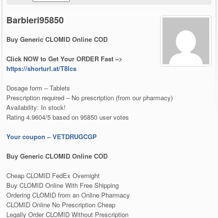
Barbieri95850
Buy Generic CLOMID Online COD
Click NOW to Get Your ORDER Fast –>
https://shorturl.at/T8lcs
Dosage form – Tablets
Prescription required – No prescription (from our pharmacy)
Availability: In stock!
Rating 4.9604/5 based on 95850 user votes
Your coupon – VETDRUGCGP
Buy Generic CLOMID Online COD
Cheap CLOMID FedEx Overnight
Buy CLOMID Online With Free Shipping
Ordering CLOMID from an Online Pharmacy
CLOMID Online No Prescription Cheap
Legally Order CLOMID Without Prescription