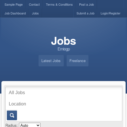
Sample Page
Contact
Terms & Conditions
Post a Job
Job Dashboard
Jobs
Submit a Job
Login/Register
Jobs
Emiogp
Latest Jobs
Freelance
Radius: