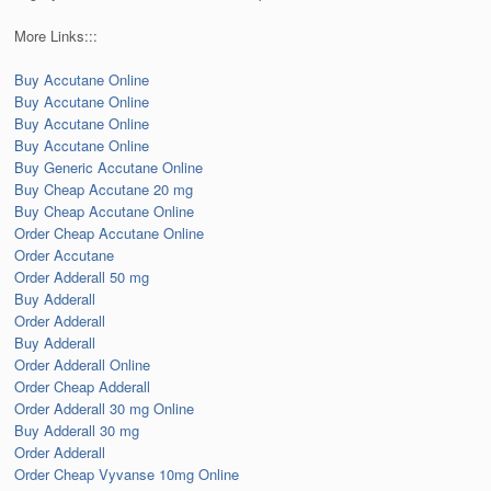
More Links:::
Buy Accutane Online
Buy Accutane Online
Buy Accutane Online
Buy Accutane Online
Buy Generic Accutane Online
Buy Cheap Accutane 20 mg
Buy Cheap Accutane Online
Order Cheap Accutane Online
Order Accutane
Order Adderall 50 mg
Buy Adderall
Order Adderall
Buy Adderall
Order Adderall Online
Order Cheap Adderall
Order Adderall 30 mg Online
Buy Adderall 30 mg
Order Adderall
Order Cheap Vyvanse 10mg Online