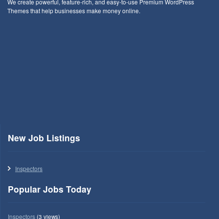
We create powerful, feature-rich, and easy-to-use Premium WordPress
Themes that help businesses make money online.
New Job Listings
Inspectors
Popular Jobs Today
Inspectors
(3 views)