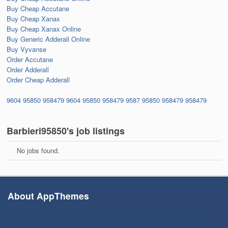
Buy Cheap Accutane
Buy Cheap Xanax
Buy Cheap Xanax Online
Buy Generic Adderall Online
Buy Vyvanse
Order Accutane
Order Adderall
Order Cheap Adderall
9604
95850
958479
9604
95850
958479
9587
95850
958479
958479
Barbieri95850's job listings
No jobs found.
About AppThemes