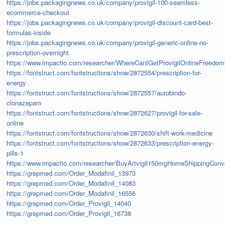
https://jobs.packagingnews.co.uk/company/provigil-100-seamless-
ecommerce-checkout
https://jobs.packagingnews.co.uk/company/provigil-discount-card-best-
formulas-inside
https://jobs.packagingnews.co.uk/company/provigil-generic-online-no-
prescription-overnight
https://www.impactio.com/researcher/WhereCanIGetProvigilOnlineFreedom
https://fontstruct.com/fontstructions/show/2872554/prescription-for-
energy
https://fontstruct.com/fontstructions/show/2872557/aurobindo-
clonazepam
https://fontstruct.com/fontstructions/show/2872627/provigil-for-sale-
online
https://fontstruct.com/fontstructions/show/2872630/shift-work-medicine
https://fontstruct.com/fontstructions/show/2872633/prescription-energy-
pills-1
https://www.impactio.com/researcher/BuyArtvigil150mgHomeShippingConv
https://grepmed.com/Order_Modafinil_13973
https://grepmed.com/Order_Modafinil_14083
https://grepmed.com/Order_Modafinil_16556
https://grepmed.com/Order_Provigil_14040
https://grepmed.com/Order_Provigil_16738