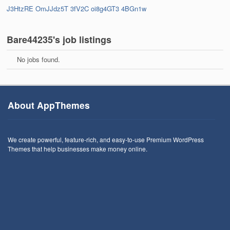
J3HtzRE
OmJJdz5T
3fV2C
oi8g4GT3
4BGn1w
Bare44235's job listings
No jobs found.
About AppThemes
We create powerful, feature-rich, and easy-to-use Premium WordPress
Themes that help businesses make money online.