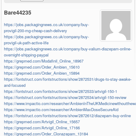
Bare44235
https://jobs.packagingnews.co.uk/company/buy-
provigil-200-mg-cheap-cash-delivery
https://jobs.packagingnews.co.uk/company/buy-
provigil-uk-path-active-life
https://jobs.packagingnews.co.uk/company/buy-valium-diazepam-online-
overnight-shipping-paypal
https://grepmed.com/Modafinil_Online_18967
https://grepmed.com/Order_Ambien_15610
https://grepmed.com/Order_Ambien_15894
https://fontstruct.com/fontstructions/show/2872531/drugs-to-stay-awake-
and-focused
https://fontstruct.com/fontstructions/show/2872533/artvigil-150-1
https://fontstruct.com/fontstructions/show/2872534/artvigil-150-review
https://www.impactio.com/researcher/AmbienInTheUKMedicinewithoutthewa
https://www.impactio.com/researcher/AmbienMaxDoseSecureAid
https://fontstruct.com/fontstructions/show/2872612/diazepam-buy-online
https://grepmed.com/Artvigil_Online_15657
https://grepmed.com/Artvigil_Online_17166
https://grepmed.com/Order_Clonazepam_13184