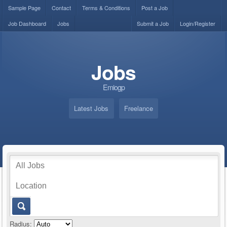
Sample Page
Contact
Terms & Conditions
Post a Job
Job Dashboard
Jobs
Submit a Job
Login/Register
Jobs
Emiogp
Latest Jobs
Freelance
Radius: