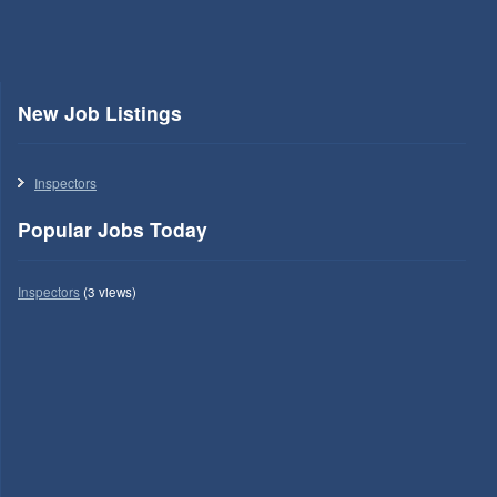
New Job Listings
Inspectors
Popular Jobs Today
Inspectors
(3 views)