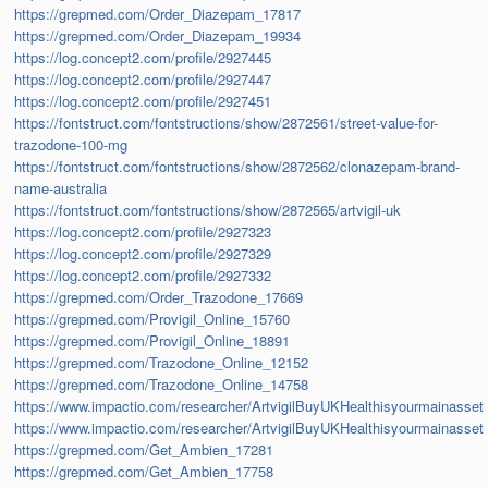
https://grepmed.com/Order_Diazepam_17817
https://grepmed.com/Order_Diazepam_19934
https://log.concept2.com/profile/2927445
https://log.concept2.com/profile/2927447
https://log.concept2.com/profile/2927451
https://fontstruct.com/fontstructions/show/2872561/street-value-for-
trazodone-100-mg
https://fontstruct.com/fontstructions/show/2872562/clonazepam-brand-
name-australia
https://fontstruct.com/fontstructions/show/2872565/artvigil-uk
https://log.concept2.com/profile/2927323
https://log.concept2.com/profile/2927329
https://log.concept2.com/profile/2927332
https://grepmed.com/Order_Trazodone_17669
https://grepmed.com/Provigil_Online_15760
https://grepmed.com/Provigil_Online_18891
https://grepmed.com/Trazodone_Online_12152
https://grepmed.com/Trazodone_Online_14758
https://www.impactio.com/researcher/ArtvigilBuyUKHealthisyourmainasset
https://www.impactio.com/researcher/ArtvigilBuyUKHealthisyourmainasset
https://grepmed.com/Get_Ambien_17281
https://grepmed.com/Get_Ambien_17758