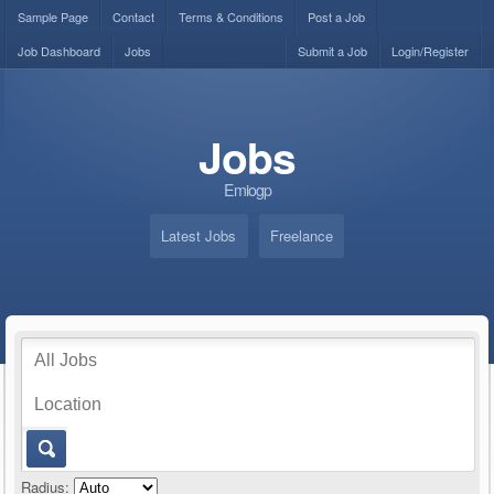
Sample Page
Contact
Terms & Conditions
Post a Job
Job Dashboard
Jobs
Submit a Job
Login/Register
Jobs
Emiogp
Latest Jobs
Freelance
Radius: