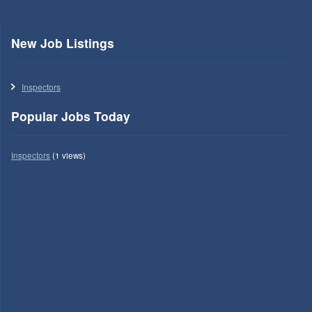
New Job Listings
Inspectors
Popular Jobs Today
Inspectors
(1 views)