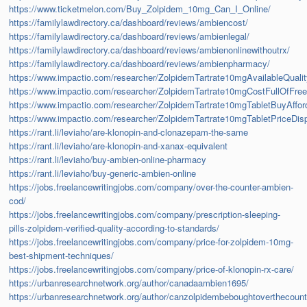
https://www.ticketmelon.com/Buy_Zolpidem_10mg_Can_I_Online/
https://familylawdirectory.ca/dashboard/reviews/ambiencost/
https://familylawdirectory.ca/dashboard/reviews/ambienlegal/
https://familylawdirectory.ca/dashboard/reviews/ambienonlinewithoutrx/
https://familylawdirectory.ca/dashboard/reviews/ambienpharmacy/
https://www.impactio.com/researcher/ZolpidemTartrate10mgAvailableQuali
https://www.impactio.com/researcher/ZolpidemTartrate10mgCostFullOfFre
https://www.impactio.com/researcher/ZolpidemTartrate10mgTabletBuyAffor
https://www.impactio.com/researcher/ZolpidemTartrate10mgTabletPriceDi
https://rant.li/leviaho/are-klonopin-and-clonazepam-the-same
https://rant.li/leviaho/are-klonopin-and-xanax-equivalent
https://rant.li/leviaho/buy-ambien-online-pharmacy
https://rant.li/leviaho/buy-generic-ambien-online
https://jobs.freelancewritingjobs.com/company/over-the-counter-ambien-
cod/
https://jobs.freelancewritingjobs.com/company/prescription-sleeping-
pills-zolpidem-verified-quality-according-to-standards/
https://jobs.freelancewritingjobs.com/company/price-for-zolpidem-10mg-
best-shipment-techniques/
https://jobs.freelancewritingjobs.com/company/price-of-klonopin-rx-care/
https://urbanresearchnetwork.org/author/canadaambien1695/
https://urbanresearchnetwork.org/author/canzolpidembeboughtoverthecoun