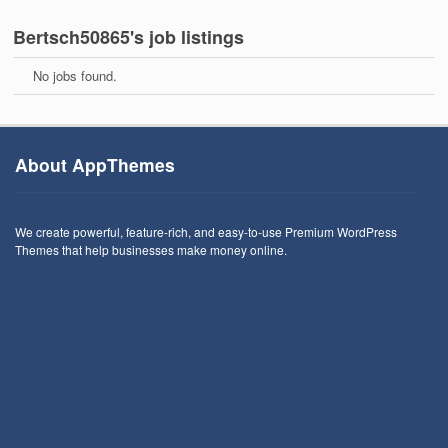
Bertsch50865's job listings
No jobs found.
About AppThemes
We create powerful, feature-rich, and easy-to-use Premium WordPress
Themes that help businesses make money online.