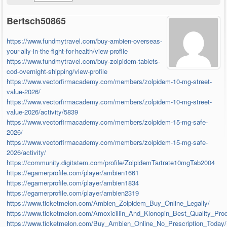
Bertsch50865
https://www.fundmytravel.com/buy-ambien-overseas-
your-ally-in-the-fight-for-health/view-profile
https://www.fundmytravel.com/buy-zolpidem-tablets-
cod-overnight-shipping/view-profile
https://www.vectorfirmacademy.com/members/zolpidem-10-mg-street-
value-2026/
https://www.vectorfirmacademy.com/members/zolpidem-10-mg-street-
value-2026/activity/5839
https://www.vectorfirmacademy.com/members/zolpidem-15-mg-safe-
2026/
https://www.vectorfirmacademy.com/members/zolpidem-15-mg-safe-
2026/activity/
https://community.digitstem.com/profile/ZolpidemTartrate10mgTab2004
https://egamerprofile.com/player/ambien1661
https://egamerprofile.com/player/ambien1834
https://egamerprofile.com/player/ambien2319
https://www.ticketmelon.com/Ambien_Zolpidem_Buy_Online_Legally/
https://www.ticketmelon.com/Amoxicillin_And_Klonopin_Best_Quality_Pro
https://www.ticketmelon.com/Buy_Ambien_Online_No_Prescription_Today/