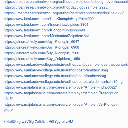
https://urbanresearchnetwork.org/author/canzolpidembeboughtoverthecoun
https://urbanresearchnetwork.org/author/dayvigovsambien2923/
https://urbanresearchnetwork.org/author/getambienprescribedonline2865/
https://www.letsknowit.com/CanKlonopinHelpPain4902
https://www.letsknowit.com/InsomniaZolpidem3804
https://www.letsknowit.com/KlonopinCoupon6690
https://www.letsknowit.com/MedicationZolpidem733
https://joincreatively.com/Buy_Klonopin_6947
https://joincreatively.com/Buy_Klonopin_6968
https://joincreatively.com/Buy_Klonopin_7908
https://joincreatively.com/Buy_Zolpidem_1856
https://www.sankardevcollege.edu.in/author/canibuyambienoverthecounter
https://www.sankardevcollege.edu.in/author/costofambien10mg
https://www.sankardevcollege.edu.in/author/costofambien5mg
https://www.sankardevcollege.edu.in/author/costofzolpidemtartrate10mg
https://www.majalahsains.com/careers/employer/Ambien-India-6022/
https://www.majalahsains.com/careers/employer/Ambien-Prescription-
1315/
https://www.majalahsains.com/careers/employer/Ambien-Vs-Klonopin-
2476/
xf4cI0Xzg
wxV9lg
7o9JU
cR9IYgy
eTz4M