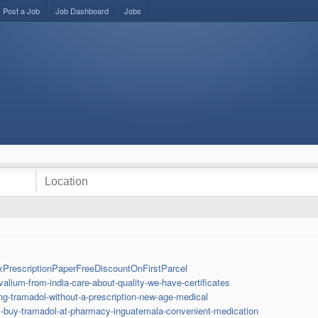
Post a Job
Job Dashboard
Jobs
xPrescriptionPaperFreeDiscountOnFirstParcel
lium-from-india-care-about-quality-we-have-certificates
g-tramadol-without-a-prescription-new-age-medical
i-buy-tramadol-at-pharmacy-inguatemala-convenient-medication