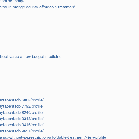
-online-today/
tox-in-orange-county-affordable-treatmen/
treet-value-at-low-budget-medicine
uytapentadol6808/profile/
uytapentadol7792/profile/
uytapentadol8240/profile/
uytapentadol9348/profile/
uytapentadol9416/profile/
uytapentadol9631/profile/
ax-without-a-prescription-affordable-treatment/view-profile