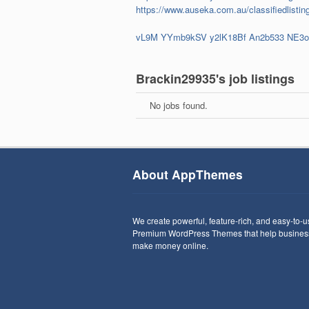
https://www.auseka.com.au/classifiedlisting
vL9M
YYmb9kSV
y2lK18Bf
An2b533
NE3
Brackin29935's job listings
No jobs found.
About AppThemes
We create powerful, feature-rich, and easy-to-
Premium WordPress Themes that help busines
make money online.