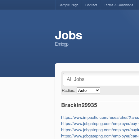
Sample Page
Contact
Terms & Conditions
Jobs
Emiogp
Radius:
Brackin29935
https://www.impactio.com/researcher/Xana
https://www.jobgatepng.com/employer/buy-va
https://www.jobgatepng.com/employer/buyin
https://www.jobgatepng.com/employer/can-