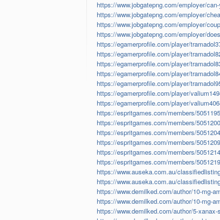
https://www.jobgatepng.com/employer/can-yo
https://www.jobgatepng.com/employer/cheape
https://www.jobgatepng.com/employer/coupo
https://www.jobgatepng.com/employer/does-v
https://egamerprofile.com/player/tramadol
https://egamerprofile.com/player/tramadol
https://egamerprofile.com/player/tramadol
https://egamerprofile.com/player/tramadol
https://egamerprofile.com/player/tramadol
https://egamerprofile.com/player/valium14
https://egamerprofile.com/player/valium40
https://espritgames.com/members/5051195
https://espritgames.com/members/5051200
https://espritgames.com/members/5051204
https://espritgames.com/members/5051209
https://espritgames.com/members/5051214
https://espritgames.com/members/5051219
https://www.auseka.com.au/classifiedlisting
https://www.auseka.com.au/classifiedlisting
https://www.demilked.com/author/10-mg-amb
https://www.demilked.com/author/10-mg-amb
https://www.demilked.com/author/5-xanax-str