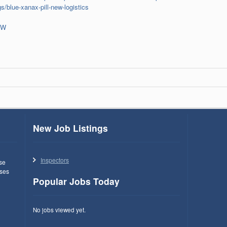
s/blue-xanax-pill-new-logistics
oW
New Job Listings
Inspectors
use
ses
Popular Jobs Today
No jobs viewed yet.