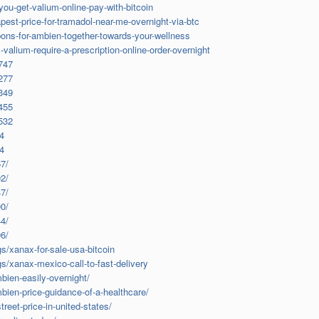
u-get-valium-online-pay-with-bitcoin
st-price-for-tramadol-near-me-overnight-via-btc
ns-for-ambien-together-towards-your-wellness
alium-require-a-prescription-online-order-overnight
3747
8277
8349
8455
9532
94
64
7/
2/
7/
0/
4/
6/
s/xanax-for-sale-usa-bitcoin
s/xanax-mexico-call-to-fast-delivery
ien-easily-overnight/
ien-price-guidance-of-a-healthcare/
eet-price-in-united-states/