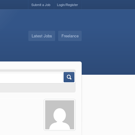
Submit a Job
Login/Register
Latest Jobs
Freelance