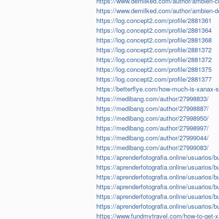
https://www.demilked.com/author/ambien-cr
https://www.demilked.com/author/ambien-de
https://log.concept2.com/profile/2881361
https://log.concept2.com/profile/2881364
https://log.concept2.com/profile/2881368
https://log.concept2.com/profile/2881372
https://log.concept2.com/profile/2881372
https://log.concept2.com/profile/2881375
https://log.concept2.com/profile/2881377
https://betterflye.com/how-much-is-xanax-s
https://medibang.com/author/27998833/
https://medibang.com/author/27998887/
https://medibang.com/author/27998950/
https://medibang.com/author/27998997/
https://medibang.com/author/27999044/
https://medibang.com/author/27999083/
https://aprenderfotografia.online/usuarios/b
https://aprenderfotografia.online/usuarios/b
https://aprenderfotografia.online/usuarios/b
https://aprenderfotografia.online/usuarios/b
https://aprenderfotografia.online/usuarios/b
https://aprenderfotografia.online/usuarios/b
https://www.fundmytravel.com/how-to-get-xan