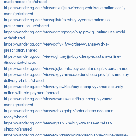
made-accessible/shared
https://wanderlog.com/view/onxuiijsmw/order-prednisone-online-easily-
overnight/shared
https://wanderlog.com/view/pllvfifexe/buy-vyvanse-online-no-
prescription-online/shared
https://wanderlog.com/view/qdmpgxeejc/buy-provigil-online-usa-world-
wide/shared
https://wanderlog.com/view/qgflyxifyy/order-vyvanse-with-a-
prescription/shared
https://wanderlog.com/view/qghtbeyjjs/buy-cheap-accutane-online-
discounted/shared
https://wanderlog.com/view/qjsjkqtmts/buy-accutane-quick-care/shared
https://wanderlog.com/view/qvgyvrmwqc/order-cheap-provigil-same-say-
delivery-via-btc/shared
https://wanderlog.com/view/rzylowkiep/buy-cheap-vyvanse-securely-
online-with-btc-payment/shared
https://wanderlog.com/view/scwmuwonsd/buy-cheap-vyvanse-
overnight/shared
https://wanderlog.com/view/sebxxqnbpz/order-cheap-accutane-
today/shared
https://wanderlog.com/view/stjzsbijxm/buy-vyvanse-with-fast-
shipping/shared
https://wanderlog.com/view/tcktxlggwp/order-prednisone-online-hassle-