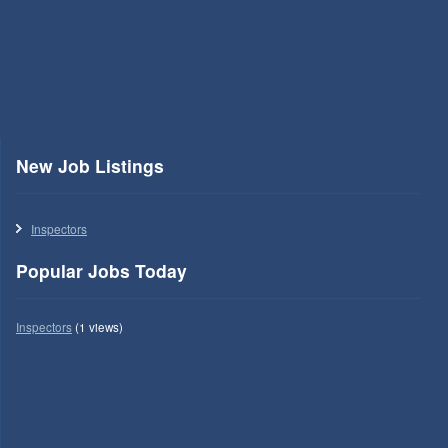
New Job Listings
Inspectors
Popular Jobs Today
Inspectors
(1 views)