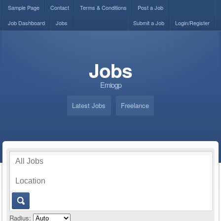
Sample Page
Contact
Terms & Conditions
Post a Job
Job Dashboard
Jobs
Submit a Job
Login/Register
Jobs
Emiogp
Latest Jobs
Freelance
Radius: