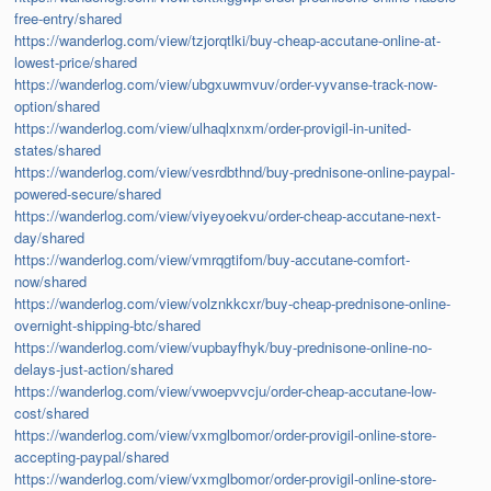
free-entry/shared
https://wanderlog.com/view/tzjorqtlki/buy-cheap-accutane-online-at-
lowest-price/shared
https://wanderlog.com/view/ubgxuwmvuv/order-vyvanse-track-now-
option/shared
https://wanderlog.com/view/ulhaqlxnxm/order-provigil-in-united-
states/shared
https://wanderlog.com/view/vesrdbthnd/buy-prednisone-online-paypal-
powered-secure/shared
https://wanderlog.com/view/viyeyoekvu/order-cheap-accutane-next-
day/shared
https://wanderlog.com/view/vmrqgtifom/buy-accutane-comfort-
now/shared
https://wanderlog.com/view/volznkkcxr/buy-cheap-prednisone-online-
overnight-shipping-btc/shared
https://wanderlog.com/view/vupbayfhyk/buy-prednisone-online-no-
delays-just-action/shared
https://wanderlog.com/view/vwoepvvcju/order-cheap-accutane-low-
cost/shared
https://wanderlog.com/view/vxmglbomor/order-provigil-online-store-
accepting-paypal/shared
https://wanderlog.com/view/vxmglbomor/order-provigil-online-store-