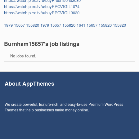
https://watch.plex.tv/u/buyPrednisone2080
https://watch.plex.tv/u/buyPROVIGIL1074
https://watch.plex.tv/u/buyPROVIGIL3030
1979
15657
155820
1979
15657
155820
1641
15657
155820
155820
Burnham15657's job listings
No jobs found.
About AppThemes
We create powerful, feature-rich, and easy-to-use Premium WordPress
Themes that help businesses make money online.