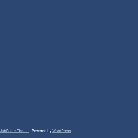
JobRoller Theme
- Powered by
WordPress