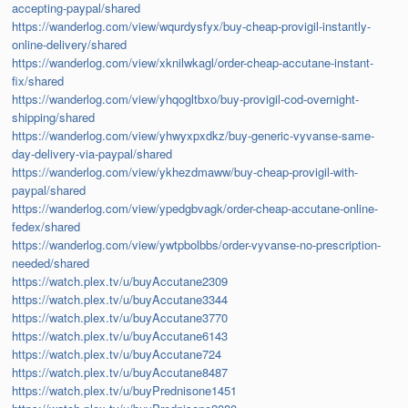
accepting-paypal/shared
https://wanderlog.com/view/wqurdysfyx/buy-cheap-provigil-instantly-
online-delivery/shared
https://wanderlog.com/view/xknilwkagl/order-cheap-accutane-instant-
fix/shared
https://wanderlog.com/view/yhqogltbxo/buy-provigil-cod-overnight-
shipping/shared
https://wanderlog.com/view/yhwyxpxdkz/buy-generic-vyvanse-same-
day-delivery-via-paypal/shared
https://wanderlog.com/view/ykhezdmaww/buy-cheap-provigil-with-
paypal/shared
https://wanderlog.com/view/ypedgbvagk/order-cheap-accutane-online-
fedex/shared
https://wanderlog.com/view/ywtpbolbbs/order-vyvanse-no-prescription-
needed/shared
https://watch.plex.tv/u/buyAccutane2309
https://watch.plex.tv/u/buyAccutane3344
https://watch.plex.tv/u/buyAccutane3770
https://watch.plex.tv/u/buyAccutane6143
https://watch.plex.tv/u/buyAccutane724
https://watch.plex.tv/u/buyAccutane8487
https://watch.plex.tv/u/buyPrednisone1451