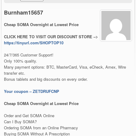
Burnham15657
Cheap SOMA Overnight at Lowest Price
CLICK HERE TO VISIT OUR DISCOUNT STORE –>
https://tinyurl.com/SHOPTOP10
24/7/365 Customer Support!
Only 100% quality.
Many payment options: BTC, MasterCard, Visa, eCheck, Amex, Wire
transfer etc.
Bonus tablets and big discounts on every order.
Your coupon – ZETDRUFCNP
Cheap SOMA Overnight at Lowest Price
Order and Get SOMA Online
Can I Buy SOMA?
Ordering SOMA from an Online Pharmacy
Buying SOMA Without A Prescription