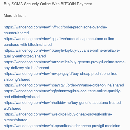
Buy SOMA Securely Online With BITCOIN Payment
More Links:::
https://wanderlog.com/view/lnffrikjtl/order-prednisone-over-the-
counter/shared
https://wanderlog.com/view/lqlipailwn/order-cheap-accutane-online-
purchase-with-bitcoin/shared
https://wanderlog.com/view/ltkaeyhvkq/buy-vyvanse-online-available-
quality-authorized/shared
https://wanderlog.com/view/mttzaimlbs/buy-generic-provigil-online-same-
say-delivery-via-btc/shared
https://wanderlog.com/view/mwqphgcyjd/buy-cheap-prednisone-free-
shipping/shared
https://wanderlog.com/view/nbayijqvli/order-vyvanse-order-online/shared
https://wanderlog.com/view/ngfydnnmwg/buy-accutane-online-quickly-
and-efficiently/shared
https://wanderlog.com/view/nhotiddwmb/buy-generic-accutane-trusted-
aid/shared
https://wanderlog.com/view/nwelqkpeil/buy-cheap-provigil-online-
bitcoin/shared
https://wanderlog.com/view/okcpsmltne/order-cheap-provigil-medicine-