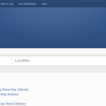
Post a Job
Job Dashboard
Jobs
mg Same Say Delivery
Ship Solution
Fast Home Delivery