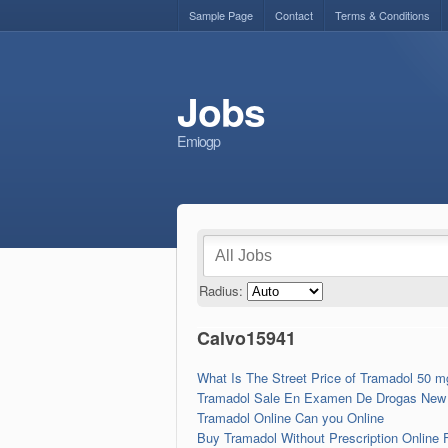
Sample Page
Contact
Terms & Conditions
Jobs
Emiogp
Radius:
Calvo15941
What Is The Street Price of Tramadol 50 
Tramadol Sale En Examen De Drogas New 
Tramadol Online Can you Online
Buy Tramadol Without Prescription Online 