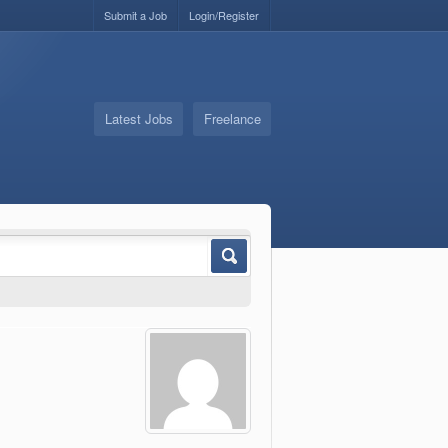
Submit a Job
Login/Register
Latest Jobs
Freelance