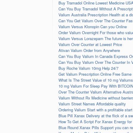
Buy Tramadol Online Lowest Medicine USA
Can You Buy Tramadol Without A Prescrip
Valium Australia Prescription Health at a d
Can You Get Valium Over The Counter Fast
Valium Versus Klonopin Can you Online
Order Valium Overnight For those who val
Valium Versus Lorazepam The future is her
Valium Over Counter at Lowest Price
Ativan Valium Order from Anywhere
Can You Buy Valium In Canada Express Ov
Can You Buy Valium Over The Counter In 
Buy Roche Valium 10mg Help 24/7
Get Valium Prescription Online Free Same 
What Is The Street Value of 10 mg Valiums
10 mg Valium For Sleep Pay With BITCOI
Over The Counter Valium Alternative Austr
Valium Without Rx Medicine without barrier
Valium Street Names Affordable quality
Ordering Valium Start with a profitable start
Blue Pill Xanax Delivery at the flick of a sw
How To Get A Script For Xanax Energy for
Blue Round Xanax Pills Support you can re