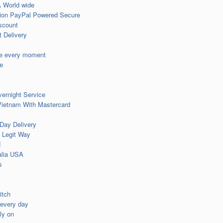
 World wide
tion PayPal Powered Secure
iscount
 Delivery
ue every moment
e
ernight Service
Vietnam With Mastercard
Day Delivery
 Legit Way
N
alia USA
s
itch
 every day
ly on