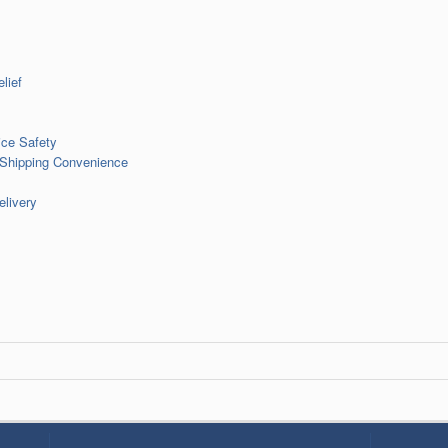
lief
ce Safety
 Shipping Convenience
livery