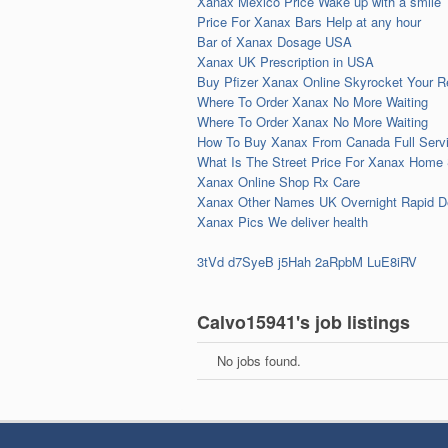
Xanax Mexico Price Wake up with a smile
Price For Xanax Bars Help at any hour
Bar of Xanax Dosage USA
Xanax UK Prescription in USA
Buy Pfizer Xanax Online Skyrocket Your Re
Where To Order Xanax No More Waiting
Where To Order Xanax No More Waiting
How To Buy Xanax From Canada Full Servi
What Is The Street Price For Xanax Home
Xanax Online Shop Rx Care
Xanax Other Names UK Overnight Rapid De
Xanax Pics We deliver health
3tVd
d7SyeB
j5Hah
2aRpbM
LuE8iRV
Calvo15941's job listings
No jobs found.