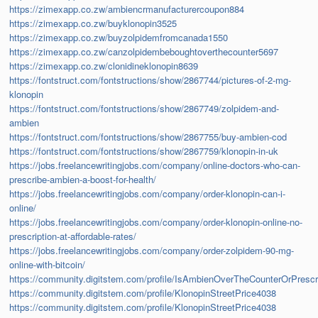
https://zimexapp.co.zw/ambiencrmanufacturercoupon884
https://zimexapp.co.zw/buyklonopin3525
https://zimexapp.co.zw/buyzolpidemfromcanada1550
https://zimexapp.co.zw/canzolpidembeboughtoverthecounter5697
https://zimexapp.co.zw/clonidineklonopin8639
https://fontstruct.com/fontstructions/show/2867744/pictures-of-2-mg-
klonopin
https://fontstruct.com/fontstructions/show/2867749/zolpidem-and-
ambien
https://fontstruct.com/fontstructions/show/2867755/buy-ambien-cod
https://fontstruct.com/fontstructions/show/2867759/klonopin-in-uk
https://jobs.freelancewritingjobs.com/company/online-doctors-who-can-
prescribe-ambien-a-boost-for-health/
https://jobs.freelancewritingjobs.com/company/order-klonopin-can-i-
online/
https://jobs.freelancewritingjobs.com/company/order-klonopin-online-no-
prescription-at-affordable-rates/
https://jobs.freelancewritingjobs.com/company/order-zolpidem-90-mg-
online-with-bitcoin/
https://community.digitstem.com/profile/IsAmbienOverTheCounterOrPrescr
https://community.digitstem.com/profile/KlonopinStreetPrice4038
https://community.digitstem.com/profile/KlonopinStreetPrice4038