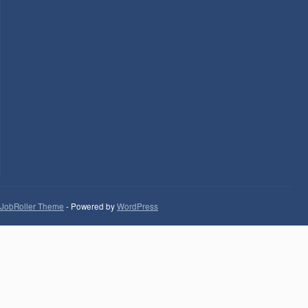
JobRoller Theme
- Powered by
WordPress