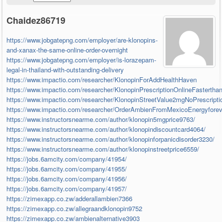
Chaidez86719
https://www.jobgatepng.com/employer/are-klonopins-
and-xanax-the-same-online-order-overnight
https://www.jobgatepng.com/employer/is-lorazepam-
legal-in-thailand-with-outstanding-delivery
https://www.impactio.com/researcher/KlonopinForAddHealthHaven
https://www.impactio.com/researcher/KlonopinPrescriptionOnlineFasterthan
https://www.impactio.com/researcher/KlonopinStreetValue2mgNoPrescrip
https://www.impactio.com/researcher/OrderAmbienFromMexicoEnergyfore
https://www.instructorsnearme.com/author/klonopin5mgprice9763/
https://www.instructorsnearme.com/author/klonopindiscountcard4064/
https://www.instructorsnearme.com/author/klonopinforpanicdisorder3230/
https://www.instructorsnearme.com/author/klonopinstreetprice6559/
https://jobs.6amcity.com/company/41954/
https://jobs.6amcity.com/company/41955/
https://jobs.6amcity.com/company/41956/
https://jobs.6amcity.com/company/41957/
https://zimexapp.co.zw/adderallambien7366
https://zimexapp.co.zw/allegraandklonopin9752
https://zimexapp.co.zw/ambienalternative3903