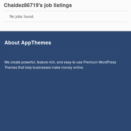
Chaidez86719's job listings
No jobs found.
About AppThemes
We create powerful, feature-rich, and easy-to-use Premium WordPress
Themes that help businesses make money online.