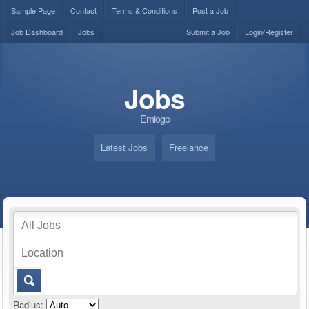
Sample Page
Contact
Terms & Conditions
Post a Job
Job Dashboard
Jobs
Submit a Job
Login/Register
Jobs
Emiogp
Latest Jobs
Freelance
Radius: