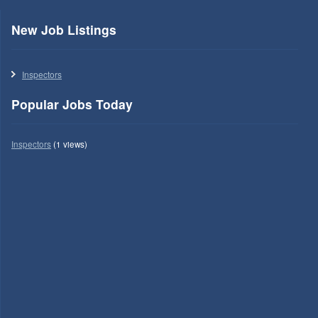
New Job Listings
Inspectors
Popular Jobs Today
Inspectors
(1 views)