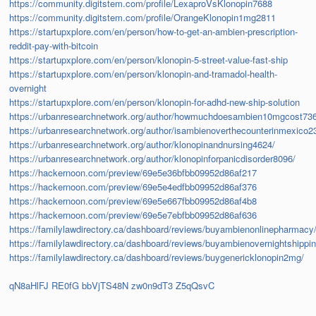
https://community.digitstem.com/profile/LexaproVsKlonopin7688
https://community.digitstem.com/profile/OrangeKlonopin1mg2811
https://startupxplore.com/en/person/how-to-get-an-ambien-prescription-
reddit-pay-with-bitcoin
https://startupxplore.com/en/person/klonopin-5-street-value-fast-ship
https://startupxplore.com/en/person/klonopin-and-tramadol-health-
overnight
https://startupxplore.com/en/person/klonopin-for-adhd-new-ship-solution
https://urbanresearchnetwork.org/author/howmuchdoesambien10mgcost73
https://urbanresearchnetwork.org/author/isambienoverthecounterinmexico2
https://urbanresearchnetwork.org/author/klonopinandnursing4624/
https://urbanresearchnetwork.org/author/klonopinforpanicdisorder8096/
https://hackernoon.com/preview/69e5e36bfbb09952d86af217
https://hackernoon.com/preview/69e5e4edfbb09952d86af376
https://hackernoon.com/preview/69e5e667fbb09952d86af4b8
https://hackernoon.com/preview/69e5e7ebfbb09952d86af636
https://familylawdirectory.ca/dashboard/reviews/buyambienonlinepharmacy
https://familylawdirectory.ca/dashboard/reviews/buyambienovernightshippin
https://familylawdirectory.ca/dashboard/reviews/buygenericklonopin2mg/
qN8aHlFJ
RE0fG
bbVjTS48N
zw0n9dT3
Z5qQsvC