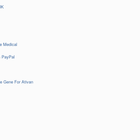
UK
e Medical
h PayPal
e Gene For Ativan