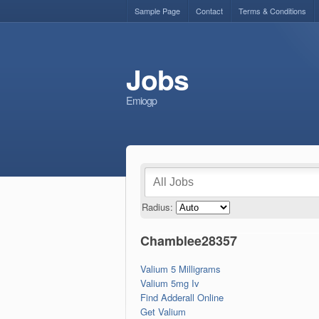
Sample Page
Contact
Terms & Conditions
Jobs
Emiogp
Radius:
Chamblee28357
Valium 5 Milligrams
Valium 5mg Iv
Find Adderall Online
Get Valium