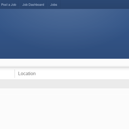
Post a Job
Job Dashboard
Jobs