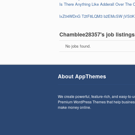
Is There Anything Like Adderall Over The 
lxZ04WDnG
T2tF8LQM3
b2EMcSW
jVS0K
Chamblee28357's job listings
No jobs found.
About AppThemes
We create powerful, feature-rich, and easy-to-
Premium WordPress Themes that help busines
make money online.