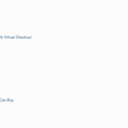
t Virtual Checkout
 Can Buy