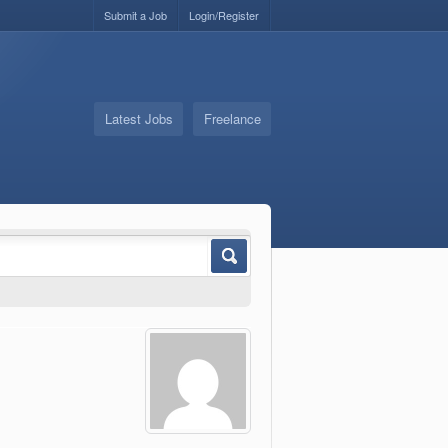
Submit a Job
Login/Register
Latest Jobs
Freelance