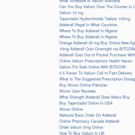
What Schedule Is Valium Australia
Can You Buy Valium Over The Counter In 
Valium 10 mg
Tapentadol Hydrochloride Tablets 100mg
Adderall Illegal In What Countries
Where To Buy Adderall In Nigeria
Where To Buy Adderall In Nigeria
Orange Adderall 30 mg Buy Online New-Ag
10mg Adderall Cost Overnight via BITCOIN
Adderall Cost Out of Pocket Purchase Wit
Online Valium Prescriptions Health Haven
Valium For Sale Online With BITCOIN
0.5 Xanax To Valium Call to Fast Delivery
What Is The Suggested Prescription Dosag
Buy Ativan Online Pakistan
Ativan User Reviews
What Strength Adderall Does Malvo Buy
Buy Tapentadol Online In USA
Ativan Online
National Back Order On Adderall
Online Pharmacy Canada Adderall
Order Valium 5mg Online
How To Buy Valium In UK