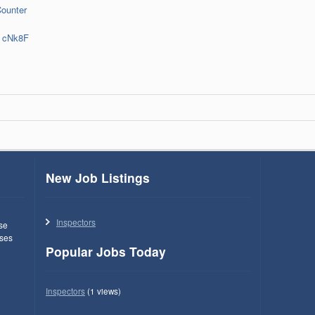
Counter
cNk8F
New Job Listings
Inspectors
use
ses
Popular Jobs Today
Inspectors
(1 views)