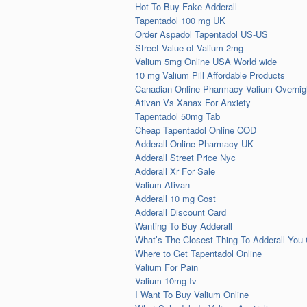
Hot To Buy Fake Adderall
Tapentadol 100 mg UK
Order Aspadol Tapentadol US-US
Street Value of Valium 2mg
Valium 5mg Online USA World wide
10 mg Valium Pill Affordable Products
Canadian Online Pharmacy Valium Overnigh
Ativan Vs Xanax For Anxiety
Tapentadol 50mg Tab
Cheap Tapentadol Online COD
Adderall Online Pharmacy UK
Adderall Street Price Nyc
Adderall Xr For Sale
Valium Ativan
Adderall 10 mg Cost
Adderall Discount Card
Wanting To Buy Adderall
What’s The Closest Thing To Adderall You
Where to Get Tapentadol Online
Valium For Pain
Valium 10mg Iv
I Want To Buy Valium Online